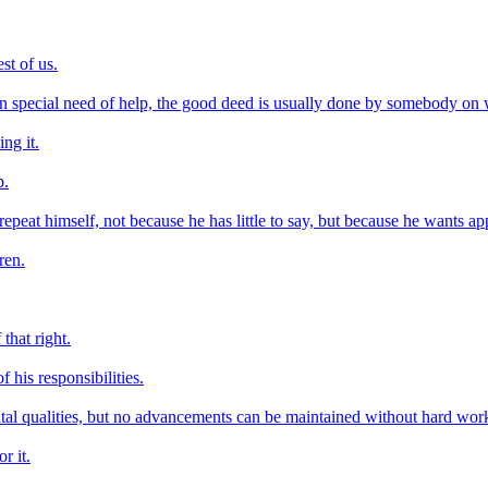
st of us.
in special need of help, the good deed is usually done by somebody on
ng it.
b.
at himself, not because he has little to say, but because he wants appl
ren.
that right.
f his responsibilities.
tal qualities, but no advancements can be maintained without hard wor
r it.