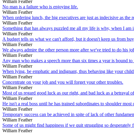
William Feather
No man is a failure who is enjoying life.
William Feather
When ordering lunch, the big executives are just as indecisive as the re
William Feather
Something that has always puzzled me all my life is why, when I am 
William Feather
A budget tells us what we can't afford, but it doesn't keep us from buyi
William Feather
We always admire the other person more after we've tried to do his jo
William Feather
Any man who makes a speech more than six times a year is bound to repe
William Feather
When lying, be emphatic and indignant, thus behaving like your child
William Feather
Concentrate on your job and you will forget your other troubles.
William Feather
Most of us regard good luck as our right, and bad luck as a betrayal of 
William Feather
He isn't a real boss until he has trained subordinates to shoulder most o
William Feather
Temporary success can be achieved in spite of lack of other fundamen
William Feather
Some of us might find happiness if we quit struggling so desperately fo
William Feather