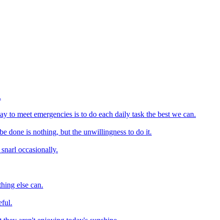
.
y to meet emergencies is to do each daily task the best we can.
e done is nothing, but the unwillingness to do it.
 snarl occasionally.
hing else can.
ful.