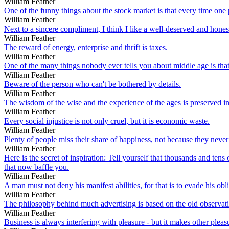
William Feather
One of the funny things about the stock market is that every time one p
William Feather
Next to a sincere compliment, I think I like a well-deserved and hones
William Feather
The reward of energy, enterprise and thrift is taxes.
William Feather
One of the many things nobody ever tells you about middle age is that
William Feather
Beware of the person who can't be bothered by details.
William Feather
The wisdom of the wise and the experience of the ages is preserved int
William Feather
Every social injustice is not only cruel, but it is economic waste.
William Feather
Plenty of people miss their share of happiness, not because they never f
William Feather
Here is the secret of inspiration: Tell yourself that thousands and tens
that now baffle you.
William Feather
A man must not deny his manifest abilities, for that is to evade his obl
William Feather
The philosophy behind much advertising is based on the old observati
William Feather
Business is always interfering with pleasure - but it makes other pleas