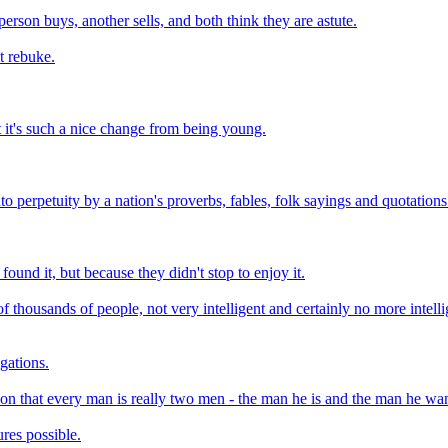
erson buys, another sells, and both think they are astute.
t rebuke.
 it's such a nice change from being young.
o perpetuity by a nation's proverbs, fables, folk sayings and quotations
ound it, but because they didn't stop to enjoy it.
 of thousands of people, not very intelligent and certainly no more intell
igations.
on that every man is really two men - the man he is and the man he wan
ures possible.