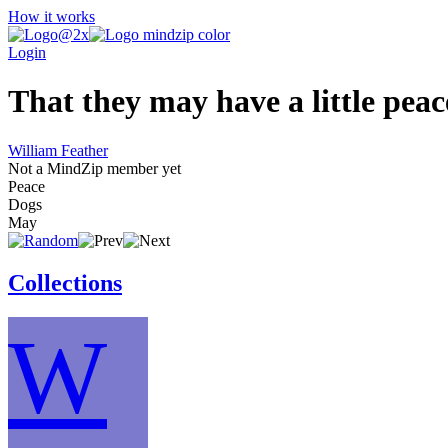
How it works
Login
That they may have a little peac
William Feather
Not a MindZip member yet
Peace
Dogs
May
Collections
W