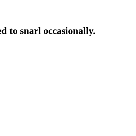
d to snarl occasionally.