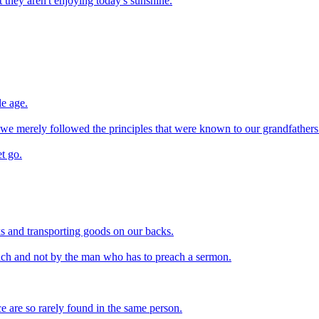
they aren't enjoying today's sunshine.
le age.
f we merely followed the principles that were known to our grandfathers
et go.
cks and transporting goods on our backs.
ach and not by the man who has to preach a sermon.
ce are so rarely found in the same person.