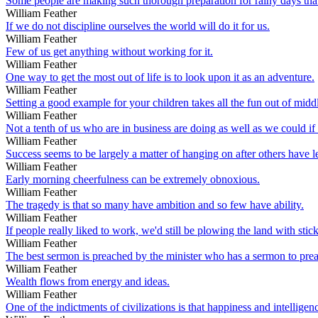
Some people are making such thorough preparation for rainy days that 
William Feather
If we do not discipline ourselves the world will do it for us.
William Feather
Few of us get anything without working for it.
William Feather
One way to get the most out of life is to look upon it as an adventure.
William Feather
Setting a good example for your children takes all the fun out of midd
William Feather
Not a tenth of us who are in business are doing as well as we could i
William Feather
Success seems to be largely a matter of hanging on after others have l
William Feather
Early morning cheerfulness can be extremely obnoxious.
William Feather
The tragedy is that so many have ambition and so few have ability.
William Feather
If people really liked to work, we'd still be plowing the land with sti
William Feather
The best sermon is preached by the minister who has a sermon to pre
William Feather
Wealth flows from energy and ideas.
William Feather
One of the indictments of civilizations is that happiness and intelligen