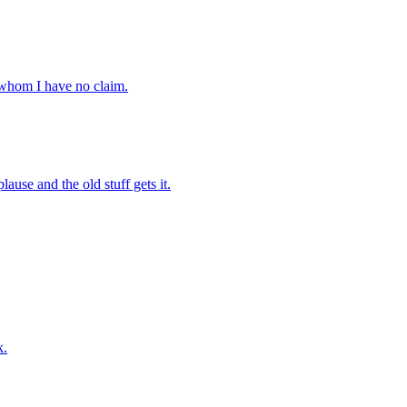
 whom I have no claim.
ause and the old stuff gets it.
k.