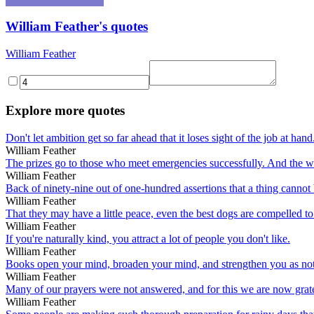
William Feather's quotes
William Feather
Explore more quotes
Don't let ambition get so far ahead that it loses sight of the job at hand
William Feather
The prizes go to those who meet emergencies successfully. And the wa
William Feather
Back of ninety-nine out of one-hundred assertions that a thing cannot b
William Feather
That they may have a little peace, even the best dogs are compelled to
William Feather
If you're naturally kind, you attract a lot of people you don't like.
William Feather
Books open your mind, broaden your mind, and strengthen you as not
William Feather
Many of our prayers were not answered, and for this we are now grate
William Feather