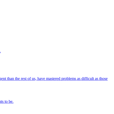
.
igent than the rest of us, have mastered problems as difficult as those
ts to be.