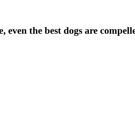
e, even the best dogs are compelle