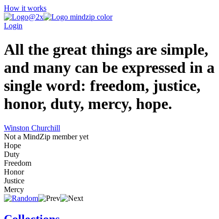
How it works
Login
All the great things are simple,
and many can be expressed in a
single word: freedom, justice,
honor, duty, mercy, hope.
Winston Churchill
Not a MindZip member yet
Hope
Duty
Freedom
Honor
Justice
Mercy
Collections