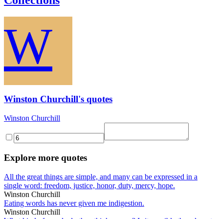
W
Winston Churchill's quotes
Winston Churchill
Explore more quotes
All the great things are simple, and many can be expressed in a
single word: freedom, justice, honor, duty, mercy, hope.
Winston Churchill
Eating words has never given me indigestion.
Winston Churchill