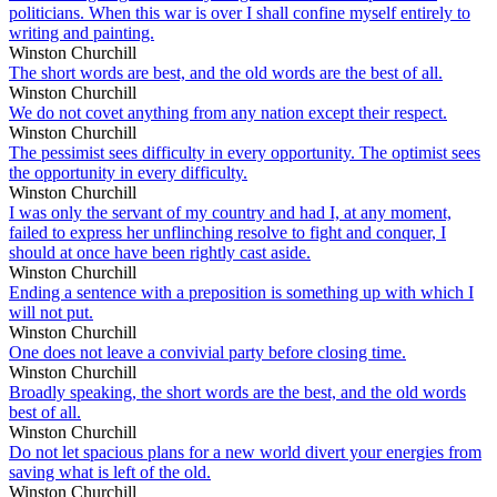
politicians. When this war is over I shall confine myself entirely to
writing and painting.
Winston Churchill
The short words are best, and the old words are the best of all.
Winston Churchill
We do not covet anything from any nation except their respect.
Winston Churchill
The pessimist sees difficulty in every opportunity. The optimist sees
the opportunity in every difficulty.
Winston Churchill
I was only the servant of my country and had I, at any moment,
failed to express her unflinching resolve to fight and conquer, I
should at once have been rightly cast aside.
Winston Churchill
Ending a sentence with a preposition is something up with which I
will not put.
Winston Churchill
One does not leave a convivial party before closing time.
Winston Churchill
Broadly speaking, the short words are the best, and the old words
best of all.
Winston Churchill
Do not let spacious plans for a new world divert your energies from
saving what is left of the old.
Winston Churchill