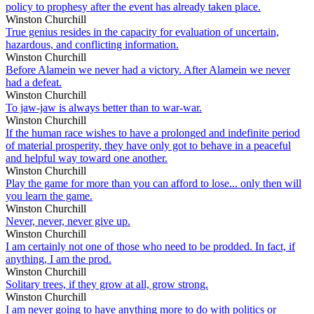
policy to prophesy after the event has already taken place.
Winston Churchill
True genius resides in the capacity for evaluation of uncertain,
hazardous, and conflicting information.
Winston Churchill
Before Alamein we never had a victory. After Alamein we never
had a defeat.
Winston Churchill
To jaw-jaw is always better than to war-war.
Winston Churchill
If the human race wishes to have a prolonged and indefinite period
of material prosperity, they have only got to behave in a peaceful
and helpful way toward one another.
Winston Churchill
Play the game for more than you can afford to lose... only then will
you learn the game.
Winston Churchill
Never, never, never give up.
Winston Churchill
I am certainly not one of those who need to be prodded. In fact, if
anything, I am the prod.
Winston Churchill
Solitary trees, if they grow at all, grow strong.
Winston Churchill
I am never going to have anything more to do with politics or