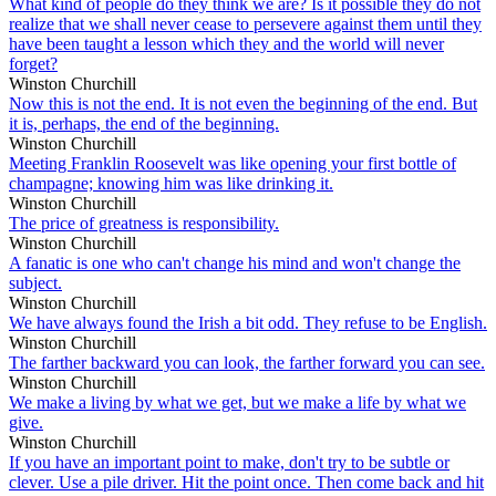
What kind of people do they think we are? Is it possible they do not
realize that we shall never cease to persevere against them until they
have been taught a lesson which they and the world will never
forget?
Winston Churchill
Now this is not the end. It is not even the beginning of the end. But
it is, perhaps, the end of the beginning.
Winston Churchill
Meeting Franklin Roosevelt was like opening your first bottle of
champagne; knowing him was like drinking it.
Winston Churchill
The price of greatness is responsibility.
Winston Churchill
A fanatic is one who can't change his mind and won't change the
subject.
Winston Churchill
We have always found the Irish a bit odd. They refuse to be English.
Winston Churchill
The farther backward you can look, the farther forward you can see.
Winston Churchill
We make a living by what we get, but we make a life by what we
give.
Winston Churchill
If you have an important point to make, don't try to be subtle or
clever. Use a pile driver. Hit the point once. Then come back and hit