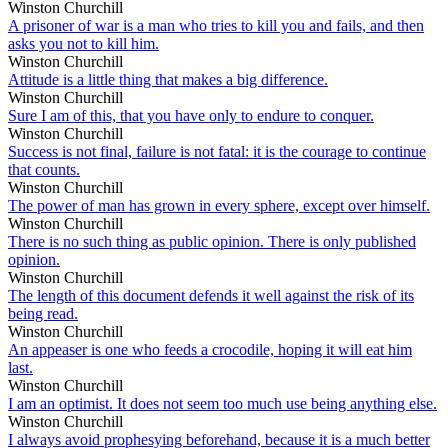
Winston Churchill
A prisoner of war is a man who tries to kill you and fails, and then
asks you not to kill him.
Winston Churchill
Attitude is a little thing that makes a big difference.
Winston Churchill
Sure I am of this, that you have only to endure to conquer.
Winston Churchill
Success is not final, failure is not fatal: it is the courage to continue
that counts.
Winston Churchill
The power of man has grown in every sphere, except over himself.
Winston Churchill
There is no such thing as public opinion. There is only published
opinion.
Winston Churchill
The length of this document defends it well against the risk of its
being read.
Winston Churchill
An appeaser is one who feeds a crocodile, hoping it will eat him
last.
Winston Churchill
I am an optimist. It does not seem too much use being anything else.
Winston Churchill
I always avoid prophesying beforehand, because it is a much better