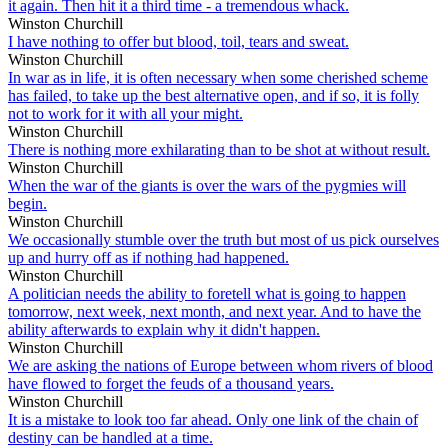
it again. Then hit it a third time - a tremendous whack.
Winston Churchill
I have nothing to offer but blood, toil, tears and sweat.
Winston Churchill
In war as in life, it is often necessary when some cherished scheme
has failed, to take up the best alternative open, and if so, it is folly
not to work for it with all your might.
Winston Churchill
There is nothing more exhilarating than to be shot at without result.
Winston Churchill
When the war of the giants is over the wars of the pygmies will
begin.
Winston Churchill
We occasionally stumble over the truth but most of us pick ourselves
up and hurry off as if nothing had happened.
Winston Churchill
A politician needs the ability to foretell what is going to happen
tomorrow, next week, next month, and next year. And to have the
ability afterwards to explain why it didn't happen.
Winston Churchill
We are asking the nations of Europe between whom rivers of blood
have flowed to forget the feuds of a thousand years.
Winston Churchill
It is a mistake to look too far ahead. Only one link of the chain of
destiny can be handled at a time.