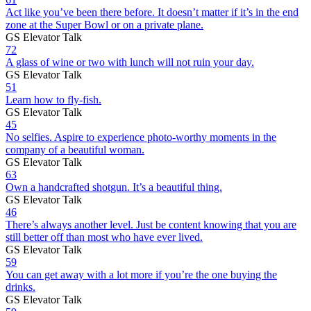
Act like you’ve been there before. It doesn’t matter if it’s in the end
zone at the Super Bowl or on a private plane.
GS Elevator Talk
72
A glass of wine or two with lunch will not ruin your day.
GS Elevator Talk
51
Learn how to fly-fish.
GS Elevator Talk
45
No selfies. Aspire to experience photo-worthy moments in the
company of a beautiful woman.
GS Elevator Talk
63
Own a handcrafted shotgun. It’s a beautiful thing.
GS Elevator Talk
46
There’s always another level. Just be content knowing that you are
still better off than most who have ever lived.
GS Elevator Talk
59
You can get away with a lot more if you’re the one buying the
drinks.
GS Elevator Talk