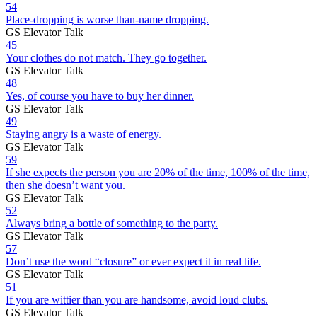
54
Place-dropping is worse than-name dropping.
GS Elevator Talk
45
Your clothes do not match. They go together.
GS Elevator Talk
48
Yes, of course you have to buy her dinner.
GS Elevator Talk
49
Staying angry is a waste of energy.
GS Elevator Talk
59
If she expects the person you are 20% of the time, 100% of the time,
then she doesn’t want you.
GS Elevator Talk
52
Always bring a bottle of something to the party.
GS Elevator Talk
57
Don’t use the word “closure” or ever expect it in real life.
GS Elevator Talk
51
If you are wittier than you are handsome, avoid loud clubs.
GS Elevator Talk