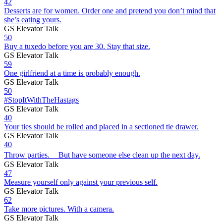
42
Desserts are for women. Order one and pretend you don’t mind that
she’s eating yours.
GS Elevator Talk
50
Buy a tuxedo before you are 30. Stay that size.
GS Elevator Talk
59
One girlfriend at a time is probably enough.
GS Elevator Talk
50
#StopItWithTheHastags
GS Elevator Talk
40
Your ties should be rolled and placed in a sectioned tie drawer.
GS Elevator Talk
40
Throw parties. But have someone else clean up the next day.
GS Elevator Talk
47
Measure yourself only against your previous self.
GS Elevator Talk
62
Take more pictures. With a camera.
GS Elevator Talk