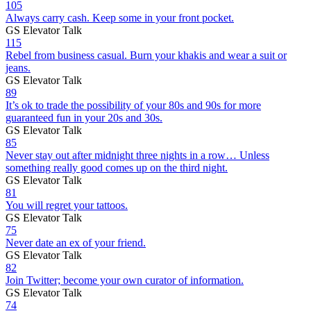
105
Always carry cash. Keep some in your front pocket.
GS Elevator Talk
115
Rebel from business casual. Burn your khakis and wear a suit or
jeans.
GS Elevator Talk
89
It’s ok to trade the possibility of your 80s and 90s for more
guaranteed fun in your 20s and 30s.
GS Elevator Talk
85
Never stay out after midnight three nights in a row… Unless
something really good comes up on the third night.
GS Elevator Talk
81
You will regret your tattoos.
GS Elevator Talk
75
Never date an ex of your friend.
GS Elevator Talk
82
Join Twitter; become your own curator of information.
GS Elevator Talk
74