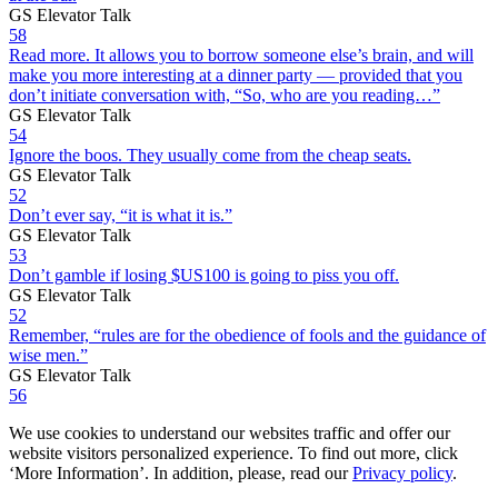
GS Elevator Talk
58
Read more. It allows you to borrow someone else’s brain, and will
make you more interesting at a dinner party — provided that you
don’t initiate conversation with, “So, who are you reading…”
GS Elevator Talk
54
Ignore the boos. They usually come from the cheap seats.
GS Elevator Talk
52
Don’t ever say, “it is what it is.”
GS Elevator Talk
53
Don’t gamble if losing $US100 is going to piss you off.
GS Elevator Talk
52
Remember, “rules are for the obedience of fools and the guidance of
wise men.”
GS Elevator Talk
56
We use cookies to understand our websites traffic and offer our
website visitors personalized experience. To find out more, click
‘More Information’. In addition, please, read our
Privacy policy
.