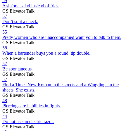
59
Ask for a salad instead of fries.
GS Elevator Talk
57
Don’t split a check.
GS Elevator Talk
55
Pretty women who are unaccompanied want you to talk to them.
GS Elevator Talk
58
When a bartender buys you a round, tip double.
GS Elevator Talk
57
Be spontaneous.
GS Elevator Talk
57
Find a Times New Roman in the streets and a Wingdings in the
sheets. She exists.
GS Elevator Talk
48
Piercings are liabilities in fights.
GS Elevator Talk
44
Do not use an electric razor.
GS Elevator Talk