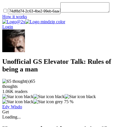
How it works
Login
Unofficial GS Elevator Talk: Rules of
being a man
65
thoughts
1.06K
readers
75 %
Edy Wisdo
Get
Loading...