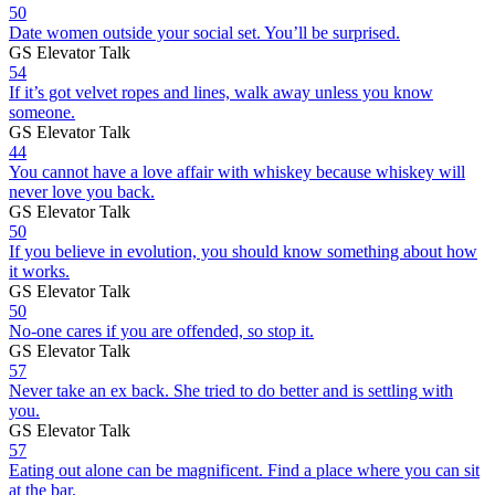
50
Date women outside your social set. You’ll be surprised.
GS Elevator Talk
54
If it’s got velvet ropes and lines, walk away unless you know
someone.
GS Elevator Talk
44
You cannot have a love affair with whiskey because whiskey will
never love you back.
GS Elevator Talk
50
If you believe in evolution, you should know something about how
it works.
GS Elevator Talk
50
No-one cares if you are offended, so stop it.
GS Elevator Talk
57
Never take an ex back. She tried to do better and is settling with
you.
GS Elevator Talk
57
Eating out alone can be magnificent. Find a place where you can sit
at the bar.