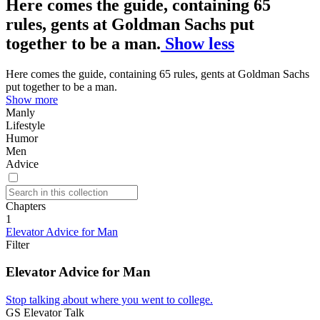
Here comes the guide, containing 65
rules, gents at Goldman Sachs put
together to be a man.
Show less
Here comes the guide, containing 65 rules, gents at Goldman Sachs
put together to be a man.
Show more
Manly
Lifestyle
Humor
Men
Advice
Chapters
1
Elevator Advice for Man
Filter
Elevator Advice for Man
Stop talking about where you went to college.
GS Elevator Talk