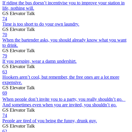
If riding the bus doesn’t incentivise you to improve your station in
life, nothing will.
GS Elevator Talk
74
Time is too short to do your own laundry.
GS Elevator Talk
70
When the bartender asks, you should already know what you want
to drink.
GS Elevator Talk
79
If you perspire, wear a damn undershirt.
GS Elevator Talk
63
Hookers aren’t cool, but remember, the free ones are a lot more
expensive.
GS Elevator Talk
69
When people don’t invite you to a party, you really shouldn’t go.
And sometimes even when you are invited, you shouldn’t go.
GS Elevator Talk
74
People are tired of you being the funny, drunk guy.
GS Elevator Talk
62