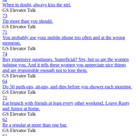
When in doubt, always kiss the girl.
GS Elevator Talk
73
Tip more than you should.
GS Elevator Talk
71
You probably use your mobile phone too often and at the wrong
moments.
GS Elevator Talk
74
Buy expensive sunglasses. Superficial? Yes, but so are the women
judging you. And it tells these women you appreciate nice things
and are responsible enough not to lose them.
GS Elevator Talk
64
Do 50 push-ups, sit-ups, and dips before you shower each morning.
GS Elevator Talk
71
Eat brunch with friends at least every other weekend. Leave Rusty
and Junior at home.
GS Elevator Talk
62
Be a regular at more than one bar.
GS Elevator Talk
61