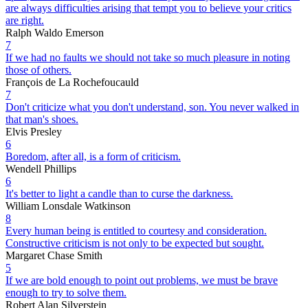
are always difficulties arising that tempt you to believe your critics
are right.
Ralph Waldo Emerson
7
If we had no faults we should not take so much pleasure in noting
those of others.
François de La Rochefoucauld
7
Don't criticize what you don't understand, son. You never walked in
that man's shoes.
Elvis Presley
6
Boredom, after all, is a form of criticism.
Wendell Phillips
6
It's better to light a candle than to curse the darkness.
William Lonsdale Watkinson
8
Every human being is entitled to courtesy and consideration.
Constructive criticism is not only to be expected but sought.
Margaret Chase Smith
5
If we are bold enough to point out problems, we must be brave
enough to try to solve them.
Robert Alan Silverstein