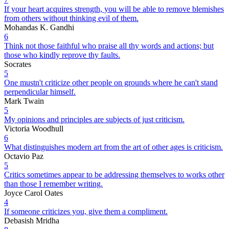
If your heart acquires strength, you will be able to remove blemishes
from others without thinking evil of them.
Mohandas K. Gandhi
6
Think not those faithful who praise all thy words and actions; but
those who kindly reprove thy faults.
Socrates
5
One mustn't criticize other people on grounds where he can't stand
perpendicular himself.
Mark Twain
5
My opinions and principles are subjects of just criticism.
Victoria Woodhull
6
What distinguishes modern art from the art of other ages is criticism.
Octavio Paz
5
Critics sometimes appear to be addressing themselves to works other
than those I remember writing.
Joyce Carol Oates
4
If someone criticizes you, give them a compliment.
Debasish Mridha