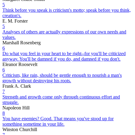
5
Think before you speak is criticism's motto; speak before you think,
creation's.
E. M. Forster
5
Analyses of others are actually expressions of our own needs and
values.
Marshall Rosenberg
6
Do what you feel in your heart to be right--for you'll be criticized
anyway. You'll be damned if you do, and damned if you don't.
Eleanor Roosevelt
6
Criticism, like rain, should be gentle enough to nourish a man's
growth without destroying his roots.
Frank A. Clark
7
Strength and growth come only through continuous effort and
struggle.
Napoleon Hill
8
You have enemies? Good. That means you've stood up for
something sometime in your life.
Winston Churchill
7