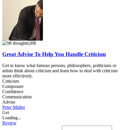
98
Great Advise To Help You Handle Criticism
Get to know what famous persons, philosophers, politicians or
artists think about criticism and learn how to deal with criticism
more effectively.
Criticism
Composure
Confidence
Communication
Advise
Peter Müller
Get
Loading...
Review