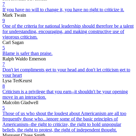
7
If you have no will to change it, you have no right to criticize it.
Mark Twain
9
One of the criteria for national leadership should therefore be a talent
for understanding, encouraging, and making constructive use of
vigorous criticism.
Carl Sagan
5
Blame is safer than praise.
Ralph Waldo Emerson
7
Don't let compliments get to your head and don't let criticism get to
your heart
Lysa TerKeurst
8
Criticism is a privilege that you earn--it shouldn't be your opening
move in an interaction.
Malcolm Gladwell
5
Those of us who shout the loudest about Americanism are all too
frequently those who...ignore some of the basic principles of
Americanism--the right to criticize, the right to hold unpopular
beliefs, the right to protest, the right of independent thought.
Margaret Chase Smith