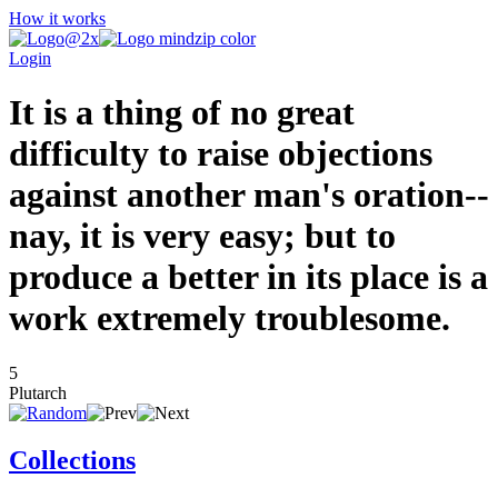
How it works
Login
It is a thing of no great
difficulty to raise objections
against another man's oration--
nay, it is very easy; but to
produce a better in its place is a
work extremely troublesome.
5
Plutarch
Collections