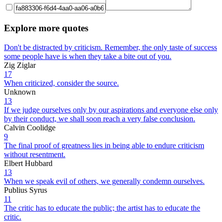
Explore more quotes
Don't be distracted by criticism. Remember, the only taste of success
some people have is when they take a bite out of you.
Zig Ziglar
17
When criticized, consider the source.
Unknown
13
If we judge ourselves only by our aspirations and everyone else only
by their conduct, we shall soon reach a very false conclusion.
Calvin Coolidge
9
The final proof of greatness lies in being able to endure criticism
without resentment.
Elbert Hubbard
13
When we speak evil of others, we generally condemn ourselves.
Publius Syrus
11
The critic has to educate the public; the artist has to educate the
critic.