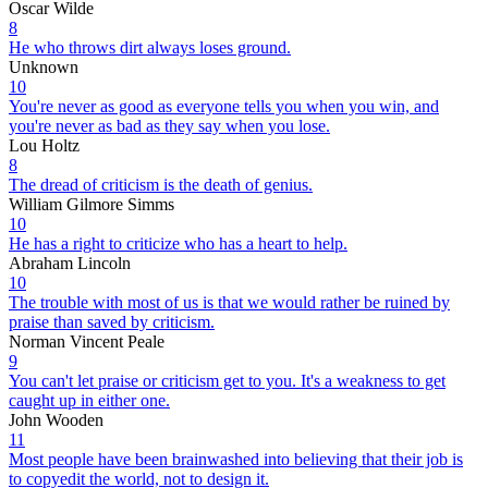
Oscar Wilde
8
He who throws dirt always loses ground.
Unknown
10
You're never as good as everyone tells you when you win, and
you're never as bad as they say when you lose.
Lou Holtz
8
The dread of criticism is the death of genius.
William Gilmore Simms
10
He has a right to criticize who has a heart to help.
Abraham Lincoln
10
The trouble with most of us is that we would rather be ruined by
praise than saved by criticism.
Norman Vincent Peale
9
You can't let praise or criticism get to you. It's a weakness to get
caught up in either one.
John Wooden
11
Most people have been brainwashed into believing that their job is
to copyedit the world, not to design it.