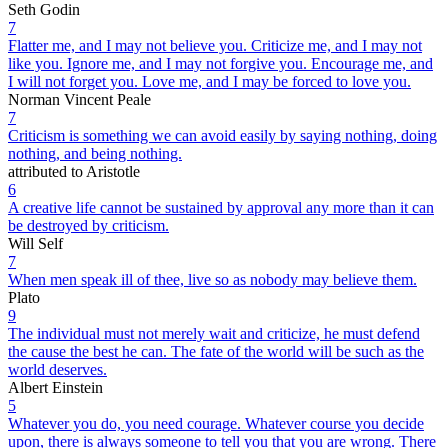
Seth Godin
7
Flatter me, and I may not believe you. Criticize me, and I may not
like you. Ignore me, and I may not forgive you. Encourage me, and
I will not forget you. Love me, and I may be forced to love you.
Norman Vincent Peale
7
Criticism is something we can avoid easily by saying nothing, doing
nothing, and being nothing.
attributed to Aristotle
6
A creative life cannot be sustained by approval any more than it can
be destroyed by criticism.
Will Self
7
When men speak ill of thee, live so as nobody may believe them.
Plato
9
The individual must not merely wait and criticize, he must defend
the cause the best he can. The fate of the world will be such as the
world deserves.
Albert Einstein
5
Whatever you do, you need courage. Whatever course you decide
upon, there is always someone to tell you that you are wrong. There