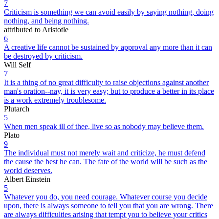
7
Criticism is something we can avoid easily by saying nothing, doing
nothing, and being nothing.
attributed to Aristotle
6
A creative life cannot be sustained by approval any more than it can
be destroyed by criticism.
Will Self
7
It is a thing of no great difficulty to raise objections against another
man's oration--nay, it is very easy; but to produce a better in its place
is a work extremely troublesome.
Plutarch
5
When men speak ill of thee, live so as nobody may believe them.
Plato
9
The individual must not merely wait and criticize, he must defend
the cause the best he can. The fate of the world will be such as the
world deserves.
Albert Einstein
5
Whatever you do, you need courage. Whatever course you decide
upon, there is always someone to tell you that you are wrong. There
are always difficulties arising that tempt you to believe your critics