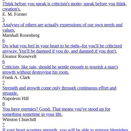
Think before you speak is criticism's motto; speak before you think,
creation's.
E. M. Forster
5
Analyses of others are actually expressions of our own needs and
values.
Marshall Rosenberg
6
Do what you feel in your heart to be right--for you'll be criticized
anyway. You'll be damned if you do, and damned if you don't.
Eleanor Roosevelt
6
Criticism, like rain, should be gentle enough to nourish a man's
growth without destroying his roots.
Frank A. Clark
7
Strength and growth come only through continuous effort and
struggle.
Napoleon Hill
8
You have enemies? Good. That means you've stood up for
something sometime in your life.
Winston Churchill
7
If your heart acquires strength, you will be able to remove blemishes