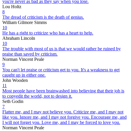
you're never as bad as they say when you lose.
Lou Holtz
8
The dread of criticism is the death of genius.
William Gilmore Simms
10
He has a right to criticize who has a heart to help.
Abraham Lincoln
10
The trouble with most of us is that we would rather be ruined by
praise than saved by criticism.
Norman Vincent Peale
9
You can't let praise or criticism get to you. It's a weakness to get
caught up in either one.
John Wooden
11
Most people have been brainwashed into believing that their job is
to copyedit the world, not to design it.
Seth Godin
7
Flatter me, and I may not believe you. Criticize me, and I may not
like you. Ignore me, and I may not forgive you. Encourage me, and
I will not forget you. Love me, and I may be forced to love you.
Norman Vincent Peale