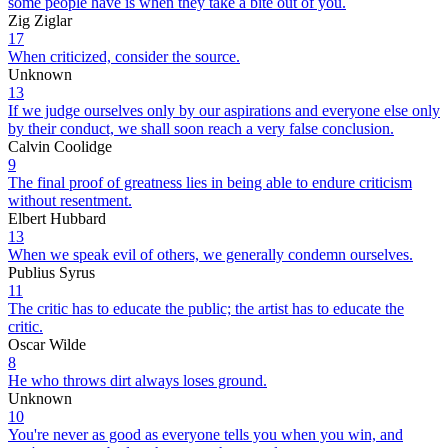
some people have is when they take a bite out of you.
Zig Ziglar
17
When criticized, consider the source.
Unknown
13
If we judge ourselves only by our aspirations and everyone else only
by their conduct, we shall soon reach a very false conclusion.
Calvin Coolidge
9
The final proof of greatness lies in being able to endure criticism
without resentment.
Elbert Hubbard
13
When we speak evil of others, we generally condemn ourselves.
Publius Syrus
11
The critic has to educate the public; the artist has to educate the
critic.
Oscar Wilde
8
He who throws dirt always loses ground.
Unknown
10
You're never as good as everyone tells you when you win, and