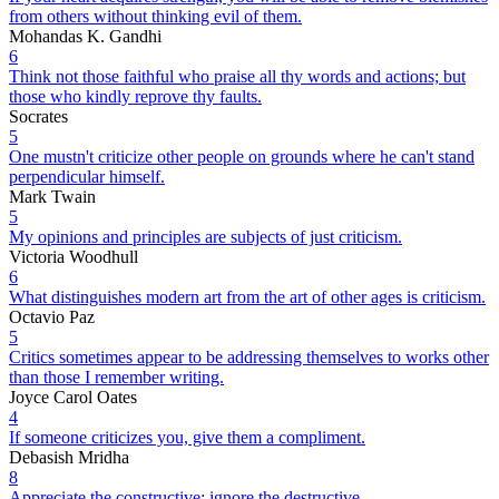
from others without thinking evil of them.
Mohandas K. Gandhi
6
Think not those faithful who praise all thy words and actions; but
those who kindly reprove thy faults.
Socrates
5
One mustn't criticize other people on grounds where he can't stand
perpendicular himself.
Mark Twain
5
My opinions and principles are subjects of just criticism.
Victoria Woodhull
6
What distinguishes modern art from the art of other ages is criticism.
Octavio Paz
5
Critics sometimes appear to be addressing themselves to works other
than those I remember writing.
Joyce Carol Oates
4
If someone criticizes you, give them a compliment.
Debasish Mridha
8
Appreciate the constructive; ignore the destructive.