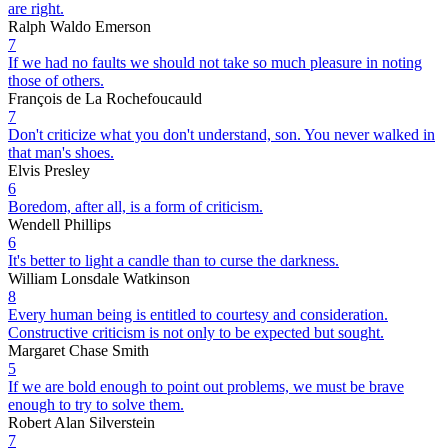
are right.
Ralph Waldo Emerson
7
If we had no faults we should not take so much pleasure in noting
those of others.
François de La Rochefoucauld
7
Don't criticize what you don't understand, son. You never walked in
that man's shoes.
Elvis Presley
6
Boredom, after all, is a form of criticism.
Wendell Phillips
6
It's better to light a candle than to curse the darkness.
William Lonsdale Watkinson
8
Every human being is entitled to courtesy and consideration.
Constructive criticism is not only to be expected but sought.
Margaret Chase Smith
5
If we are bold enough to point out problems, we must be brave
enough to try to solve them.
Robert Alan Silverstein
7