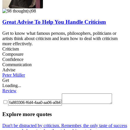
98
Great Advise To Help You Handle Criticism
Get to know what famous persons, philosophers, politicians or
artists think about criticism and learn how to deal with criticism
more effectively.
Criticism
Composure
Confidence
Communication
Advise
Peter Müller
Get
Loading...
Review
Explore more quotes
Don't be distracted by criticism. Remember, the only taste of success