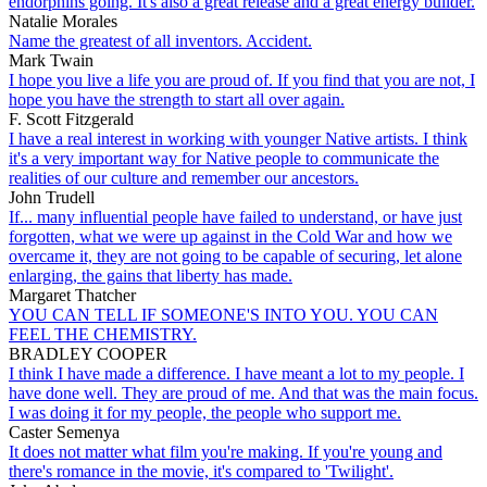
endorphins going. It's also a great release and a great energy builder.
Natalie Morales
Name the greatest of all inventors. Accident.
Mark Twain
I hope you live a life you are proud of. If you find that you are not, I
hope you have the strength to start all over again.
F. Scott Fitzgerald
I have a real interest in working with younger Native artists. I think
it's a very important way for Native people to communicate the
realities of our culture and remember our ancestors.
John Trudell
If... many influential people have failed to understand, or have just
forgotten, what we were up against in the Cold War and how we
overcame it, they are not going to be capable of securing, let alone
enlarging, the gains that liberty has made.
Margaret Thatcher
YOU CAN TELL IF SOMEONE'S INTO YOU. YOU CAN
FEEL THE CHEMISTRY.
BRADLEY COOPER
I think I have made a difference. I have meant a lot to my people. I
have done well. They are proud of me. And that was the main focus.
I was doing it for my people, the people who support me.
Caster Semenya
It does not matter what film you're making. If you're young and
there's romance in the movie, it's compared to 'Twilight'.