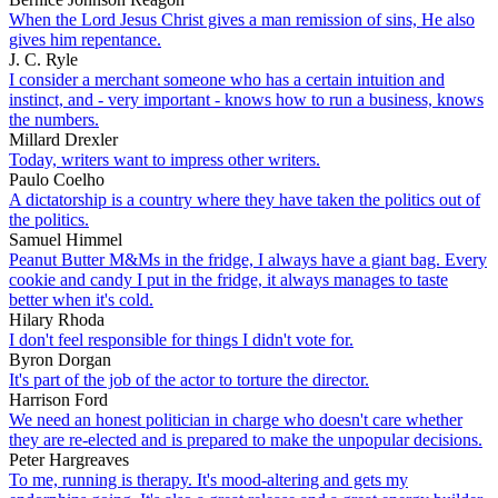
When the Lord Jesus Christ gives a man remission of sins, He also
gives him repentance.
J. C. Ryle
I consider a merchant someone who has a certain intuition and
instinct, and - very important - knows how to run a business, knows
the numbers.
Millard Drexler
Today, writers want to impress other writers.
Paulo Coelho
A dictatorship is a country where they have taken the politics out of
the politics.
Samuel Himmel
Peanut Butter M&Ms in the fridge, I always have a giant bag. Every
cookie and candy I put in the fridge, it always manages to taste
better when it's cold.
Hilary Rhoda
I don't feel responsible for things I didn't vote for.
Byron Dorgan
It's part of the job of the actor to torture the director.
Harrison Ford
We need an honest politician in charge who doesn't care whether
they are re-elected and is prepared to make the unpopular decisions.
Peter Hargreaves
To me, running is therapy. It's mood-altering and gets my