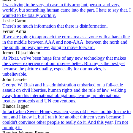
I was trying to be very at ease in this arrogant person, and very
worldly, but something human came into the part. I hate to say that. I
wanted to be totally worldly.
Leslie Caron
There's so much information that there is disinformation.
Ferran Adria
If we are going to approach the euro area as a zone with a harsh line
in the middle between AAA and non-AAA, between the north and
the south, no way are we going to move forward.
Jeroen Dijsselbloem
At Pixar, we've been huge fans of any new technology that makes
the viewer experience of our movies better. Blu-ray is the best yet
because the picture quality, especially for our movies, is
unbelievable.
John Lasseter
George W. Bush and his administration embarked on a full-scale
assault on civil liberties, human rights and the rule of law, walking
away from his international obligations, tearing up international
treaties, protocols and UN conventions.
Bianca Jagger
In fact when Sweet Honey was ten years old it was too big for me to
run, and I knew it, but I ran it for another thirteen years because I
couldn't convince other people to really do it. And this year, I'm not
running it.
Bernice Johnson Reagon