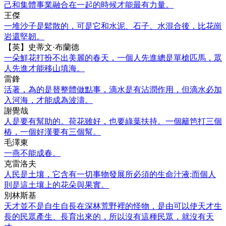
己和集體事業融合在一起的時候才能最有力量。
王傑
一堆沙子是鬆散的，可是它和水泥、石子、水混合後，比花崗
岩還堅韌。
【英】史蒂文·布蘭德
一朵鮮花打扮不出美麗的春天，一個人先進總是單槍匹馬，眾
人先進才能移山填海。
雷鋒
活著，為的是替整體做點事，滴水是有沾潤作用，但滴水必加
入河海，才能成為波濤。
謝覺哉
人是要有幫助的。荷花雖好，也要綠葉扶持。一個籬笆打三個
樁，一個好漢要有三個幫。
毛澤東
一燕不能成春。
克雷洛夫
人民是土壤，它含有一切事物發展所必須的生命汁液;而個人
則是這土壤上的花朵與果實。
別林斯基
天才並不是自生自長在深林荒野裡的怪物，是由可以使天才生
長的民眾產生、長育出來的，所以沒有這種民眾，就沒有天