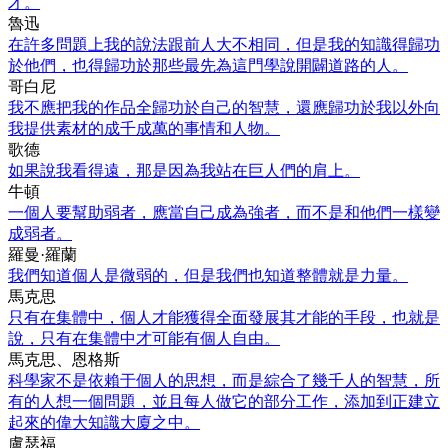
才。
魯迅
在許多問題上我的說法跟前人大不相同，但是我的知識得歸功
於他們，也得歸功於那些最先為這門學說開闢道路的人。
哥白尼
我不應把我的作品全歸功於自己的智慧，還應歸功於我以外向
我提供素材的成千成萬的事情和人物。
歌德
如果說我看得遠，那是因為我站在巨人們的肩上。
牛頓
一個人要幫助弱者，應當自己成為強者，而不是和他們一樣變
成弱者。
羅曼·羅蘭
我們知道個人是微弱的，但是我們也知道整體就是力量。
馬克思
只有在集體中，個人才能獲得全面發展其才能的手段，也就是
說，只有在集體中才可能有個人自由。
馬克思、恩格斯
科學家不是依賴于個人的思想，而是綜合了幾千人的智慧，所
有的人想一個問題，並且每人做它的部分工作，添加到正建立
起來的偉大知識大廈之中。
盧瑟福