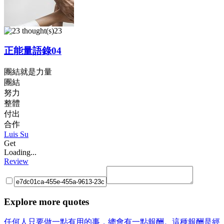
23
正能量語錄04
團結就是力量
團結
努力
整體
付出
合作
Luis Su
Get
Loading...
Review
Explore more quotes
任何人只要做一點有用的事，總會有一點報酬。這種報酬是經