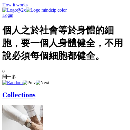
How it works
Login
個人之於社會等於身體的細
胞，要一個人身體健全，不用
說必須每個細胞都健全。
0
聞一多
Collections