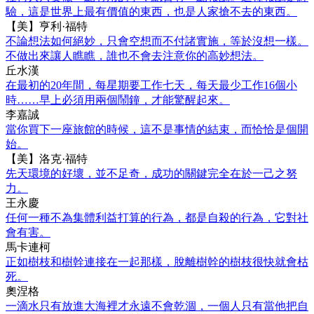
驗，這是世界上最有價值的東西，也是人家搶不去的東西。
【美】亨利·福特
不論想法如何絕妙，只會空想而不付諸實施，等於沒想一樣。
不做出來讓人瞧瞧，誰也不會去注意你的高妙想法。
丘水漢
在最初的20年間，每星期要工作七天，每天最少工作16個小
時……早上必須用兩個鬧鐘，才能驚醒起來。
李嘉誠
當你買下一座旅館的時候，這不是事情的結束，而恰恰是個開
始。
【美】洛克·福特
先天環境的好壞，並不足奇，成功的關鍵完全在於一己之努
力。
王永慶
任何一種不為集體利益打算的行為，都是自殺的行為，它對社
會有害。
馬卡連柯
正如樹枝和樹幹連接在一起那樣，脫離樹幹的樹枝很快就會枯
死。
奧涅格
一滴水只有放進大海裡才永遠不會乾涸，一個人只有當他把自