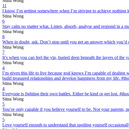
Stina Wong
11
I know I’m getting somewhere when I’m striving to achieve nothing l
Stina Wong
6
Stay calm no matter what. Listen, absorb, analyse and respond in a 
Stina Wong
8
When in doubt, ask. Don’t stop until you get an answer which you’d
Stina Wong
7
It’s when you can feel the yin, buried deep beneath the layers of the
Stina Wong
4
I’m given this life to live because god knows I’m capable of dealing 
build treasured relationships and develop happiness from my life. #t
Stina Wong
4
Everyone is fighting their own battles. Either be kind or get lost. #t
Stina Wong
5
You’re only capable if you believe yourself to be. Not your parents, 
Stina Wong
5
Love yourself enough to understand that spoiling yourself occasionall