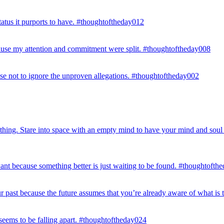
status it purports to have. #thoughtoftheday012
ecause my attention and commitment were split. #thoughtoftheday008
se not to ignore the unproven allegations. #thoughtoftheday002
 nothing. Stare into space with an empty mind to have your mind and sou
t because something better is just waiting to be found. #thoughtofth
 past because the future assumes that you’re already aware of what is 
seems to be falling apart. #thoughtoftheday024