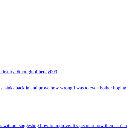
first try. #thoughtoftheday009
just sinks back in and prove how wrong I was to even bother hoping.
hs without suggesting how to improve. It’s peculiar how there isn’t a