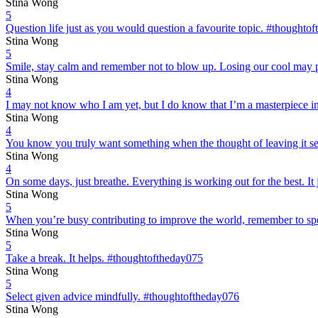
Stina Wong
5
Question life just as you would question a favourite topic. #thoughto
Stina Wong
5
Smile, stay calm and remember not to blow up. Losing our cool may p
Stina Wong
4
I may not know who I am yet, but I do know that I’m a masterpiece 
Stina Wong
4
You know you truly want something when the thought of leaving it send
Stina Wong
4
On some days, just breathe. Everything is working out for the best. It
Stina Wong
5
When you’re busy contributing to improve the world, remember to sp
Stina Wong
5
Take a break. It helps. #thoughtoftheday075
Stina Wong
5
Select given advice mindfully. #thoughtoftheday076
Stina Wong