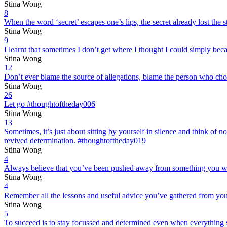
Stina Wong
8
When the word ‘secret’ escapes one’s lips, the secret already lost the 
Stina Wong
9
I learnt that sometimes I don’t get where I thought I could simply b
Stina Wong
12
Don’t ever blame the source of allegations, blame the person who cho
Stina Wong
26
Let go #thoughtoftheday006
Stina Wong
13
Sometimes, it’s just about sitting by yourself in silence and think of
revived determination. #thoughtoftheday019
Stina Wong
4
Always believe that you’ve been pushed away from something you wan
Stina Wong
4
Remember all the lessons and useful advice you’ve gathered from your
Stina Wong
5
To succeed is to stay focussed and determined even when everything 