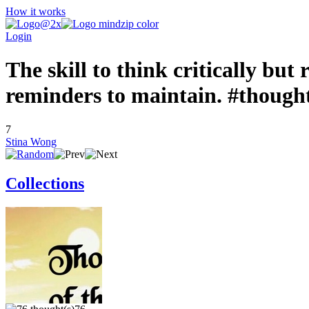
How it works
Login
The skill to think critically but
reminders to maintain. #though
7
Stina Wong
Collections