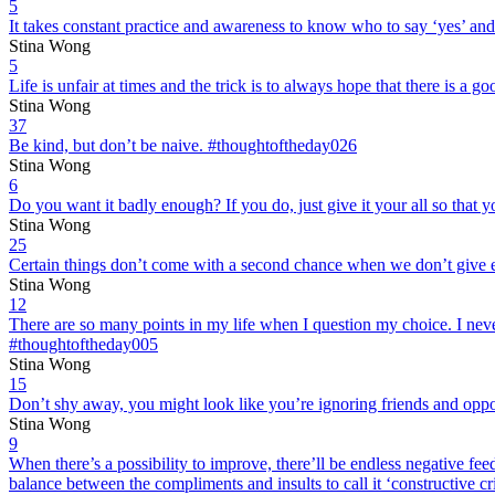
5
It takes constant practice and awareness to know who to say ‘yes’ an
Stina Wong
5
Life is unfair at times and the trick is to always hope that there is a 
Stina Wong
37
Be kind, but don’t be naive. #thoughtoftheday026
Stina Wong
6
Do you want it badly enough? If you do, just give it your all so that
Stina Wong
25
Certain things don’t come with a second chance when we don’t give ev
Stina Wong
12
There are so many points in my life when I question my choice. I nev
#thoughtoftheday005
Stina Wong
15
Don’t shy away, you might look like you’re ignoring friends and oppo
Stina Wong
9
When there’s a possibility to improve, there’ll be endless negative fee
balance between the compliments and insults to call it ‘constructive c