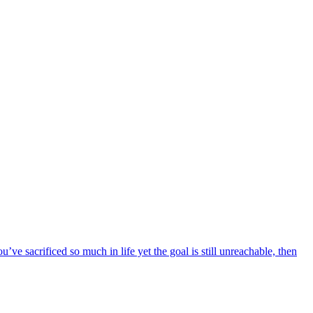
ou’ve sacrificed so much in life yet the goal is still unreachable, then