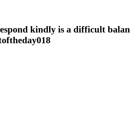
 respond kindly is a difficult bala
toftheday018