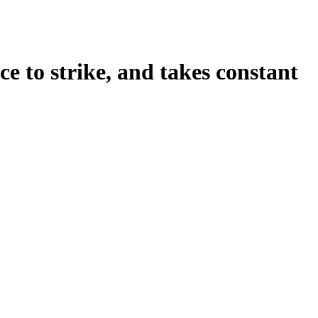
nce to strike, and takes constant