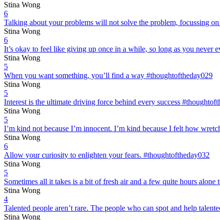
Stina Wong
6
Talking about your problems will not solve the problem, focussing on
Stina Wong
6
It’s okay to feel like giving up once in a while, so long as you neve
Stina Wong
5
When you want something, you’ll find a way #thoughtoftheday029
Stina Wong
5
Interest is the ultimate driving force behind every success #thoughto
Stina Wong
5
I’m kind not because I’m innocent. I’m kind because I felt how wretc
Stina Wong
6
Allow your curiosity to enlighten your fears. #thoughtoftheday032
Stina Wong
5
Sometimes all it takes is a bit of fresh air and a few quite hours alon
Stina Wong
4
Talented people aren’t rare. The people who can spot and help talent
Stina Wong