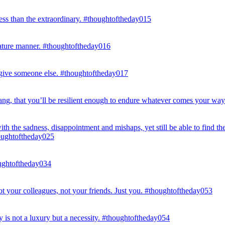
ess than the extraordinary. #thoughtoftheday015
mature manner. #thoughtoftheday016
 give someone else. #thoughtoftheday017
 yang, that you’ll be resilient enough to endure whatever comes your wa
with the sadness, disappointment and mishaps, yet still be able to find
houghtoftheday025
houghtoftheday034
not your colleagues, not your friends. Just you. #thoughtoftheday053
y is not a luxury but a necessity. #thoughtoftheday054