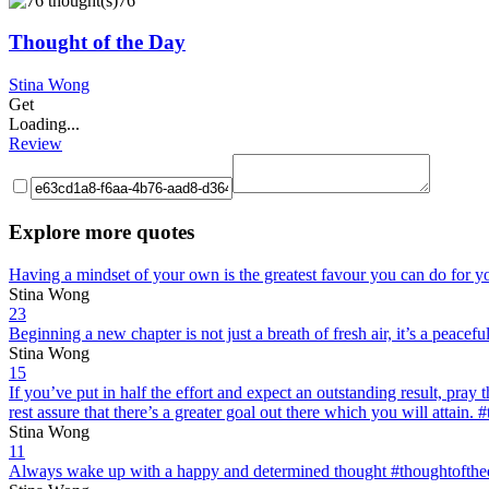
76
Thought of the Day
Stina Wong
Get
Loading...
Review
Explore more quotes
Having a mindset of your own is the greatest favour you can do for y
Stina Wong
23
Beginning a new chapter is not just a breath of fresh air, it’s a peac
Stina Wong
15
If you’ve put in half the effort and expect an outstanding result, pray t
rest assure that there’s a greater goal out there which you will attain
Stina Wong
11
Always wake up with a happy and determined thought #thoughtofth