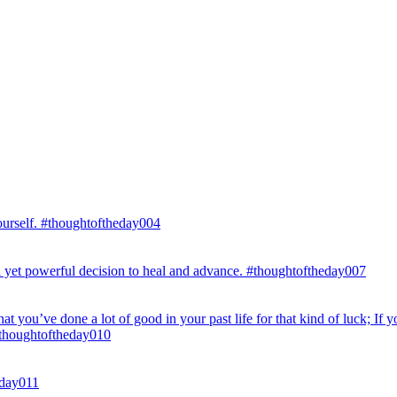
ourself. #thoughtoftheday004
eful yet powerful decision to heal and advance. #thoughtoftheday007
hat you’ve done a lot of good in your past life for that kind of luck; If y
. #thoughtoftheday010
eday011