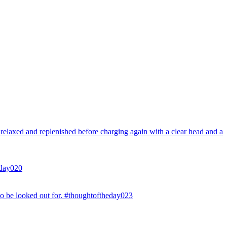
l relaxed and replenished before charging again with a clear head and a
eday020
to be looked out for. #thoughtoftheday023