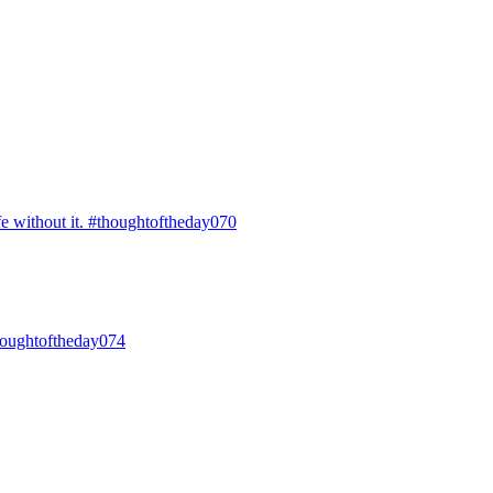
fe without it. #thoughtoftheday070
thoughtoftheday074