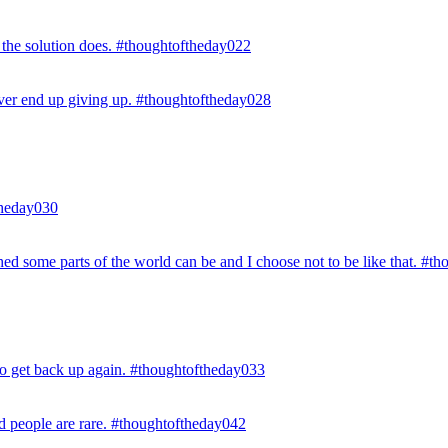
 the solution does. #thoughtoftheday022
r ever end up giving up. #thoughtoftheday028
ftheday030
hed some parts of the world can be and I choose not to be like that. #t
e to get back up again. #thoughtoftheday033
ed people are rare. #thoughtoftheday042