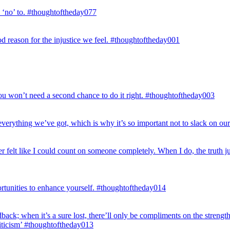
d ‘no’ to. #thoughtoftheday077
good reason for the injustice we feel. #thoughtoftheday001
 you won’t need a second chance to do it right. #thoughtoftheday003
erything we’ve got, which is why it’s so important not to slack on our 
er felt like I could count on someone completely. When I do, the truth 
rtunities to enhance yourself. #thoughtoftheday014
dback; when it’s a sure lost, there’ll only be compliments on the strengt
riticism’ #thoughtoftheday013