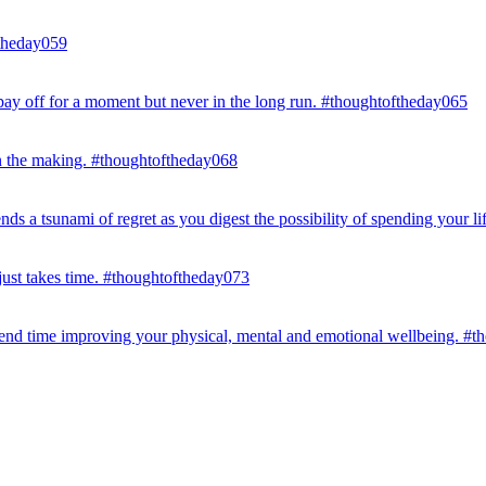
ftheday059
ay off for a moment but never in the long run. #thoughtoftheday065
in the making. #thoughtoftheday068
s a tsunami of regret as you digest the possibility of spending your li
 just takes time. #thoughtoftheday073
end time improving your physical, mental and emotional wellbeing. #