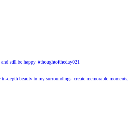
y and still be happy. #thoughtoftheday021
 the in-depth beauty in my surroundings, create memorable moments,