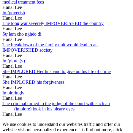
medical treatment fees
Hanal Lee
Im’poverish
Hanal Lee
The long war severely IMPOVERISHED the country
Hanal Lee
Sự làm cho nghèo đi
Hanal Lee
The breakdown of the family unit would lead to an
IMPOVERISHED society
Hanal Lee
Im’plore (v)
Hanal Lee
She IMPLORED Her husband to give up his life of crime
Hanal Lee
She IMPLORED his forgiveness
Hanal Lee
Imploringly
Hanal Lee
The criminal turned to the judge of the court with such an
_____(implore) look in his bleary eyes
Hanal Lee
We use cookies to understand our websites traffic and offer our
website visitors personalized experience. To find out more, click