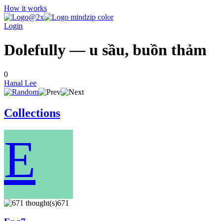
How it works
Login
Dolefully — u sầu, buồn thảm
0
Hanal Lee
Collections
E
671