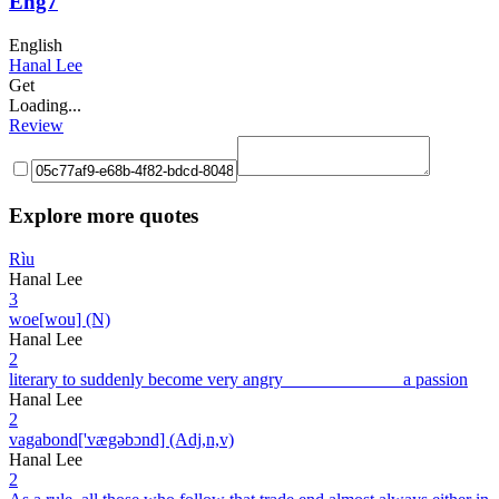
Eng7
English
Hanal Lee
Get
Loading...
Review
Explore more quotes
Rìu
Hanal Lee
3
woe[wou] (N)
Hanal Lee
2
literary to suddenly become very angry ______ ______ a passion
Hanal Lee
2
vagabond['vægəbɔnd] (Adj,n,v)
Hanal Lee
2