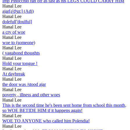
Imp Pinocchio ran off as fast as his LEGS COULD CARRY HIM
Hanal Lee
ajar[ə'dʒɑ:] (Adj)
Hanal Lee
doleful['doulful]
Hanal Lee
a cry of woe
Hanal Lee
woe to (someone)
Hanal Lee
( vagabond thoughts
Hanal Lee
Hold your tongue !
Hanal Lee
At daybreak
Hanal Lee
the door was /stood ajar
Hanal Lee
poverty , illness and other woes
Hanal Lee
This is the second time he's been sent home from school this month,
so WOE BETIDE HIM if it happens again!
Hanal Lee
WOE TO ANYONE who called him Polendia!
Hanal Lee