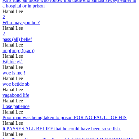
As a rule, all those who follow that trade end almost always either in
a hospital or in prison
Hanal Lee
2
Who may you be ?
Hanal Lee
2
pass (all) belief
Hanal Lee
imp[imp] (n,adj)
Hanal Lee
Bộ tóc giả
Hanal Lee
woe is me !
Hanal Lee
woe betide sb
Hanal Lee
vagabond life
Hanal Lee
Lose patience
Hanal Lee
Poor man was being taken to prison FOR NO FAULT OF HIS
Hanal Lee
It PASSES ALL BELIEF that he could have been so selfish.
Hanal Lee