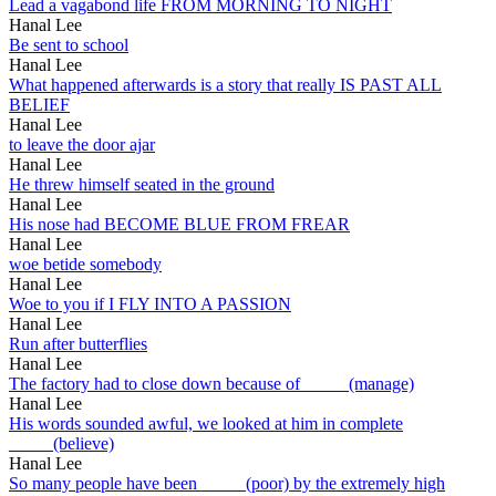
Lead a vagabond life FROM MORNING TO NIGHT
Hanal Lee
Be sent to school
Hanal Lee
What happened afterwards is a story that really IS PAST ALL
BELIEF
Hanal Lee
to leave the door ajar
Hanal Lee
He threw himself seated in the ground
Hanal Lee
His nose had BECOME BLUE FROM FREAR
Hanal Lee
woe betide somebody
Hanal Lee
Woe to you if I FLY INTO A PASSION
Hanal Lee
Run after butterflies
Hanal Lee
The factory had to close down because of _____(manage)
Hanal Lee
His words sounded awful, we looked at him in complete
_____(believe)
Hanal Lee
So many people have been _____(poor) by the extremely high