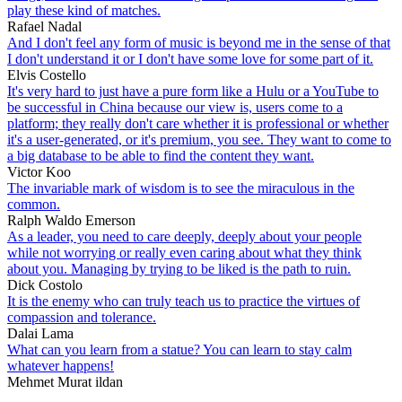
play these kind of matches.
Rafael Nadal
And I don't feel any form of music is beyond me in the sense of that
I don't understand it or I don't have some love for some part of it.
Elvis Costello
It's very hard to just have a pure form like a Hulu or a YouTube to
be successful in China because our view is, users come to a
platform; they really don't care whether it is professional or whether
it's a user-generated, or it's premium, you see. They want to come to
a big database to be able to find the content they want.
Victor Koo
The invariable mark of wisdom is to see the miraculous in the
common.
Ralph Waldo Emerson
As a leader, you need to care deeply, deeply about your people
while not worrying or really even caring about what they think
about you. Managing by trying to be liked is the path to ruin.
Dick Costolo
It is the enemy who can truly teach us to practice the virtues of
compassion and tolerance.
Dalai Lama
What can you learn from a statue? You can learn to stay calm
whatever happens!
Mehmet Murat ildan