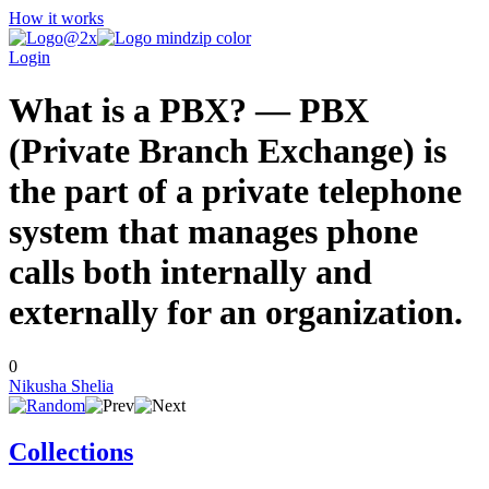
How it works
Login
What is a PBX? — PBX
(Private Branch Exchange) is
the part of a private telephone
system that manages phone
calls both internally and
externally for an organization.
0
Nikusha Shelia
Collections