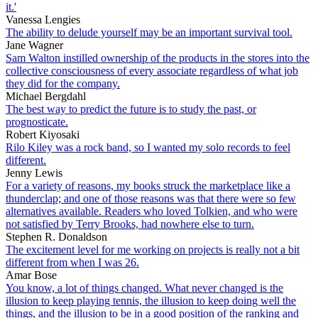
it.'
Vanessa Lengies
The ability to delude yourself may be an important survival tool.
Jane Wagner
Sam Walton instilled ownership of the products in the stores into the
collective consciousness of every associate regardless of what job
they did for the company.
Michael Bergdahl
The best way to predict the future is to study the past, or
prognosticate.
Robert Kiyosaki
Rilo Kiley was a rock band, so I wanted my solo records to feel
different.
Jenny Lewis
For a variety of reasons, my books struck the marketplace like a
thunderclap; and one of those reasons was that there were so few
alternatives available. Readers who loved Tolkien, and who were
not satisfied by Terry Brooks, had nowhere else to turn.
Stephen R. Donaldson
The excitement level for me working on projects is really not a bit
different from when I was 26.
Amar Bose
You know, a lot of things changed. What never changed is the
illusion to keep playing tennis, the illusion to keep doing well the
things, and the illusion to be in a good position of the ranking and