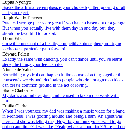
Lupita Nyong'o
Speak the affirmative emphasize your choice by utter ignoring of all
that you reject.
Ralph Waldo Emerson
Practical storage pieces are great if you have a basement or a garage.
But when you actually live with them day in and day out, they
should be beautiful to look at.
Thom Filicia
Growth comes out of a healthy competitive atmosphere, not trying
to choose a particular path forward.
Edward Felten
Exactly the same with dancing, you can't dance until you've learnt
steps, the things your feet can do.
Ninette de Valois
Something mystical can happen in the course of acting together that
transcends words and ideologies people who do not agree on ideas
can create common ground in the act of loving.
Shane Claiborne
My dad's a sound designer, and he used to take me to work with
him.
Emilia Clarke
When I was younger, my dad was making a music video for a band
in Montreal. I was goofing around and being a ham. An agent was
there and she was telling me, 'Hey, do you think you'd want to go
out on auditions?' I was like, 'Yeah, what's an audition? Sure, I'll do