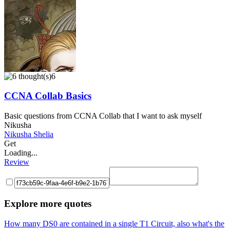
6
CCNA Collab Basics
Basic questions from CCNA Collab that I want to ask myself
Nikusha
Nikusha Shelia
Get
Loading...
Review
Explore more quotes
How many DS0 are contained in a single T1 Circuit, also what's the