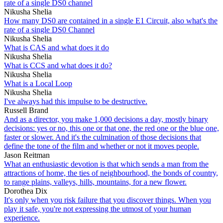
rate of a single DS0 channel
Nikusha Shelia
How many DS0 are contained in a single E1 Circuit, also what's the
rate of a single DS0 Channel
Nikusha Shelia
What is CAS and what does it do
Nikusha Shelia
What is CCS and what does it do?
Nikusha Shelia
What is a Local Loop
Nikusha Shelia
I've always had this impulse to be destructive.
Russell Brand
And as a director, you make 1,000 decisions a day, mostly binary
decisions: yes or no, this one or that one, the red one or the blue one,
faster or slower. And it's the culmination of those decisions that
define the tone of the film and whether or not it moves people.
Jason Reitman
What an enthusiastic devotion is that which sends a man from the
attractions of home, the ties of neighbourhood, the bonds of country,
to range plains, valleys, hills, mountains, for a new flower.
Dorothea Dix
It's only when you risk failure that you discover things. When you
play it safe, you're not expressing the utmost of your human
experience.