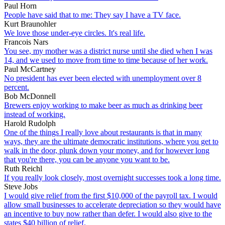
Paul Horn
People have said that to me: They say I have a TV face.
Kurt Braunohler
We love those under-eye circles. It's real life.
Francois Nars
You see, my mother was a district nurse until she died when I was
14, and we used to move from time to time because of her work.
Paul McCartney
No president has ever been elected with unemployment over 8
percent.
Bob McDonnell
Brewers enjoy working to make beer as much as drinking beer
instead of working.
Harold Rudolph
One of the things I really love about restaurants is that in many
ways, they are the ultimate democratic institutions, where you get to
walk in the door, plunk down your money, and for however long
that you're there, you can be anyone you want to be.
Ruth Reichl
If you really look closely, most overnight successes took a long time.
Steve Jobs
I would give relief from the first $10,000 of the payroll tax. I would
allow small businesses to accelerate depreciation so they would have
an incentive to buy now rather than defer. I would also give to the
states $40 billion of relief.