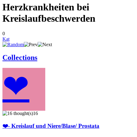
Herzkrankheiten bei
Kreislaufbeschwerden
0
Kat
Collections
❤
16
❤️- Kreislauf und Niere/Blase/ Prostata