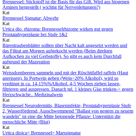
Brennessel: Stickstoff ist die Basis für das Gift. Wird aus biogenen
Aminen hergestellt ( wichtig für Nervenleitungen?)
Kat
Brennessel Signatur: Abwehr
Kat
Urtica dio. rhizoma: Brennesselrhizome wirken gut gegen
Prostatahyperplasie bei Stufe 1&2
Kat
Bärentraubenblätter sollten über Nacht kalt angesetzt werden und
das Filtrat am Morgen aufgekocht werden (Beim direkten
Aufkochen zu viel Gerbstoffe). So gibt es auch kein Durchfall
aufgrund der Mazeration
Kat
Weissdornbeeren sammeln und mit der Röschtifaffel raffeln (Haut
anreissen). In Portwein geben (Wein>20% Alkohol), wird so
verdünnt in ca. 14-15%%Alkohol. 4-5 Wochen ziehen lassen,
filtrieren und auspressen. Danach tgl. 1 kleines Glas trinken-> gegen
Herzschwäche.. Medizinalwein
Kat
Brennessel Neurodermitis, Blaseninfekte, Prostatahyperplasie Stufe
2, Wasserfördernd, Ausschwemmend "Ballast von gestern zu neuem
wandeln" ist eine die Mitte betonende Pflanze: Unterstützt die
menschliche Mitte (Blut)
Kat
Urtica dioica= Brennessel= Marssignatur