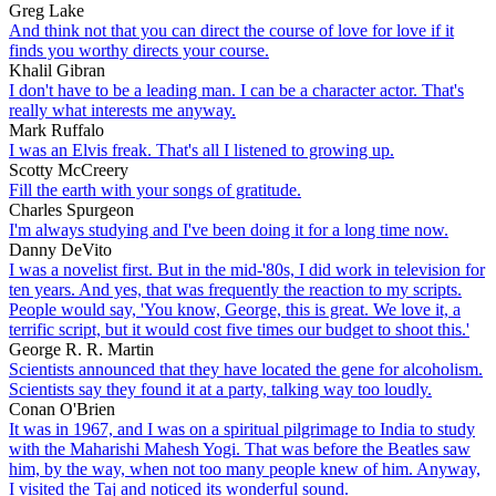
Greg Lake
And think not that you can direct the course of love for love if it
finds you worthy directs your course.
Khalil Gibran
I don't have to be a leading man. I can be a character actor. That's
really what interests me anyway.
Mark Ruffalo
I was an Elvis freak. That's all I listened to growing up.
Scotty McCreery
Fill the earth with your songs of gratitude.
Charles Spurgeon
I'm always studying and I've been doing it for a long time now.
Danny DeVito
I was a novelist first. But in the mid-'80s, I did work in television for
ten years. And yes, that was frequently the reaction to my scripts.
People would say, 'You know, George, this is great. We love it, a
terrific script, but it would cost five times our budget to shoot this.'
George R. R. Martin
Scientists announced that they have located the gene for alcoholism.
Scientists say they found it at a party, talking way too loudly.
Conan O'Brien
It was in 1967, and I was on a spiritual pilgrimage to India to study
with the Maharishi Mahesh Yogi. That was before the Beatles saw
him, by the way, when not too many people knew of him. Anyway,
I visited the Taj and noticed its wonderful sound.