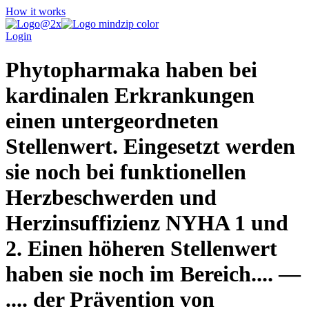
How it works
Login
Phytopharmaka haben bei
kardinalen Erkrankungen
einen untergeordneten
Stellenwert. Eingesetzt werden
sie noch bei funktionellen
Herzbeschwerden und
Herzinsuffizienz NYHA 1 und
2. Einen höheren Stellenwert
haben sie noch im Bereich.... —
.... der Prävention von