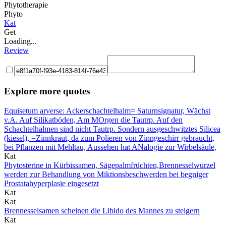
Phytotherapie
Phyto
Kat
Get
Loading...
Review
Explore more quotes
Equisetum arverse: Ackerschachtelhalm= Saturnsignatur, Wächst
v.A. Auf Silikatböden, Am MOrgen die Tautrp. Auf den
Schachtelhalmen sind nicht Tautrp. Sondern ausgeschwitztes Silicea
(kiesel), =Zinnkraut, da zum Polieren von Zinngeschirr gebraucht,
bei Pflanzen mit Mehltau, Aussehen hat ANalogie zur Wirbelsäule,
Kat
Phytosterine in Kürbissamen, Sägepalmfrüchten,Brennesselwurzel
werden zur Behandlung von Miktionsbeschwerden bei begniger
Prostatahyperplasie eingesetzt
Kat
Kat
Brennesselsamen scheinen die Libido des Mannes zu steigern
Kat