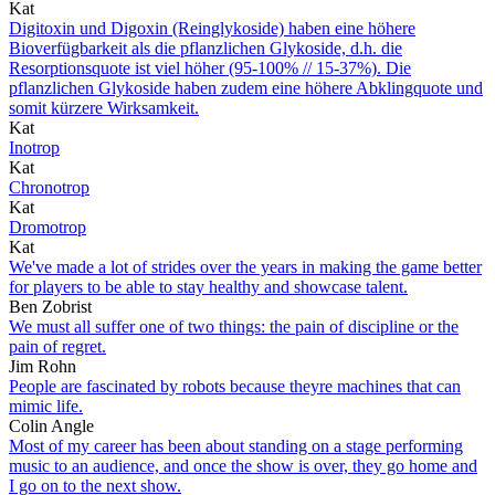
Kat
Digitoxin und Digoxin (Reinglykoside) haben eine höhere
Bioverfügbarkeit als die pflanzlichen Glykoside, d.h. die
Resorptionsquote ist viel höher (95-100% // 15-37%). Die
pflanzlichen Glykoside haben zudem eine höhere Abklingquote und
somit kürzere Wirksamkeit.
Kat
Inotrop
Kat
Chronotrop
Kat
Dromotrop
Kat
We've made a lot of strides over the years in making the game better
for players to be able to stay healthy and showcase talent.
Ben Zobrist
We must all suffer one of two things: the pain of discipline or the
pain of regret.
Jim Rohn
People are fascinated by robots because theyre machines that can
mimic life.
Colin Angle
Most of my career has been about standing on a stage performing
music to an audience, and once the show is over, they go home and
I go on to the next show.