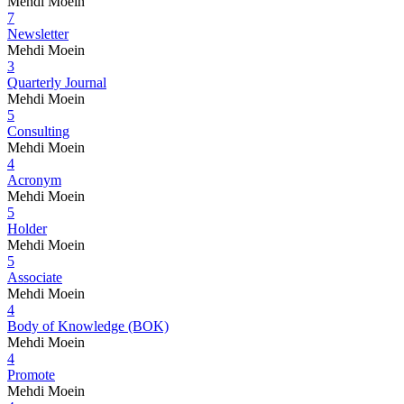
Mehdi Moein
7
Newsletter
Mehdi Moein
3
Quarterly Journal
Mehdi Moein
5
Consulting
Mehdi Moein
4
Acronym
Mehdi Moein
5
Holder
Mehdi Moein
5
Associate
Mehdi Moein
4
Body of Knowledge (BOK)
Mehdi Moein
4
Promote
Mehdi Moein