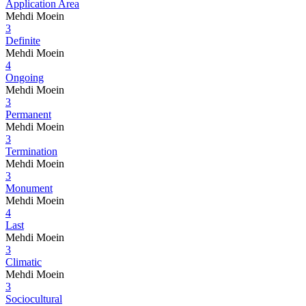
Application Area
Mehdi Moein
3
Definite
Mehdi Moein
4
Ongoing
Mehdi Moein
3
Permanent
Mehdi Moein
3
Termination
Mehdi Moein
3
Monument
Mehdi Moein
4
Last
Mehdi Moein
3
Climatic
Mehdi Moein
3
Sociocultural