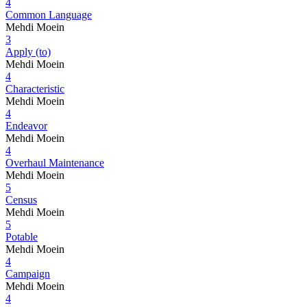
4
Common Language
Mehdi Moein
3
Apply (to)
Mehdi Moein
4
Characteristic
Mehdi Moein
4
Endeavor
Mehdi Moein
4
Overhaul Maintenance
Mehdi Moein
5
Census
Mehdi Moein
5
Potable
Mehdi Moein
4
Campaign
Mehdi Moein
4