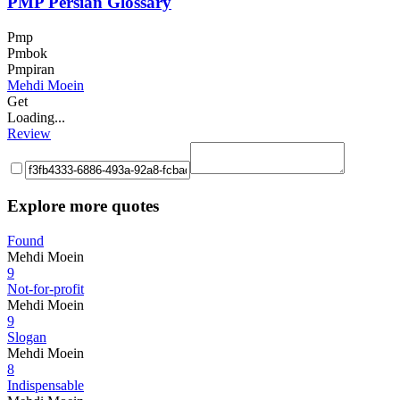
PMP Persian Glossary
Pmp
Pmbok
Pmpiran
Mehdi Moein
Get
Loading...
Review
Explore more quotes
Found
Mehdi Moein
9
Not-for-profit
Mehdi Moein
9
Slogan
Mehdi Moein
8
Indispensable