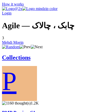
How it works
Login
Agile — چابک ، چالاک
3
Mehdi Moein
Collections
P
1.2K