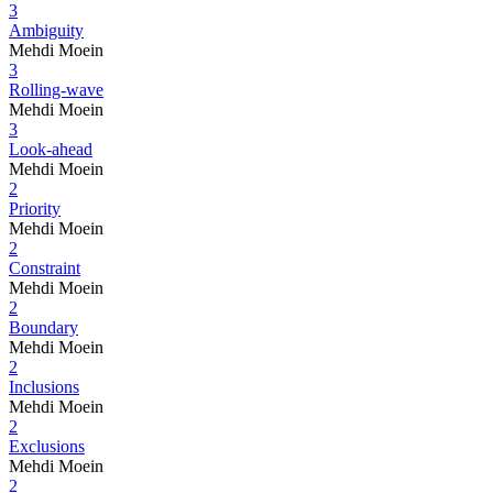
3
Ambiguity
Mehdi Moein
3
Rolling-wave
Mehdi Moein
3
Look-ahead
Mehdi Moein
2
Priority
Mehdi Moein
2
Constraint
Mehdi Moein
2
Boundary
Mehdi Moein
2
Inclusions
Mehdi Moein
2
Exclusions
Mehdi Moein
2