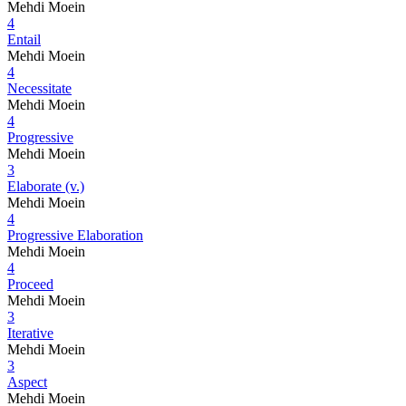
Mehdi Moein
4
Entail
Mehdi Moein
4
Necessitate
Mehdi Moein
4
Progressive
Mehdi Moein
3
Elaborate (v.)
Mehdi Moein
4
Progressive Elaboration
Mehdi Moein
4
Proceed
Mehdi Moein
3
Iterative
Mehdi Moein
3
Aspect
Mehdi Moein