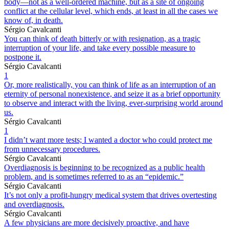
body—not as a well-ordered machine, but as a site of ongoing
conflict at the cellular level, which ends, at least in all the cases we
know of, in death.
Sérgio Cavalcanti
You can think of death bitterly or with resignation, as a tragic
interruption of your life, and take every possible measure to
postpone it.
Sérgio Cavalcanti
1
Or, more realistically, you can think of life as an interruption of an
eternity of personal nonexistence, and seize it as a brief opportunity
to observe and interact with the living, ever-surprising world around
us.
Sérgio Cavalcanti
1
I didn’t want more tests; I wanted a doctor who could protect me
from unnecessary procedures.
Sérgio Cavalcanti
Overdiagnosis is beginning to be recognized as a public health
problem, and is sometimes referred to as an “epidemic.”
Sérgio Cavalcanti
It’s not only a profit-hungry medical system that drives overtesting
and overdiagnosis.
Sérgio Cavalcanti
A few physicians are more decisively proactive, and have