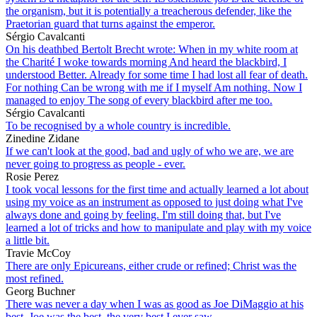
the organism, but it is potentially a treacherous defender, like the
Praetorian guard that turns against the emperor.
Sérgio Cavalcanti
On his deathbed Bertolt Brecht wrote: When in my white room at
the Charité I woke towards morning And heard the blackbird, I
understood Better. Already for some time I had lost all fear of death.
For nothing Can be wrong with me if I myself Am nothing. Now I
managed to enjoy The song of every blackbird after me too.
Sérgio Cavalcanti
To be recognised by a whole country is incredible.
Zinedine Zidane
If we can't look at the good, bad and ugly of who we are, we are
never going to progress as people - ever.
Rosie Perez
I took vocal lessons for the first time and actually learned a lot about
using my voice as an instrument as opposed to just doing what I've
always done and going by feeling. I'm still doing that, but I've
learned a lot of tricks and how to manipulate and play with my voice
a little bit.
Travie McCoy
There are only Epicureans, either crude or refined; Christ was the
most refined.
Georg Buchner
There was never a day when I was as good as Joe DiMaggio at his
best. Joe was the best, the very best I ever saw.