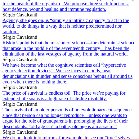
for the health of the organism]. We propose three such functions:
host defence, wound healing and immune regulation.
Sérgio Cavalcanti
Agency, she goes on, is “simply an intrinsic capacity to act in the
world, to do things in a way that is neither predetermined nor
random.
Sérgio Cavalcanti
Riskin’s point is that the mission of science—the determinist science
that arose in the middle of the seventeenth century—has been the
elimination of the last vestiges of agency from the natural world.
Sérgio Cavalcanti
We have become what the cognitive scientists call “hyperactive
agency detection devices”: We see faces in clouds, hear
denunciations in thunder, and sense conscious beings all around us
even when there is nothing there.
Sérgio Cavalcanti
The price of survival is endless toil. The price we’re paying for
extended life spans is a high rate of late-life disability.
Sérgio Cavalcanti
The survival of an older person is of no evolutionary consequence
since that person can no longer reproduce—unless one wants to
argue for the role of grandparents in prolonging the lives of their
descendants. “old age isn’t a battle; old age is a massacre.”
Sérgio Cavalcanti
We do not look into mirrors, for example, to see our “true” selves,