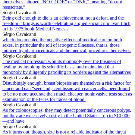
themselves tattooed “NO CODE” or “DNR,” meaning “do not
resuscitate.”
Sérgio Cavalcanti
Being old enough to die is an achievement, not a defeat, and the
freedom it brings is worth celebrating argued social critic Ivan Illich
in his 1975 book Medical Nemesis,
Sérgio Cavalcanti
which documented the negative effects of medical care on both
sexes, in particular the toll of iatrogenic illnesses, that is, those
induced by pharmaceuticals and the medical procedures themselves.
Sérgio Cavalcanti
The medical profession won its monopoly over the business of
healing by invoking its scientific basis, and maintained that
monopoly by diligently patrolling its borders against the alternatives
Sérgio Cavalcanti
Disturbingly enough, breast biopsies are themselves a risk factor for
cancer and can “seed” adjacent tissue with cancer cells. been found
to be no more accurate than much cheaper, noninvasive tests such as
examination of the feces for traces of blood.
Sérgio Cavalcanti
As for colonoscopies, they may detect potentially cancerous polyps,
but they are excessively costly in the United States—up to $10,000
—and have
Sérgio Cavalcanti
As it turns out, though, size is not a reliable indicator of the threat