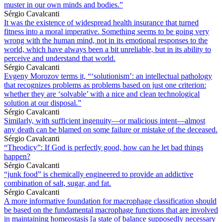
muster in our own minds and bodies.”
Sérgio Cavalcanti
It was the existence of widespread health insurance that turned
fitness into a moral imperative. Something seems to be going very
wrong with the human mind, not in its emotional responses to the
world, which have always been a bit unreliable, but in its ability to
perceive and understand that world.
Sérgio Cavalcanti
Evgeny Morozov terms it, “‘solutionism’: an intellectual pathology
that recognizes problems as problems based on just one criterion:
whether they are ‘solvable’ with a nice and clean technological
solution at our disposal.”
Sérgio Cavalcanti
Similarly, with sufficient ingenuity—or malicious intent—almost
any death can be blamed on some failure or mistake of the deceased.
Sérgio Cavalcanti
“Theodicy”: If God is perfectly good, how can he let bad things
happen?
Sérgio Cavalcanti
“junk food” is chemically engineered to provide an addictive
combination of salt, sugar, and fat.
Sérgio Cavalcanti
A more informative foundation for macrophage classification should
be based on the fundamental macrophage functions that are involved
in maintaining homeostasis [a state of balance supposedly necessary