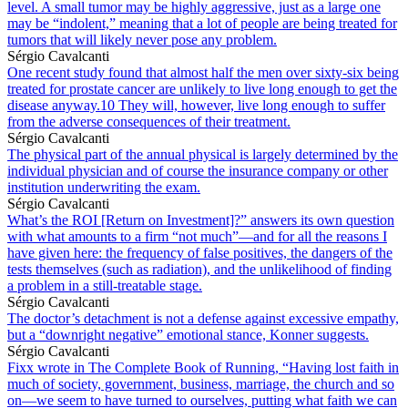
level. A small tumor may be highly aggressive, just as a large one
may be “indolent,” meaning that a lot of people are being treated for
tumors that will likely never pose any problem.
Sérgio Cavalcanti
One recent study found that almost half the men over sixty-six being
treated for prostate cancer are unlikely to live long enough to get the
disease anyway.10 They will, however, live long enough to suffer
from the adverse consequences of their treatment.
Sérgio Cavalcanti
The physical part of the annual physical is largely determined by the
individual physician and of course the insurance company or other
institution underwriting the exam.
Sérgio Cavalcanti
What’s the ROI [Return on Investment]?” answers its own question
with what amounts to a firm “not much”—and for all the reasons I
have given here: the frequency of false positives, the dangers of the
tests themselves (such as radiation), and the unlikelihood of finding
a problem in a still-treatable stage.
Sérgio Cavalcanti
The doctor’s detachment is not a defense against excessive empathy,
but a “downright negative” emotional stance, Konner suggests.
Sérgio Cavalcanti
Fixx wrote in The Complete Book of Running, “Having lost faith in
much of society, government, business, marriage, the church and so
on—we seem to have turned to ourselves, putting what faith we can