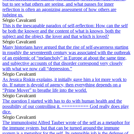
but to see what others are seeing, and what passes for inner
reflection is often an agonizing assessment of how others are
judging us.
Sérgio Cavalcanti
This is the inescapable paradox of self-reflection: How can the self
be both the knower and the content of what is known, both the
subject and the object, the lover and that which is loved?
Sérgio Cavalcanti
Many historians have argued that the rise of self-awareness starting
in roughly the seventeenth century was associated with the outbreak
of an epidemic of “melancholy” in Europe at about the same time,
and subjective accounts of that disorder correspond very closely
with what we now call “depression.”
Sérgio Cavalcanti
As Jessica Riskin explains, it initially gave him a lot more work to
do. If nature is devoid of agency, then everything depends on a
“Prime Mover” to breathe life into the world.
Sérgio Cavalcanti
The question I started with has to do with human health and the
possibility of our controlling it. ========== God really does play
dice.
Sérgio Cavalcanti
The immunologist Alfred Tauber wrote of the self as a metaphor for
the immune system, but that can be turned around;the immune
system is a metaphor for the self. Its ostensible job is the defense of