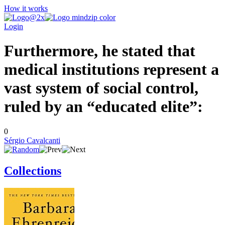
How it works
Login
Furthermore, he stated that
medical institutions represent a
vast system of social control,
ruled by an “educated elite”:
0
Sérgio Cavalcanti
Collections