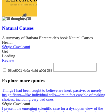
38
Natural Causes
A summary of Barbara Ehrenreich’s book Natural Causes
Health
Sérgio Cavalcanti
Get
Loading...
Review
Explore more quotes
Things I had been taught to believe are inert, passive, or merely
insignificant—like individual cells—are in fact capable of making
choices, including very bad ones.
Sérgio Cavalcanti
I present the emerging scientific case for a dystopian view of the