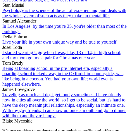
Stan Musial
Psychology is the science of the act of experiencing, and deals with
the whole system of such acts as they make up mental life.
Samuel Alexander
In Los Angeles, by the time you're 35, you're older than most of the
buildings.
Delia Ephron
Live your life in your own unique way and be true to yourself.
Josei Toda
I started wearing Ugg when I was, like, 13 or 14, in high school,
and my mom got me a pair for Christmas one year.
Tom Brady
Being at boarding school in the pre-internet era, especially a
boarding school tucked away in the Oxfordshire countryside, was
like being in a cocoon. You had your own life; world events
happened elsewhere.
James Lovegrove
Traveling as much as I do, I get lonely sometimes. I have friends
now in cities all over the world, so I get to be social, but it's hard to
have the deep meaningful relationships, especially an intimate one.
With my guy friends, I can show up once a month and go to dinner
with them and they're happy.
Blake Mycoskie
We use cookies to understand our websites traffic and offer our