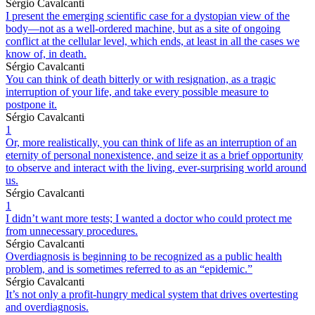
Sérgio Cavalcanti
I present the emerging scientific case for a dystopian view of the
body—not as a well-ordered machine, but as a site of ongoing
conflict at the cellular level, which ends, at least in all the cases we
know of, in death.
Sérgio Cavalcanti
You can think of death bitterly or with resignation, as a tragic
interruption of your life, and take every possible measure to
postpone it.
Sérgio Cavalcanti
1
Or, more realistically, you can think of life as an interruption of an
eternity of personal nonexistence, and seize it as a brief opportunity
to observe and interact with the living, ever-surprising world around
us.
Sérgio Cavalcanti
1
I didn’t want more tests; I wanted a doctor who could protect me
from unnecessary procedures.
Sérgio Cavalcanti
Overdiagnosis is beginning to be recognized as a public health
problem, and is sometimes referred to as an “epidemic.”
Sérgio Cavalcanti
It’s not only a profit-hungry medical system that drives overtesting
and overdiagnosis.