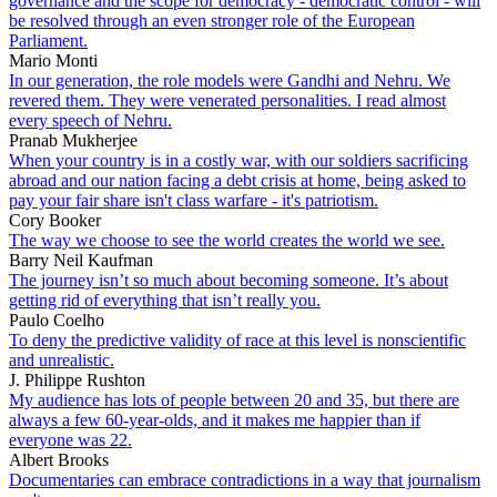
governance and the scope for democracy - democratic control - will
be resolved through an even stronger role of the European
Parliament.
Mario Monti
In our generation, the role models were Gandhi and Nehru. We
revered them. They were venerated personalities. I read almost
every speech of Nehru.
Pranab Mukherjee
When your country is in a costly war, with our soldiers sacrificing
abroad and our nation facing a debt crisis at home, being asked to
pay your fair share isn't class warfare - it's patriotism.
Cory Booker
The way we choose to see the world creates the world we see.
Barry Neil Kaufman
The journey isn’t so much about becoming someone. It’s about
getting rid of everything that isn’t really you.
Paulo Coelho
To deny the predictive validity of race at this level is nonscientific
and unrealistic.
J. Philippe Rushton
My audience has lots of people between 20 and 35, but there are
always a few 60-year-olds, and it makes me happier than if
everyone was 22.
Albert Brooks
Documentaries can embrace contradictions in a way that journalism