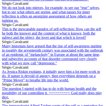
Sérgio Cavalcanti
We do not look into mirrors, for example, to see our “true” selves,
but to see what others are seeing, and what passes for inner
reflection is often an agonizing assessment of how others are
judging us.
Sérgio Cavalcanti
This is the inescapable paradox of self-reflection: How can the self
be both the knower and the content of what is known, both the
subject and the object, the lover and that which is loved?
Sérgio Cavalcanti
Many historians have argued that the rise of self-awareness starting
in roughly the seventeenth century was associated with the outbreak
of an epidemic of “melancholy” in Europe at about the same time,
and subjective accounts of that disorder correspond very closely
with what we now call “depression.”
Sérgio Cavalcanti
As Jessica Riskin explains, it initially gave him a lot more work to
do. If nature is devoid of agency, then everything depends on a
“Prime Mover” to breathe life into the world.
Sérgio Cavalcanti
The question I started with has to do with human health and the
possibility of our controlling it. ========== God really does play
dice.
Sérgio Cavalcanti
The immunologist Alfred Tauber wrote of the self as a metaphor for