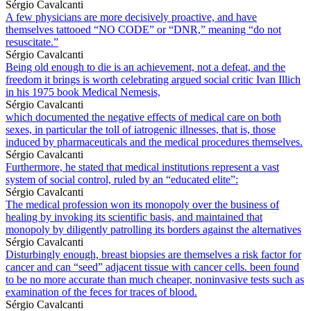
Sérgio Cavalcanti
A few physicians are more decisively proactive, and have
themselves tattooed “NO CODE” or “DNR,” meaning “do not
resuscitate.”
Sérgio Cavalcanti
Being old enough to die is an achievement, not a defeat, and the
freedom it brings is worth celebrating argued social critic Ivan Illich
in his 1975 book Medical Nemesis,
Sérgio Cavalcanti
which documented the negative effects of medical care on both
sexes, in particular the toll of iatrogenic illnesses, that is, those
induced by pharmaceuticals and the medical procedures themselves.
Sérgio Cavalcanti
Furthermore, he stated that medical institutions represent a vast
system of social control, ruled by an “educated elite”:
Sérgio Cavalcanti
The medical profession won its monopoly over the business of
healing by invoking its scientific basis, and maintained that
monopoly by diligently patrolling its borders against the alternatives
Sérgio Cavalcanti
Disturbingly enough, breast biopsies are themselves a risk factor for
cancer and can “seed” adjacent tissue with cancer cells. been found
to be no more accurate than much cheaper, noninvasive tests such as
examination of the feces for traces of blood.
Sérgio Cavalcanti