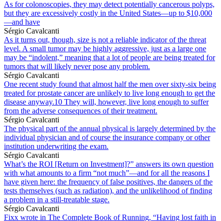
As for colonoscopies, they may detect potentially cancerous polyps,
but they are excessively costly in the United States—up to $10,000
—and have
Sérgio Cavalcanti
As it turns out, though, size is not a reliable indicator of the threat
level. A small tumor may be highly aggressive, just as a large one
may be “indolent,” meaning that a lot of people are being treated for
tumors that will likely never pose any problem.
Sérgio Cavalcanti
One recent study found that almost half the men over sixty-six being
treated for prostate cancer are unlikely to live long enough to get the
disease anyway.10 They will, however, live long enough to suffer
from the adverse consequences of their treatment.
Sérgio Cavalcanti
The physical part of the annual physical is largely determined by the
individual physician and of course the insurance company or other
institution underwriting the exam.
Sérgio Cavalcanti
What’s the ROI [Return on Investment]?” answers its own question
with what amounts to a firm “not much”—and for all the reasons I
have given here: the frequency of false positives, the dangers of the
tests themselves (such as radiation), and the unlikelihood of finding
a problem in a still-treatable stage.
Sérgio Cavalcanti
Fixx wrote in The Complete Book of Running, “Having lost faith in