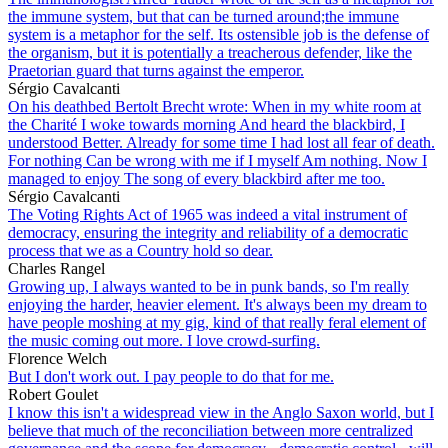
the immune system, but that can be turned around;the immune
system is a metaphor for the self. Its ostensible job is the defense of
the organism, but it is potentially a treacherous defender, like the
Praetorian guard that turns against the emperor.
Sérgio Cavalcanti
On his deathbed Bertolt Brecht wrote: When in my white room at
the Charité I woke towards morning And heard the blackbird, I
understood Better. Already for some time I had lost all fear of death.
For nothing Can be wrong with me if I myself Am nothing. Now I
managed to enjoy The song of every blackbird after me too.
Sérgio Cavalcanti
The Voting Rights Act of 1965 was indeed a vital instrument of
democracy, ensuring the integrity and reliability of a democratic
process that we as a Country hold so dear.
Charles Rangel
Growing up, I always wanted to be in punk bands, so I'm really
enjoying the harder, heavier element. It's always been my dream to
have people moshing at my gig, kind of that really feral element of
the music coming out more. I love crowd-surfing.
Florence Welch
But I don't work out. I pay people to do that for me.
Robert Goulet
I know this isn't a widespread view in the Anglo Saxon world, but I
believe that much of the reconciliation between more centralized