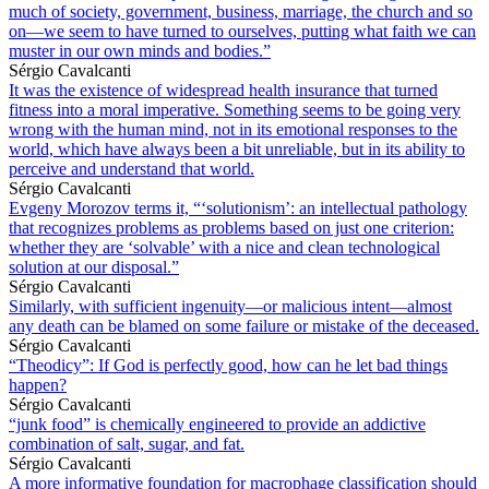
much of society, government, business, marriage, the church and so
on—we seem to have turned to ourselves, putting what faith we can
muster in our own minds and bodies.”
Sérgio Cavalcanti
It was the existence of widespread health insurance that turned
fitness into a moral imperative. Something seems to be going very
wrong with the human mind, not in its emotional responses to the
world, which have always been a bit unreliable, but in its ability to
perceive and understand that world.
Sérgio Cavalcanti
Evgeny Morozov terms it, “‘solutionism’: an intellectual pathology
that recognizes problems as problems based on just one criterion:
whether they are ‘solvable’ with a nice and clean technological
solution at our disposal.”
Sérgio Cavalcanti
Similarly, with sufficient ingenuity—or malicious intent—almost
any death can be blamed on some failure or mistake of the deceased.
Sérgio Cavalcanti
“Theodicy”: If God is perfectly good, how can he let bad things
happen?
Sérgio Cavalcanti
“junk food” is chemically engineered to provide an addictive
combination of salt, sugar, and fat.
Sérgio Cavalcanti
A more informative foundation for macrophage classification should