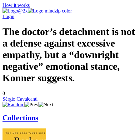
How it works
Login
The doctor’s detachment is not
a defense against excessive
empathy, but a “downright
negative” emotional stance,
Konner suggests.
0
Sérgio Cavalcanti
Collections