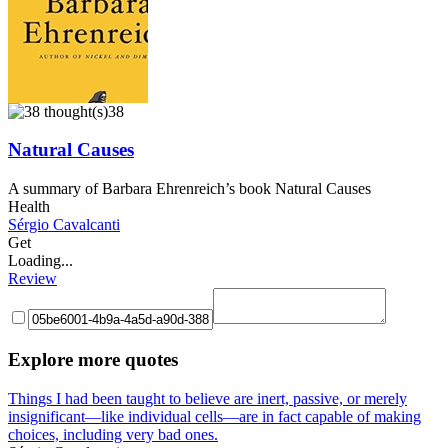
38
Natural Causes
A summary of Barbara Ehrenreich’s book Natural Causes
Health
Sérgio Cavalcanti
Get
Loading...
Review
Explore more quotes
Things I had been taught to believe are inert, passive, or merely
insignificant—like individual cells—are in fact capable of making
choices, including very bad ones.