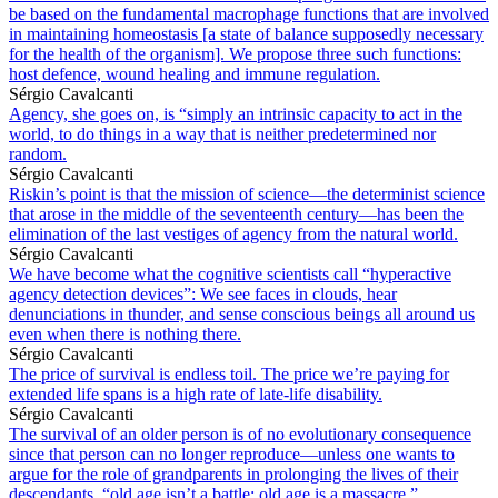
be based on the fundamental macrophage functions that are involved
in maintaining homeostasis [a state of balance supposedly necessary
for the health of the organism]. We propose three such functions:
host defence, wound healing and immune regulation.
Sérgio Cavalcanti
Agency, she goes on, is “simply an intrinsic capacity to act in the
world, to do things in a way that is neither predetermined nor
random.
Sérgio Cavalcanti
Riskin’s point is that the mission of science—the determinist science
that arose in the middle of the seventeenth century—has been the
elimination of the last vestiges of agency from the natural world.
Sérgio Cavalcanti
We have become what the cognitive scientists call “hyperactive
agency detection devices”: We see faces in clouds, hear
denunciations in thunder, and sense conscious beings all around us
even when there is nothing there.
Sérgio Cavalcanti
The price of survival is endless toil. The price we’re paying for
extended life spans is a high rate of late-life disability.
Sérgio Cavalcanti
The survival of an older person is of no evolutionary consequence
since that person can no longer reproduce—unless one wants to
argue for the role of grandparents in prolonging the lives of their
descendants. “old age isn’t a battle; old age is a massacre.”