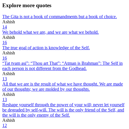
Explore more quotes
The Gita is not a book of commandments but a book of choice.
Ashish
14
We behold what we are, and we are what we behold.
Ashish
16
The true goal of action is knowledge of the Self.
Ashish
16
“Tat tvam asi”: “Thou art That”: “Atman is Brahman”: The Self in
each person is not different from the Godhead.
Ashish
13
All that we are is the result of what we have thought. We are made
of our thoughts; we are molded by our thoughts.
Ashish
13
Reshape yourself through the power of your will; never let yourself
be degraded by self-will. The will is the only friend of the Self, and
the will is the only enemy of the Self.
Ashish
12