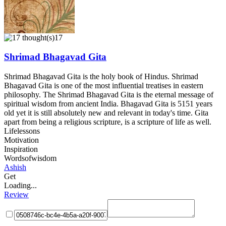
17
Shrimad Bhagavad Gita
Shrimad Bhagavad Gita is the holy book of Hindus. Shrimad
Bhagavad Gita is one of the most influential treatises in eastern
philosophy. The Shrimad Bhagavad Gita is the eternal message of
spiritual wisdom from ancient India. Bhagavad Gita is 5151 years
old yet it is still absolutely new and relevant in today's time. Gita
apart from being a religious scripture, is a scripture of life as well.
Lifelessons
Motivation
Inspiration
Wordsofwisdom
Ashish
Get
Loading...
Review