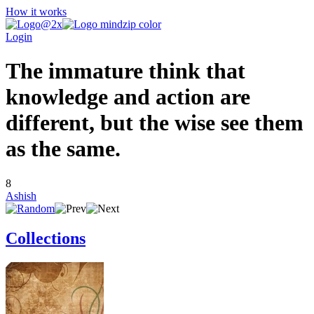
How it works
Login
The immature think that
knowledge and action are
different, but the wise see them
as the same.
8
Ashish
Collections