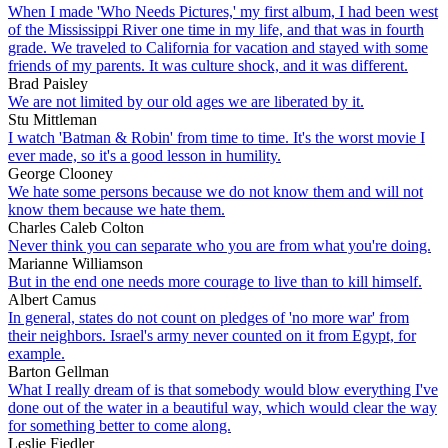
When I made 'Who Needs Pictures,' my first album, I had been west
of the Mississippi River one time in my life, and that was in fourth
grade. We traveled to California for vacation and stayed with some
friends of my parents. It was culture shock, and it was different.
Brad Paisley
We are not limited by our old ages we are liberated by it.
Stu Mittleman
I watch 'Batman & Robin' from time to time. It's the worst movie I
ever made, so it's a good lesson in humility.
George Clooney
We hate some persons because we do not know them and will not
know them because we hate them.
Charles Caleb Colton
Never think you can separate who you are from what you're doing.
Marianne Williamson
But in the end one needs more courage to live than to kill himself.
Albert Camus
In general, states do not count on pledges of 'no more war' from
their neighbors. Israel's army never counted on it from Egypt, for
example.
Barton Gellman
What I really dream of is that somebody would blow everything I've
done out of the water in a beautiful way, which would clear the way
for something better to come along.
Leslie Fiedler