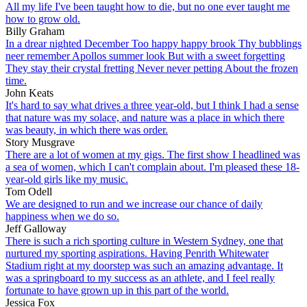
All my life I've been taught how to die, but no one ever taught me
how to grow old.
Billy Graham
In a drear nighted December Too happy happy brook Thy bubblings
neer remember Apollos summer look But with a sweet forgetting
They stay their crystal fretting Never never petting About the frozen
time.
John Keats
It's hard to say what drives a three year-old, but I think I had a sense
that nature was my solace, and nature was a place in which there
was beauty, in which there was order.
Story Musgrave
There are a lot of women at my gigs. The first show I headlined was
a sea of women, which I can't complain about. I'm pleased these 18-
year-old girls like my music.
Tom Odell
We are designed to run and we increase our chance of daily
happiness when we do so.
Jeff Galloway
There is such a rich sporting culture in Western Sydney, one that
nurtured my sporting aspirations. Having Penrith Whitewater
Stadium right at my doorstep was such an amazing advantage. It
was a springboard to my success as an athlete, and I feel really
fortunate to have grown up in this part of the world.
Jessica Fox