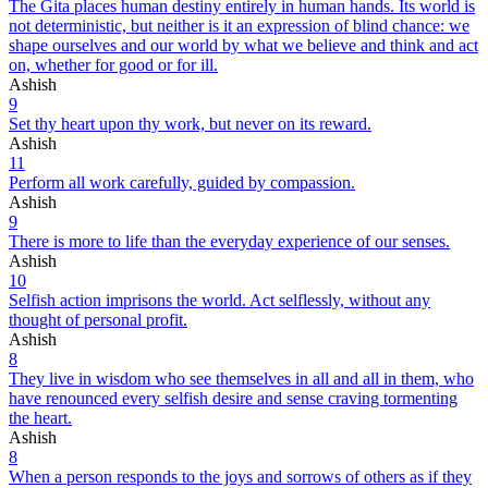
The Gita places human destiny entirely in human hands. Its world is
not deterministic, but neither is it an expression of blind chance: we
shape ourselves and our world by what we believe and think and act
on, whether for good or for ill.
Ashish
9
Set thy heart upon thy work, but never on its reward.
Ashish
11
Perform all work carefully, guided by compassion.
Ashish
9
There is more to life than the everyday experience of our senses.
Ashish
10
Selfish action imprisons the world. Act selflessly, without any
thought of personal profit.
Ashish
8
They live in wisdom who see themselves in all and all in them, who
have renounced every selfish desire and sense craving tormenting
the heart.
Ashish
8
When a person responds to the joys and sorrows of others as if they