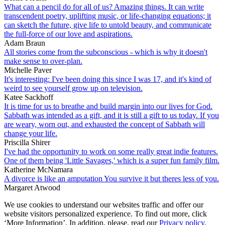
What can a pencil do for all of us? Amazing things. It can write
transcendent poetry, uplifting music, or life-changing equations; it
can sketch the future, give life to untold beauty, and communicate
the full-force of our love and aspirations.
Adam Braun
All stories come from the subconscious - which is why it doesn't
make sense to over-plan.
Michelle Paver
It's interesting: I've been doing this since I was 17, and it's kind of
weird to see yourself grow up on television.
Katee Sackhoff
It is time for us to breathe and build margin into our lives for God.
Sabbath was intended as a gift, and it is still a gift to us today. If you
are weary, worn out, and exhausted the concept of Sabbath will
change your life.
Priscilla Shirer
I've had the opportunity to work on some really great indie features.
One of them being 'Little Savages,' which is a super fun family film.
Katherine McNamara
A divorce is like an amputation You survive it but theres less of you.
Margaret Atwood
We use cookies to understand our websites traffic and offer our
website visitors personalized experience. To find out more, click
‘More Information’. In addition, please, read our
Privacy policy
.