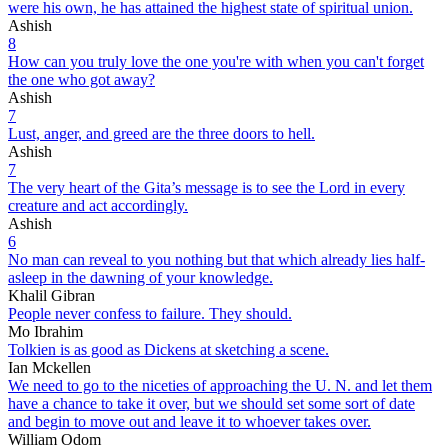
were his own, he has attained the highest state of spiritual union.
Ashish
8
How can you truly love the one you're with when you can't forget
the one who got away?
Ashish
7
Lust, anger, and greed are the three doors to hell.
Ashish
7
The very heart of the Gita’s message is to see the Lord in every
creature and act accordingly.
Ashish
6
No man can reveal to you nothing but that which already lies half-
asleep in the dawning of your knowledge.
Khalil Gibran
People never confess to failure. They should.
Mo Ibrahim
Tolkien is as good as Dickens at sketching a scene.
Ian Mckellen
We need to go to the niceties of approaching the U. N. and let them
have a chance to take it over, but we should set some sort of date
and begin to move out and leave it to whoever takes over.
William Odom