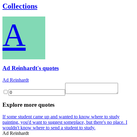
Collections
A
Ad Reinhardt's quotes
Ad Reinhardt
Explore more quotes
If some student came up and wanted to know where to study
painting, you'd want to suggest someplace, but there's no place. I
wouldn't know where to send a student to study.
Ad Reinhardt