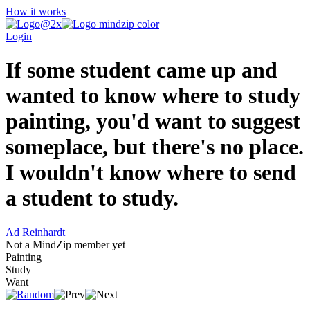
How it works
Login
If some student came up and
wanted to know where to study
painting, you'd want to suggest
someplace, but there's no place.
I wouldn't know where to send
a student to study.
Ad Reinhardt
Not a MindZip member yet
Painting
Study
Want