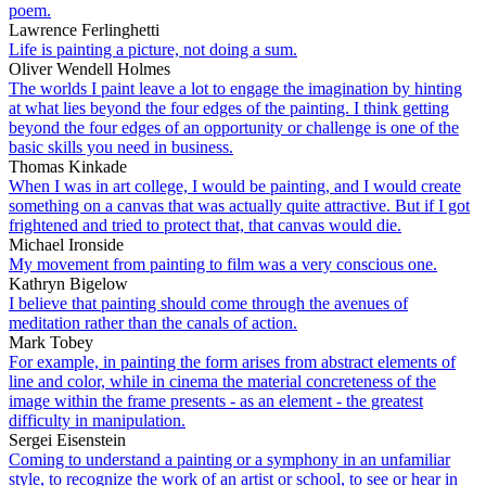
poem.
Lawrence Ferlinghetti
Life is painting a picture, not doing a sum.
Oliver Wendell Holmes
The worlds I paint leave a lot to engage the imagination by hinting
at what lies beyond the four edges of the painting. I think getting
beyond the four edges of an opportunity or challenge is one of the
basic skills you need in business.
Thomas Kinkade
When I was in art college, I would be painting, and I would create
something on a canvas that was actually quite attractive. But if I got
frightened and tried to protect that, that canvas would die.
Michael Ironside
My movement from painting to film was a very conscious one.
Kathryn Bigelow
I believe that painting should come through the avenues of
meditation rather than the canals of action.
Mark Tobey
For example, in painting the form arises from abstract elements of
line and color, while in cinema the material concreteness of the
image within the frame presents - as an element - the greatest
difficulty in manipulation.
Sergei Eisenstein
Coming to understand a painting or a symphony in an unfamiliar
style, to recognize the work of an artist or school, to see or hear in