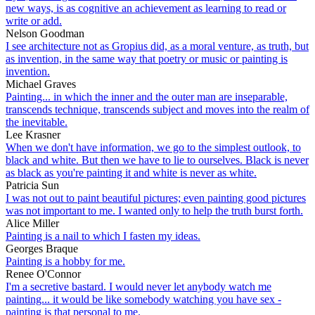
new ways, is as cognitive an achievement as learning to read or
write or add.
Nelson Goodman
I see architecture not as Gropius did, as a moral venture, as truth, but
as invention, in the same way that poetry or music or painting is
invention.
Michael Graves
Painting... in which the inner and the outer man are inseparable,
transcends technique, transcends subject and moves into the realm of
the inevitable.
Lee Krasner
When we don't have information, we go to the simplest outlook, to
black and white. But then we have to lie to ourselves. Black is never
as black as you're painting it and white is never as white.
Patricia Sun
I was not out to paint beautiful pictures; even painting good pictures
was not important to me. I wanted only to help the truth burst forth.
Alice Miller
Painting is a nail to which I fasten my ideas.
Georges Braque
Painting is a hobby for me.
Renee O'Connor
I'm a secretive bastard. I would never let anybody watch me
painting... it would be like somebody watching you have sex -
painting is that personal to me.