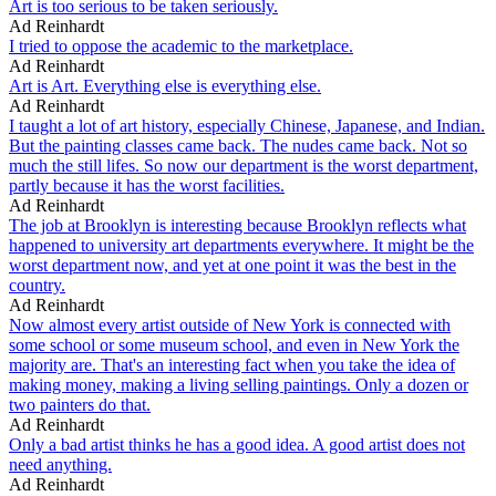
Art is too serious to be taken seriously.
Ad Reinhardt
I tried to oppose the academic to the marketplace.
Ad Reinhardt
Art is Art. Everything else is everything else.
Ad Reinhardt
I taught a lot of art history, especially Chinese, Japanese, and Indian.
But the painting classes came back. The nudes came back. Not so
much the still lifes. So now our department is the worst department,
partly because it has the worst facilities.
Ad Reinhardt
The job at Brooklyn is interesting because Brooklyn reflects what
happened to university art departments everywhere. It might be the
worst department now, and yet at one point it was the best in the
country.
Ad Reinhardt
Now almost every artist outside of New York is connected with
some school or some museum school, and even in New York the
majority are. That's an interesting fact when you take the idea of
making money, making a living selling paintings. Only a dozen or
two painters do that.
Ad Reinhardt
Only a bad artist thinks he has a good idea. A good artist does not
need anything.
Ad Reinhardt