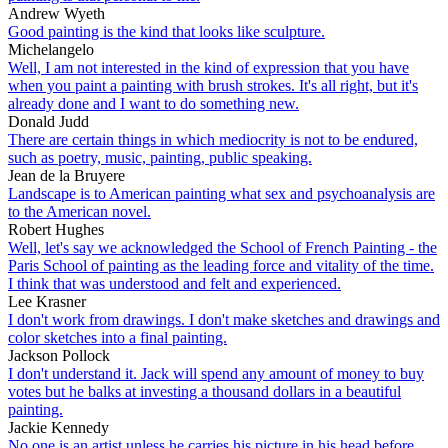
Andrew Wyeth
Good painting is the kind that looks like sculpture.
Michelangelo
Well, I am not interested in the kind of expression that you have
when you paint a painting with brush strokes. It's all right, but it's
already done and I want to do something new.
Donald Judd
There are certain things in which mediocrity is not to be endured,
such as poetry, music, painting, public speaking.
Jean de la Bruyere
Landscape is to American painting what sex and psychoanalysis are
to the American novel.
Robert Hughes
Well, let's say we acknowledged the School of French Painting - the
Paris School of painting as the leading force and vitality of the time.
I think that was understood and felt and experienced.
Lee Krasner
I don't work from drawings. I don't make sketches and drawings and
color sketches into a final painting.
Jackson Pollock
I don't understand it. Jack will spend any amount of money to buy
votes but he balks at investing a thousand dollars in a beautiful
painting.
Jackie Kennedy
No one is an artist unless he carries his picture in his head before