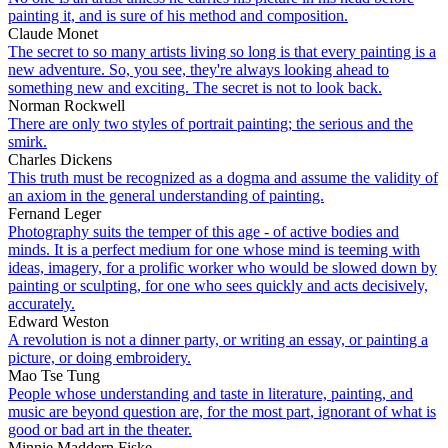
painting it, and is sure of his method and composition.
Claude Monet
The secret to so many artists living so long is that every painting is a
new adventure. So, you see, they're always looking ahead to
something new and exciting. The secret is not to look back.
Norman Rockwell
There are only two styles of portrait painting; the serious and the
smirk.
Charles Dickens
This truth must be recognized as a dogma and assume the validity of
an axiom in the general understanding of painting.
Fernand Leger
Photography suits the temper of this age - of active bodies and
minds. It is a perfect medium for one whose mind is teeming with
ideas, imagery, for a prolific worker who would be slowed down by
painting or sculpting, for one who sees quickly and acts decisively,
accurately.
Edward Weston
A revolution is not a dinner party, or writing an essay, or painting a
picture, or doing embroidery.
Mao Tse Tung
People whose understanding and taste in literature, painting, and
music are beyond question are, for the most part, ignorant of what is
good or bad art in the theater.
Minnie Maddern Fiske