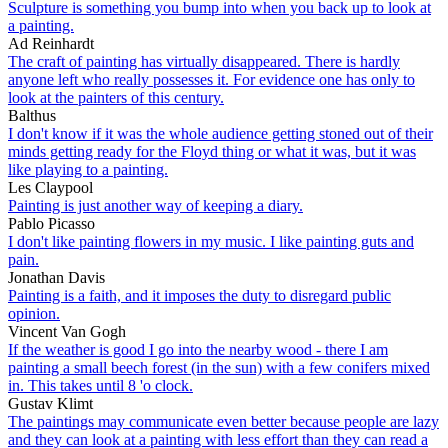
Sculpture is something you bump into when you back up to look at
a painting.
Ad Reinhardt
The craft of painting has virtually disappeared. There is hardly
anyone left who really possesses it. For evidence one has only to
look at the painters of this century.
Balthus
I don't know if it was the whole audience getting stoned out of their
minds getting ready for the Floyd thing or what it was, but it was
like playing to a painting.
Les Claypool
Painting is just another way of keeping a diary.
Pablo Picasso
I don't like painting flowers in my music. I like painting guts and
pain.
Jonathan Davis
Painting is a faith, and it imposes the duty to disregard public
opinion.
Vincent Van Gogh
If the weather is good I go into the nearby wood - there I am
painting a small beech forest (in the sun) with a few conifers mixed
in. This takes until 8 'o clock.
Gustav Klimt
The paintings may communicate even better because people are lazy
and they can look at a painting with less effort than they can read a