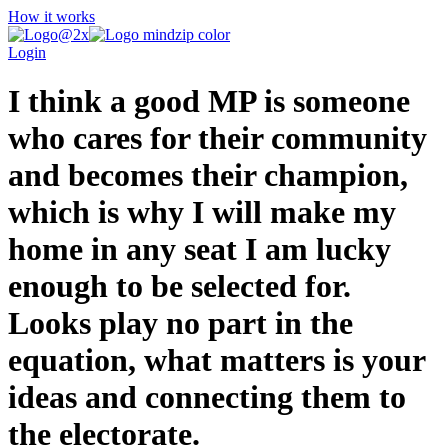
How it works
Login
I think a good MP is someone
who cares for their community
and becomes their champion,
which is why I will make my
home in any seat I am lucky
enough to be selected for.
Looks play no part in the
equation, what matters is your
ideas and connecting them to
the electorate.