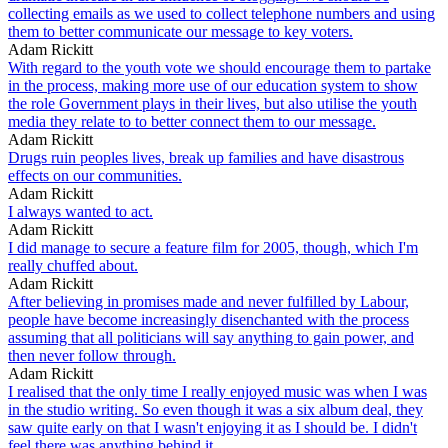
collecting emails as we used to collect telephone numbers and using
them to better communicate our message to key voters.
Adam Rickitt
With regard to the youth vote we should encourage them to partake
in the process, making more use of our education system to show
the role Government plays in their lives, but also utilise the youth
media they relate to to better connect them to our message.
Adam Rickitt
Drugs ruin peoples lives, break up families and have disastrous
effects on our communities.
Adam Rickitt
I always wanted to act.
Adam Rickitt
I did manage to secure a feature film for 2005, though, which I'm
really chuffed about.
Adam Rickitt
After believing in promises made and never fulfilled by Labour,
people have become increasingly disenchanted with the process
assuming that all politicians will say anything to gain power, and
then never follow through.
Adam Rickitt
I realised that the only time I really enjoyed music was when I was
in the studio writing. So even though it was a six album deal, they
saw quite early on that I wasn't enjoying it as I should be. I didn't
feel there was anything behind it.