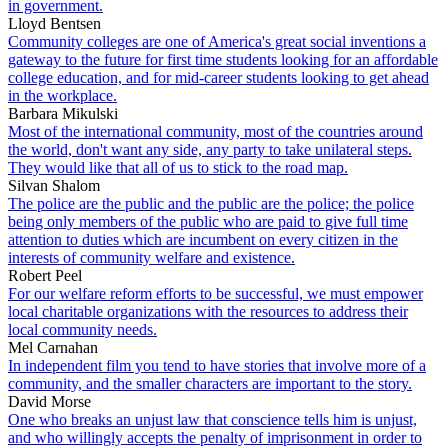
in government.
Lloyd Bentsen
Community colleges are one of America's great social inventions a
gateway to the future for first time students looking for an affordable
college education, and for mid-career students looking to get ahead
in the workplace.
Barbara Mikulski
Most of the international community, most of the countries around
the world, don't want any side, any party to take unilateral steps.
They would like that all of us to stick to the road map.
Silvan Shalom
The police are the public and the public are the police; the police
being only members of the public who are paid to give full time
attention to duties which are incumbent on every citizen in the
interests of community welfare and existence.
Robert Peel
For our welfare reform efforts to be successful, we must empower
local charitable organizations with the resources to address their
local community needs.
Mel Carnahan
In independent film you tend to have stories that involve more of a
community, and the smaller characters are important to the story.
David Morse
One who breaks an unjust law that conscience tells him is unjust,
and who willingly accepts the penalty of imprisonment in order to