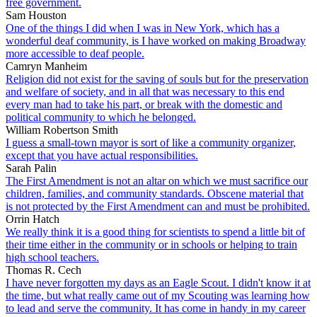
free government.
Sam Houston
One of the things I did when I was in New York, which has a
wonderful deaf community, is I have worked on making Broadway
more accessible to deaf people.
Camryn Manheim
Religion did not exist for the saving of souls but for the preservation
and welfare of society, and in all that was necessary to this end
every man had to take his part, or break with the domestic and
political community to which he belonged.
William Robertson Smith
I guess a small-town mayor is sort of like a community organizer,
except that you have actual responsibilities.
Sarah Palin
The First Amendment is not an altar on which we must sacrifice our
children, families, and community standards. Obscene material that
is not protected by the First Amendment can and must be prohibited.
Orrin Hatch
We really think it is a good thing for scientists to spend a little bit of
their time either in the community or in schools or helping to train
high school teachers.
Thomas R. Cech
I have never forgotten my days as an Eagle Scout. I didn't know it at
the time, but what really came out of my Scouting was learning how
to lead and serve the community. It has come in handy in my career