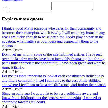
Explore more quotes
I think a good MP is someone who cares for their community and
becomes their champion, which is why I will make my home in any
seat I am lucky enough to be selected for. Looks play no part in the
equation, what matters is your ideas and connecting them to the
electorate.
Adam Rickitt
Don't get me wrong, some of the mis-informed articles I have read
over the last few weeks have been incredibly frustrating, but for my
part I fully appreciate the opportunity I have been given and want to
grasp it firmly.
Adam Rickitt
For me it's more important to look at each constituency individually
and find a community I feel I can serve to the best of my abilities,
and where I feel I can make a real difference, and further their cause.
Adam Rickitt
Since an early age I was taught to be very politically aware and
knew from childhood that the process was something I wanted to
contribute towards if I could.
Adam Rickitt