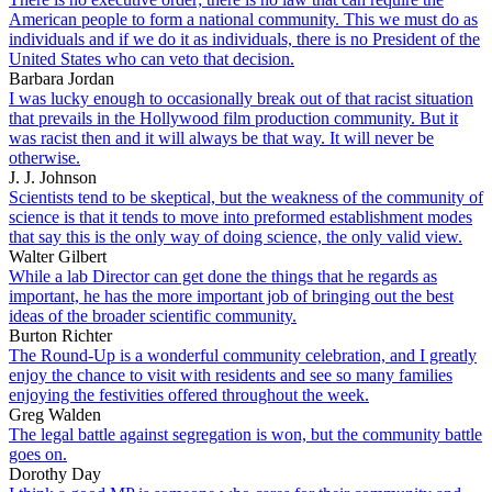
American people to form a national community. This we must do as
individuals and if we do it as individuals, there is no President of the
United States who can veto that decision.
Barbara Jordan
I was lucky enough to occasionally break out of that racist situation
that prevails in the Hollywood film production community. But it
was racist then and it will always be that way. It will never be
otherwise.
J. J. Johnson
Scientists tend to be skeptical, but the weakness of the community of
science is that it tends to move into preformed establishment modes
that say this is the only way of doing science, the only valid view.
Walter Gilbert
While a lab Director can get done the things that he regards as
important, he has the more important job of bringing out the best
ideas of the broader scientific community.
Burton Richter
The Round-Up is a wonderful community celebration, and I greatly
enjoy the chance to visit with residents and see so many families
enjoying the festivities offered throughout the week.
Greg Walden
The legal battle against segregation is won, but the community battle
goes on.
Dorothy Day