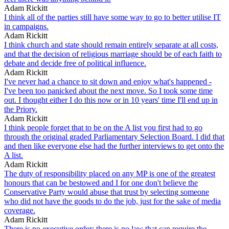
Adam Rickitt
I think all of the parties still have some way to go to better utilise IT
in campaigns.
Adam Rickitt
I think church and state should remain entirely separate at all costs,
and that the decision of religious marriage should be of each faith to
debate and decide free of political influence.
Adam Rickitt
I've never had a chance to sit down and enjoy what's happened -
I've been too panicked about the next move. So I took some time
out. I thought either I do this now or in 10 years' time I'll end up in
the Priory.
Adam Rickitt
I think people forget that to be on the A list you first had to go
through the original graded Parliamentary Selection Board. I did that
and then like everyone else had the further interviews to get onto the
A list.
Adam Rickitt
The duty of responsibility placed on any MP is one of the greatest
honours that can be bestowed and I for one don't believe the
Conservative Party would abuse that trust by selecting someone
who did not have the goods to do the job, just for the sake of media
coverage.
Adam Rickitt
There is no executive order; there is no law that can require the