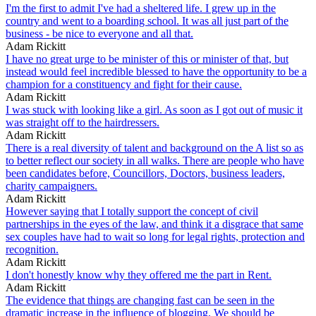
I'm the first to admit I've had a sheltered life. I grew up in the
country and went to a boarding school. It was all just part of the
business - be nice to everyone and all that.
Adam Rickitt
I have no great urge to be minister of this or minister of that, but
instead would feel incredible blessed to have the opportunity to be a
champion for a constituency and fight for their cause.
Adam Rickitt
I was stuck with looking like a girl. As soon as I got out of music it
was straight off to the hairdressers.
Adam Rickitt
There is a real diversity of talent and background on the A list so as
to better reflect our society in all walks. There are people who have
been candidates before, Councillors, Doctors, business leaders,
charity campaigners.
Adam Rickitt
However saying that I totally support the concept of civil
partnerships in the eyes of the law, and think it a disgrace that same
sex couples have had to wait so long for legal rights, protection and
recognition.
Adam Rickitt
I don't honestly know why they offered me the part in Rent.
Adam Rickitt
The evidence that things are changing fast can be seen in the
dramatic increase in the influence of blogging. We should be