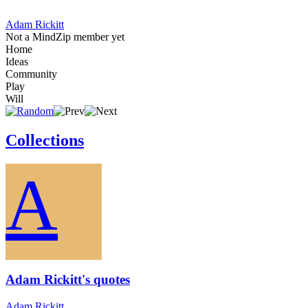
Adam Rickitt
Not a MindZip member yet
Home
Ideas
Community
Play
Will
Collections
A
Adam Rickitt's quotes
Adam Rickitt