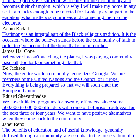
I think a good MP is someone who cares for their community and
becomes their champion, which is why I will make my home in any
seat I am lucky enough to be selected for. Looks play no part in the
equation, what matters is your ideas and connecting them to the
electorate.
Adam Rickitt
Testimony is an integral part of the Black religious tradition. It is the
occasion where the believer stands before the community of faith in
order to give account of the hope that is in him or her.
James Hal Cone
Whenever I wasn't watching the planes, I was playing community
baseball, football, or something like that.
Bo Jackson
Now, the entire world community recognizes Georgia. We are
members of the United Nations and the Council of Europe.
Everything is being prepared so that we will soon enter the
European Union.
Eduard Shevardnadze
We have initiated programs for re-entry offenders, since some
500,000 to 600,000 offenders will come out of prison each year for
the next three or four years. We want to have positive alternatives
when they come back to the community.
Janet Reno
The benefits of education and of useful knowledge, generally
diffused through a community, are essential to the preservation of a