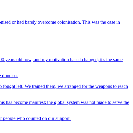
onised or had barely overcome colonisation. This was the case in
I'm 90 years old now, and my motivation hasn't changed; it's the same
e done so.
ho fought left. We trained them, we arranged for the weapons to reach
. This has become manifest: the global system was not made to serve the
ther people who counted on our support.