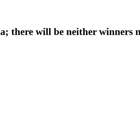
; there will be neither winners n