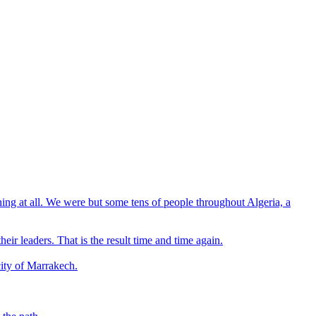
hing at all. We were but some tens of people throughout Algeria, a
eir leaders. That is the result time and time again.
city of Marrakech.