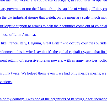
 and the third world. The coup d'etat of Algiers, in 1965, is what opened
tary government nor the Islamic front, is capable of winning. If they con
e the big industrial groups that weigh, on the monetary scale, much mor
ur logistic support to armies to help their countries come out of colonia
 those of Latin America.
 like France, Italy, Belgium, Great Britain - to occupy countries outsid
pment: this is why I say that it's the global capitalist system that final
manent settling of repressive foreign powers, with an army, services, po
 think twice. We helped them, even if we had only meagre means; we of
victions.
ion of my country. I was one of the organisers of its struggle for liberation