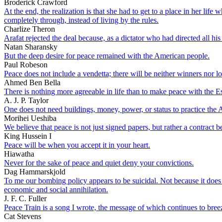
Broderick Crawford
At the end, the realization is that she had to get to a place in her lif
completely through, instead of living by the rules.
Charlize Theron
Arafat rejected the deal because, as a dictator who had directed all hi
Natan Sharansky
But the deep desire for peace remained with the American people.
Paul Robeson
Peace does not include a vendetta; there will be neither winners nor lo
Ahmed Ben Bella
There is nothing more agreeable in life than to make peace with the E
A. J. P. Taylor
One does not need buildings, money, power, or status to practice the Ar
Morihei Ueshiba
We believe that peace is not just signed papers, but rather a contract 
King Hussein I
Peace will be when you accept it in your heart.
Hiawatha
Never for the sake of peace and quiet deny your convictions.
Dag Hammarskjold
To me our bombing policy appears to be suicidal. Not because it does 
economic and social annihilation.
J. F. C. Fuller
Peace Train is a song I wrote, the message of which continues to bree
Cat Stevens