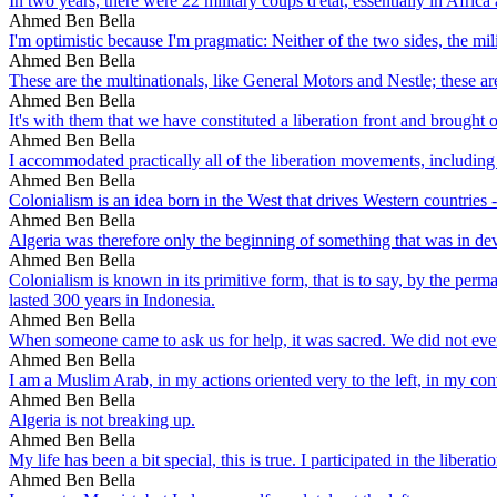
In two years, there were 22 military coups d'etat, essentially in Africa
Ahmed Ben Bella
I'm optimistic because I'm pragmatic: Neither of the two sides, the mili
Ahmed Ben Bella
These are the multinationals, like General Motors and Nestle; these ar
Ahmed Ben Bella
It's with them that we have constituted a liberation front and brought o
Ahmed Ben Bella
I accommodated practically all of the liberation movements, including
Ahmed Ben Bella
Colonialism is an idea born in the West that drives Western countries -
Ahmed Ben Bella
Algeria was therefore only the beginning of something that was in develo
Ahmed Ben Bella
Colonialism is known in its primitive form, that is to say, by the per
lasted 300 years in Indonesia.
Ahmed Ben Bella
When someone came to ask us for help, it was sacred. We did not even
Ahmed Ben Bella
I am a Muslim Arab, in my actions oriented very to the left, in my con
Ahmed Ben Bella
Algeria is not breaking up.
Ahmed Ben Bella
My life has been a bit special, this is true. I participated in the liberat
Ahmed Ben Bella