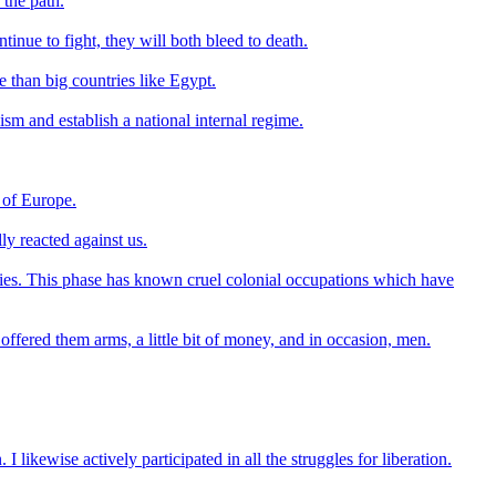
 the path.
tinue to fight, they will both bleed to death.
e than big countries like Egypt.
lism and establish a national internal regime.
e of Europe.
ly reacted against us.
licies. This phase has known cruel colonial occupations which have
fered them arms, a little bit of money, and in occasion, men.
. I likewise actively participated in all the struggles for liberation.