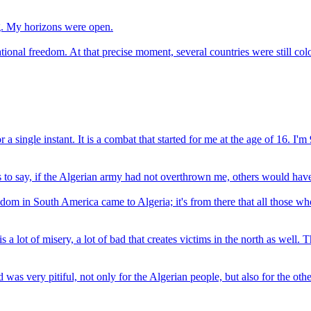
g. My horizons were open.
ional freedom. At that precise moment, several countries were still col
or a single instant. It is a combat that started for me at the age of 16. 
 is to say, if the Algerian army had not overthrown me, others would hav
eedom in South America came to Algeria; it's from there that all those w
s a lot of misery, a lot of bad that creates victims in the north as well
d was very pitiful, not only for the Algerian people, but also for the o