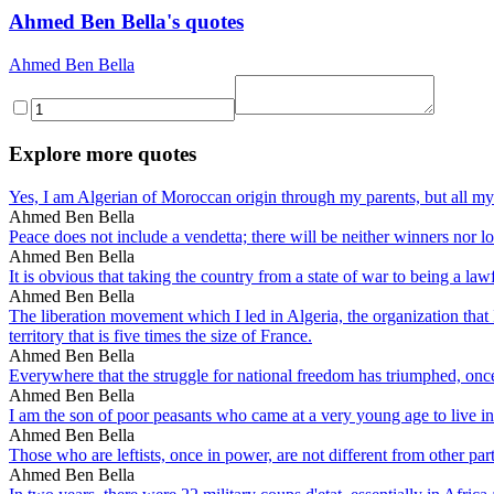
Ahmed Ben Bella's quotes
Ahmed Ben Bella
Explore more quotes
Yes, I am Algerian of Moroccan origin through my parents, but all my l
Ahmed Ben Bella
Peace does not include a vendetta; there will be neither winners nor lo
Ahmed Ben Bella
It is obvious that taking the country from a state of war to being a law
Ahmed Ben Bella
The liberation movement which I led in Algeria, the organization that 
territory that is five times the size of France.
Ahmed Ben Bella
Everywhere that the struggle for national freedom has triumphed, once t
Ahmed Ben Bella
I am the son of poor peasants who came at a very young age to live in
Ahmed Ben Bella
Those who are leftists, once in power, are not different from other part
Ahmed Ben Bella