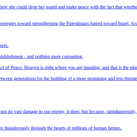
e where she could drop her guard and make peace with the fact that whethe
s energies toward strengthening the Palestinians hatred toward Israel, Ar
sers.
stablishment - and nothing more corrupting.
t of Peace. Heaven is right where you are standing, and that is the plac
between generations for the building of a more promising and less threate
not do vast damage to our enemy, it does; but because, simultaneously, 
ze thunderously through the hearts of millions of human beings.