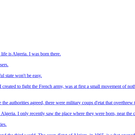
ife is Algeria. I was born there.
sers.
ful state won't be easy.
I created to fight the French army, was at first a small movement of not
he authorities agreed, there were military coups d'etat that overthrew th
 Algeria. I only recently saw the place where they were born, near the 
ies.