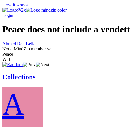
How it works
Login
Peace does not include a vendetta
Ahmed Ben Bella
Not a MindZip member yet
Peace
Will
Collections
A