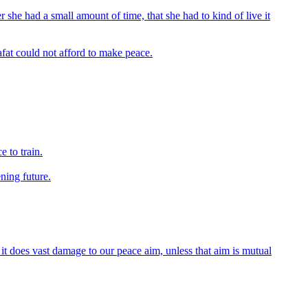
r she had a small amount of time, that she had to kind of live it
afat could not afford to make peace.
e to train.
ning future.
it does vast damage to our peace aim, unless that aim is mutual