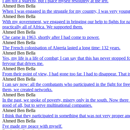
I am not a Marxist, but I place myself resolutely at the left.
Ahmed Ben Bella
When I was engaged in the struggle for my country, I was very youn
Ahmed Ben Bella
With my government, we engaged in bringing our help to fights for nat
practically all of Africa. We supported them.
Ahmed Ben Bella
Che came in 1963, shortly after I had come to power.
Ahmed Ben Bella
The French colonisation of Algeria lasted a long time: 132 years.
Ahmed Ben Bella
Yes, my life is a life of combat; I can say that this has never stopped f
fervour that drives me.
Ahmed Ben Bella
From their point of view, I had gone too far. I had to disappear. That
Ahmed Ben Bella
I can say now: all the combatants who participated in the fight for fr
them, we created networks.
Ahmed Ben Bella
In the past, we spoke of poverty, misery only in the south. Now there i
good of all, but to serve multinational companies.
Ahmed Ben Bella
I think that they participated in something that was not very proper an
Ahmed Ben Bella
I've made my peace with myself.