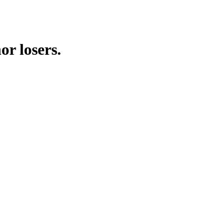
or losers.