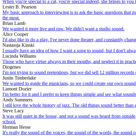
When you're special to a cat, you're special indeed, she brings to you 
Lester B. Pearson
My basic approach to interviewing is to ask the basic questions that 
the most.
Brian Lamb
We wanted it more live and raw. We didn't want a studio sound.
Alice Cooper
I'd also like to do a play. I've never done theater, and constantly ch
Nastassja Kinski
I usually have an idea of how I want a song to sound, but I don't alw
Lucinda Williams
Those who have virtue always in their mouths, and neglect it in practice
Diogenes
I'm not trying to sound pretentious, but we did sell 12 million records on
Justin Timberlake
We wanted to guide the musicians, so we could create our own sound.
Lamont Dozier
I'm better for it and I prefer to keep things simple and see what soun
Andy Summers
I still love the whole history of jazz. The old things sound better than 
Steve Lacy
It was still quiet in the house, and not a sound was heard from outside
school.
Herman Hesse
It's really the sound of the voices, the sound of the words, the sound o