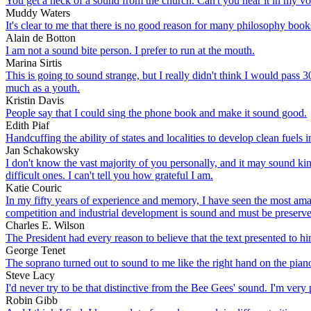
You get a heck of a sound from the church. Can't you hear it in my vo
Muddy Waters
It's clear to me that there is no good reason for many philosophy book
Alain de Botton
I am not a sound bite person. I prefer to run at the mouth.
Marina Sirtis
This is going to sound strange, but I really didn't think I would pass 
much as a youth.
Kristin Davis
People say that I could sing the phone book and make it sound good.
Edith Piaf
Handcuffing the ability of states and localities to develop clean fuels 
Jan Schakowsky
I don't know the vast majority of you personally, and it may sound ki
difficult ones. I can't tell you how grateful I am.
Katie Couric
In my fifty years of experience and memory, I have seen the most amaz
competition and industrial development is sound and must be preserv
Charles E. Wilson
The President had every reason to believe that the text presented to h
George Tenet
The soprano turned out to sound to me like the right hand on the pian
Steve Lacy
I'd never try to be that distinctive from the Bee Gees' sound. I'm ver
Robin Gibb