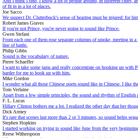
And I think I find, I know a lot of people around, in different cities, a
of fit in in a lot of places.
Joe Sacco
We suspect Dr. Clutterbuck's sense of hearing must be injured: for him t
Robert James Graves
If you're not Prince, you're never going to sound like Prince.
Gwen Stefani
From each one of them rose separate columns of smoke, meeting in a p
line of battle.
Philip Gibbs
Sound is the vocabulary of nature.
Pierre Schaeffer
I want to take some jams and really concentrate on hooking up with Pag
harder for me to hook up with him.
Mike Gordon
I wonder what all those Chinese poets sound like in Chinese. I like thei
Tom Verlaine
Apart from a few simple principles, the sound and rhythm of English pr
F. L. Lucas
Hillary Clinton bothers me a lot. I realized the other day that her tho
Dick Armey
It's rare that scenes last more than 2 or 3 minutes, so sound helps seg
Stephen Hopkins
I started working on trying to sound like June from the very beginning
Reese Witherspoon