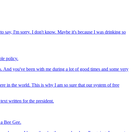
 to say, I'm sorry. I don't know. Maybe it's because I was drinking so
ble policy.
ears. And you've been with me during a lot of good times and some very
re in the world. This is why I am so sure that our system of free
ext written for the president.
s a Bee Gee.