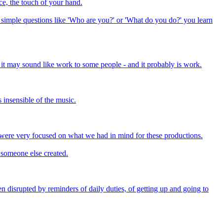
ice, the touch of your hand.
 simple questions like 'Who are you?' or 'What do you do?' you learn
h it may sound like work to some people - and it probably is work.
s insensible of the music.
 were very focused on what we had in mind for these productions.
t someone else created.
en disrupted by reminders of daily duties, of getting up and going to