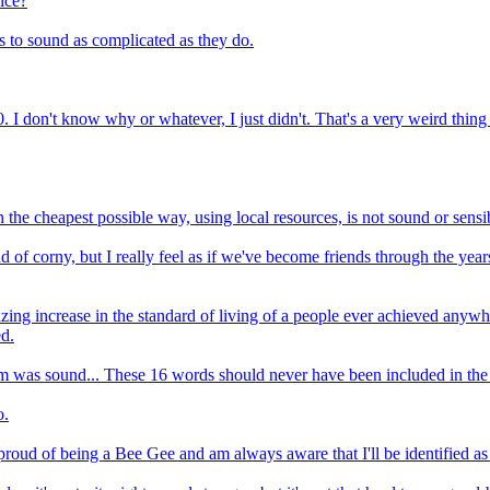
ice?
s to sound as complicated as they do.
30. I don't know why or whatever, I just didn't. That's a very weird thing
in the cheapest possible way, using local resources, is not sound or sensi
nd of corny, but I really feel as if we've become friends through the y
ing increase in the standard of living of a people ever achieved anywhe
ed.
im was sound... These 16 words should never have been included in the t
o.
y proud of being a Bee Gee and am always aware that I'll be identified a