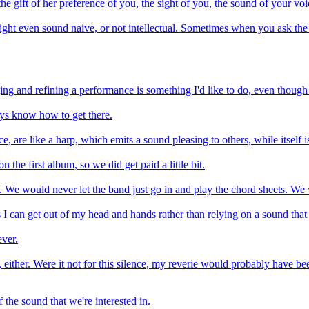
the gift of her preference of you, the sight of you, the sound of your vo
might even sound naive, or not intellectual. Sometimes when you ask the
anging and refining a performance is something I'd like to do, even thoug
ays know how to get there.
, are like a harp, which emits a sound pleasing to others, while itself i
 the first album, so we did get paid a little bit.
 We would never let the band just go in and play the chord sheets. We
ds I can get out of my head and hands rather than relying on a sound tha
ever.
, either. Were it not for this silence, my reverie would probably have be
f the sound that we're interested in.