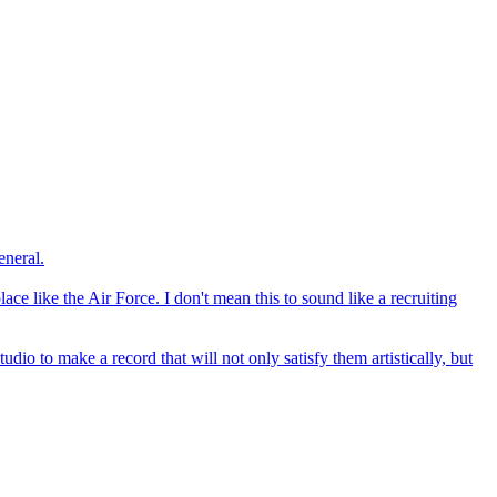
eneral.
lace like the Air Force. I don't mean this to sound like a recruiting
dio to make a record that will not only satisfy them artistically, but