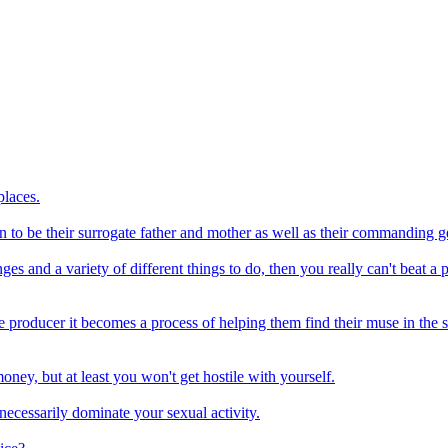
places.
n to be their surrogate father and mother as well as their commanding g
es and a variety of different things to do, then you really can't beat a p
e producer it becomes a process of helping them find their muse in the stu
ney, but at least you won't get hostile with yourself.
necessarily dominate your sexual activity.