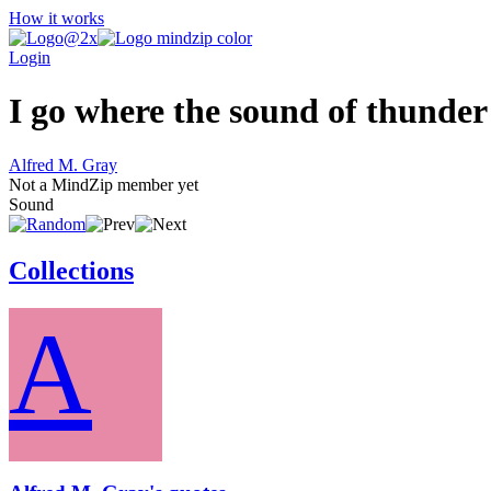
How it works
Login
I go where the sound of thunder 
Alfred M. Gray
Not a MindZip member yet
Sound
Collections
A