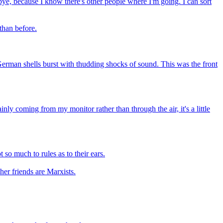
od-bye, because I know there's other people where I'm going. I can sort
 than before.
erman shells burst with thudding shocks of sound. This was the front
ly coming from my monitor rather than through the air, it's a little
so much to rules as to their ears.
her friends are Marxists.