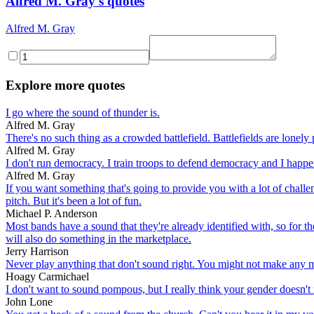
Alfred M. Gray's quotes
Alfred M. Gray
Explore more quotes
I go where the sound of thunder is.
Alfred M. Gray
There's no such thing as a crowded battlefield. Battlefields are lonely 
Alfred M. Gray
I don't run democracy. I train troops to defend democracy and I happe
Alfred M. Gray
If you want something that's going to provide you with a lot of challeng
pitch. But it's been a lot of fun.
Michael P. Anderson
Most bands have a sound that they're already identified with, so for th
will also do something in the marketplace.
Jerry Harrison
Never play anything that don't sound right. You might not make any mo
Hoagy Carmichael
I don't want to sound pompous, but I really think your gender doesn't 
John Lone