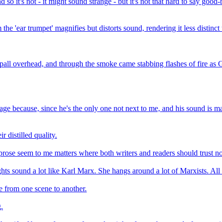
nd so it's not - it might sound strange - but it's not that hard to say go
he 'ear trumpet' magnifies but distorts sound, rendering it less distinct
all overhead, and through the smoke came stabbing flashes of fire as G
e because, since he's the only one not next to me, and his sound is main
r distilled quality.
ose seem to me matters where both writers and readers should trust not 
ughts sound a lot like Karl Marx. She hangs around a lot of Marxists. All 
ue from one scene to another.
.