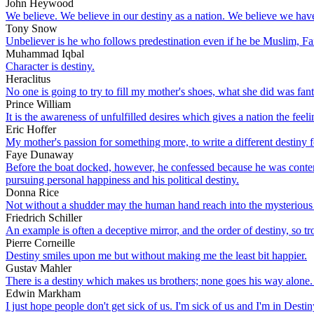
John Heywood
We believe. We believe in our destiny as a nation. We believe we have 
Tony Snow
Unbeliever is he who follows predestination even if he be Muslim, Faith
Muhammad Iqbal
Character is destiny.
Heraclitus
No one is going to try to fill my mother's shoes, what she did was fan
Prince William
It is the awareness of unfulfilled desires which gives a nation the feeli
Eric Hoffer
My mother's passion for something more, to write a different destiny fo
Faye Dunaway
Before the boat docked, however, he confessed because he was contemp
pursuing personal happiness and his political destiny.
Donna Rice
Not without a shudder may the human hand reach into the mysterious 
Friedrich Schiller
An example is often a deceptive mirror, and the order of destiny, so tr
Pierre Corneille
Destiny smiles upon me but without making me the least bit happier.
Gustav Mahler
There is a destiny which makes us brothers; none goes his way alone. 
Edwin Markham
I just hope people don't get sick of us. I'm sick of us and I'm in Destin