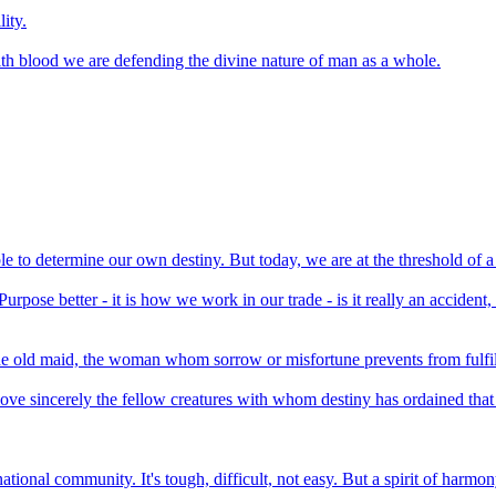
ity.
 with blood we are defending the divine nature of man as a whole.
e to determine our own destiny. But today, we are at the threshold of a
urpose better - it is how we work in our trade - is it really an accident, 
he old maid, the woman whom sorrow or misfortune prevents from fulfill
ove sincerely the fellow creatures with whom destiny has ordained that 
 national community. It's tough, difficult, not easy. But a spirit of har