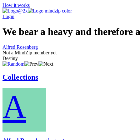
How it works
Login
We bear a heavy and therefore a 
Alfred Rosenberg
Not a MindZip member yet
Destiny
Collections
A