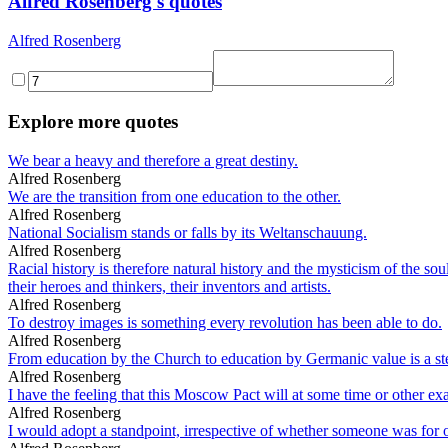
Alfred Rosenberg's quotes
Alfred Rosenberg
Explore more quotes
We bear a heavy and therefore a great destiny.
Alfred Rosenberg
We are the transition from one education to the other.
Alfred Rosenberg
National Socialism stands or falls by its Weltanschauung.
Alfred Rosenberg
Racial history is therefore natural history and the mysticism of the sou
their heroes and thinkers, their inventors and artists.
Alfred Rosenberg
To destroy images is something every revolution has been able to do.
Alfred Rosenberg
From education by the Church to education by Germanic value is a ste
Alfred Rosenberg
I have the feeling that this Moscow Pact will at some time or other e
Alfred Rosenberg
I would adopt a standpoint, irrespective of whether someone was for or a