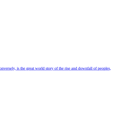
conversely, is the great world story of the rise and downfall of peoples,