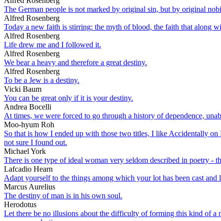
Alfred Rosenberg
The German people is not marked by original sin, but by original nobil
Alfred Rosenberg
Today a new faith is stirring: the myth of blood, the faith that along
Alfred Rosenberg
Life drew me and I followed it.
Alfred Rosenberg
We bear a heavy and therefore a great destiny.
Alfred Rosenberg
To be a Jew is a destiny.
Vicki Baum
You can be great only if it is your destiny.
Andrea Bocelli
At times, we were forced to go through a history of dependence, unabl
Moo-hyum Roh
So that is how I ended up with those two titles, I like Accidentally on P
not sure I found out.
Michael York
There is one type of ideal woman very seldom described in poetry - t
Lafcadio Hearn
Adapt yourself to the things among which your lot has been cast and l
Marcus Aurelius
The destiny of man is in his own soul.
Herodotus
Let there be no illusions about the difficulty of forming this kind of a