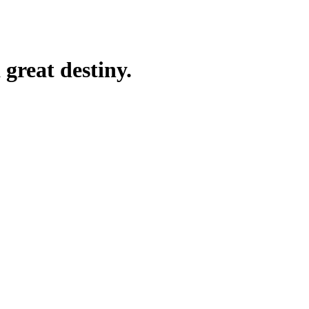
great destiny.