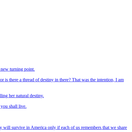
 new turning point.
or is there a thread of destiny in there? That was the intention, I am
ing her natural destiny.
you shall live.
mony will survive in America only if each of us remembers that we share