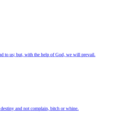
nd to us; but, with the help of God, we will prevail.
t destiny and not complain, bitch or whine.