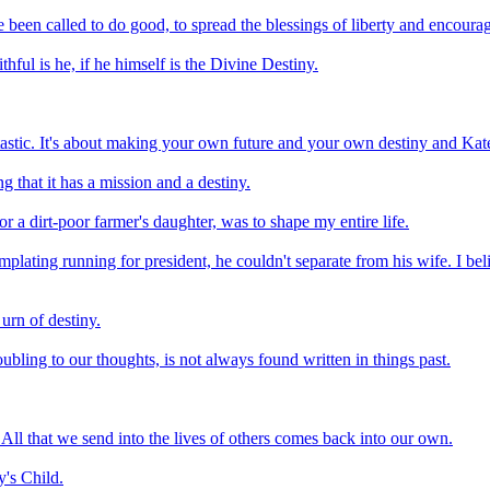
been called to do good, to spread the blessings of liberty and encourag
ful is he, if he himself is the Divine Destiny.
tastic. It's about making your own future and your own destiny and Kate
ng that it has a mission and a destiny.
r a dirt-poor farmer's daughter, was to shape my entire life.
lating running for president, he couldn't separate from his wife. I be
urn of destiny.
oubling to our thoughts, is not always found written in things past.
All that we send into the lives of others comes back into our own.
y's Child.