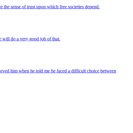
e the sense of trust upon which free societies depend.
 will do a very good job of that.
lieved him when he told me he faced a difficult choice between