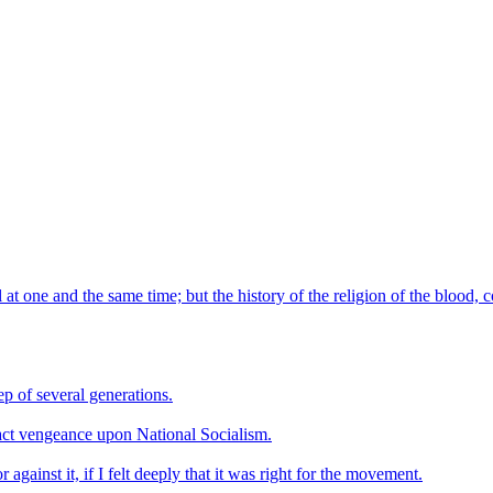
l at one and the same time; but the history of the religion of the blood, 
p of several generations.
xact vengeance upon National Socialism.
gainst it, if I felt deeply that it was right for the movement.