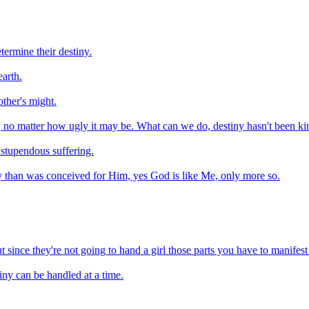
ermine their destiny.
arth.
other's might.
uth, no matter how ugly it may be. What can we do, destiny hasn't been ki
 stupendous suffering.
y than was conceived for Him, yes God is like Me, only more so.
t since they're not going to hand a girl those parts you have to manifes
tiny can be handled at a time.