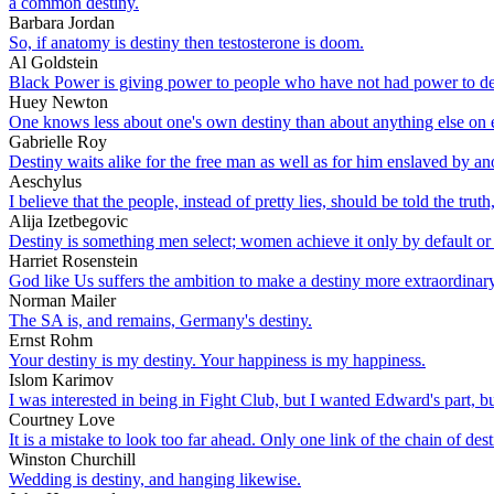
a common destiny.
Barbara Jordan
So, if anatomy is destiny then testosterone is doom.
Al Goldstein
Black Power is giving power to people who have not had power to det
Huey Newton
One knows less about one's own destiny than about anything else on e
Gabrielle Roy
Destiny waits alike for the free man as well as for him enslaved by an
Aeschylus
I believe that the people, instead of pretty lies, should be told the tr
Alija Izetbegovic
Destiny is something men select; women achieve it only by default or
Harriet Rosenstein
God like Us suffers the ambition to make a destiny more extraordinar
Norman Mailer
The SA is, and remains, Germany's destiny.
Ernst Rohm
Your destiny is my destiny. Your happiness is my happiness.
Islom Karimov
I was interested in being in Fight Club, but I wanted Edward's part, bu
Courtney Love
It is a mistake to look too far ahead. Only one link of the chain of des
Winston Churchill
Wedding is destiny, and hanging likewise.