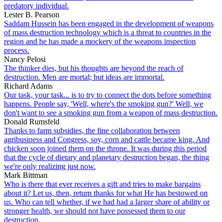
predatory individual.
Lester B. Pearson
Saddam Hussein has been engaged in the development of weapons
of mass destruction technology which is a threat to countries in the
region and he has made a mockery of the weapons inspection
process.
Nancy Pelosi
The thinker dies, but his thoughts are beyond the reach of
destruction. Men are mortal; but ideas are immortal.
Richard Adams
Our task, your task... is to try to connect the dots before something
happens. People say, 'Well, where's the smoking gun?' Well, we
don't want to see a smoking gun from a weapon of mass destruction.
Donald Rumsfeld
Thanks to farm subsidies, the fine collaboration between
agribusiness and Congress, soy, corn and cattle became king. And
chicken soon joined them on the throne. It was during this period
that the cycle of dietary and planetary destruction began, the thing
we're only realizing just now.
Mark Bittman
Who is there that ever receives a gift and tries to make bargains
about it? Let us, then, return thanks for what He has bestowed on
us. Who can tell whether, if we had had a larger share of ability or
stronger health, we should not have possessed them to our
destruction.