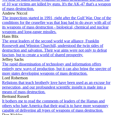
of 10 war victims are killed by guns. It's the AK-47 that's a weapon
of mass destruction.
Andrew Niccol
The inspections started in 1991, right after the Gulf War. One of the
conditions for the ceasefire was that Iraq had to do away with all of
its weapons of mass destruction - biological, chemical and nuclear
weapons and long-range missiles.
Hans Blix
The great leaders of the second world war alliance, Franklin
Roosevelt and Winston Churchill, understood the twin sides of
destruction and salvation. Their war aims were not only to defeat
fascism, but to create a world of shared prosperity.
Jeffrey Sachs
The rapid dissemination of technology and information offers
entirely new ways of production, but it can also bring the spectre of
more states developing weapons of mass destruction.
Lord Robertson
Religions that teach brotherly love have been used as an excuse for
persecution, and our profoundest scientific insight is made into a
means of mass destruction.
Bertrand Russell
It bothers me to read the comments of leaders of the Hamas and
others who hate America that their goal is to have more weaponry
capable of delivering all types of weapons of mass destruction.
Don Nickles