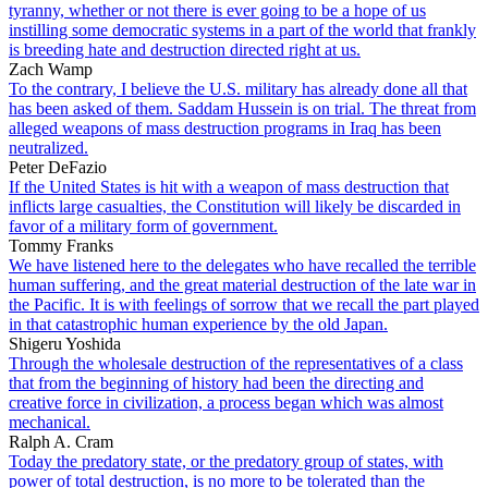
tyranny, whether or not there is ever going to be a hope of us
instilling some democratic systems in a part of the world that frankly
is breeding hate and destruction directed right at us.
Zach Wamp
To the contrary, I believe the U.S. military has already done all that
has been asked of them. Saddam Hussein is on trial. The threat from
alleged weapons of mass destruction programs in Iraq has been
neutralized.
Peter DeFazio
If the United States is hit with a weapon of mass destruction that
inflicts large casualties, the Constitution will likely be discarded in
favor of a military form of government.
Tommy Franks
We have listened here to the delegates who have recalled the terrible
human suffering, and the great material destruction of the late war in
the Pacific. It is with feelings of sorrow that we recall the part played
in that catastrophic human experience by the old Japan.
Shigeru Yoshida
Through the wholesale destruction of the representatives of a class
that from the beginning of history had been the directing and
creative force in civilization, a process began which was almost
mechanical.
Ralph A. Cram
Today the predatory state, or the predatory group of states, with
power of total destruction, is no more to be tolerated than the