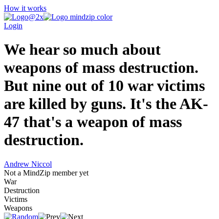
How it works
Login
We hear so much about
weapons of mass destruction.
But nine out of 10 war victims
are killed by guns. It's the AK-
47 that's a weapon of mass
destruction.
Andrew Niccol
Not a MindZip member yet
War
Destruction
Victims
Weapons