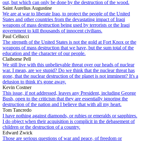
out, but which can only be done by the destruction of the wood.
Saint Aurelius Augustine
We are at war to liberate Iraq, to protect the people of the United
States and other countries from the devastating impact of Iraqi
weapons of mass destruction being used by terrorists or the Iraqi
government to kill thousands of innocent civilians.
Paul Cellucci
The strength of the United States is not the gold at Fort Knox or the
weapons of mass destruction that we have, but the sum total of the
education and the character of our people.
Claiborne Pell
We still live with this unbelievable threat over our heads of nuclear
war. I mean, are we stupid? Do we think that the nuclear threat has
gone, that the nuclear destruction of the planet is not imminent? It's a
delusion to think it's gone away.
Kevin Costner
This issue, if not addressed, leaves any President, including George
Bush, open to the criticism that they are essentially ignoring the
destruction of the nation and I believe that with all my heart.
Tom Tancredo
I have nothing against diamonds, or rubies or emeralds or sapphires.
I do object when their acquisition is complicit in the debasement of
children or the destruction of a country.
Edward Zwick
Those are serious questions of war and peace, of freedom or