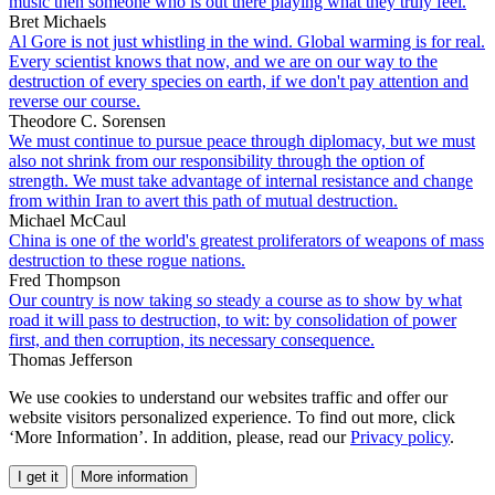
music then someone who is out there playing what they truly feel.
Bret Michaels
Al Gore is not just whistling in the wind. Global warming is for real.
Every scientist knows that now, and we are on our way to the
destruction of every species on earth, if we don't pay attention and
reverse our course.
Theodore C. Sorensen
We must continue to pursue peace through diplomacy, but we must
also not shrink from our responsibility through the option of
strength. We must take advantage of internal resistance and change
from within Iran to avert this path of mutual destruction.
Michael McCaul
China is one of the world's greatest proliferators of weapons of mass
destruction to these rogue nations.
Fred Thompson
Our country is now taking so steady a course as to show by what
road it will pass to destruction, to wit: by consolidation of power
first, and then corruption, its necessary consequence.
Thomas Jefferson
We use cookies to understand our websites traffic and offer our
website visitors personalized experience. To find out more, click
‘More Information’. In addition, please, read our
Privacy policy
.
I get it
More information