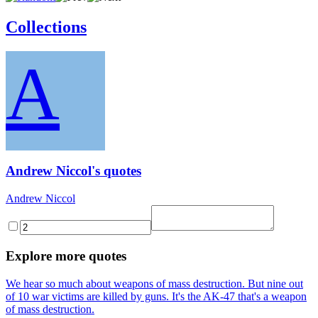
Collections
A
Andrew Niccol's quotes
Andrew Niccol
Explore more quotes
We hear so much about weapons of mass destruction. But nine out
of 10 war victims are killed by guns. It's the AK-47 that's a weapon
of mass destruction.