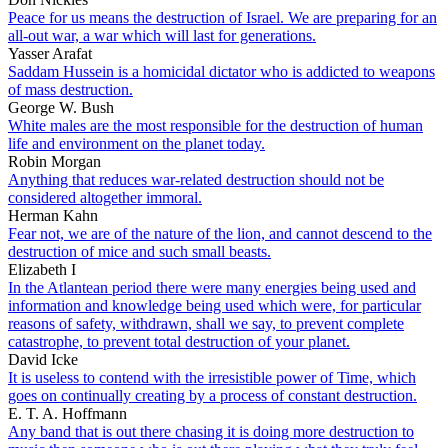
Peace for us means the destruction of Israel. We are preparing for an
all-out war, a war which will last for generations.
Yasser Arafat
Saddam Hussein is a homicidal dictator who is addicted to weapons
of mass destruction.
George W. Bush
White males are the most responsible for the destruction of human
life and environment on the planet today.
Robin Morgan
Anything that reduces war-related destruction should not be
considered altogether immoral.
Herman Kahn
Fear not, we are of the nature of the lion, and cannot descend to the
destruction of mice and such small beasts.
Elizabeth I
In the Atlantean period there were many energies being used and
information and knowledge being used which were, for particular
reasons of safety, withdrawn, shall we say, to prevent complete
catastrophe, to prevent total destruction of your planet.
David Icke
It is useless to contend with the irresistible power of Time, which
goes on continually creating by a process of constant destruction.
E. T. A. Hoffmann
Any band that is out there chasing it is doing more destruction to