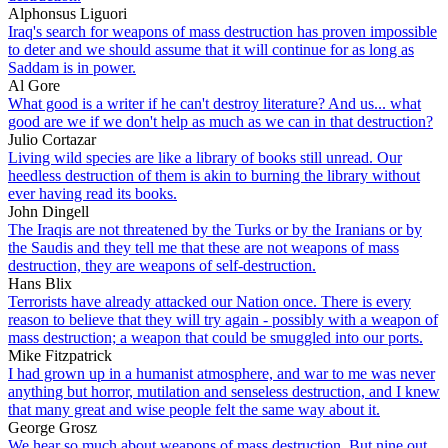
Alphonsus Liguori
Iraq's search for weapons of mass destruction has proven impossible
to deter and we should assume that it will continue for as long as
Saddam is in power.
Al Gore
What good is a writer if he can't destroy literature? And us... what
good are we if we don't help as much as we can in that destruction?
Julio Cortazar
Living wild species are like a library of books still unread. Our
heedless destruction of them is akin to burning the library without
ever having read its books.
John Dingell
The Iraqis are not threatened by the Turks or by the Iranians or by
the Saudis and they tell me that these are not weapons of mass
destruction, they are weapons of self-destruction.
Hans Blix
Terrorists have already attacked our Nation once. There is every
reason to believe that they will try again - possibly with a weapon of
mass destruction; a weapon that could be smuggled into our ports.
Mike Fitzpatrick
I had grown up in a humanist atmosphere, and war to me was never
anything but horror, mutilation and senseless destruction, and I knew
that many great and wise people felt the same way about it.
George Grosz
We hear so much about weapons of mass destruction. But nine out