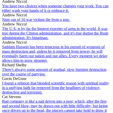
Andrew Niccol
You have two choices when someone changes your work. You can
either wash your hands of it or embrace it.
Andrew Niccol
Nine out of 10 war victims die from a gun.
Andrew Niccol
The U.S. is by far the biggest exporter of arms in the world. It was
true during the Clinton administration, and it's true during the Bush
administration. It's bipartisan.
Andrew Niccol
Saddam Hussein has been tenacious in his pursuit of weapons of
mass destruction and, unless he is removed from power, he will
eventually harm our nation and our allies. Every moment we delay
allows him to grow stronger.
Richard Shelby
There's always some amount of gradual, slow burning destruction
over the course of partying.
Gavin DeGraw
I found a religion that blended scientific reason with spiritual reality
in a unifying faith far removed from the headlines of violence,
destruction and terrorism.
Cat Stevens
Bad company is like a nail driven into a post, which, after the first
and second blow, may be drawn out with little difficulty; but being
once driven up to the head, the pincers cannot take hold to draw it