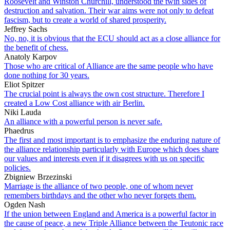
Roosevelt and Winston Churchill, understood the twin sides of
destruction and salvation. Their war aims were not only to defeat
fascism, but to create a world of shared prosperity.
Jeffrey Sachs
No, no, it is obvious that the ECU should act as a close alliance for
the benefit of chess.
Anatoly Karpov
Those who are critical of Alliance are the same people who have
done nothing for 30 years.
Eliot Spitzer
The crucial point is always the own cost structure. Therefore I
created a Low Cost alliance with air Berlin.
Niki Lauda
An alliance with a powerful person is never safe.
Phaedrus
The first and most important is to emphasize the enduring nature of
the alliance relationship particularly with Europe which does share
our values and interests even if it disagrees with us on specific
policies.
Zbigniew Brzezinski
Marriage is the alliance of two people, one of whom never
remembers birthdays and the other who never forgets them.
Ogden Nash
If the union between England and America is a powerful factor in
the cause of peace, a new Triple Alliance between the Teutonic race