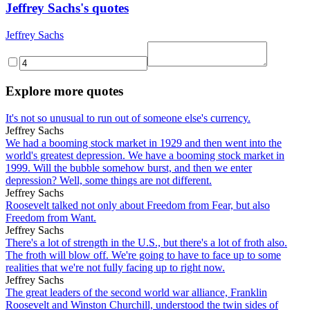
Jeffrey Sachs's quotes
Jeffrey Sachs
Explore more quotes
It's not so unusual to run out of someone else's currency.
Jeffrey Sachs
We had a booming stock market in 1929 and then went into the
world's greatest depression. We have a booming stock market in
1999. Will the bubble somehow burst, and then we enter
depression? Well, some things are not different.
Jeffrey Sachs
Roosevelt talked not only about Freedom from Fear, but also
Freedom from Want.
Jeffrey Sachs
There's a lot of strength in the U.S., but there's a lot of froth also.
The froth will blow off. We're going to have to face up to some
realities that we're not fully facing up to right now.
Jeffrey Sachs
The great leaders of the second world war alliance, Franklin
Roosevelt and Winston Churchill, understood the twin sides of