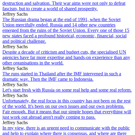
destruction and salvation. Their war aims were not only to defeat
fascism, but to create a world of shared prosperity.
Jeffrey Sachs
The Russian drama began at the end of 1991, when the Soviet
Union mercifully ended. Russia and 14 other new countries
emerged from the ruins of the Soviet Union. Every one of those 15
new states faced a profound historical, economic, financial, social
and political challenge.
Jeffrey Sachs
Despite a decade of criticism and budget cuts, the specialised UN
agencies have far more expertise and hands-on experience than any
other organisations in the world.
Jeffrey Sachs
The runs started in Thailand after the IMF intervened in such a
dramatic way. Then the IMF came to Indonesia.
Jeffrey Sachs
Let's start fresh with Russia on some real help and some real reform.
Jeffrey Sachs
Unfortunately, the real focus in this country has not been on the rest
of the world. It's been on our own issues and our own problems.
Fair enough. But it means that our simple hopes that everything will
just work out abroad aren't really coming to pass.
Jeffrey Sachs
In my view, there is an urgent need to communicate with the public
and help to explain where there is consensus, and where are there