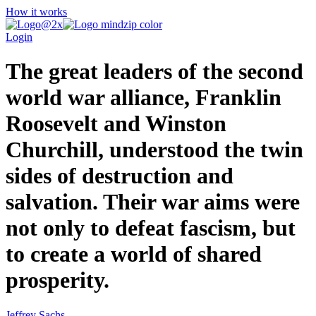
How it works
Login
The great leaders of the second
world war alliance, Franklin
Roosevelt and Winston
Churchill, understood the twin
sides of destruction and
salvation. Their war aims were
not only to defeat fascism, but
to create a world of shared
prosperity.
Jeffrey Sachs