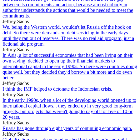
between its commitments and action, because almost nobody in
authority understands the actions that would be needed to meet the
commitments.
Jeffrey Sachs
We, being the Western world, wouldn't let Russia off the hook on
debt. So there were demands on debt servicing in the early days
until they ran out of reserves. There was no real aid program, just a
fictional aid program.
Jeffrey Sachs
In Asia, a lot of successful economies that had been living on their
own saving, decided to open up their financial markets to
international capital in the early 1990s. So here were countries doing
quite well, but they decided they'd borrow a bit more and do even
better.
Jeffrey Sachs
I think the IMF helped to detonate the Indonesian crisis.
Jeffrey Sachs
In the early 1990s, when a lot of the developing world opened up to
international capital flows... they ended up in very good long-term
projects, but projects that weren't going to pay off for five or 10 or
20 years.
Jeffrey Sachs
Russia has gone through eight years of continuing economic pain.
Jeffrey Sachs
Globalization was a deep trend pushed by technology and right