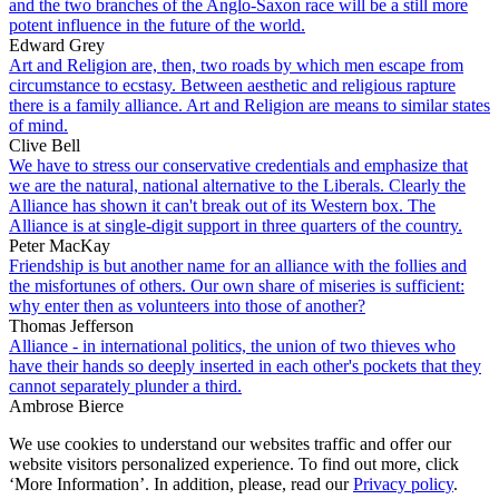
and the two branches of the Anglo-Saxon race will be a still more
potent influence in the future of the world.
Edward Grey
Art and Religion are, then, two roads by which men escape from
circumstance to ecstasy. Between aesthetic and religious rapture
there is a family alliance. Art and Religion are means to similar states
of mind.
Clive Bell
We have to stress our conservative credentials and emphasize that
we are the natural, national alternative to the Liberals. Clearly the
Alliance has shown it can't break out of its Western box. The
Alliance is at single-digit support in three quarters of the country.
Peter MacKay
Friendship is but another name for an alliance with the follies and
the misfortunes of others. Our own share of miseries is sufficient:
why enter then as volunteers into those of another?
Thomas Jefferson
Alliance - in international politics, the union of two thieves who
have their hands so deeply inserted in each other's pockets that they
cannot separately plunder a third.
Ambrose Bierce
We use cookies to understand our websites traffic and offer our
website visitors personalized experience. To find out more, click
‘More Information’. In addition, please, read our
Privacy policy
.