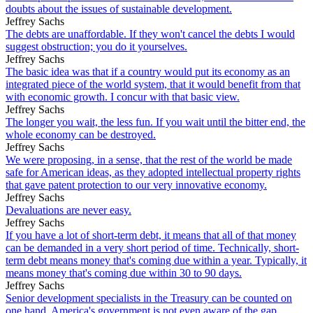
doubts about the issues of sustainable development.
Jeffrey Sachs
The debts are unaffordable. If they won't cancel the debts I would
suggest obstruction; you do it yourselves.
Jeffrey Sachs
The basic idea was that if a country would put its economy as an
integrated piece of the world system, that it would benefit from that
with economic growth. I concur with that basic view.
Jeffrey Sachs
The longer you wait, the less fun. If you wait until the bitter end, the
whole economy can be destroyed.
Jeffrey Sachs
We were proposing, in a sense, that the rest of the world be made
safe for American ideas, as they adopted intellectual property rights
that gave patent protection to our very innovative economy.
Jeffrey Sachs
Devaluations are never easy.
Jeffrey Sachs
If you have a lot of short-term debt, it means that all of that money
can be demanded in a very short period of time. Technically, short-
term debt means money that's coming due within a year. Typically, it
means money that's coming due within 30 to 90 days.
Jeffrey Sachs
Senior development specialists in the Treasury can be counted on
one hand. America's government is not even aware of the gap