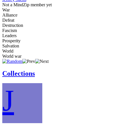
Not a MindZip member yet
War
Alliance
Defeat
Destruction
Fascism
Leaders
Prosperity
Salvation
World
World war
Collections
J