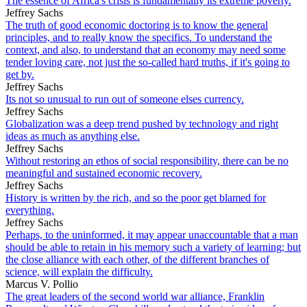
The essence of Africa's crisis is fundamentally its extreme poverty.
Jeffrey Sachs
The truth of good economic doctoring is to know the general
principles, and to really know the specifics. To understand the
context, and also, to understand that an economy may need some
tender loving care, not just the so-called hard truths, if it's going to
get by.
Jeffrey Sachs
Its not so unusual to run out of someone elses currency.
Jeffrey Sachs
Globalization was a deep trend pushed by technology and right
ideas as much as anything else.
Jeffrey Sachs
Without restoring an ethos of social responsibility, there can be no
meaningful and sustained economic recovery.
Jeffrey Sachs
History is written by the rich, and so the poor get blamed for
everything.
Jeffrey Sachs
Perhaps, to the uninformed, it may appear unaccountable that a man
should be able to retain in his memory such a variety of learning; but
the close alliance with each other, of the different branches of
science, will explain the difficulty.
Marcus V. Pollio
The great leaders of the second world war alliance, Franklin