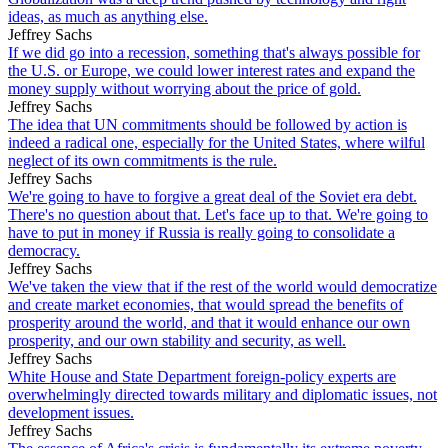
ideas, as much as anything else.
Jeffrey Sachs
If we did go into a recession, something that's always possible for
the U.S. or Europe, we could lower interest rates and expand the
money supply without worrying about the price of gold.
Jeffrey Sachs
The idea that UN commitments should be followed by action is
indeed a radical one, especially for the United States, where wilful
neglect of its own commitments is the rule.
Jeffrey Sachs
We're going to have to forgive a great deal of the Soviet era debt.
There's no question about that. Let's face up to that. We're going to
have to put in money if Russia is really going to consolidate a
democracy.
Jeffrey Sachs
We've taken the view that if the rest of the world would democratize
and create market economies, that would spread the benefits of
prosperity around the world, and that it would enhance our own
prosperity, and our own stability and security, as well.
Jeffrey Sachs
White House and State Department foreign-policy experts are
overwhelmingly directed towards military and diplomatic issues, not
development issues.
Jeffrey Sachs