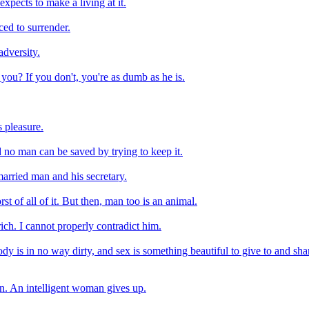
xpects to make a living at it.
ced to surrender.
adversity.
you? If you don't, you're as dumb as he is.
s pleasure.
 no man can be saved by trying to keep it.
married man and his secretary.
 of all of it. But then, man too is an animal.
ich. I cannot properly contradict him.
 is in no way dirty, and sex is something beautiful to give to and shar
n. An intelligent woman gives up.