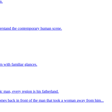
n.
understand the contemporary human scene.
 with familiar glances.
c man, every region is his fatherland.
 comes back in front of the man that took a woman away from him...