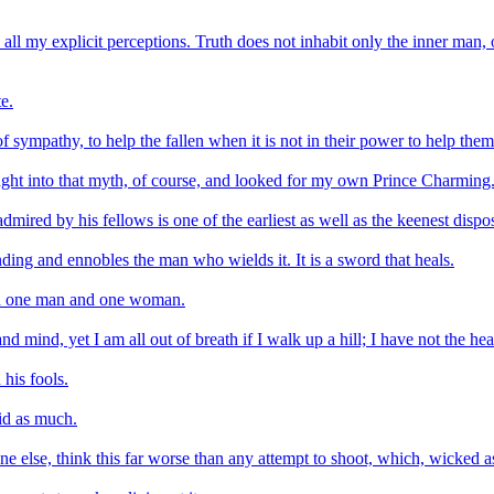
nd all my explicit perceptions. Truth does not inhabit only the inner man,
e.
f sympathy, to help the fallen when it is not in their power to help them
ught into that myth, of course, and looked for my own Prince Charming
mired by his fellows is one of the earliest as well as the keenest dispo
ng and ennobles the man who wields it. It is a sword that heals.
ween one man and one woman.
mind, yet I am all out of breath if I walk up a hill; I have not the hear
his fools.
aid as much.
ne else, think this far worse than any attempt to shoot, which, wicked a