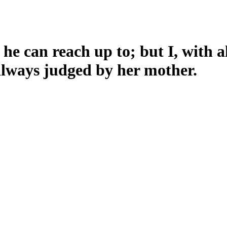
 he can reach up to; but I, with a
always judged by her mother.