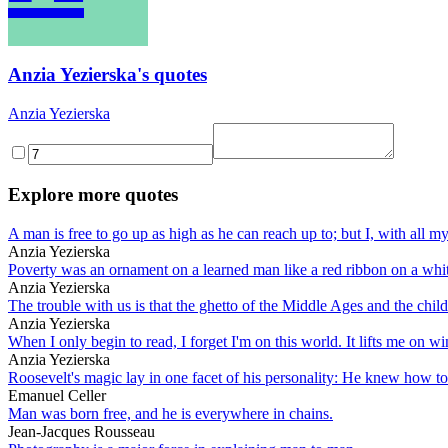
Anzia Yezierska's quotes
Anzia Yezierska
Explore more quotes
A man is free to go up as high as he can reach up to; but I, with all 
Anzia Yezierska
Poverty was an ornament on a learned man like a red ribbon on a whit
Anzia Yezierska
The trouble with us is that the ghetto of the Middle Ages and the child
Anzia Yezierska
When I only begin to read, I forget I'm on this world. It lifts me on w
Anzia Yezierska
Roosevelt's magic lay in one facet of his personality: He knew how to 
Emanuel Celler
Man was born free, and he is everywhere in chains.
Jean-Jacques Rousseau