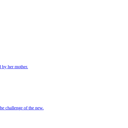
d by her mother.
the challenge of the new.