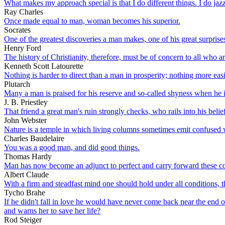
What makes my approach special is that I do different things. I do jazz
Ray Charles
Once made equal to man, woman becomes his superior.
Socrates
One of the greatest discoveries a man makes, one of his great surprises
Henry Ford
The history of Christianity, therefore, must be of concern to all who 
Kenneth Scott Latourette
Nothing is harder to direct than a man in prosperity; nothing more eas
Plutarch
Many a man is praised for his reserve and so-called shyness when he i
J. B. Priestley
That friend a great man's ruin strongly checks, who rails into his belief 
John Webster
Nature is a temple in which living columns sometimes emit confused 
Charles Baudelaire
You was a good man, and did good things.
Thomas Hardy
Man has now become an adjunct to perfect and carry forward these c
Albert Claude
With a firm and steadfast mind one should hold under all conditions, t
Tycho Brahe
If he didn't fall in love he would have never come back near the end 
and warns her to save her life?
Rod Steiger