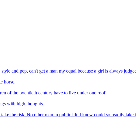
my style and pep, can't get a man my equal because a girl is always judge
e horse.
ren of the twentieth century have to live under one roof.
ings with high thoughts.
take the risk. No other man in public life I knew could so readily take 