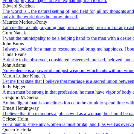
Photography is a major force in explaining man to man.
Edward Steichen
The world is... the natural setting of, and field for, all my thoughts a
only in the world does he know himself.
Maurice Merleau-Ponty
I am neither a child, a young man, nor an ancient; nor am I of any cast
Guru Nanak
I want the municipality to be a helping hand to the man with a desire o
John Burns
I always looked for a man to rescue me and bring me happiness. I bo
Linda Evans
A desire to be observed, considered, esteemed, praised, beloved, and ad
John Adams
Nonviolence is a powerful and just weapon. which cuts without woundi
Martin Luther King, Jr.
Let me first state that I believe that marriage is a sacred union bet
Judy Biggert
A man must be strong in that profession, he must have vigor of body and 
Gregorio M. Sierra
An intelligent man is sometimes forced to be drunk to spend time with 
Ernest Hemingway
I believe that if a man does a job as well as a woman, he should be p
Celeste Holm
For a man to strike any women is most brutal, and I, as well as everyo
Queen Victoria