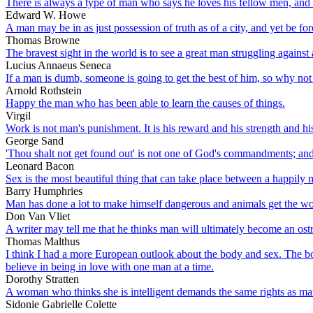
There is always a type of man who says he loves his fellow men, and e
Edward W. Howe
A man may be in as just possession of truth as of a city, and yet be for
Thomas Browne
The bravest sight in the world is to see a great man struggling against 
Lucius Annaeus Seneca
If a man is dumb, someone is going to get the best of him, so why not 
Arnold Rothstein
Happy the man who has been able to learn the causes of things.
Virgil
Work is not man's punishment. It is his reward and his strength and hi
George Sand
'Thou shalt not get found out' is not one of God's commandments; and
Leonard Bacon
Sex is the most beautiful thing that can take place between a happily 
Barry Humphries
Man has done a lot to make himself dangerous and animals get the worst
Don Van Vliet
A writer may tell me that he thinks man will ultimately become an ostr
Thomas Malthus
I think I had a more European outlook about the body and sex. The body
believe in being in love with one man at a time.
Dorothy Stratten
A woman who thinks she is intelligent demands the same rights as ma
Sidonie Gabrielle Colette