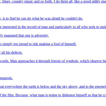
, blues, country music and so forth. I do them all, like a good utility ma
, is to find he can do what he was afraid he couldn't do.
are interested in the record of man and particularly to all who seek to 
ily managed that one is adversity.
s simply too proud to risk making a fool of himself.
all his defects.
words. Man approaches it through forests of symbols, which observe him
onquests.
hat everywhere the earth is below and the sky above, and to the energeti
of the film. Because, what man is going to dishonor himself so that he