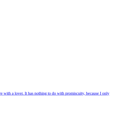
e with a lover. It has nothing to do with promiscuity, because I only