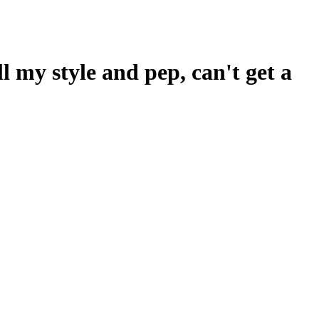
ll my style and pep, can't get a