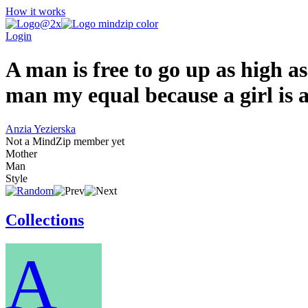
How it works
Login
A man is free to go up as high as
man my equal because a girl is 
Anzia Yezierska
Not a MindZip member yet
Mother
Man
Style
Collections
A