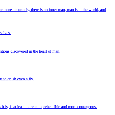
 or more accurately, there is no inner man, man is in the world, and
selves.
.
sitions discovered in the heart of man.
t to crush even a fly.
s it is, is at least more comprehensible and more courageous.