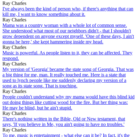
Ray Charles
I've always been the kind of person who, if there's anything that can
kill me, I want to know something about it.
Ray Charles
Mama was a country woman with a whole lot of common sense.
She understood what most of our neighbors didn't - that I shouldn't
grow dependent on anyone except myself. 'One of these days, I ain't
gonna be here,' she kept hammering inside my head.
Ray Charles
Music is powerful. As people listen to it, they can be affected. They
respond.
Ray Charles
My version of 'Georgia' became the state song of Georgia. That was
a big thing for me, man. It really touched me. Here is a state that
used to lynch people like me suddenly declaring my version of a
song as its state song. That is touching.
Ray Charles
People couldn't understand why my mama would have this blind kid
out doing things like cutting wood for the fire. But her thing was:
He may be blind, but he ain't stupid.
Ray Charles
There's nothing written in the Bible, Old or New testament, that
says, 'If you believe in Me, you ain't going to have no troubles.'
Ray Charles
To me, music is entertainment - what else can it be? In fact, it's the