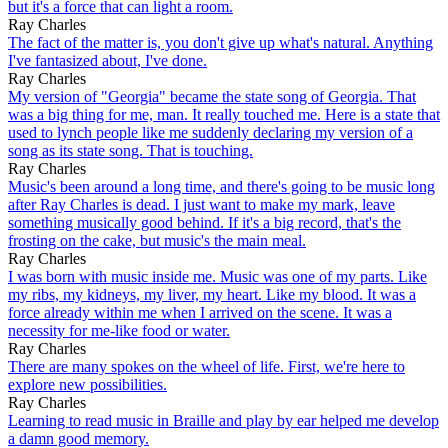
but it's a force that can light a room.
Ray Charles
The fact of the matter is, you don't give up what's natural. Anything
I've fantasized about, I've done.
Ray Charles
My version of "Georgia" became the state song of Georgia. That
was a big thing for me, man. It really touched me. Here is a state that
used to lynch people like me suddenly declaring my version of a
song as its state song. That is touching.
Ray Charles
Music's been around a long time, and there's going to be music long
after Ray Charles is dead. I just want to make my mark, leave
something musically good behind. If it's a big record, that's the
frosting on the cake, but music's the main meal.
Ray Charles
I was born with music inside me. Music was one of my parts. Like
my ribs, my kidneys, my liver, my heart. Like my blood. It was a
force already within me when I arrived on the scene. It was a
necessity for me-like food or water.
Ray Charles
There are many spokes on the wheel of life. First, we're here to
explore new possibilities.
Ray Charles
Learning to read music in Braille and play by ear helped me develop
a damn good memory.