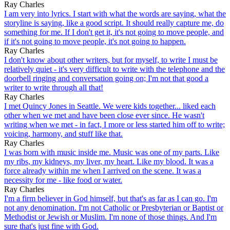
Ray Charles
I am very into lyrics. I start with what the words are saying, what the
storyline is saying, like a good script. It should really capture me, do
something for me. If I don't get it, it's not going to move people, and
if it's not going to move people, it's not going to happen.
Ray Charles
I don't know about other writers, but for myself, to write I must be
relatively quiet - it's very difficult to write with the telephone and the
doorbell ringing and conversation going on; I'm not that good a
writer to write through all that!
Ray Charles
I met Quincy Jones in Seattle. We were kids together... liked each
other when we met and have been close ever since. He wasn't
writing when we met - in fact, I more or less started him off to write;
voicing, harmony, and stuff like that.
Ray Charles
I was born with music inside me. Music was one of my parts. Like
my ribs, my kidneys, my liver, my heart. Like my blood. It was a
force already within me when I arrived on the scene. It was a
necessity for me - like food or water.
Ray Charles
I'm a firm believer in God himself, but that's as far as I can go. I'm
not any denomination. I'm not Catholic or Presbyterian or Baptist or
Methodist or Jewish or Muslim. I'm none of those things. And I'm
sure that's just fine with God.