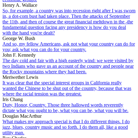
Henry A. Wallace
So, for example, a country was into recession right after I was sworn
in, a dot-com bust had taken place. Then the attacks of September
the 11th, and then of course the great financial meltdown in the -the
fundamental question facing any presidency is how do you deal
with the hand you're dealt?
George W. Bush
And so, my fellow Americans, ask not what your country can do for
you; ask what you can do for your country.
John F. Kennedy
The day cold and fair with a high easterly wind: we were visited by
two Indians who gave us an account of the country and people near
the Rocky mountains where they had been.
Meriwether Lewis
It was clear that the special interest groups in California really
wanted the Chinese to be shut out of the country, because that was
where the racial tension was the greatest.
Iris Chang
Duty, Honor, Country. Those three hallowed words reverently
dictate what you ought to be, what you can be, what you will be.
Douglas MacArthur
What makes my approach special is that I do different things. I do
jazz, blues, country music and so forth. I do them all, like a good
utility man.