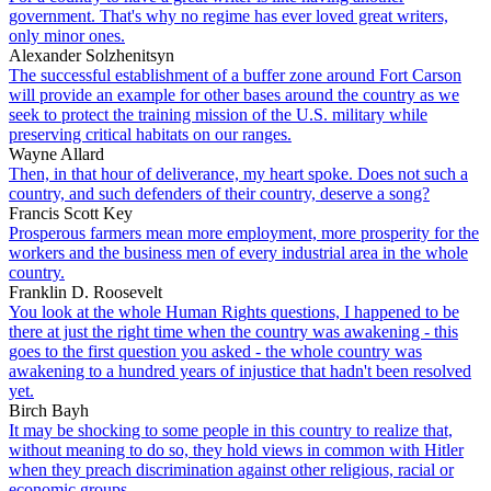
government. That's why no regime has ever loved great writers,
only minor ones.
Alexander Solzhenitsyn
The successful establishment of a buffer zone around Fort Carson
will provide an example for other bases around the country as we
seek to protect the training mission of the U.S. military while
preserving critical habitats on our ranges.
Wayne Allard
Then, in that hour of deliverance, my heart spoke. Does not such a
country, and such defenders of their country, deserve a song?
Francis Scott Key
Prosperous farmers mean more employment, more prosperity for the
workers and the business men of every industrial area in the whole
country.
Franklin D. Roosevelt
You look at the whole Human Rights questions, I happened to be
there at just the right time when the country was awakening - this
goes to the first question you asked - the whole country was
awakening to a hundred years of injustice that hadn't been resolved
yet.
Birch Bayh
It may be shocking to some people in this country to realize that,
without meaning to do so, they hold views in common with Hitler
when they preach discrimination against other religious, racial or
economic groups.