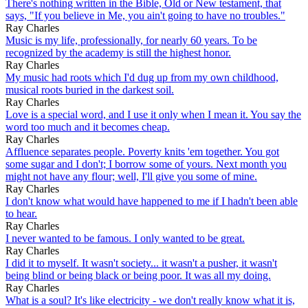
There's nothing written in the Bible, Old or New testament, that
says, "If you believe in Me, you ain't going to have no troubles."
Ray Charles
Music is my life, professionally, for nearly 60 years. To be
recognized by the academy is still the highest honor.
Ray Charles
My music had roots which I'd dug up from my own childhood,
musical roots buried in the darkest soil.
Ray Charles
Love is a special word, and I use it only when I mean it. You say the
word too much and it becomes cheap.
Ray Charles
Affluence separates people. Poverty knits 'em together. You got
some sugar and I don't; I borrow some of yours. Next month you
might not have any flour; well, I'll give you some of mine.
Ray Charles
I don't know what would have happened to me if I hadn't been able
to hear.
Ray Charles
I never wanted to be famous. I only wanted to be great.
Ray Charles
I did it to myself. It wasn't society... it wasn't a pusher, it wasn't
being blind or being black or being poor. It was all my doing.
Ray Charles
What is a soul? It's like electricity - we don't really know what it is,