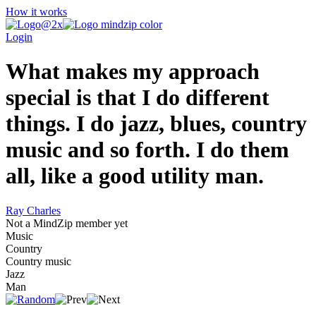
How it works
Login
What makes my approach
special is that I do different
things. I do jazz, blues, country
music and so forth. I do them
all, like a good utility man.
Ray Charles
Not a MindZip member yet
Music
Country
Country music
Jazz
Man