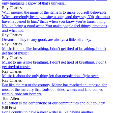
only language I know of that's universal.
Ray Charles
With singing, the name of the game is to make yourself believable.
When somebody hears you sing a song, and they say, 'Oh, that must
have happened to him,' that's when you know you're transmitting.
It's like being a good actor. You make people feel things, emotions
and what not.
Ray Charles
Dreams, if they're any good, are always a little bit crazy.
Ray Charles
Music is to me like breathing. I don't get tired of breathing, I don't
get tire of music!
Ray Charles
Music to me is like breathing. I don't get tired of breathing, I don't
get tired of music.
Ray Charles
Music is about the only thing left that people don't fight over.
Ray Charles
But like the rest of the country, Maine has reached an impasse, for
most of the mercury that fouls our skies, waters and land comes
from outside our borders.
Tom Allen
Education is the cornerstone of our communities and our country.
Bill Frist
For a country to have a great writer is like having another