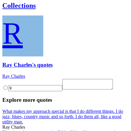
Collections
R
Ray Charles's quotes
Ray Charles
Explore more quotes
What makes my approach special is that I do different things. I do
jazz, blues, country music and so forth. I do them all, like a good
utility man.
Ray Charles