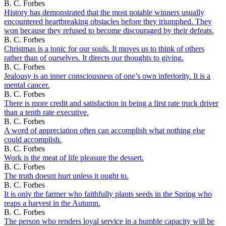
B. C. Forbes
History has demonstrated that the most notable winners usually
encountered heartbreaking obstacles before they triumphed. They
won because they refused to become discouraged by their defeats.
B. C. Forbes
Christmas is a tonic for our souls. It moves us to think of others
rather than of ourselves. It directs our thoughts to giving.
B. C. Forbes
Jealousy is an inner consciousness of one’s own inferiority. It is a
mental cancer.
B. C. Forbes
There is more credit and satisfaction in being a first rate truck driver
than a tenth rate executive.
B. C. Forbes
A word of appreciation often can accomplish what nothing else
could accomplish.
B. C. Forbes
Work is the meat of life pleasure the dessert.
B. C. Forbes
The truth doesnt hurt unless it ought to.
B. C. Forbes
It is only the farmer who faithfully plants seeds in the Spring who
reaps a harvest in the Autumn.
B. C. Forbes
The person who renders loyal service in a humble capacity will be