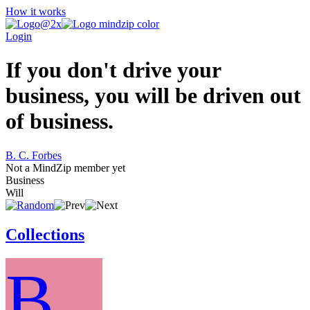
How it works
Login
If you don't drive your
business, you will be driven out
of business.
B. C. Forbes
Not a MindZip member yet
Business
Will
Collections
B