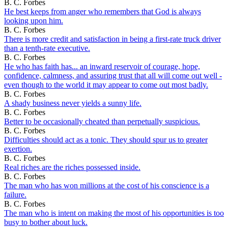
B. C. Forbes
He best keeps from anger who remembers that God is always
looking upon him.
B. C. Forbes
There is more credit and satisfaction in being a first-rate truck driver
than a tenth-rate executive.
B. C. Forbes
He who has faith has... an inward reservoir of courage, hope,
confidence, calmness, and assuring trust that all will come out well -
even though to the world it may appear to come out most badly.
B. C. Forbes
A shady business never yields a sunny life.
B. C. Forbes
Better to be occasionally cheated than perpetually suspicious.
B. C. Forbes
Difficulties should act as a tonic. They should spur us to greater
exertion.
B. C. Forbes
Real riches are the riches possessed inside.
B. C. Forbes
The man who has won millions at the cost of his conscience is a
failure.
B. C. Forbes
The man who is intent on making the most of his opportunities is too
busy to bother about luck.