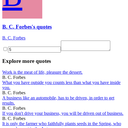
B. C. Forbes's quotes
B. C. Forbes
Explore more quotes
Work is the meat of life, pleasure the dessert.
B. C. Forbes
What you have outside you counts less than what you have inside
you.
B. C. Forbes
A business like an automobile, has to be driven, in order to get
results.
B. C. Forbes
If you don't drive your business, you will be driven out of business.
B. C. Forbes
It is only the farmer who faithfully plants seeds in the Spring, who