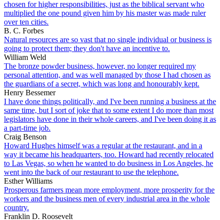
chosen for higher responsibilities, just as the biblical servant who
multiplied the one pound given him by his master was made ruler
over ten cities.
B. C. Forbes
Natural resources are so vast that no single individual or business is
going to protect them; they don't have an incentive to.
William Weld
The bronze powder business, however, no longer required my
personal attention, and was well managed by those I had chosen as
the guardians of a secret, which was long and honourably kept.
Henry Bessemer
I have done things politically, and I've been running a business at the
same time, but I sort of joke that to some extent I do more than most
legislators have done in their whole careers, and I've been doing it as
a part-time job.
Craig Benson
Howard Hughes himself was a regular at the restaurant, and in a
way it became his headquarters, too. Howard had recently relocated
to Las Vegas, so when he wanted to do business in Los Angeles, he
went into the back of our restaurant to use the telephone.
Esther Williams
Prosperous farmers mean more employment, more prosperity for the
workers and the business men of every industrial area in the whole
country.
Franklin D. Roosevelt