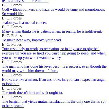
reaps a harvest in the Autumn.
B. C. Forbes
Golf without bunkers and hazards would be tame and monotonous.
So would life.
B. C. Forbes
Jealousy... is a mental cancer.
B. C. Forbes
Many a man thinks he is patient when, in reality, he is indifferent.
B. C. Forbes
To make headway, improve your head.
B. C. Forbes
Turn resolutely to work, to recreation, or in any case to physical
exercise till you are so tired you can't help going to sleep, and when
you wake up you won't want to worry.
B. C. Forbes
The man who has done his level best... is a success, even though the
world may write him down a failure.
B. C. Forbes
Books are like a mirror. If an ass looks in, you can't expect an angel
to look out.
B. C. Forbes
The truth doesn't hurt unless it ought to.
B. C. Forbes
The bargain that yields mutual satisfaction is the only one that is apt
to be repeated.