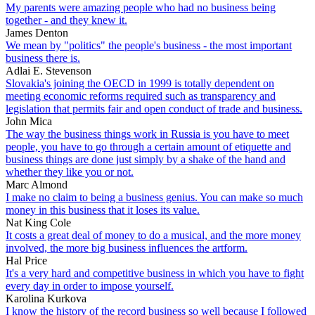
My parents were amazing people who had no business being
together - and they knew it.
James Denton
We mean by "politics" the people's business - the most important
business there is.
Adlai E. Stevenson
Slovakia's joining the OECD in 1999 is totally dependent on
meeting economic reforms required such as transparency and
legislation that permits fair and open conduct of trade and business.
John Mica
The way the business things work in Russia is you have to meet
people, you have to go through a certain amount of etiquette and
business things are done just simply by a shake of the hand and
whether they like you or not.
Marc Almond
I make no claim to being a business genius. You can make so much
money in this business that it loses its value.
Nat King Cole
It costs a great deal of money to do a musical, and the more money
involved, the more big business influences the artform.
Hal Price
It's a very hard and competitive business in which you have to fight
every day in order to impose yourself.
Karolina Kurkova
I know the history of the record business so well because I followed