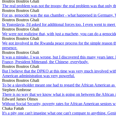
Boutros Boutros Ghali
The real problem was not the troops; the real problem was that only th
Boutros Boutros Ghali
For us, genocide was the gas chamber - what happened in Germany. We
Boutros Boutros Ghali
In Yugoslavia, I'd asked for additional forces too. I even went to mee
Boutros Boutros Ghali
We were not realizing that, with just a machete, you can do a genocid
Boutros Boutros Ghali
We got involved in the Rwanda peace process for the simple reason th
presence.
Boutros Boutros Ghali
It was a mistake. I was wrong, but I discovered this many years later. 
France, President Mitterand, the Chinese, everybody.
Boutros Boutros Ghali
But I believe that the DPKO at this time was very much involved wit
American administration was very powerful.
Boutros Boutros Ghali
To be a slaveholder meant one had to regard the African American as 
Stephen Ambrose
There is no way that we know what is going on between the African 
Edward James Olmos
Without Social Security, poverty rates for African American seniors 
Chaka Fattah
It's a pity one can't imagine what one can't compare to anything. Ge