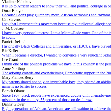
Vladimir Nabokov
It is up to African leaders to show their will and political courage in 
Omar Bongo
Because I don't play guitar any more, African harmonies and rhythms 
Cat Stevens
I say that I represent this movement because my intellectual allegiance
J. M. Coetzee
I have a very personal interest. I am a Miami-Dade voter. One of the
to count.
Patricia Ireland
Historically Black Colleges and Universities, or HBCUs, have played an
Ric Keller
When I became a director, I wanted to convince a very reluctant Sidne
Lee Grant
I think one of the political problems we have in this country is the per
Anne Northup
The adoring crowds and overwhelming Democratic support in the 2008 e
Mary Frances Berry
My parents shared not only an improbable love, they shared an abiding 
name is no barrier to success.
Barack Obama
Since 1957, black people have experienced double-digit unemployment 
prisoners in the country, 55 percent of those on death row.
Danny Glover
Eight generations of African-Americans are still waiting to achieve th