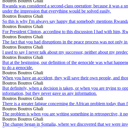
Boutros Boutros Ghali
Rwanda was considered a second-class operation; because it was a sma
under the impression that everything would be solved easily.
Boutros Boutros Ghali
So this is why I'm always say happy that somebody mentions Rwand
Boutros Boutros Ghali
For President Clinton, according to this discussion I had with him, 
Boutros Boutros Ghali
The fact that you had disruptions in the peace process was not onl
Boutros Boutros Ghali
I used to say I never talk about my successor, neither about my predec
Boutros Boutros Ghali
But at the beginning, our definition of the genocide was what happene
to do a genocide.
Boutros Boutros Ghali
When you have an accident, they will save their own people, and those
Boutros Boutros Ghali
But definitely, when a decision is taken, or when you are trying to o
information, but they never gave us any information.
Boutros Boutros Ghali
There is a greater fatigue concerning the African problem today than f
Boutros Boutros Ghali
The problem is when you are writing something in retrospective, it need
Boutros Boutros Ghali
The change began in Somalia, where we discovered that we were invo