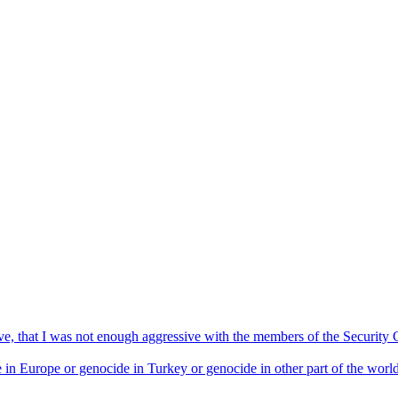
ive, that I was not enough aggressive with the members of the Security 
in Europe or genocide in Turkey or genocide in other part of the world. T