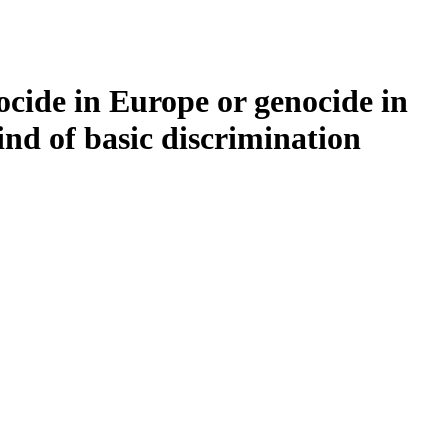
ocide in Europe or genocide in
kind of basic discrimination