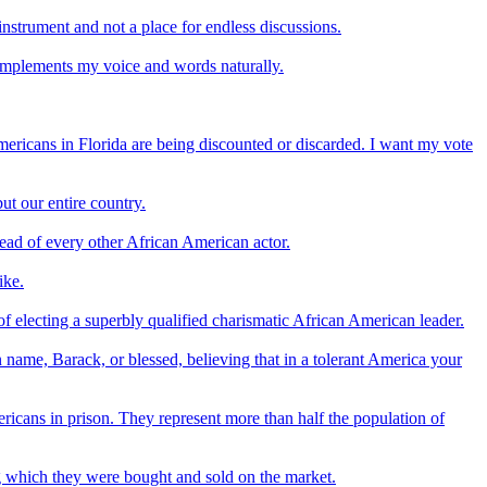
 instrument and not a place for endless discussions.
complements my voice and words naturally.
mericans in Florida are being discounted or discarded. I want my vote
ut our entire country.
head of every other African American actor.
ike.
 electing a superbly qualified charismatic African American leader.
 name, Barack, or blessed, believing that in a tolerant America your
icans in prison. They represent more than half the population of
ing which they were bought and sold on the market.