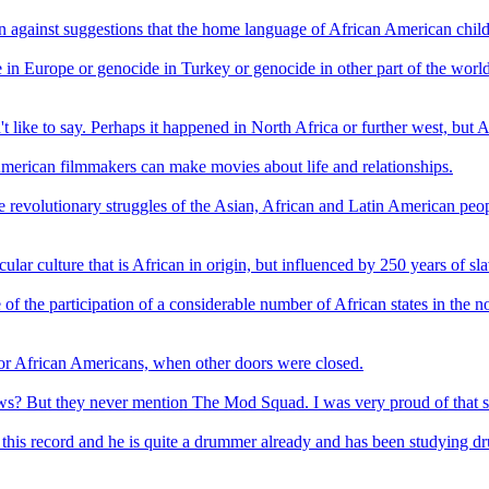
ion against suggestions that the home language of African American childre
in Europe or genocide in Turkey or genocide in other part of the world. T
t like to say. Perhaps it happened in North Africa or further west, but A
n American filmmakers can make movies about life and relationships.
 the revolutionary struggles of the Asian, African and Latin American p
lar culture that is African in origin, but influenced by 250 years of sla
 of the participation of a considerable number of African states in the
or African Americans, when other doors were closed.
But they never mention The Mod Squad. I was very proud of that show.
his record and he is quite a drummer already and has been studying drum