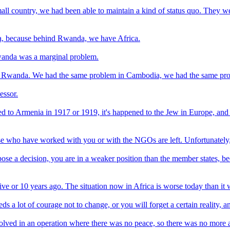
ll country, we had been able to maintain a kind of status quo. They we
a, because behind Rwanda, we have Africa.
Rwanda was a marginal problem.
y in Rwanda. We had the same problem in Cambodia, we had the same p
essor.
d to Armenia in 1917 or 1919, it's happened to the Jew in Europe, and w
 who have worked with you or with the NGOs are left. Unfortunately, th
ppose a decision, you are in a weaker position than the member states,
ive or 10 years ago. The situation now in Africa is worse today than it
s a lot of courage not to change, or you will forget a certain reality, a
lved in an operation where there was no peace, so there was no more 