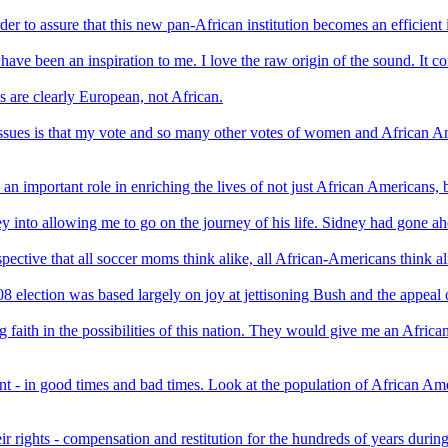
order to assure that this new pan-African institution becomes an efficient
have been an inspiration to me. I love the raw origin of the sound. It 
s are clearly European, not African.
 issues is that my vote and so many other votes of women and African A
 important role in enriching the lives of not just African Americans, b
y into allowing me to go on the journey of his life. Sidney had gone a
spective that all soccer moms think alike, all African-Americans think al
lection was based largely on joy at jettisoning Bush and the appeal of
faith in the possibilities of this nation. They would give me an African
- in good times and bad times. Look at the population of African Amer
eir rights - compensation and restitution for the hundreds of years dur