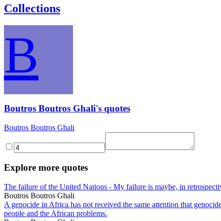
Collections
B
Boutros Boutros Ghali's quotes
Boutros Boutros Ghali
Explore more quotes
The failure of the United Nations - My failure is maybe, in retrospect
Boutros Boutros Ghali
A genocide in Africa has not received the same attention that genocide 
people and the African problems.