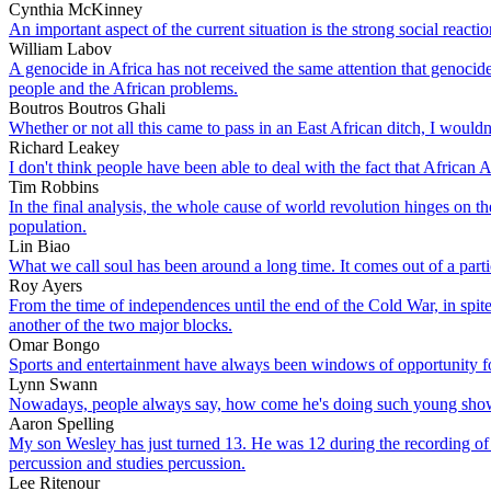
Cynthia McKinney
An important aspect of the current situation is the strong social react
William Labov
A genocide in Africa has not received the same attention that genocide 
people and the African problems.
Boutros Boutros Ghali
Whether or not all this came to pass in an East African ditch, I wouldn'
Richard Leakey
I don't think people have been able to deal with the fact that Africa
Tim Robbins
In the final analysis, the whole cause of world revolution hinges on
population.
Lin Biao
What we call soul has been around a long time. It comes out of a particu
Roy Ayers
From the time of independences until the end of the Cold War, in spite
another of the two major blocks.
Omar Bongo
Sports and entertainment have always been windows of opportunity f
Lynn Swann
Nowadays, people always say, how come he's doing such young shows? 
Aaron Spelling
My son Wesley has just turned 13. He was 12 during the recording of t
percussion and studies percussion.
Lee Ritenour