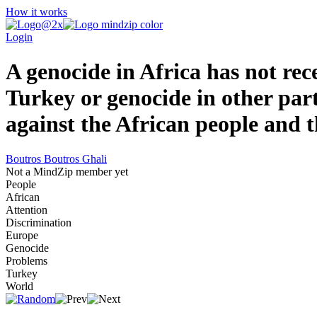
How it works
Login
A genocide in Africa has not rec
Turkey or genocide in other part 
against the African people and 
Boutros Boutros Ghali
Not a MindZip member yet
People
African
Attention
Discrimination
Europe
Genocide
Problems
Turkey
World