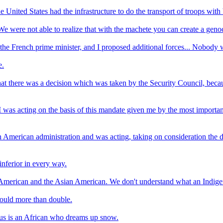
e United States had the infrastructure to do the transport of troops wit
 were not able to realize that with the machete you can create a geno
t the French prime minister, and I proposed additional forces... Nobody 
e.
at there was a decision which was taken by the Security Council, beca
I was acting on the basis of this mandate given me by the most important
h American administration and was acting, taking on consideration the
inferior in every way.
American and the Asian American. We don't understand what an Indige
would more than double.
nius is an African who dreams up snow.