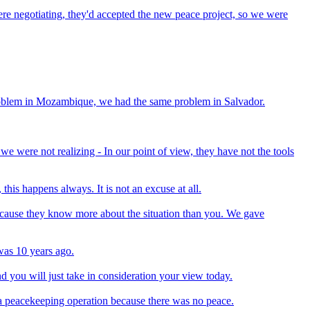
re negotiating, they'd accepted the new peace project, so we were
roblem in Mozambique, we had the same problem in Salvador.
e were not realizing - In our point of view, they have not the tools
is happens always. It is not an excuse at all.
 because they know more about the situation than you. We gave
 was 10 years ago.
nd you will just take in consideration your view today.
a peacekeeping operation because there was no peace.