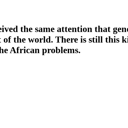
eived the same attention that gen
of the world. There is still this 
the African problems.