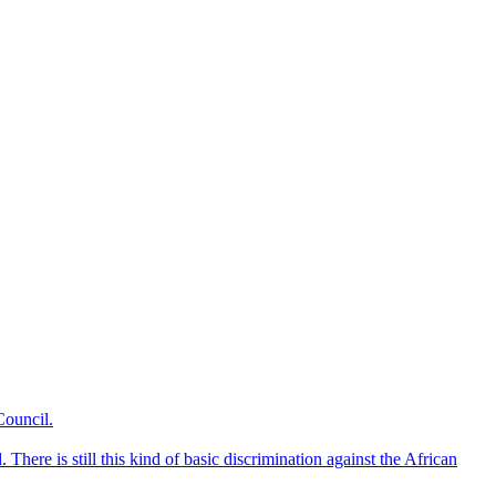
Council.
here is still this kind of basic discrimination against the African