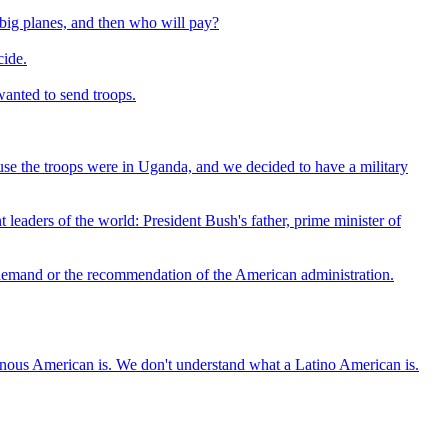
h big planes, and then who will pay?
cide.
wanted to send troops.
use the troops were in Uganda, and we decided to have a military
 leaders of the world: President Bush's father, prime minister of
 demand or the recommendation of the American administration.
nous American is. We don't understand what a Latino American is.