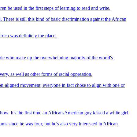
n be used in the first steps of learning to read and write.
here is still this kind of basic discrimination against the African
frica was definitely the place.
eople who make up the overwhelming majority of the world's
very, as well as other forms of racial oppression.
 non-aligned movement, everyone in fact chose to align with one or
 It's the first time an African-American guy kissed a white girl.
s since he was four, but he's also very interested in African