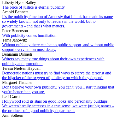
Liberty Hyde Bailey
The price of justice is eternal publicity.
Arnold Bennett
It's the publicity function of Amnesty that I think has made its name
so widely known, not only to readers in the world, but to
governments - and that's what matters.
Peter Benenson
With publicity comes humiliation.
Tama Janowitz
Without publicity there can be no public support, and without public
support every nation must decay.
Benjamin Disraeli
Writers say many true things about their own experiences with
publicity and promotion.
Teresa Nielsen Hayden
Democratic nations must try to find ways to starve the terrorist and
the hijacker of the oxygen of publicity on which they depend.
Margaret Thatcher
Don't believe your own publicity. You can't; you'll start thinking that
you're better than you are.
Leif Garrett
Hollywood sold its stars on good looks and personality buildups.
We weren't really actresses in a true sense, we were just big names -
the products of a good publicity department.
Ann Sothern