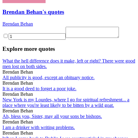
Brendan Behan's quotes
Brendan Behan
Explore more quotes
What the hell difference does it make, left or right? There were good
men lost on both sides.
Brendan Behan
All publicity is good, except an obituary notice.
Brendan Behan
It is a good deed to forget a poor joke.
Brendan Behan
New York is my Lourdes, where I go for spiritual refreshment... a
place where you're least likely to be bitten by a wild goat.
Brendan Behan
Ah, bless you, Sister, may all your sons be bishops.
Brendan Behan
I am a drinker with writing problems.
Brendan Behan