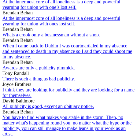
At the innermost core of all loneliness is a deep and powerful
yearning for union with one’s lost self.
Brendan Behan
At the innermost core of all loneliness is a deep and powerful
yearning for union with ones lost self.
Brendan Behan
Whats a crook only a businessman without a shop.
Brendan Behan
When I came back to Dublin I was courtmartialed in my absence
and sentenced to death in my absence so I said they could shoot me
in my absence.
Brendan Behan
Awards are only a publicity gimmick.
Tony Randall
There is such a thing as bad publicity.
Joyce Brothers
I think they are looking for publicity and they are looking for a name
for themselves.
David Baltimore
All publicity is good, except an obituary notice.
Brendan Behan
You have to find what makes you stable in the storm. Then, no
matter what's happening round you, no matter what the hype or the
publicity, you can still manage to make leaps in your work as an
artist.