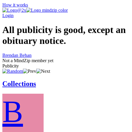
How it works
Login
All publicity is good, except an
obituary notice.
Brendan Behan
Not a MindZip member yet
Publicity
Collections
B