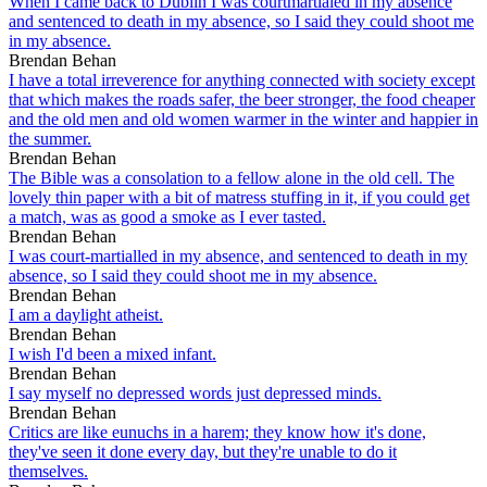
When I came back to Dublin I was courtmartialed in my absence
and sentenced to death in my absence, so I said they could shoot me
in my absence.
Brendan Behan
I have a total irreverence for anything connected with society except
that which makes the roads safer, the beer stronger, the food cheaper
and the old men and old women warmer in the winter and happier in
the summer.
Brendan Behan
The Bible was a consolation to a fellow alone in the old cell. The
lovely thin paper with a bit of matress stuffing in it, if you could get
a match, was as good a smoke as I ever tasted.
Brendan Behan
I was court-martialled in my absence, and sentenced to death in my
absence, so I said they could shoot me in my absence.
Brendan Behan
I am a daylight atheist.
Brendan Behan
I wish I'd been a mixed infant.
Brendan Behan
I say myself no depressed words just depressed minds.
Brendan Behan
Critics are like eunuchs in a harem; they know how it's done,
they've seen it done every day, but they're unable to do it
themselves.