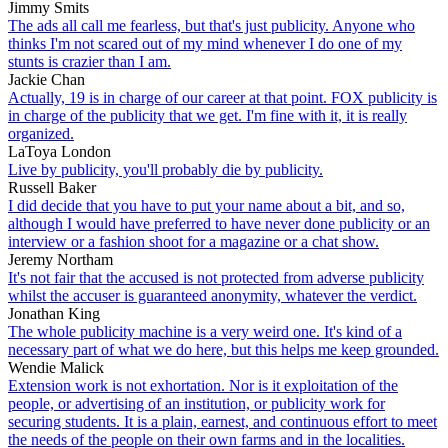
Jimmy Smits
The ads all call me fearless, but that's just publicity. Anyone who
thinks I'm not scared out of my mind whenever I do one of my
stunts is crazier than I am.
Jackie Chan
Actually, 19 is in charge of our career at that point. FOX publicity is
in charge of the publicity that we get. I'm fine with it, it is really
organized.
LaToya London
Live by publicity, you'll probably die by publicity.
Russell Baker
I did decide that you have to put your name about a bit, and so,
although I would have preferred to have never done publicity or an
interview or a fashion shoot for a magazine or a chat show.
Jeremy Northam
It's not fair that the accused is not protected from adverse publicity
whilst the accuser is guaranteed anonymity, whatever the verdict.
Jonathan King
The whole publicity machine is a very weird one. It's kind of a
necessary part of what we do here, but this helps me keep grounded.
Wendie Malick
Extension work is not exhortation. Nor is it exploitation of the
people, or advertising of an institution, or publicity work for
securing students. It is a plain, earnest, and continuous effort to meet
the needs of the people on their own farms and in the localities.