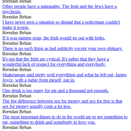
Brendan Behan
Other people have a nationality. The Irish and the Jews have a
psychosis.
Brendan Behan
I have never seen a situation so dismal that a policeman couldn't
make it worse.
Brendan Behan
If it was raining soup, the Irish would go out with forks.
Brendan Behan
There is no such thing as bad publicity except your own obituary.
Brendan Behan
It's not that the Irish are cynical. It's rather that they have a
wonderful lack of respect for everything and everybody.
Brendan Behan
Shakespeare said pretty well everything and what he left out, James
Joyce, with a judge from meself, put in.
Brendan Behan
One drink is too many for me and a thousand not enough.
Brendan Behan
The big difference between sex for money and sex for free is that
sex for money usually costs a lot less.
Brendan Behan
The most important things to do in the world are to get something to
eat, something to drink and somebody to love you.
Brendan Behan