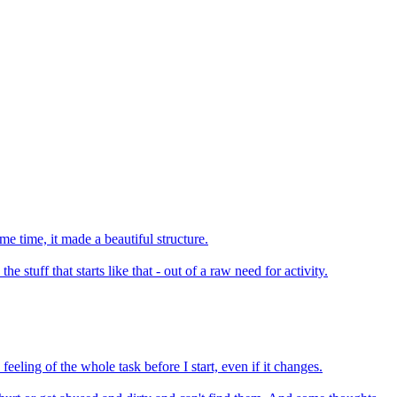
ame time, it made a beautiful structure.
e stuff that starts like that - out of a raw need for activity.
feeling of the whole task before I start, even if it changes.