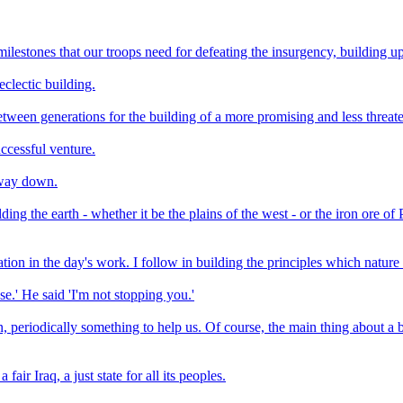
ilestones that our troops need for defeating the insurgency, building up 
clectic building.
between generations for the building of a more promising and less threate
uccessful venture.
e way down.
ing the earth - whether it be the plains of the west - or the iron ore of
tion in the day's work. I follow in building the principles which nature
se.' He said 'I'm not stopping you.'
 periodically something to help us. Of course, the main thing about a bui
air Iraq, a just state for all its peoples.