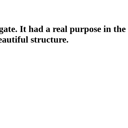
gate. It had a real purpose in the
eautiful structure.