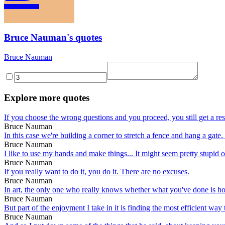
Bruce Nauman's quotes
Bruce Nauman
Explore more quotes
If you choose the wrong questions and you proceed, you still get a result
Bruce Nauman
In this case we're building a corner to stretch a fence and hang a gate. 
Bruce Nauman
I like to use my hands and make things... It might seem pretty stupid or p
Bruce Nauman
If you really want to do it, you do it. There are no excuses.
Bruce Nauman
In art, the only one who really knows whether what you've done is hone
Bruce Nauman
But part of the enjoyment I take in it is finding the most efficient way 
Bruce Nauman