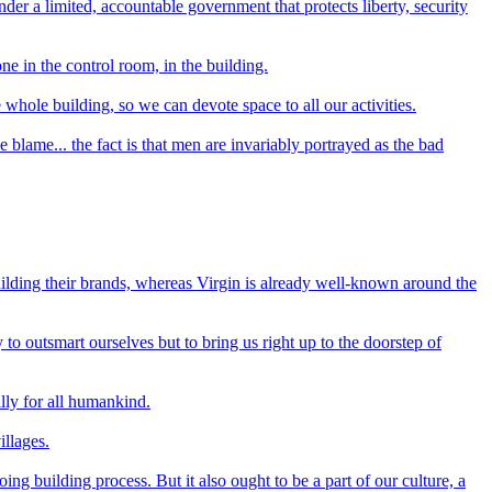
der a limited, accountable government that protects liberty, security
e in the control room, in the building.
ole building, so we can devote space to all our activities.
lame... the fact is that men are invariably portrayed as the bad
uilding their brands, whereas Virgin is already well-known around the
to outsmart ourselves but to bring us right up to the doorstep of
ally for all humankind.
illages.
ng building process. But it also ought to be a part of our culture, a