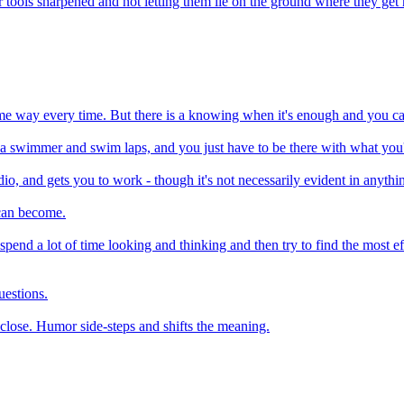
 tools sharpened and not letting them lie on the ground where they get
same way every time. But there is a knowing when it's enough and you can
 be a swimmer and swim laps, and you just have to be there with what you
io, and gets you to work - though it's not necessarily evident in anythin
 can become.
y. I spend a lot of time looking and thinking and then try to find the most
uestions.
o close. Humor side-steps and shifts the meaning.