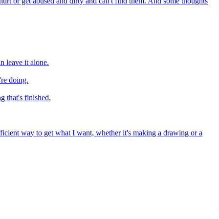
 hurt or get abused and dirty and can't find them. And some thoughts
 leave it alone.
're doing.
g that's finished.
 efficient way to get what I want, whether it's making a drawing or a