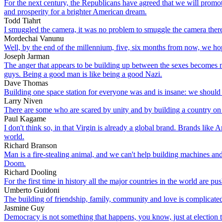
For the next century, the Republicans have agreed that we will promote
and prosperity for a brighter American dream.
Todd Tiahrt
I smuggled the camera, it was no problem to smuggle the camera there.
Mordechai Vanunu
Well, by the end of the millennium, five, six months from now, we ho
Joseph Jarman
The anger that appears to be building up between the sexes becomes mo
guys. Being a good man is like being a good Nazi.
Dave Thomas
Building one space station for everyone was and is insane: we should 
Larry Niven
There are some who are scared by unity and by building a country on t
Paul Kagame
I don't think so, in that Virgin is already a global brand. Brands li
world.
Richard Branson
Man is a fire-stealing animal, and we can't help building machines and
Doom.
Richard Dooling
For the first time in history all the major countries in the world are pu
Umberto Guidoni
The building of friendship, family, community and love is complicated.
Jasmine Guy
Democracy is not something that happens, you know, just at election tim