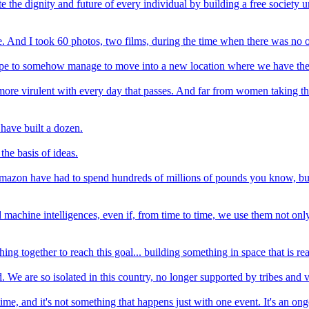
 the dignity and future of every individual by building a free society un
 And I took 60 photos, two films, during the time when there was no on
pe to somehow manage to move into a new location where we have the wh
re virulent with every day that passes. And far from women taking the b
have built a dozen.
he basis of ideas.
ke Amazon have had to spend hundreds of millions of pounds you know, b
 machine intelligences, even if, from time to time, we use them not only 
shing together to reach this goal... building something in space that is re
 We are so isolated in this country, no longer supported by tribes and v
e, and it's not something that happens just with one event. It's an ongoi