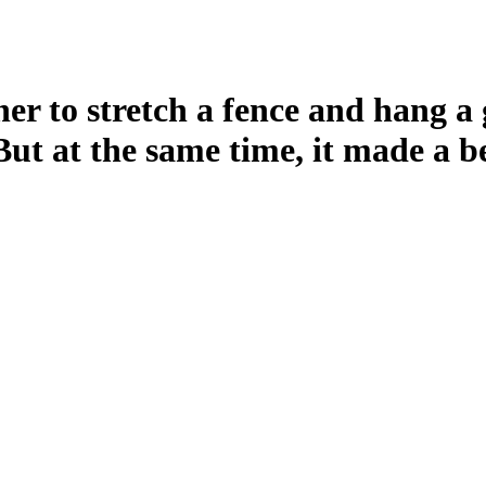
ner to stretch a fence and hang a 
But at the same time, it made a b