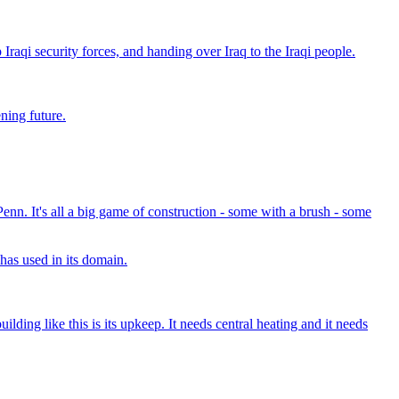
Iraqi security forces, and handing over Iraq to the Iraqi people.
ning future.
 Penn. It's all a big game of construction - some with a brush - some
 has used in its domain.
lding like this is its upkeep. It needs central heating and it needs