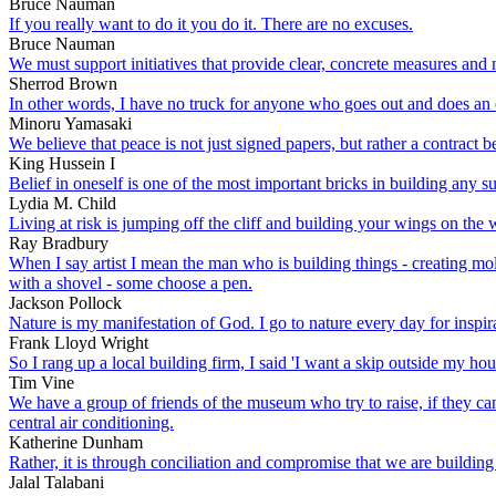
Bruce Nauman
If you really want to do it you do it. There are no excuses.
Bruce Nauman
We must support initiatives that provide clear, concrete measures and m
Sherrod Brown
In other words, I have no truck for anyone who goes out and does an e
Minoru Yamasaki
We believe that peace is not just signed papers, but rather a contract 
King Hussein I
Belief in oneself is one of the most important bricks in building any s
Lydia M. Child
Living at risk is jumping off the cliff and building your wings on th
Ray Bradbury
When I say artist I mean the man who is building things - creating mold
with a shovel - some choose a pen.
Jackson Pollock
Nature is my manifestation of God. I go to nature every day for inspira
Frank Lloyd Wright
So I rang up a local building firm, I said 'I want a skip outside my hou
Tim Vine
We have a group of friends of the museum who try to raise, if they can,
central air conditioning.
Katherine Dunham
Rather, it is through conciliation and compromise that we are building a f
Jalal Talabani