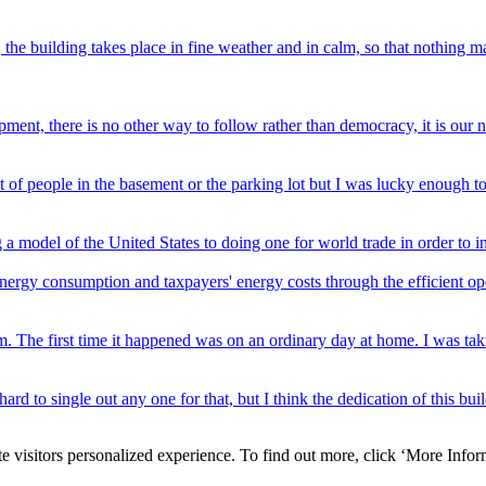
 the building takes place in fine weather and in calm, so that nothing ma
ment, there is no other way to follow rather than democracy, it is our 
lot of people in the basement or the parking lot but I was lucky enough to
 model of the United States to doing one for world trade in order to in
rgy consumption and taxpayers' energy costs through the efficient ope
tom. The first time it happened was on an ordinary day at home. I was t
e hard to single out any one for that, but I think the dedication of this b
e visitors personalized experience. To find out more, click ‘More Inform