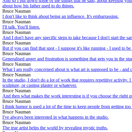
And so I put down some of the things that he said, about keeping your
about how his father used to do things.
Bruce Nauman
I don't like to think about being an influence. It's embarrassing.
Bruce Nauman
I'll talk. You'll listen.
Bruce Nauman
And I don't have any specific steps to take because I don't start the 
Bruce Nauman
But if you can find that spot - I suppose it's like running - I used to
Bruce Nauman
Generalised anger and frustration is something that gets you in the stud
Bruce Nauman
What I am really concerned about is what art is supposed to be - and
Bruce Nauman
In the studio, I don't do a lot of work that requires repetitive activit
sculpture, or casting plaster or whatever.
Bruce Nauman
And then what makes the work interesting is if you choose the right q
Bruce Nauman
I think humor is used a lot of the time to keep people from getting to
Bruce Nauman
I've always been interested in what happens in the studio.
Bruce Nauman
The true artist helps the world by revealing mystic truths.