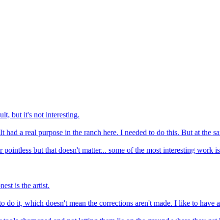
, but it's not interesting.
It had a real purpose in the ranch here. I needed to do this. But at the s
ointless but that doesn't matter... some of the most interesting work is th
st is the artist.
to do it, which doesn't mean the corrections aren't made. I like to have a 