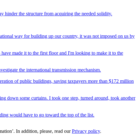
y hinder the structure from acquiring the needed solidity.
national way for building up our country, it was not imposed on us by
 have made it to the first floor and I'm looking to make it to the
vestigate the international transmission mechanism.
ration of public buildings, saving taxpayers more than $172 million
aking down some curtains. I took one step, turned around, took another
uilding would have to go toward the top of the list.
ation’. In addition, please, read our
Privacy policy
.