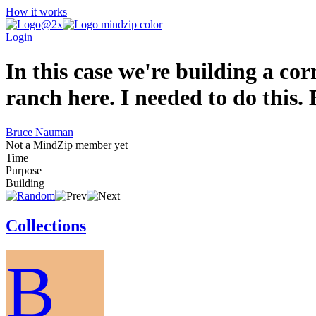
How it works
Login
In this case we're building a cor
ranch here. I needed to do this. 
Bruce Nauman
Not a MindZip member yet
Time
Purpose
Building
Collections
B