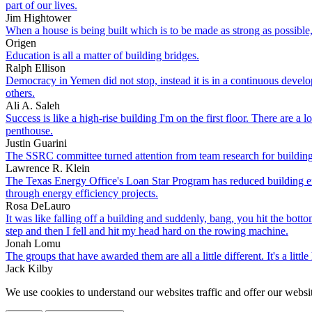
part of our lives.
Jim Hightower
When a house is being built which is to be made as strong as possible,
Origen
Education is all a matter of building bridges.
Ralph Ellison
Democracy in Yemen did not stop, instead it is in a continuous develop
others.
Ali A. Saleh
Success is like a high-rise building I'm on the first floor. There are a 
penthouse.
Justin Guarini
The SSRC committee turned attention from team research for building a
Lawrence R. Klein
The Texas Energy Office's Loan Star Program has reduced building ene
through energy efficiency projects.
Rosa DeLauro
It was like falling off a building and suddenly, bang, you hit the bot
step and then I fell and hit my head hard on the rowing machine.
Jonah Lomu
The groups that have awarded them are all a little different. It's a littl
Jack Kilby
We use cookies to understand our websites traffic and offer our websit