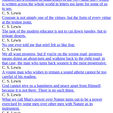
is written across the whole world in letters too large for some of us
to see.
C. S. Lewis
Courage is not simply one of the virtues, but the form of every virtue
at the testing point.
C. S. Lewis
The task of the modern educator is not to cut down jungles, but to
irrigate deserts.
C. S. Lewis
No one ever told me that grief felt so like fear.
C. S. Lewis
We all want progress, but if you're on the wrong road, progress
means doing an about-turn and walking back to the right road; in
that case, the man who turns back soonest is the most progressive.
C. S. Lewis
A young man who wishes to remain a sound atheist cannot be too
careful of his reading.
C. S. Lewis
God cannot give us a happiness and peace apart from Himself,
because it is not there. There is no such thing.
C. S. Lewis
What we call Man's power over Nature turns out to be a power
exercised by some men over other men with Nature as its
instrument.
C. S. Lewis