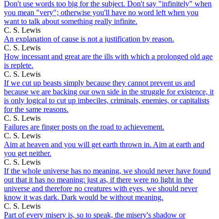
Don't use words too big for the subject. Don't say "infinitely" when
you mean "very"; otherwise you'll have no word left when you
want to talk about something really infinite.
C. S. Lewis
An explanation of cause is not a justification by reason.
C. S. Lewis
How incessant and great are the ills with which a prolonged old age
is replete.
C. S. Lewis
If we cut up beasts simply because they cannot prevent us and
because we are backing our own side in the struggle for existence, it
is only logical to cut up imbeciles, criminals, enemies, or capitalists
for the same reasons.
C. S. Lewis
Failures are finger posts on the road to achievement.
C. S. Lewis
Aim at heaven and you will get earth thrown in. Aim at earth and
you get neither.
C. S. Lewis
If the whole universe has no meaning, we should never have found
out that it has no meaning: just as, if there were no light in the
universe and therefore no creatures with eyes, we should never
know it was dark. Dark would be without meaning.
C. S. Lewis
Part of every misery is, so to speak, the misery's shadow or