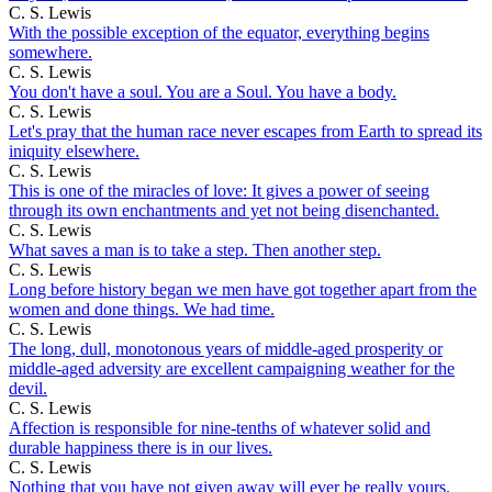
C. S. Lewis
With the possible exception of the equator, everything begins
somewhere.
C. S. Lewis
You don't have a soul. You are a Soul. You have a body.
C. S. Lewis
Let's pray that the human race never escapes from Earth to spread its
iniquity elsewhere.
C. S. Lewis
This is one of the miracles of love: It gives a power of seeing
through its own enchantments and yet not being disenchanted.
C. S. Lewis
What saves a man is to take a step. Then another step.
C. S. Lewis
Long before history began we men have got together apart from the
women and done things. We had time.
C. S. Lewis
The long, dull, monotonous years of middle-aged prosperity or
middle-aged adversity are excellent campaigning weather for the
devil.
C. S. Lewis
Affection is responsible for nine-tenths of whatever solid and
durable happiness there is in our lives.
C. S. Lewis
Nothing that you have not given away will ever be really yours.