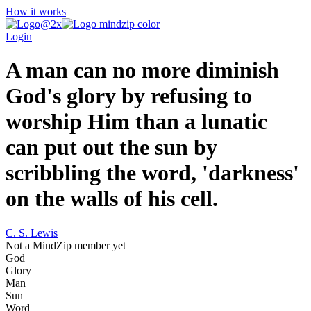
How it works
Login
A man can no more diminish
God's glory by refusing to
worship Him than a lunatic
can put out the sun by
scribbling the word, 'darkness'
on the walls of his cell.
C. S. Lewis
Not a MindZip member yet
God
Glory
Man
Sun
Word