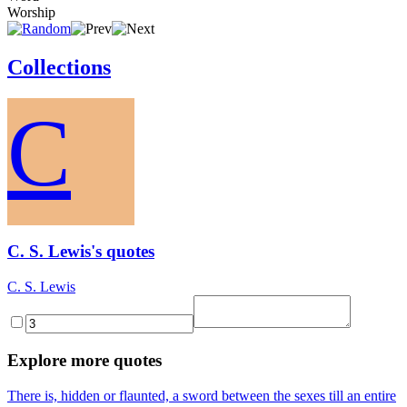
Worship
Collections
C
C. S. Lewis's quotes
C. S. Lewis
Explore more quotes
There is, hidden or flaunted, a sword between the sexes till an entire