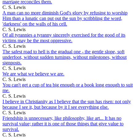
marriage reconciles them.
C. S. Lewis
A man can no more diminish God's glory by refusing to worship
Him than a lunatic can put out the sun by scribbling the word,
'darkness' on the walls of his cell.
C. S. Lewis
Of all tyrannies a tyranny sincerely exercised for the good of its
victims may be the most oppressive.
C. S. Lewis
The safest road to hell is the gradual one - the gentle slope, soft
underfoot, without sudden turnings, without milestones, without
signposts.
C. S. Lewis
We are what we believe we are.
C. S. Lewis
You can't get a cup of tea big enough or a book long enough to suit
me.
C. S. Lewis
I believe in Christianity as I believe that the sun has risen: not only
because I see it, but because by it I see everything else.
C. S. Lewis
Friendship is unnecessary, like philosophy, like art... It has no
survival value; rather it is one of those things that give value to
survival.
C. S. Lewis