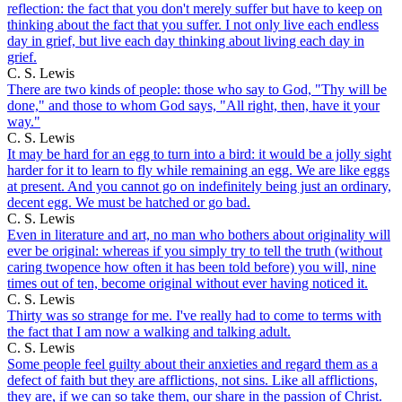
reflection: the fact that you don't merely suffer but have to keep on
thinking about the fact that you suffer. I not only live each endless
day in grief, but live each day thinking about living each day in
grief.
C. S. Lewis
There are two kinds of people: those who say to God, "Thy will be
done," and those to whom God says, "All right, then, have it your
way."
C. S. Lewis
It may be hard for an egg to turn into a bird: it would be a jolly sight
harder for it to learn to fly while remaining an egg. We are like eggs
at present. And you cannot go on indefinitely being just an ordinary,
decent egg. We must be hatched or go bad.
C. S. Lewis
Even in literature and art, no man who bothers about originality will
ever be original: whereas if you simply try to tell the truth (without
caring twopence how often it has been told before) you will, nine
times out of ten, become original without ever having noticed it.
C. S. Lewis
Thirty was so strange for me. I've really had to come to terms with
the fact that I am now a walking and talking adult.
C. S. Lewis
Some people feel guilty about their anxieties and regard them as a
defect of faith but they are afflictions, not sins. Like all afflictions,
they are, if we can so take them, our share in the passion of Christ.