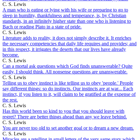
C. S. Lewis
A man who is eating or lying with his wife or preparing to go to
sleep in humility, thankfulness and temperance, is, by Christian
standards, in an infinitely higher state than one who is listening to
Bach or reading Plato in a state of pride.
C. S. Lewis
Literature adds to reality, it does not simply describe it. It enriches
the necessary competencies that daily life requires and provides; and
in this respect, it irrigates the deserts that our lives have already
become.
C. S. Lewis
Can a mortal ask questions which God finds unanswerable? Quite
easily, I should think. All nonsense questions are unanswerable.
C. S. Lewis
Telling us to obey instinct is like telling us to obey 'people.' People
say different things: so do instincts. Our instincts are at war... Each
instinct, if you listen to it, will claim to be gratified at the expense of
the rest.
C. S. Lewis
Has this world been so kind to you that you should leave with
regret? There are better things ahead than any we leave behind.
C. S. Lewis
You are never too old to set another goal or to dream a new dream.
C. S. Lewis
Miracles are a retelling in small letters of the very same story which