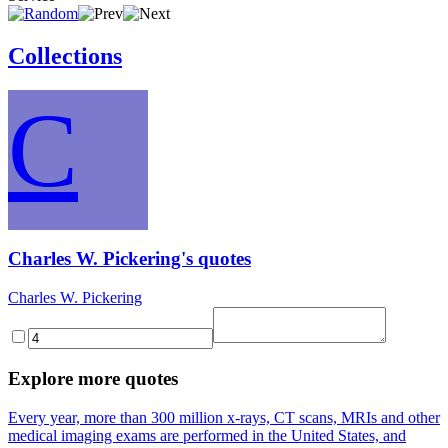
Collections
C
Charles W. Pickering's quotes
Charles W. Pickering
Explore more quotes
Every year, more than 300 million x-rays, CT scans, MRIs and other
medical imaging exams are performed in the United States, and