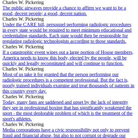
Charles W. Pickering
The public airwaves provide a chance to affirm we want to be a
good, decent people; a good, decent nation.
Charles W. Pickering
Under the CARE bill, personnel performing radiologic procedures
in every state would be required to meet minimum educational and
credentialing standards. Each state would then be responsible for
regulating radiologic technologists according to those standards.
Charles W. Pickering
If a catastrophic event wipes out a large portion of House members,
America needs to know this body, elected by the people, will be
quickly and legally reconstituted and will continue to function.
Charles W. Pickering
Most of us take it for granted that the person performing our
radiologic procedures is a competent professional. But the fact is,
poorly trained individuals examine and treat thousands of patients in
this country every day.
Charles W. Pickering
Today, many fans are saddened and upset by the lack of integrity
they see in professional boxing that has significantly weakened the
sport - the most deplorable problem of which is the treatment of the
sport's athletes.
Charles W. Pickering
Media corporations have a civic responsibility not only to prevent
fraud and financial abuse, but also to not corrupt or degrade our