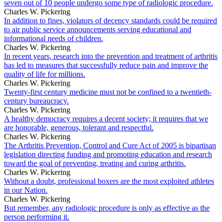
seven out of 10 people undergo some type of radiologic procedure.
Charles W. Pickering
In addition to fines, violators of decency standards could be required
to air public service announcements serving educational and
informational needs of children.
Charles W. Pickering
In recent years, research into the prevention and treatment of arthritis
has led to measures that successfully reduce pain and improve the
quality of life for millions.
Charles W. Pickering
Twenty-first century medicine must not be confined to a twentieth-
century bureaucracy.
Charles W. Pickering
A healthy democracy requires a decent society; it requires that we
are honorable, generous, tolerant and respectful.
Charles W. Pickering
The Arthritis Prevention, Control and Cure Act of 2005 is bipartisan
legislation directing funding and promoting education and research
toward the goal of preventing, treating and curing arthritis.
Charles W. Pickering
Without a doubt, professional boxers are the most exploited athletes
in our Nation.
Charles W. Pickering
But remember, any radiologic procedure is only as effective as the
person performing it.