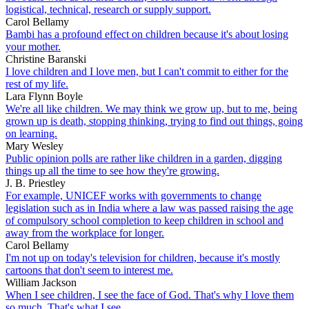
logistical, technical, research or supply support.
Carol Bellamy
Bambi has a profound effect on children because it's about losing
your mother.
Christine Baranski
I love children and I love men, but I can't commit to either for the
rest of my life.
Lara Flynn Boyle
We're all like children. We may think we grow up, but to me, being
grown up is death, stopping thinking, trying to find out things, going
on learning.
Mary Wesley
Public opinion polls are rather like children in a garden, digging
things up all the time to see how they're growing.
J. B. Priestley
For example, UNICEF works with governments to change
legislation such as in India where a law was passed raising the age
of compulsory school completion to keep children in school and
away from the workplace for longer.
Carol Bellamy
I'm not up on today's television for children, because it's mostly
cartoons that don't seem to interest me.
William Jackson
When I see children, I see the face of God. That's why I love them
so much. That's what I see.