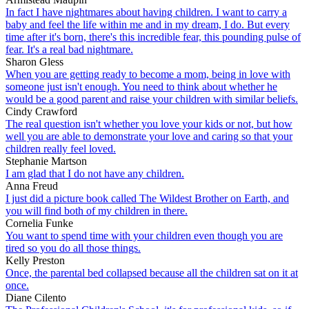
In fact I have nightmares about having children. I want to carry a
baby and feel the life within me and in my dream, I do. But every
time after it's born, there's this incredible fear, this pounding pulse of
fear. It's a real bad nightmare.
Sharon Gless
When you are getting ready to become a mom, being in love with
someone just isn't enough. You need to think about whether he
would be a good parent and raise your children with similar beliefs.
Cindy Crawford
The real question isn't whether you love your kids or not, but how
well you are able to demonstrate your love and caring so that your
children really feel loved.
Stephanie Martson
I am glad that I do not have any children.
Anna Freud
I just did a picture book called The Wildest Brother on Earth, and
you will find both of my children in there.
Cornelia Funke
You want to spend time with your children even though you are
tired so you do all those things.
Kelly Preston
Once, the parental bed collapsed because all the children sat on it at
once.
Diane Cilento