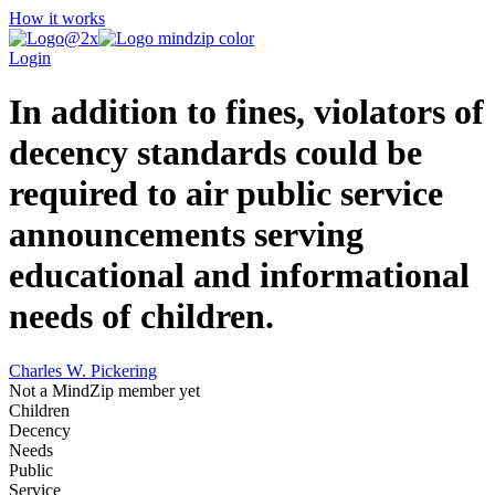
How it works
Login
In addition to fines, violators of
decency standards could be
required to air public service
announcements serving
educational and informational
needs of children.
Charles W. Pickering
Not a MindZip member yet
Children
Decency
Needs
Public
Service