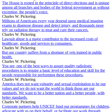
The House is rooted in the principle of direct elections and is unique
among all branches and bodies of the federal government as without
exception, the people's voice.
Charles W. Pickering
Millions of Americans every year depend upon medical imaging
exams to diagnose disease and detect injury, and thousands more
rely on radiation therapy to treat and cure their cancers.
Charles W. Pickering
Lawsuit abuse is a major contributor to the increased costs of
healthcare, goods and services to consumers.
Charles W. Pickering
But our country suffers from a shortage of vets trained in public
health.
Charles W. Pickering
You see, one of the best ways to assure quality radiologic
procedures is to require a basic level of education and skill for the
people responsible for performing these procedures.
Charles W. Pickering
America does not want vulgarity and sexual exploitation to be our
values and we do not want the world to think those are our
standards. We want to be a better nation and a better people, with
better standards.
Charles W. Pickering
Corporate partners help UNICEF fund our programmes for children,
advocate with us on their behalf, or facilitate our work through