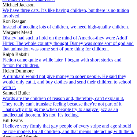
Michael Jackson
We have three cats. It's like having children, but there is no tuition
involved.
Ron Reagan
Instead of needing lots of children, we need high-quality children.
Margaret Mead
Disney had such a hold on the mind of America-they were Adolf
Hitler. The whole country thought Disney was some sort of god and
that animation was some sort of pure thing for children.
Ralph Bakshi
Fiction came quite a while later. I began with short stories and
fiction for children.
Helen Dunmore
A drunkard would not give money to sober people. He said they
would only eat it, and buy clothes and send their children to school
with it.
Samuel Butler
Words are the children of reason and, therefore, can't explain it.
They really can't translate feeling because they're not part of it.
That's why it bugs me when people try to analyze jazz as an
intellectual theorem. It's not. It's feeling.
Bill Evans
I believe very firmly that gay people of every stripe and age should
be role models for all children, and that means interacting with them.
Armistead Maupin