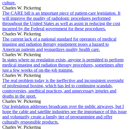
culture.
Charles W. Pickering
The CARE bill is an important piece of patient-care legislation. It
will improve the quality of radiologic procedures performed
throughout the United States as well as assist in reducing the cost
incurred by the Federal government for these procedures.
Charles W. Pickering
The current lack of a national standard for operators of medical
imaging and radiation therapy equipment poses a hazard to
American patients and jeopardizes quality health care.
Charles W. Pickering
In states where no regulation exists, anyone is permitted to perform
medical imaging and radiation therapy procedures, sometimes after
just a few weeks of on-the-job training.
Charles W. Pickering
The real problem today is the ineffective and inconsistent oversight
of professional boxing, which has led to continuing scandals,
controversies, unethical practices, and unnecessary injuries and
deaths in the sport.
Charles W. Pickering
Our legislation addresses broadcasts over the public airwaves, but I
hope the cable and satellite industries see the importance of this issue
and voluntarily create a family tier of programming and offer
culturally responsible products.
Charles W. Pickering