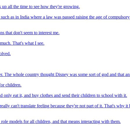
s up all the time to see how they're growing.
uch as in India where a law was passed raising the age of compulsory 
ons that don't seem to interest me.
 much. That's what I see.
volved.
r. The whole country thought Disney was some sort of god and that ani
for children.
nly eat it, and buy clothes and send their children to school with it.
really can't translate feeling because they're not part of it. That's why 
 role models for all children, and that means interacting with them.