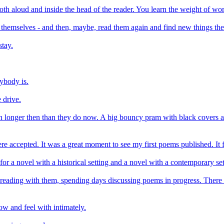
h aloud and inside the head of the reader. You learn the weight of wor
p themselves - and then, maybe, read them again and find new things the
tay.
ybody is.
 drive.
 longer then than they do now. A big bouncy pram with black covers and
accepted. It was a great moment to see my first poems published. It felt
r for a novel with a historical setting and a novel with a contemporary set
eading with them, spending days discussing poems in progress. There is 
ow and feel with intimately.