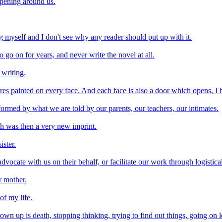
ppening around us.
ing myself and I don't see why any reader should put up with it.
o go on for years, and never write the novel at all.
 writing.
ures painted on every face. And each face is also a door which opens, I h
formed by what we are told by our parents, our teachers, our intimates.
h was then a very new imprint.
ister.
cate with us on their behalf, or facilitate our work through logistical,
r mother.
of my life.
wn up is death, stopping thinking, trying to find out things, going on l