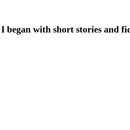
 I began with short stories and fic