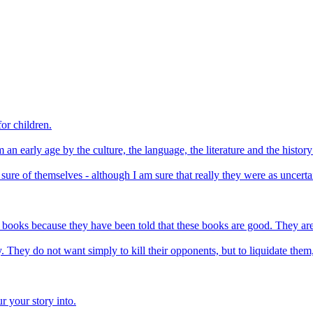
for children.
an early age by the culture, the language, the literature and the history 
re of themselves - although I am sure that really they were as uncertai
d books because they have been told that these books are good. They are
y. They do not want simply to kill their opponents, but to liquidate them
r your story into.