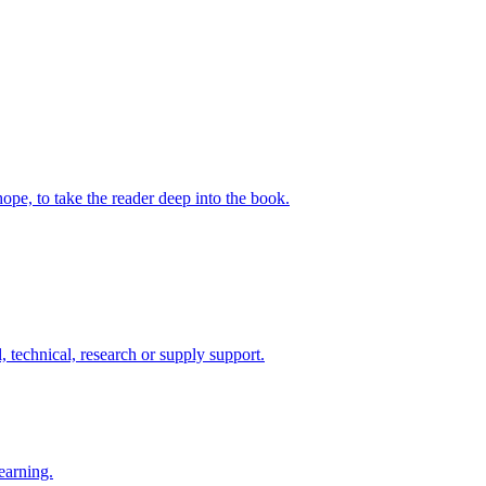
ope, to take the reader deep into the book.
 technical, research or supply support.
earning.