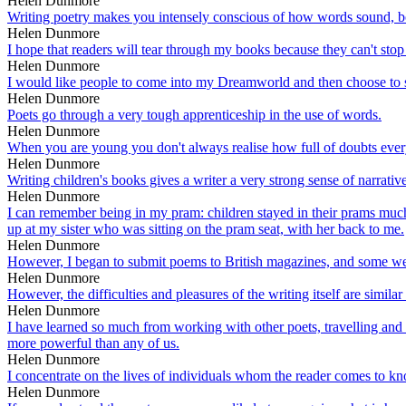
Helen Dunmore
Writing poetry makes you intensely conscious of how words sound, bot
Helen Dunmore
I hope that readers will tear through my books because they can't sto
Helen Dunmore
I would like people to come into my Dreamworld and then choose to s
Helen Dunmore
Poets go through a very tough apprenticeship in the use of words.
Helen Dunmore
When you are young you don't always realise how full of doubts ever
Helen Dunmore
Writing children's books gives a writer a very strong sense of narrative
Helen Dunmore
I can remember being in my pram: children stayed in their prams much
up at my sister who was sitting on the pram seat, with her back to me.
Helen Dunmore
However, I began to submit poems to British magazines, and some were 
Helen Dunmore
However, the difficulties and pleasures of the writing itself are simila
Helen Dunmore
I have learned so much from working with other poets, travelling and r
more powerful than any of us.
Helen Dunmore
I concentrate on the lives of individuals whom the reader comes to kn
Helen Dunmore