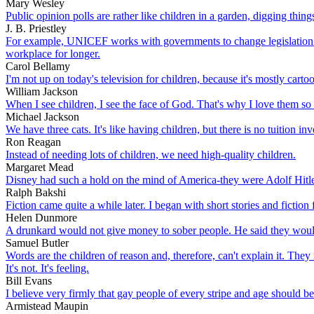
Mary Wesley
Public opinion polls are rather like children in a garden, digging thing
J. B. Priestley
For example, UNICEF works with governments to change legislation s
workplace for longer.
Carol Bellamy
I'm not up on today's television for children, because it's mostly carto
William Jackson
When I see children, I see the face of God. That's why I love them so
Michael Jackson
We have three cats. It's like having children, but there is no tuition in
Ron Reagan
Instead of needing lots of children, we need high-quality children.
Margaret Mead
Disney had such a hold on the mind of America-they were Adolf Hitle
Ralph Bakshi
Fiction came quite a while later. I began with short stories and fiction 
Helen Dunmore
A drunkard would not give money to sober people. He said they would o
Samuel Butler
Words are the children of reason and, therefore, can't explain it. They 
It's not. It's feeling.
Bill Evans
I believe very firmly that gay people of every stripe and age should be
Armistead Maupin