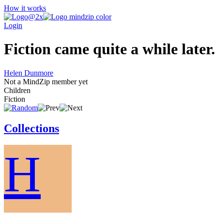
How it works
Login
Fiction came quite a while later.
Helen Dunmore
Not a MindZip member yet
Children
Fiction
Collections
H