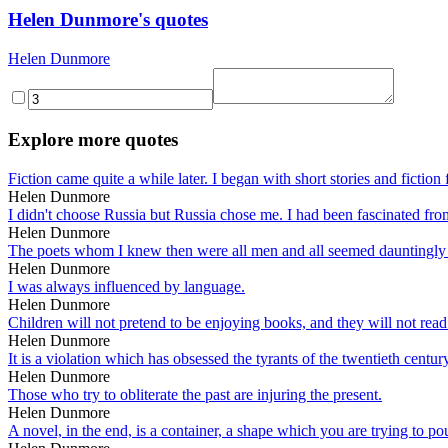
Helen Dunmore's quotes
Helen Dunmore
Explore more quotes
Fiction came quite a while later. I began with short stories and fiction 
Helen Dunmore
I didn't choose Russia but Russia chose me. I had been fascinated from 
Helen Dunmore
The poets whom I knew then were all men and all seemed dauntingly su
Helen Dunmore
I was always influenced by language.
Helen Dunmore
Children will not pretend to be enjoying books, and they will not rea
Helen Dunmore
It is a violation which has obsessed the tyrants of the twentieth centur
Helen Dunmore
Those who try to obliterate the past are injuring the present.
Helen Dunmore
A novel, in the end, is a container, a shape which you are trying to pou