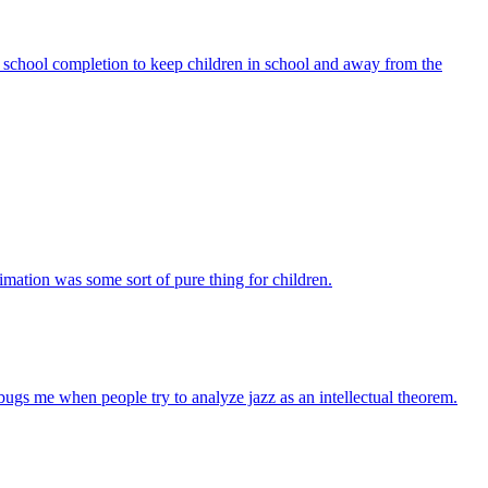
school completion to keep children in school and away from the
mation was some sort of pure thing for children.
it bugs me when people try to analyze jazz as an intellectual theorem.