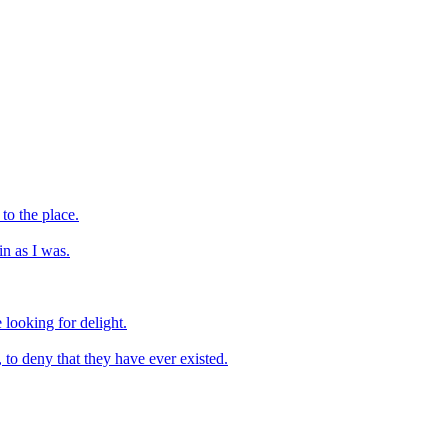
to the place.
n as I was.
 looking for delight.
, to deny that they have ever existed.