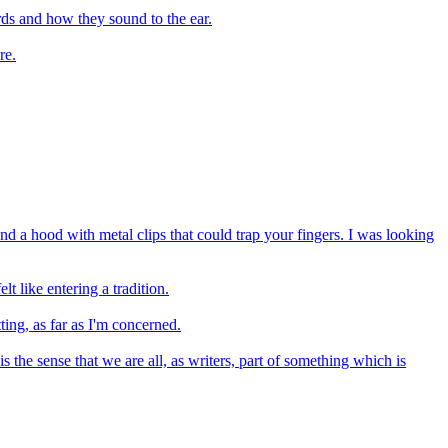
ds and how they sound to the ear.
re.
 a hood with metal clips that could trap your fingers. I was looking
 like entering a tradition.
ting, as far as I'm concerned.
the sense that we are all, as writers, part of something which is