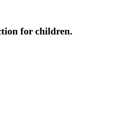
tion for children.