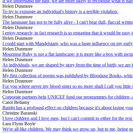
If we understand the past, we are more likely to recognise what is ha
Helen Dunmore
To try to expunge an individual's history is a terrible violation.
Helen Dunmore
The language has got to be fully alive - I can't bear dull, flaccid writ
Helen Dunmore
I enjoy research; in fact research is so engaging that it would be easy t
Helen Dunmore
I could start with Mandelstam, who was a huge influence on my early
Helen Dunmore
Mourning Ruby is not a flat landscape: it is more like a box with pict
Helen Dunmore
As individuals, we are shaped by story from the time of birth; we are 
Helen Dunmore
My first collection of poems was published by Bloodaxe Books, whic
Helen Dunmore
For you where never my blood sister so no more shall I call you little s
Helen Dunmore
Corporate partners help UNICEF fund our programmes for children, advo
Carol Bellamy
Bambi has a profound effect on children because it's about losing you
Christine Baranski
I love children and I love men, but I can't commit to either for the rest 
Lara Flynn Boyle
We're all like children. We may think we grow up, but to me, being gro