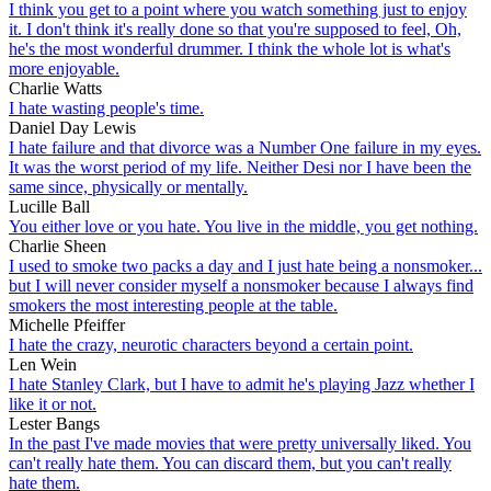
I think you get to a point where you watch something just to enjoy
it. I don't think it's really done so that you're supposed to feel, Oh,
he's the most wonderful drummer. I think the whole lot is what's
more enjoyable.
Charlie Watts
I hate wasting people's time.
Daniel Day Lewis
I hate failure and that divorce was a Number One failure in my eyes.
It was the worst period of my life. Neither Desi nor I have been the
same since, physically or mentally.
Lucille Ball
You either love or you hate. You live in the middle, you get nothing.
Charlie Sheen
I used to smoke two packs a day and I just hate being a nonsmoker...
but I will never consider myself a nonsmoker because I always find
smokers the most interesting people at the table.
Michelle Pfeiffer
I hate the crazy, neurotic characters beyond a certain point.
Len Wein
I hate Stanley Clark, but I have to admit he's playing Jazz whether I
like it or not.
Lester Bangs
In the past I've made movies that were pretty universally liked. You
can't really hate them. You can discard them, but you can't really
hate them.