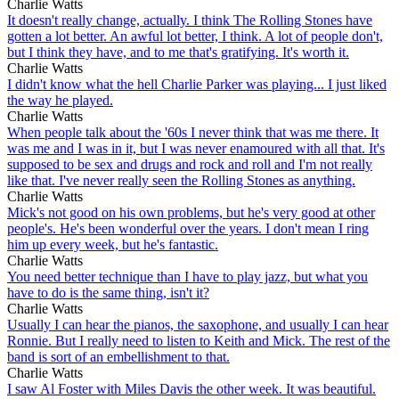
Charlie Watts
It doesn't really change, actually. I think The Rolling Stones have
gotten a lot better. An awful lot better, I think. A lot of people don't,
but I think they have, and to me that's gratifying. It's worth it.
Charlie Watts
I didn't know what the hell Charlie Parker was playing... I just liked
the way he played.
Charlie Watts
When people talk about the '60s I never think that was me there. It
was me and I was in it, but I was never enamoured with all that. It's
supposed to be sex and drugs and rock and roll and I'm not really
like that. I've never really seen the Rolling Stones as anything.
Charlie Watts
Mick's not good on his own problems, but he's very good at other
people's. He's been wonderful over the years. I don't mean I ring
him up every week, but he's fantastic.
Charlie Watts
You need better technique than I have to play jazz, but what you
have to do is the same thing, isn't it?
Charlie Watts
Usually I can hear the pianos, the saxophone, and usually I can hear
Ronnie. But I really need to listen to Keith and Mick. The rest of the
band is sort of an embellishment to that.
Charlie Watts
I saw Al Foster with Miles Davis the other week. It was beautiful.