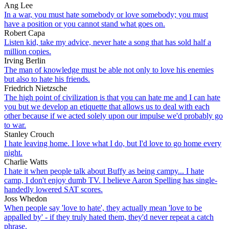
Ang Lee
In a war, you must hate somebody or love somebody; you must
have a position or you cannot stand what goes on.
Robert Capa
Listen kid, take my advice, never hate a song that has sold half a
million copies.
Irving Berlin
The man of knowledge must be able not only to love his enemies
but also to hate his friends.
Friedrich Nietzsche
The high point of civilization is that you can hate me and I can hate
you but we develop an etiquette that allows us to deal with each
other because if we acted solely upon our impulse we'd probably go
to war.
Stanley Crouch
I hate leaving home. I love what I do, but I'd love to go home every
night.
Charlie Watts
I hate it when people talk about Buffy as being campy... I hate
camp, I don't enjoy dumb TV. I believe Aaron Spelling has single-
handedly lowered SAT scores.
Joss Whedon
When people say 'love to hate', they actually mean 'love to be
appalled by' - if they truly hated them, they'd never repeat a catch
phrase.