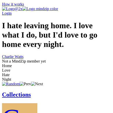
How it works
Login
I hate leaving home. I love
what I do, but I'd love to go
home every night.
Charlie Watts
Not a MindZip member yet
Home
Love
Hate
Night
Collections