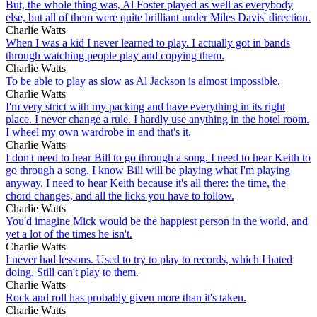
But, the whole thing was, Al Foster played as well as everybody
else, but all of them were quite brilliant under Miles Davis' direction.
Charlie Watts
When I was a kid I never learned to play. I actually got in bands
through watching people play and copying them.
Charlie Watts
To be able to play as slow as Al Jackson is almost impossible.
Charlie Watts
I'm very strict with my packing and have everything in its right
place. I never change a rule. I hardly use anything in the hotel room.
I wheel my own wardrobe in and that's it.
Charlie Watts
I don't need to hear Bill to go through a song. I need to hear Keith to
go through a song. I know Bill will be playing what I'm playing
anyway. I need to hear Keith because it's all there: the time, the
chord changes, and all the licks you have to follow.
Charlie Watts
You'd imagine Mick would be the happiest person in the world, and
yet a lot of the times he isn't.
Charlie Watts
I never had lessons. Used to try to play to records, which I hated
doing. Still can't play to them.
Charlie Watts
Rock and roll has probably given more than it's taken.
Charlie Watts