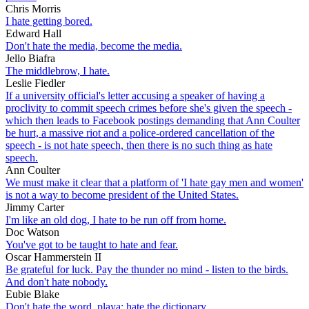
Chris Morris
I hate getting bored.
Edward Hall
Don't hate the media, become the media.
Jello Biafra
The middlebrow, I hate.
Leslie Fiedler
If a university official's letter accusing a speaker of having a
proclivity to commit speech crimes before she's given the speech -
which then leads to Facebook postings demanding that Ann Coulter
be hurt, a massive riot and a police-ordered cancellation of the
speech - is not hate speech, then there is no such thing as hate
speech.
Ann Coulter
We must make it clear that a platform of 'I hate gay men and women'
is not a way to become president of the United States.
Jimmy Carter
I'm like an old dog, I hate to be run off from home.
Doc Watson
You've got to be taught to hate and fear.
Oscar Hammerstein II
Be grateful for luck. Pay the thunder no mind - listen to the birds.
And don't hate nobody.
Eubie Blake
Don't hate the word, playa; hate the dictionary.