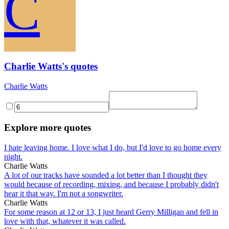
C
Charlie Watts's quotes
Charlie Watts
Explore more quotes
I hate leaving home. I love what I do, but I'd love to go home every
night.
Charlie Watts
A lot of our tracks have sounded a lot better than I thought they
would because of recording, mixing, and because I probably didn't
hear it that way. I'm not a songwriter.
Charlie Watts
For some reason at 12 or 13, I just heard Gerry Milligan and fell in
love with that, whatever it was called.