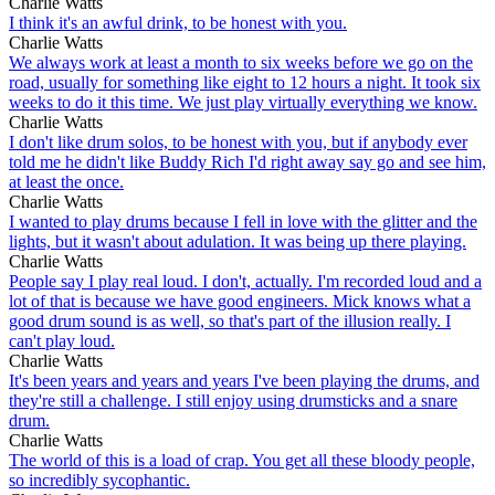
Charlie Watts
I think it's an awful drink, to be honest with you.
Charlie Watts
We always work at least a month to six weeks before we go on the
road, usually for something like eight to 12 hours a night. It took six
weeks to do it this time. We just play virtually everything we know.
Charlie Watts
I don't like drum solos, to be honest with you, but if anybody ever
told me he didn't like Buddy Rich I'd right away say go and see him,
at least the once.
Charlie Watts
I wanted to play drums because I fell in love with the glitter and the
lights, but it wasn't about adulation. It was being up there playing.
Charlie Watts
People say I play real loud. I don't, actually. I'm recorded loud and a
lot of that is because we have good engineers. Mick knows what a
good drum sound is as well, so that's part of the illusion really. I
can't play loud.
Charlie Watts
It's been years and years and years I've been playing the drums, and
they're still a challenge. I still enjoy using drumsticks and a snare
drum.
Charlie Watts
The world of this is a load of crap. You get all these bloody people,
so incredibly sycophantic.