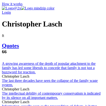
How it works
Login
Christopher Lasch
f
t
Quotes
66
A growing awareness of the depth of popular attachment to the
family has led some liberals to concede that family is not just a
buzzword for reaction.
Christopher Lasch
The last three decades have seen the collapse of the family wage
system.
Christopher Lasch
The intellectual debility of contemporary conservatism is indicated
by its silence on all important matters.
Christopher Lasch