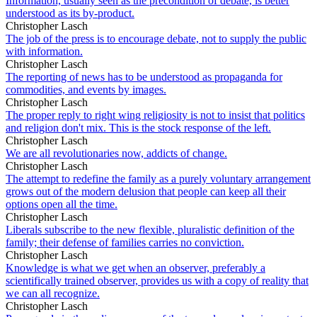
Information, usually seen as the precondition of debate, is better
understood as its by-product.
Christopher Lasch
The job of the press is to encourage debate, not to supply the public
with information.
Christopher Lasch
The reporting of news has to be understood as propaganda for
commodities, and events by images.
Christopher Lasch
The proper reply to right wing religiosity is not to insist that politics
and religion don't mix. This is the stock response of the left.
Christopher Lasch
We are all revolutionaries now, addicts of change.
Christopher Lasch
The attempt to redefine the family as a purely voluntary arrangement
grows out of the modern delusion that people can keep all their
options open all the time.
Christopher Lasch
Liberals subscribe to the new flexible, pluralistic definition of the
family; their defense of families carries no conviction.
Christopher Lasch
Knowledge is what we get when an observer, preferably a
scientifically trained observer, provides us with a copy of reality that
we can all recognize.
Christopher Lasch