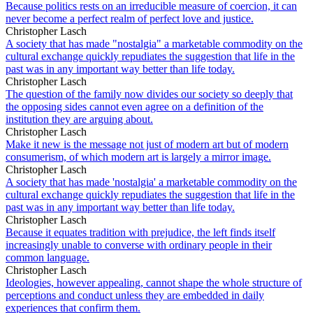
Because politics rests on an irreducible measure of coercion, it can
never become a perfect realm of perfect love and justice.
Christopher Lasch
A society that has made "nostalgia" a marketable commodity on the
cultural exchange quickly repudiates the suggestion that life in the
past was in any important way better than life today.
Christopher Lasch
The question of the family now divides our society so deeply that
the opposing sides cannot even agree on a definition of the
institution they are arguing about.
Christopher Lasch
Make it new is the message not just of modern art but of modern
consumerism, of which modern art is largely a mirror image.
Christopher Lasch
A society that has made 'nostalgia' a marketable commodity on the
cultural exchange quickly repudiates the suggestion that life in the
past was in any important way better than life today.
Christopher Lasch
Because it equates tradition with prejudice, the left finds itself
increasingly unable to converse with ordinary people in their
common language.
Christopher Lasch
Ideologies, however appealing, cannot shape the whole structure of
perceptions and conduct unless they are embedded in daily
experiences that confirm them.