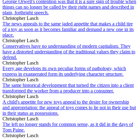
George Orwell's contention was that it is a sure sign of trouble when
things can no longer be called by their right names and described in
plain, forthright speech.
Christopher Lasch
The news appeals to the same jaded appetite that makes a child tire
of a toy as soon as it becomes familiar and demand a new one in its
place.
Christopher Lasch
Conservatives have no understanding of modern capitalism. They
have a distorted understanding of the traditional values they claim to
defend.
Christopher Lasch
Every age develops its own peculiar forms of pathology, which
express in exaggerated form its underlying character structure.
Christopher Lasch
The same historical development that turned the citizen into a client
transformed the worker from a producer into a consumer.
Christopher Lasch
A child's appetite for new toys appeal to the desire for ownership
and appropriation: the appeal of toys comes to lie not in their use but
in their status as possessions.
Christopher Lasch
The left no longer stands for common sense, as it did in the days of
Tom Paine.
Christopher Lasch