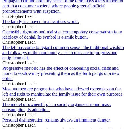
Propaganda in the ordinary sense of the term plays a less important
part in a consumer society, where people greet all official
pronouncements with suspicion.
Christopher Lasch
The family is a haven in a heartless world.
Christopher Lasch
Ostensibly rigorous and realistic, contemporary conservatism is an
ideology of denial. Its symbol is a smile button.
Christopher Lasch
The left has come to regard common sense - the traditional wisdom
and folkways of the community - as an obstacle to progress and
enlightenment.
Christopher Lasch
Progressive rhetoric has the effect of concealing social crisis and
moral breakdown by presenting them as the birth pangs of a new
order.
Christopher Lasch
Most women are pragmatists who have allowed extremists on the
left and right to manipulate the family issue for their own purposes.
Christopher Lasch
The model of ownership, in a society organized round mass
consumption, is addiction.
Christopher Lasch
Personal disintegration remains always an imminent danger.
Christopher Lasch