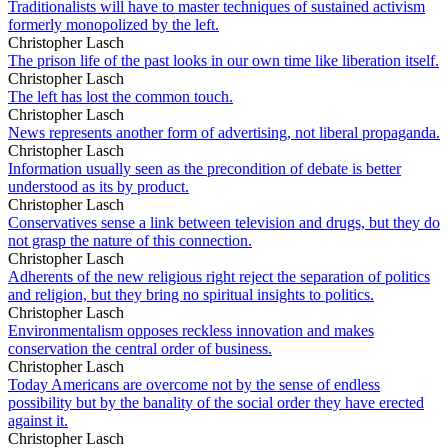
Traditionalists will have to master techniques of sustained activism
formerly monopolized by the left.
Christopher Lasch
The prison life of the past looks in our own time like liberation itself.
Christopher Lasch
The left has lost the common touch.
Christopher Lasch
News represents another form of advertising, not liberal propaganda.
Christopher Lasch
Information usually seen as the precondition of debate is better
understood as its by product.
Christopher Lasch
Conservatives sense a link between television and drugs, but they do
not grasp the nature of this connection.
Christopher Lasch
Adherents of the new religious right reject the separation of politics
and religion, but they bring no spiritual insights to politics.
Christopher Lasch
Environmentalism opposes reckless innovation and makes
conservation the central order of business.
Christopher Lasch
Today Americans are overcome not by the sense of endless
possibility but by the banality of the social order they have erected
against it.
Christopher Lasch