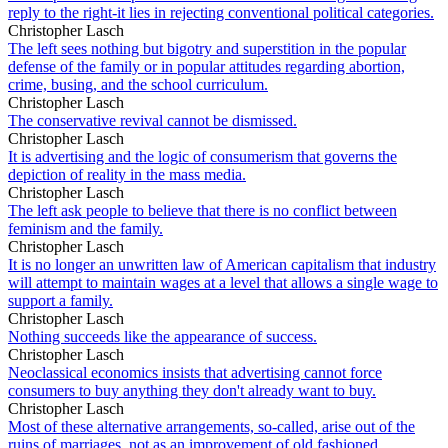
reply to the right-it lies in rejecting conventional political categories.
Christopher Lasch
The left sees nothing but bigotry and superstition in the popular
defense of the family or in popular attitudes regarding abortion,
crime, busing, and the school curriculum.
Christopher Lasch
The conservative revival cannot be dismissed.
Christopher Lasch
It is advertising and the logic of consumerism that governs the
depiction of reality in the mass media.
Christopher Lasch
The left ask people to believe that there is no conflict between
feminism and the family.
Christopher Lasch
It is no longer an unwritten law of American capitalism that industry
will attempt to maintain wages at a level that allows a single wage to
support a family.
Christopher Lasch
Nothing succeeds like the appearance of success.
Christopher Lasch
Neoclassical economics insists that advertising cannot force
consumers to buy anything they don't already want to buy.
Christopher Lasch
Most of these alternative arrangements, so-called, arise out of the
ruins of marriages, not as an improvement of old fashioned