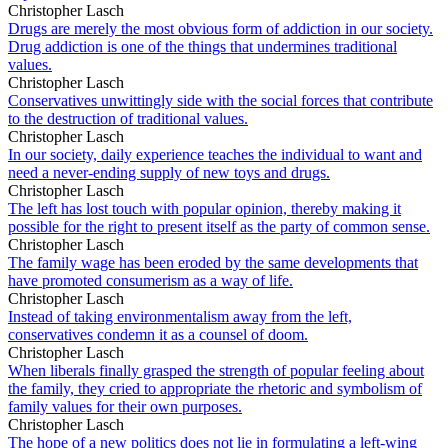
Christopher Lasch
Drugs are merely the most obvious form of addiction in our society.
Drug addiction is one of the things that undermines traditional
values.
Christopher Lasch
Conservatives unwittingly side with the social forces that contribute
to the destruction of traditional values.
Christopher Lasch
In our society, daily experience teaches the individual to want and
need a never-ending supply of new toys and drugs.
Christopher Lasch
The left has lost touch with popular opinion, thereby making it
possible for the right to present itself as the party of common sense.
Christopher Lasch
The family wage has been eroded by the same developments that
have promoted consumerism as a way of life.
Christopher Lasch
Instead of taking environmentalism away from the left,
conservatives condemn it as a counsel of doom.
Christopher Lasch
When liberals finally grasped the strength of popular feeling about
the family, they cried to appropriate the rhetoric and symbolism of
family values for their own purposes.
Christopher Lasch
The hope of a new politics does not lie in formulating a left-wing