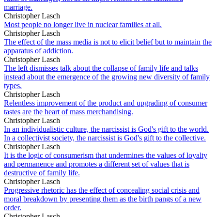
marriage.
Christopher Lasch
Most people no longer live in nuclear families at all.
Christopher Lasch
The effect of the mass media is not to elicit belief but to maintain the
apparatus of addiction.
Christopher Lasch
The left dismisses talk about the collapse of family life and talks
instead about the emergence of the growing new diversity of family
types.
Christopher Lasch
Relentless improvement of the product and upgrading of consumer
tastes are the heart of mass merchandising.
Christopher Lasch
In an individualistic culture, the narcissist is God's gift to the world.
In a collectivist society, the narcissist is God's gift to the collective.
Christopher Lasch
It is the logic of consumerism that undermines the values of loyalty
and permanence and promotes a different set of values that is
destructive of family life.
Christopher Lasch
Progressive rhetoric has the effect of concealing social crisis and
moral breakdown by presenting them as the birth pangs of a new
order.
Christopher Lasch