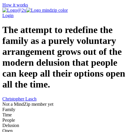
How it works
Login
The attempt to redefine the
family as a purely voluntary
arrangement grows out of the
modern delusion that people
can keep all their options open
all the time.
Christopher Lasch
Not a MindZip member yet
Family
Time
People
Delusion
Open