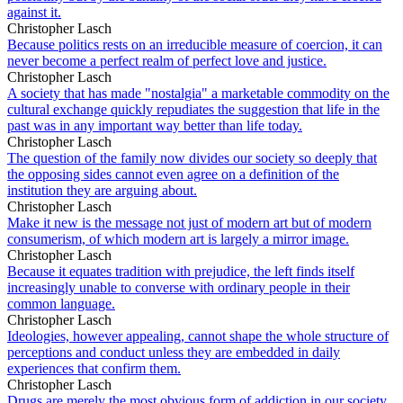
against it.
Christopher Lasch
Because politics rests on an irreducible measure of coercion, it can
never become a perfect realm of perfect love and justice.
Christopher Lasch
A society that has made "nostalgia" a marketable commodity on the
cultural exchange quickly repudiates the suggestion that life in the
past was in any important way better than life today.
Christopher Lasch
The question of the family now divides our society so deeply that
the opposing sides cannot even agree on a definition of the
institution they are arguing about.
Christopher Lasch
Make it new is the message not just of modern art but of modern
consumerism, of which modern art is largely a mirror image.
Christopher Lasch
Because it equates tradition with prejudice, the left finds itself
increasingly unable to converse with ordinary people in their
common language.
Christopher Lasch
Ideologies, however appealing, cannot shape the whole structure of
perceptions and conduct unless they are embedded in daily
experiences that confirm them.
Christopher Lasch
Drugs are merely the most obvious form of addiction in our society.