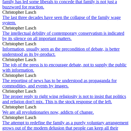
family has led some liberals to concede that family is not just a
buzzword for reaction.
Christopher Lasch
The last three decades have seen the collapse of the family wage
system.
Christopher Lasch
The intellectual debility of contemporary conservatism is indicated
by its silence on all important matters.
Christopher Lasch
Information, usually seen as the precondition of debate, is better
understood as its by-product.
Christopher Lasch
The job of the press is to encourage debate, not to supply the public
with information.
Christopher Lasch
The reporting of news has to be understood as propaganda for
commodities, and events by images.
Christopher Lasch
The proper reply to right wing religiosity is not to insist that politics
and religion don't mix. This is the stock response of the left.
Christopher Lasch
We are all revolutionaries now, addicts of change.
Christopher Lasch
The attempt to redefine the family as a purely voluntary arrangement
grows out of the modern delusion that people can keep all their