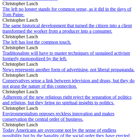
Christopher Lasch
The left no longer stands for common sense, as it did in the days of
Tom Paine.
Christopher Lasch
The same historical development that turned the citizen into a client
transformed the worker from a producer into a consumer.
Christopher Lasch
The left has lost the common touch.
Christopher Lasch
Traditionalists will have to master techniques of sustained activism
formerly monopolized by the left.
Christopher Lasch
News represents another form of advertising, not liberal propaganda.
Christopher Lasch
Conservatives sense a link between television and drugs, but they do
not grasp the nature of this connection.
Christopher Lasch
Adherents of the new religious right reject the separation of politics
and religion, but they bring no spiritual insights to politics.
Christopher Lasch
Environmentalism opposes reckless innovation and makes
conservation the central order of business.
Christopher Lasch
Today Americans are overcome not by the sense of endless
possibility but by the banality of the social order they have erected