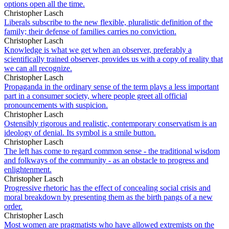
options open all the time.
Christopher Lasch
Liberals subscribe to the new flexible, pluralistic definition of the
family; their defense of families carries no conviction.
Christopher Lasch
Knowledge is what we get when an observer, preferably a
scientifically trained observer, provides us with a copy of reality that
we can all recognize.
Christopher Lasch
Propaganda in the ordinary sense of the term plays a less important
part in a consumer society, where people greet all official
pronouncements with suspicion.
Christopher Lasch
Ostensibly rigorous and realistic, contemporary conservatism is an
ideology of denial. Its symbol is a smile button.
Christopher Lasch
The left has come to regard common sense - the traditional wisdom
and folkways of the community - as an obstacle to progress and
enlightenment.
Christopher Lasch
Progressive rhetoric has the effect of concealing social crisis and
moral breakdown by presenting them as the birth pangs of a new
order.
Christopher Lasch
Most women are pragmatists who have allowed extremists on the