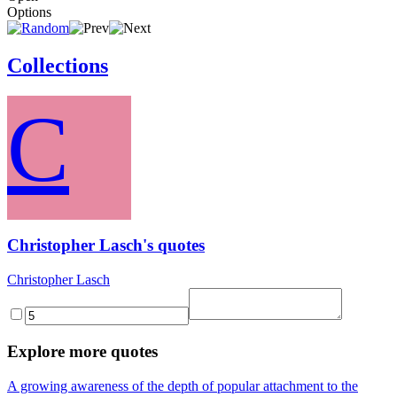
Options
Collections
C
Christopher Lasch's quotes
Christopher Lasch
Explore more quotes
A growing awareness of the depth of popular attachment to the