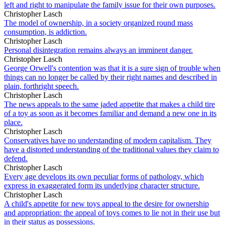
left and right to manipulate the family issue for their own purposes.
Christopher Lasch
The model of ownership, in a society organized round mass
consumption, is addiction.
Christopher Lasch
Personal disintegration remains always an imminent danger.
Christopher Lasch
George Orwell's contention was that it is a sure sign of trouble when
things can no longer be called by their right names and described in
plain, forthright speech.
Christopher Lasch
The news appeals to the same jaded appetite that makes a child tire
of a toy as soon as it becomes familiar and demand a new one in its
place.
Christopher Lasch
Conservatives have no understanding of modern capitalism. They
have a distorted understanding of the traditional values they claim to
defend.
Christopher Lasch
Every age develops its own peculiar forms of pathology, which
express in exaggerated form its underlying character structure.
Christopher Lasch
A child's appetite for new toys appeal to the desire for ownership
and appropriation: the appeal of toys comes to lie not in their use but
in their status as possessions.