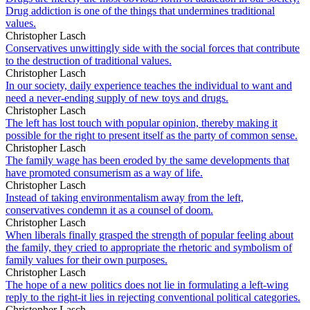
Drug addiction is one of the things that undermines traditional
values.
Christopher Lasch
Conservatives unwittingly side with the social forces that contribute
to the destruction of traditional values.
Christopher Lasch
In our society, daily experience teaches the individual to want and
need a never-ending supply of new toys and drugs.
Christopher Lasch
The left has lost touch with popular opinion, thereby making it
possible for the right to present itself as the party of common sense.
Christopher Lasch
The family wage has been eroded by the same developments that
have promoted consumerism as a way of life.
Christopher Lasch
Instead of taking environmentalism away from the left,
conservatives condemn it as a counsel of doom.
Christopher Lasch
When liberals finally grasped the strength of popular feeling about
the family, they cried to appropriate the rhetoric and symbolism of
family values for their own purposes.
Christopher Lasch
The hope of a new politics does not lie in formulating a left-wing
reply to the right-it lies in rejecting conventional political categories.
Christopher Lasch