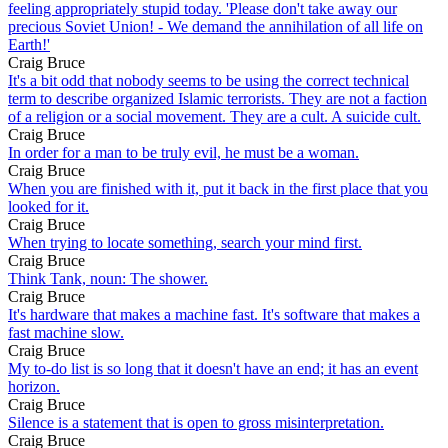
feeling appropriately stupid today. 'Please don't take away our
precious Soviet Union! - We demand the annihilation of all life on
Earth!'
Craig Bruce
It's a bit odd that nobody seems to be using the correct technical
term to describe organized Islamic terrorists. They are not a faction
of a religion or a social movement. They are a cult. A suicide cult.
Craig Bruce
In order for a man to be truly evil, he must be a woman.
Craig Bruce
When you are finished with it, put it back in the first place that you
looked for it.
Craig Bruce
When trying to locate something, search your mind first.
Craig Bruce
Think Tank, noun: The shower.
Craig Bruce
It's hardware that makes a machine fast. It's software that makes a
fast machine slow.
Craig Bruce
My to-do list is so long that it doesn't have an end; it has an event
horizon.
Craig Bruce
Silence is a statement that is open to gross misinterpretation.
Craig Bruce