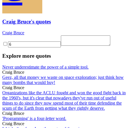
Craig Bruce's quotes
Craig Bruce
Explore more quotes
Never underestimate the power of a simple tool.
Craig Bruce
Geez, all that money we waste on space exploration; just think how
many bombs that would buy!
Craig Bruce
Organizations like the ACLU fought and won the good fight back in
the 1960's, but it's clear that nowadays they've run out of useful
things to do since they now spend most of their time defending the
scum of the Earth from getting what they rightly deserve.
Craig Bruce
'Programming' is a four-letter word.
Craig Bruce