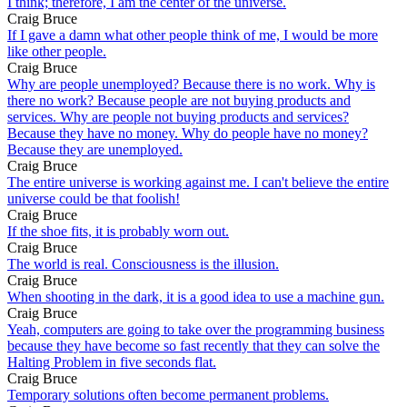
I think; therefore, I am the center of the universe.
Craig Bruce
If I gave a damn what other people think of me, I would be more
like other people.
Craig Bruce
Why are people unemployed? Because there is no work. Why is
there no work? Because people are not buying products and
services. Why are people not buying products and services?
Because they have no money. Why do people have no money?
Because they are unemployed.
Craig Bruce
The entire universe is working against me. I can't believe the entire
universe could be that foolish!
Craig Bruce
If the shoe fits, it is probably worn out.
Craig Bruce
The world is real. Consciousness is the illusion.
Craig Bruce
When shooting in the dark, it is a good idea to use a machine gun.
Craig Bruce
Yeah, computers are going to take over the programming business
because they have become so fast recently that they can solve the
Halting Problem in five seconds flat.
Craig Bruce
Temporary solutions often become permanent problems.