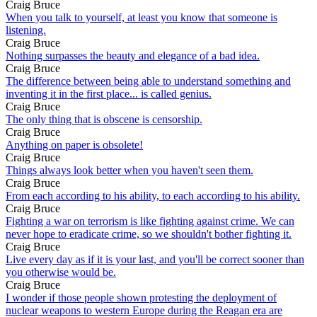
Craig Bruce
When you talk to yourself, at least you know that someone is
listening.
Craig Bruce
Nothing surpasses the beauty and elegance of a bad idea.
Craig Bruce
The difference between being able to understand something and
inventing it in the first place... is called genius.
Craig Bruce
The only thing that is obscene is censorship.
Craig Bruce
Anything on paper is obsolete!
Craig Bruce
Things always look better when you haven't seen them.
Craig Bruce
From each according to his ability, to each according to his ability.
Craig Bruce
Fighting a war on terrorism is like fighting against crime. We can
never hope to eradicate crime, so we shouldn't bother fighting it.
Craig Bruce
Live every day as if it is your last, and you'll be correct sooner than
you otherwise would be.
Craig Bruce
I wonder if those people shown protesting the deployment of
nuclear weapons to western Europe during the Reagan era are