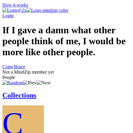
How it works
Login
If I gave a damn what other
people think of me, I would be
more like other people.
Craig Bruce
Not a MindZip member yet
People
Collections
C