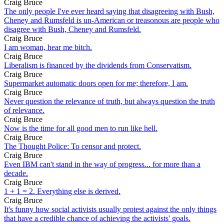
Craig Bruce
The only people I've ever heard saying that disagreeing with Bush,
Cheney and Rumsfeld is un-American or treasonous are people who
disagree with Bush, Cheney and Rumsfeld.
Craig Bruce
I am woman, hear me bitch.
Craig Bruce
Liberalism is financed by the dividends from Conservatism.
Craig Bruce
Supermarket automatic doors open for me; therefore, I am.
Craig Bruce
Never question the relevance of truth, but always question the truth
of relevance.
Craig Bruce
Now is the time for all good men to run like hell.
Craig Bruce
The Thought Police: To censor and protect.
Craig Bruce
Even IBM can't stand in the way of progress... for more than a
decade.
Craig Bruce
1 + 1 = 2. Everything else is derived.
Craig Bruce
It's funny how social activists usually protest against the only things
that have a credible chance of achieving the activists' goals.