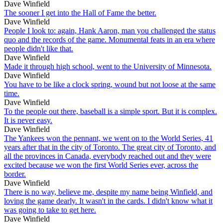
Dave Winfield
The sooner I get into the Hall of Fame the better.
Dave Winfield
People I look to: again, Hank Aaron, man you challenged the status
quo and the records of the game. Monumental feats in an era where
people didn't like that.
Dave Winfield
Made it through high school, went to the University of Minnesota.
Dave Winfield
You have to be like a clock spring, wound but not loose at the same
time.
Dave Winfield
To the people out there, baseball is a simple sport. But it is complex.
It is never easy.
Dave Winfield
The Yankees won the pennant, we went on to the World Series, 41
years after that in the city of Toronto. The great city of Toronto, and
all the provinces in Canada, everybody reached out and they were
excited because we won the first World Series ever, across the
border.
Dave Winfield
There is no way, believe me, despite my name being Winfield, and
loving the game dearly. It wasn't in the cards. I didn't know what it
was going to take to get here.
Dave Winfield