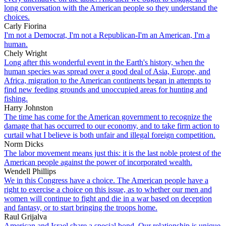
long conversation with the American people so they understand the
choices.
Carly Fiorina
I'm not a Democrat, I'm not a Republican-I'm an American, I'm a
human.
Chely Wright
Long after this wonderful event in the Earth's history, when the
human species was spread over a good deal of Asia, Europe, and
Africa, migration to the American continents began in attempts to
find new feeding grounds and unoccupied areas for hunting and
fishing.
Harry Johnston
The time has come for the American government to recognize the
damage that has occurred to our economy, and to take firm action to
curtail what I believe is both unfair and illegal foreign competition.
Norm Dicks
The labor movement means just this: it is the last noble protest of the
American people against the power of incorporated wealth.
Wendell Phillips
We in this Congress have a choice. The American people have a
right to exercise a choice on this issue, as to whether our men and
women will continue to fight and die in a war based on deception
and fantasy, or to start bringing the troops home.
Raul Grijalva
American and Israel share a special bond. Our relationship is unique