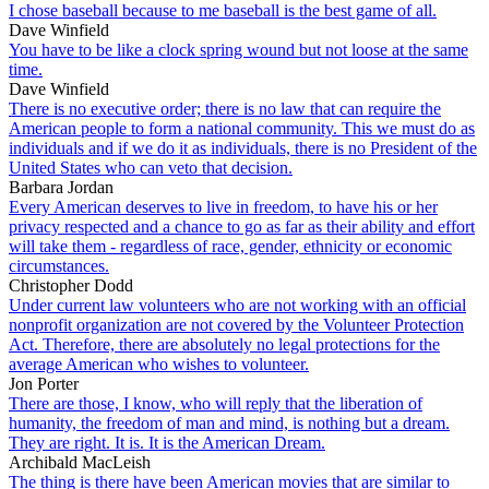
I chose baseball because to me baseball is the best game of all.
Dave Winfield
You have to be like a clock spring wound but not loose at the same
time.
Dave Winfield
There is no executive order; there is no law that can require the
American people to form a national community. This we must do as
individuals and if we do it as individuals, there is no President of the
United States who can veto that decision.
Barbara Jordan
Every American deserves to live in freedom, to have his or her
privacy respected and a chance to go as far as their ability and effort
will take them - regardless of race, gender, ethnicity or economic
circumstances.
Christopher Dodd
Under current law volunteers who are not working with an official
nonprofit organization are not covered by the Volunteer Protection
Act. Therefore, there are absolutely no legal protections for the
average American who wishes to volunteer.
Jon Porter
There are those, I know, who will reply that the liberation of
humanity, the freedom of man and mind, is nothing but a dream.
They are right. It is. It is the American Dream.
Archibald MacLeish
The thing is there have been American movies that are similar to