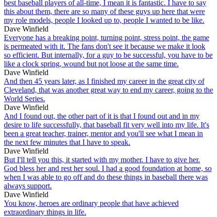
best baseball players of all-time, I mean it is fantastic. I have to say
this about them, there are so many of these guys up here that were
my role models, people I looked up to, people I wanted to be like.
Dave Winfield
Everyone has a breaking point, turning point, stress point, the game
is permeated with it. The fans don't see it because we make it look
so efficient. But internally, for a guy to be successful, you have to be
like a clock spring, wound but not loose at the same time.
Dave Winfield
And then 45 years later, as I finished my career in the great city of
Cleveland, that was another great way to end my career, going to the
World Series.
Dave Winfield
And I found out, the other part of it is that I found out and in my
desire to life successfully, that baseball fit very well into my life. It's
been a great teacher, trainer, mentor and you'll see what I mean in
the next few minutes that I have to speak.
Dave Winfield
But I'll tell you this, it started with my mother. I have to give her.
God bless her and rest her soul. I had a good foundation at home, so
when I was able to go off and do these things in baseball there was
always support.
Dave Winfield
You know, heroes are ordinary people that have achieved
extraordinary things in life.