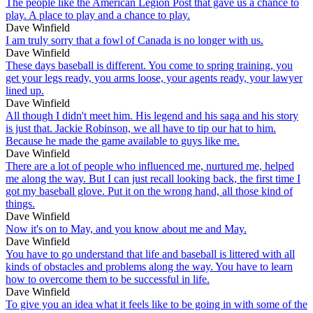
The people like the American Legion Post that gave us a chance to
play. A place to play and a chance to play.
Dave Winfield
I am truly sorry that a fowl of Canada is no longer with us.
Dave Winfield
These days baseball is different. You come to spring training, you
get your legs ready, you arms loose, your agents ready, your lawyer
lined up.
Dave Winfield
All though I didn't meet him. His legend and his saga and his story
is just that. Jackie Robinson, we all have to tip our hat to him.
Because he made the game available to guys like me.
Dave Winfield
There are a lot of people who influenced me, nurtured me, helped
me along the way. But I can just recall looking back, the first time I
got my baseball glove. Put it on the wrong hand, all those kind of
things.
Dave Winfield
Now it's on to May, and you know about me and May.
Dave Winfield
You have to go understand that life and baseball is littered with all
kinds of obstacles and problems along the way. You have to learn
how to overcome them to be successful in life.
Dave Winfield
To give you an idea what it feels like to be going in with some of the