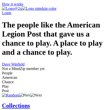
How it works
Login
The people like the American
Legion Post that gave us a
chance to play. A place to play
and a chance to play.
Dave Winfield
Not a MindZip member yet
People
American
Chance
Play
Post
Collections