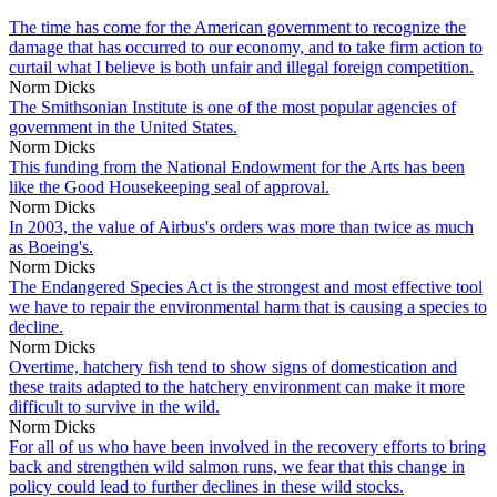
The time has come for the American government to recognize the
damage that has occurred to our economy, and to take firm action to
curtail what I believe is both unfair and illegal foreign competition.
Norm Dicks
The Smithsonian Institute is one of the most popular agencies of
government in the United States.
Norm Dicks
This funding from the National Endowment for the Arts has been
like the Good Housekeeping seal of approval.
Norm Dicks
In 2003, the value of Airbus's orders was more than twice as much
as Boeing's.
Norm Dicks
The Endangered Species Act is the strongest and most effective tool
we have to repair the environmental harm that is causing a species to
decline.
Norm Dicks
Overtime, hatchery fish tend to show signs of domestication and
these traits adapted to the hatchery environment can make it more
difficult to survive in the wild.
Norm Dicks
For all of us who have been involved in the recovery efforts to bring
back and strengthen wild salmon runs, we fear that this change in
policy could lead to further declines in these wild stocks.