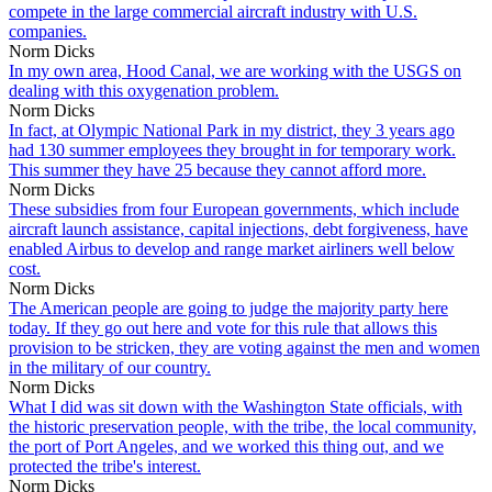
compete in the large commercial aircraft industry with U.S.
companies.
Norm Dicks
In my own area, Hood Canal, we are working with the USGS on
dealing with this oxygenation problem.
Norm Dicks
In fact, at Olympic National Park in my district, they 3 years ago
had 130 summer employees they brought in for temporary work.
This summer they have 25 because they cannot afford more.
Norm Dicks
These subsidies from four European governments, which include
aircraft launch assistance, capital injections, debt forgiveness, have
enabled Airbus to develop and range market airliners well below
cost.
Norm Dicks
The American people are going to judge the majority party here
today. If they go out here and vote for this rule that allows this
provision to be stricken, they are voting against the men and women
in the military of our country.
Norm Dicks
What I did was sit down with the Washington State officials, with
the historic preservation people, with the tribe, the local community,
the port of Port Angeles, and we worked this thing out, and we
protected the tribe's interest.
Norm Dicks