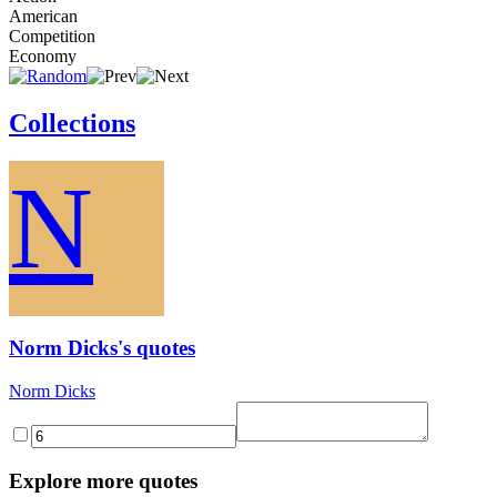
American
Competition
Economy
Collections
N
Norm Dicks's quotes
Norm Dicks
Explore more quotes