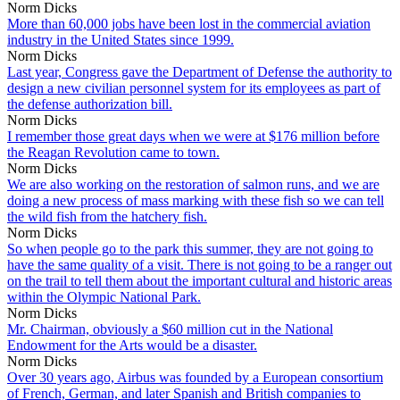
Norm Dicks
More than 60,000 jobs have been lost in the commercial aviation
industry in the United States since 1999.
Norm Dicks
Last year, Congress gave the Department of Defense the authority to
design a new civilian personnel system for its employees as part of
the defense authorization bill.
Norm Dicks
I remember those great days when we were at $176 million before
the Reagan Revolution came to town.
Norm Dicks
We are also working on the restoration of salmon runs, and we are
doing a new process of mass marking with these fish so we can tell
the wild fish from the hatchery fish.
Norm Dicks
So when people go to the park this summer, they are not going to
have the same quality of a visit. There is not going to be a ranger out
on the trail to tell them about the important cultural and historic areas
within the Olympic National Park.
Norm Dicks
Mr. Chairman, obviously a $60 million cut in the National
Endowment for the Arts would be a disaster.
Norm Dicks
Over 30 years ago, Airbus was founded by a European consortium
of French, German, and later Spanish and British companies to