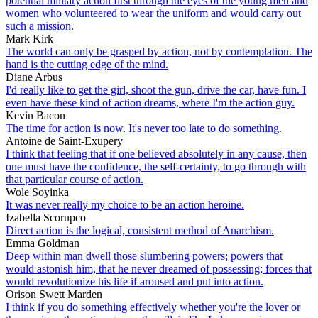
potential military action first through the eyes of the young men and
women who volunteered to wear the uniform and would carry out
such a mission.
Mark Kirk
The world can only be grasped by action, not by contemplation. The
hand is the cutting edge of the mind.
Diane Arbus
I'd really like to get the girl, shoot the gun, drive the car, have fun. I
even have these kind of action dreams, where I'm the action guy.
Kevin Bacon
The time for action is now. It's never too late to do something.
Antoine de Saint-Exupery
I think that feeling that if one believed absolutely in any cause, then
one must have the confidence, the self-certainty, to go through with
that particular course of action.
Wole Soyinka
It was never really my choice to be an action heroine.
Izabella Scorupco
Direct action is the logical, consistent method of Anarchism.
Emma Goldman
Deep within man dwell those slumbering powers; powers that
would astonish him, that he never dreamed of possessing; forces that
would revolutionize his life if aroused and put into action.
Orison Swett Marden
I think if you do something effectively whether you're the lover or