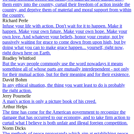
them entry into the country, curtail their freedom of action inside the
country, and deprive them of material and moral support from within
the country.
Richard Perle
Infuse your life with action. Don't wait for it to happen. Make it
happen. Make your own future. Make your own hope. Make your
own love. And whatever your beliefs, honor your creator, not by
passively waiting for grace to come down from upon high, but by
doing what you can to make grace happen... yourself, right now,
right down here on Earth.
Bradley Whitford
But the way people commonly use the word nowadays it means
something all of whose parts are mutually interdependent - not only
for their mutual action, but for their meaning and for their existence.
David Bohm
In any ethical situation, the thing you want least to do is probably
the right action.
Jerry Pournelle
A man's action is only a picture book of his creed.
Arthur Helps
The time has come for the American government to recognize the
damage that has occurred to our economy, and to take firm action to
curtail what I believe is both unfair and illegal foreign competition.
Norm Dicks
The methods of peace propaganda which aim at establishing peace