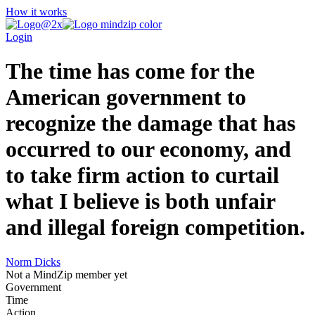
How it works
Login
The time has come for the
American government to
recognize the damage that has
occurred to our economy, and
to take firm action to curtail
what I believe is both unfair
and illegal foreign competition.
Norm Dicks
Not a MindZip member yet
Government
Time
Action