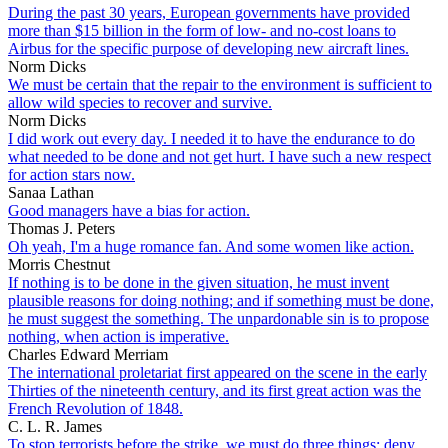
During the past 30 years, European governments have provided
more than $15 billion in the form of low- and no-cost loans to
Airbus for the specific purpose of developing new aircraft lines.
Norm Dicks
We must be certain that the repair to the environment is sufficient to
allow wild species to recover and survive.
Norm Dicks
I did work out every day. I needed it to have the endurance to do
what needed to be done and not get hurt. I have such a new respect
for action stars now.
Sanaa Lathan
Good managers have a bias for action.
Thomas J. Peters
Oh yeah, I'm a huge romance fan. And some women like action.
Morris Chestnut
If nothing is to be done in the given situation, he must invent
plausible reasons for doing nothing; and if something must be done,
he must suggest the something. The unpardonable sin is to propose
nothing, when action is imperative.
Charles Edward Merriam
The international proletariat first appeared on the scene in the early
Thirties of the nineteenth century, and its first great action was the
French Revolution of 1848.
C. L. R. James
To stop terrorists before the strike, we must do three things: deny