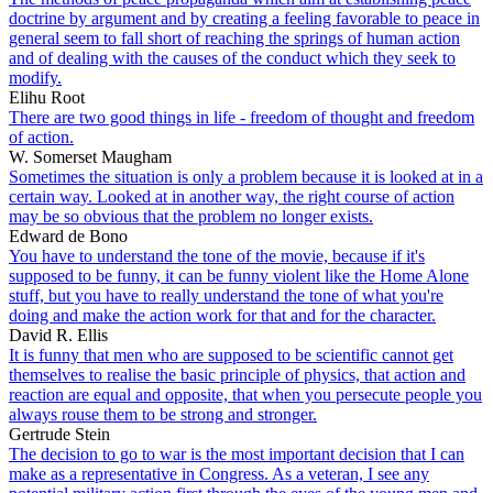
doctrine by argument and by creating a feeling favorable to peace in
general seem to fall short of reaching the springs of human action
and of dealing with the causes of the conduct which they seek to
modify.
Elihu Root
There are two good things in life - freedom of thought and freedom
of action.
W. Somerset Maugham
Sometimes the situation is only a problem because it is looked at in a
certain way. Looked at in another way, the right course of action
may be so obvious that the problem no longer exists.
Edward de Bono
You have to understand the tone of the movie, because if it's
supposed to be funny, it can be funny violent like the Home Alone
stuff, but you have to really understand the tone of what you're
doing and make the action work for that and for the character.
David R. Ellis
It is funny that men who are supposed to be scientific cannot get
themselves to realise the basic principle of physics, that action and
reaction are equal and opposite, that when you persecute people you
always rouse them to be strong and stronger.
Gertrude Stein
The decision to go to war is the most important decision that I can
make as a representative in Congress. As a veteran, I see any