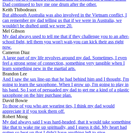
Dad continued to buy me one drum after the other.
Keith Thibodeaux
But although Australia was also involved in the Vietnam conflict, I
can remember my dad telling us that if we were in Australia, we
wouldn't be drafted until we were 20.
Mel Gibson
My dad always used to tell me that if they challenge you to an after-
school fight, tell them you won't wait-you can kick their ass right
now.
Cameron Diaz
A large part of my life revolves around my dad. Sometimes, I even
feel a strong sense of connection, something very tangible when I
learn something new in the martial arts.
Brandon Lee
And I saw the sax line-up that he had behind him and I thought, I'm
going to learn the saxophone. When I grow up, I'm going to play in
his band. So I sort of persuaded my dad to get me a kind of a plastic
saxophone on the hire purchase plan.
David Bowie
To those of you who are wearing ties, I think my dad would
appreciate it if you took them off.
Robert Moog
My dad always said I was hard-headed, that it would take something
like that to wake me up spiritually, and I guess it did. My heart had
gotten so beat up that I didn't have anything left to give.