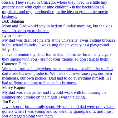
Russia. They settled in Chicago, where they lived in a little tiny
grocery store with eight or nine children - in the backroom all
together - and my grandmother got the idea to go into the movie
business.
Bob Balaban
Mom and Dad would stay in bed on Sunday morning, but the kids
would have to go to church.
Lynn Johnston
My dad was dean of fine arts at the university. I was casting bronzes
in the school foundry. I was using the university as a playground.
Maya Lin
I have to remind my dad, 'Journalists - no matter how many cigars
they smoke with you - are not your friends, so don't talk to them.'
Cameron Diaz
We came from a family where we ran our own small business. Our
dad made his own products. We made our own sausages, our own
meatloafs, our own pickles. Dad had to do everything himself. He
had to figure out how to finance his business.
Marcy Kaptur
My dad was a carpenter and I would work with him during the
summer and umpire on the nights I wasn't playing.
Jim Evans
It was sort of just a family sport. My mom and dad were pretty keen
golfers when I was young and so were my grandparents, and I just
sort of tagged along with them.