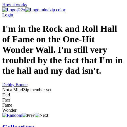
How it works
Login
I'm in the Rock and Roll Hall
of Fame on the One-Hit
Wonder Wall. I'm still very
troubled by the fact that I'm in
the hall and my dad isn't.
Debby Boone
Not a MindZip member yet
Dad
Fact
Fame
Wonder