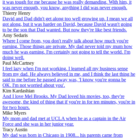
it was tough for me because he was really demanding. With him, it
was never enough, you know, anything I did was never enough.
Thierry Henry
David and Dad didn't get along too well growing up. I mean we all
got along, but it was harder on David, because David wasn't going
to be the son that Dad wanted. But now they're like best friends.
Amy Sedaris
Where I come from, you don't really talk about how much you're
earning. Those things are private. My dad never told my mum how
much he was earning. I'm certainly not going to tell the world. I'm
doing well.
Paul McCartney
I feel lazy when I'm not working. I learned all my business sense
from my dad. He always believed in me, and I think the last thing he
said to me before he passed away was, 'I know you're gonna be
OK. I'm not worried about you'.
Kim Kardashian
And I love Mel Brooks. My Dad loved his movies, too, they're
awesome, the kind of thing that if you're in for ten minutes, you're in
for two hours.
Mike Myers
My mom and dad met at UCLA when he as a captain in the Air
Force and she was in her junior year.
Tracy Austin
My dad was born in Chicago in 1908... his parents came from