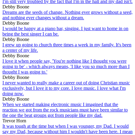
I'm still very troubled by the fact that I'm in the hall and my dad isn't.
Debby Boone
Dreams are the seeds of change. Nothing ever grows without a seed,
and nothing ever changes without a dream.
Debby Boone
I would be happy at a piano bar, singing. I just want to home in on
being the best singer I can be.
Debby Boone
I grew up going to church three times a week in my family. It's been
a center of my life.
Debby Boone
I love it when people say, 'You're nothing like I thought you were
going to be' - which always means, 'I like you so much more than I
thought I was going to.'
Debby Boone
I never wanted to really make a career out of doing Christian music
exclusively, but I love it to my core. I love music. I love what I'm
doing now.
Debby Boone
When we started making electronic music I imagined that the
reaction we got from the rock musicians must have been similar to
the one the beat groups got from people like my dad.
Trevor Horn
It was tough at the time but when I was younger, my Dad. I would
say my Dad, because without him I wouldn't have been here. I mean