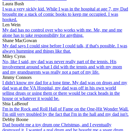
Laura Bush
I was a very sickly kid. While I was in the hospital at age 7, my Dad
brought me a stack of comic books to keep me occupied. I was
hooked.
Len Wein
My dad has no control over who works with me. Me, me and me
alone has to take responsibility for anything.
Shane MacGowan
My dad says I could sing before I could talk, if that's possible. I was
always humming and things like that.
Miley Cyrus
No, like I said, my dad was never really part of the tennis. His
involvement around what I did with the tennis and with my mom
and my grandparents was really not a part of my life.
Jimmy Connors
I didn't know my dad for a long time. My dad was on drugs and my
dad was at the VA Hospital, my dad was off in his own world
selling drugs or using them or there would be crack heads in the
house or whatever it would be.
Shia LaBeouf
I'm in the Rock and Roll Hall of Fame on the One-Hit Wonder Wall.
I'm still very troubled by the fact that I'm in the hall and my dad isn't.
Debby Boone
Dad bought me a toy drum one Christmas, and I eventually
destroyed it. I wanted a real drum and he bought me a snare drum.