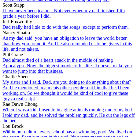
Scott Stapp
I have never been jealous. Not even when my dad finished fifth
grade a year before I did.
Jeff Foxworthy
Dad really had little to do with the songs, except to perform them.
Nancy Sinatra
As my dad said, you have an obligation to leave the world better
than how you found it. And he also reminded us to be givers in this
life, and not takers.
Phil Crane
Dad almost died of a heart attack in the middle of making
Apocalypse Now, the biggest movie of his life. It doesn't make you
want to jump into that business.
Charlie Sheen
My sister and I said, Dad, are you doing to do anything about that?
And he mentioned treatments other people sent him that he'd been
working on. So we thought it would be kind of cool to give these
guys a real script.
Rae Dawn Chong
When I was a kid, I used to imagine animals running under my bed.
I told my dad, and he solved the problem quickly. He cut the legs off
the bed.
Lou Brock
Within our culture, every school has a swimming pool. We lived on