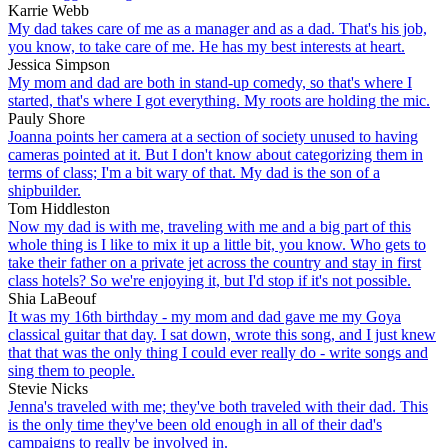
Karrie Webb
My dad takes care of me as a manager and as a dad. That's his job,
you know, to take care of me. He has my best interests at heart.
Jessica Simpson
My mom and dad are both in stand-up comedy, so that's where I
started, that's where I got everything. My roots are holding the mic.
Pauly Shore
Joanna points her camera at a section of society unused to having
cameras pointed at it. But I don't know about categorizing them in
terms of class; I'm a bit wary of that. My dad is the son of a
shipbuilder.
Tom Hiddleston
Now my dad is with me, traveling with me and a big part of this
whole thing is I like to mix it up a little bit, you know. Who gets to
take their father on a private jet across the country and stay in first
class hotels? So we're enjoying it, but I'd stop if it's not possible.
Shia LaBeouf
It was my 16th birthday - my mom and dad gave me my Goya
classical guitar that day. I sat down, wrote this song, and I just knew
that that was the only thing I could ever really do - write songs and
sing them to people.
Stevie Nicks
Jenna's traveled with me; they've both traveled with their dad. This
is the only time they've been old enough in all of their dad's
campaigns to really be involved in.