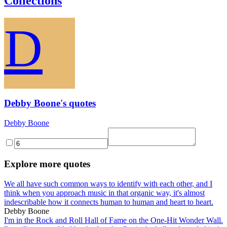
Collections
D
Debby Boone's quotes
Debby Boone
Explore more quotes
We all have such common ways to identify with each other, and I
think when you approach music in that organic way, it's almost
indescribable how it connects human to human and heart to heart.
Debby Boone
I'm in the Rock and Roll Hall of Fame on the One-Hit Wonder Wall.