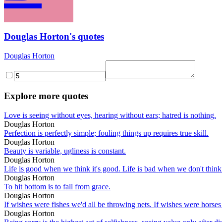
Douglas Horton's quotes
Douglas Horton
Explore more quotes
Love is seeing without eyes, hearing without ears; hatred is nothing.
Douglas Horton
Perfection is perfectly simple; fouling things up requires true skill.
Douglas Horton
Beauty is variable, ugliness is constant.
Douglas Horton
Life is good when we think it's good. Life is bad when we don't think
Douglas Horton
To hit bottom is to fall from grace.
Douglas Horton
If wishes were fishes we'd all be throwing nets. If wishes were horses 
Douglas Horton