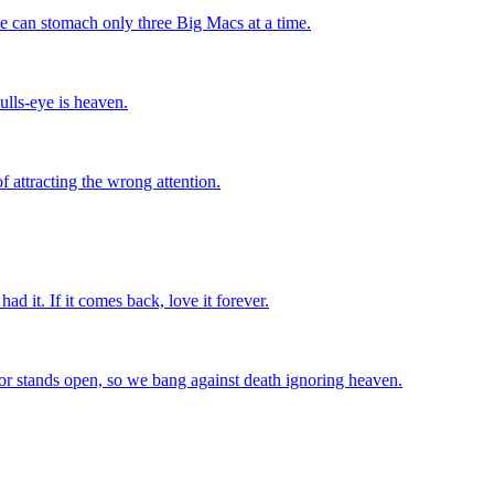
we can stomach only three Big Macs at a time.
ulls-eye is heaven.
f attracting the wrong attention.
had it. If it comes back, love it forever.
or stands open, so we bang against death ignoring heaven.