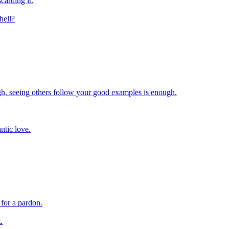
carding it.
hell?
h, seeing others follow your good examples is enough.
ntic love.
 for a pardon.
.