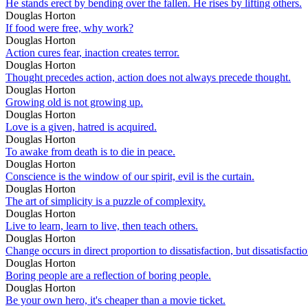
He stands erect by bending over the fallen. He rises by lifting others.
Douglas Horton
If food were free, why work?
Douglas Horton
Action cures fear, inaction creates terror.
Douglas Horton
Thought precedes action, action does not always precede thought.
Douglas Horton
Growing old is not growing up.
Douglas Horton
Love is a given, hatred is acquired.
Douglas Horton
To awake from death is to die in peace.
Douglas Horton
Conscience is the window of our spirit, evil is the curtain.
Douglas Horton
The art of simplicity is a puzzle of complexity.
Douglas Horton
Live to learn, learn to live, then teach others.
Douglas Horton
Change occurs in direct proportion to dissatisfaction, but dissatisfact
Douglas Horton
Boring people are a reflection of boring people.
Douglas Horton
Be your own hero, it's cheaper than a movie ticket.