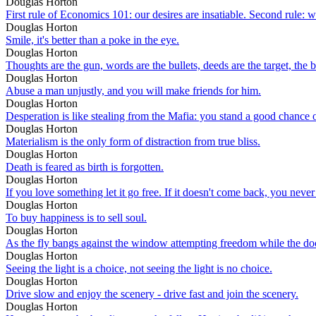
Douglas Horton
First rule of Economics 101: our desires are insatiable. Second rule: 
Douglas Horton
Smile, it's better than a poke in the eye.
Douglas Horton
Thoughts are the gun, words are the bullets, deeds are the target, the b
Douglas Horton
Abuse a man unjustly, and you will make friends for him.
Douglas Horton
Desperation is like stealing from the Mafia: you stand a good chance o
Douglas Horton
Materialism is the only form of distraction from true bliss.
Douglas Horton
Death is feared as birth is forgotten.
Douglas Horton
If you love something let it go free. If it doesn't come back, you never 
Douglas Horton
To buy happiness is to sell soul.
Douglas Horton
As the fly bangs against the window attempting freedom while the do
Douglas Horton
Seeing the light is a choice, not seeing the light is no choice.
Douglas Horton
Drive slow and enjoy the scenery - drive fast and join the scenery.
Douglas Horton