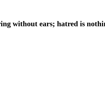
ring without ears; hatred is nothi