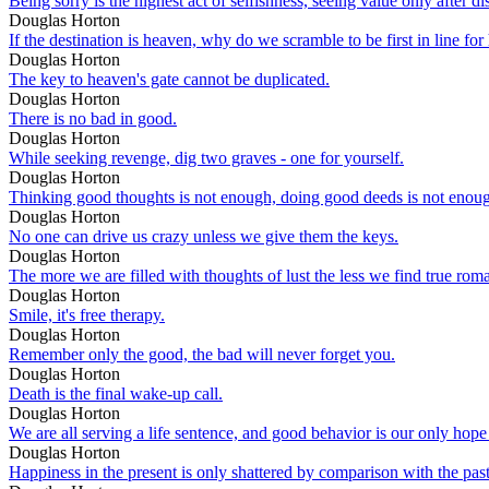
Being sorry is the highest act of selfishness, seeing value only after dis
Douglas Horton
If the destination is heaven, why do we scramble to be first in line for 
Douglas Horton
The key to heaven's gate cannot be duplicated.
Douglas Horton
There is no bad in good.
Douglas Horton
While seeking revenge, dig two graves - one for yourself.
Douglas Horton
Thinking good thoughts is not enough, doing good deeds is not enoug
Douglas Horton
No one can drive us crazy unless we give them the keys.
Douglas Horton
The more we are filled with thoughts of lust the less we find true roma
Douglas Horton
Smile, it's free therapy.
Douglas Horton
Remember only the good, the bad will never forget you.
Douglas Horton
Death is the final wake-up call.
Douglas Horton
We are all serving a life sentence, and good behavior is our only hope
Douglas Horton
Happiness in the present is only shattered by comparison with the past