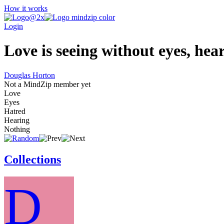
How it works
Login
Love is seeing without eyes, hea
Douglas Horton
Not a MindZip member yet
Love
Eyes
Hatred
Hearing
Nothing
Collections
D