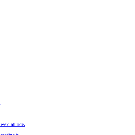
.
we'd all ride.