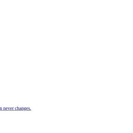
ion never changes.