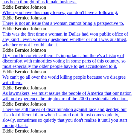
has been thought of as female business.
Eddie Bernice Johnson
When you have this many losses, you don't have a following.
Eddie Bernice Johnson
There is not an issue that a woman cannot bring a perspective to.
Eddie Bernice Johnson
This was the first time a woman in Dallas had won public office of
any kind - even women questioned whether or not I was qualified,
whether or not I could take it.
Eddie Bernice Johnson
I try hard to convince them it's important - but there's a history of
discomfort with minorities voting in some parts of this country, so
most especially the older people have to get accustomed to it.
Eddie Bernice Johnson
We can't go all over the world killing people because we disagree
with them.
Eddie Bernice Johnson
As lawmakers, we must assure the people of America that our nation
will not experience the nightmare of the 2000 presidential election.
Eddie Bernice Johnson
There are still traces of discrimination against race and gender, but
it's a lot different than when I started out. It just comes quietly,
slowly, sometimes so quietly that you don't realize it until you start
looking back.
Eddie Bernice Johnson