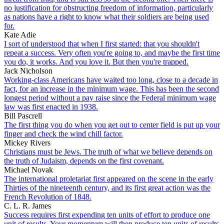
no justification for obstructing freedom of information, particularly
as nations have a right to know what their soldiers are being used
for.
Kate Adie
I sort of understood that when I first started: that you shouldn't
repeat a success. Very often you're going to, and maybe the first time
you do, it works. And you love it. But then you're trapped.
Jack Nicholson
Working-class Americans have waited too long, close to a decade in
fact, for an increase in the minimum wage. This has been the second
longest period without a pay raise since the Federal minimum wage
law was first enacted in 1938.
Bill Pascrell
The first thing you do when you get out to center field is put up your
finger and check the wind chill factor.
Mickey Rivers
Christians must be Jews. The truth of what we believe depends on
the truth of Judaism, depends on the first covenant.
Michael Novak
The international proletariat first appeared on the scene in the early
Thirties of the nineteenth century, and its first great action was the
French Revolution of 1848.
C. L. R. James
Success requires first expending ten units of effort to produce one
unit of results. Your momentum will then produce ten units of results