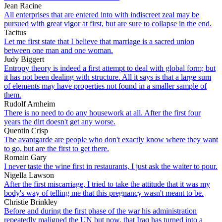
Jean Racine
All enterprises that are entered into with indiscreet zeal may be
pursued with great vigor at first, but are sure to collapse in the end.
Tacitus
Let me first state that I believe that marriage is a sacred union
between one man and one woman.
Judy Biggert
Entropy theory is indeed a first attempt to deal with global form; but
it has not been dealing with structure. All it says is that a large sum
of elements may have properties not found in a smaller sample of
them.
Rudolf Arnheim
There is no need to do any housework at all. After the first four
years the dirt doesn't get any worse.
Quentin Crisp
The avantgarde are people who don't exactly know where they want
to go, but are the first to get there.
Romain Gary
I never taste the wine first in restaurants, I just ask the waiter to pour.
Nigella Lawson
After the first miscarriage, I tried to take the attitude that it was my
body's way of telling me that this pregnancy wasn't meant to be.
Christie Brinkley
Before and during the first phase of the war his administration
repeatedly maligned the UN but now, that Iraq has turned into a