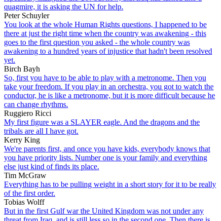
quagmire, it is asking the UN for help.
Peter Schuyler
You look at the whole Human Rights questions, I happened to be
there at just the right time when the country was awakening - this
goes to the first question you asked - the whole country was
awakening to a hundred years of injustice that hadn't been resolved
yet.
Birch Bayh
So, first you have to be able to play with a metronome. Then you
take your freedom. If you play in an orchestra, you got to watch the
conductor, he is like a metronome, but it is more difficult because he
can change rhythms.
Ruggiero Ricci
My first figure was a SLAYER eagle. And the dragons and the
tribals are all I have got.
Kerry King
We're parents first, and once you have kids, everybody knows that
you have priority lists. Number one is your family and everything
else just kind of finds its place.
Tim McGraw
Everything has to be pulling weight in a short story for it to be really
of the first order.
Tobias Wolff
But in the first Gulf war the United Kingdom was not under any
threat from Iraq, and is still less so in the second one. Then there is