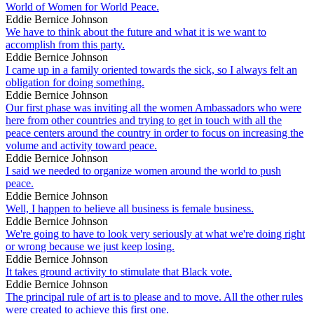
World of Women for World Peace.
Eddie Bernice Johnson
We have to think about the future and what it is we want to
accomplish from this party.
Eddie Bernice Johnson
I came up in a family oriented towards the sick, so I always felt an
obligation for doing something.
Eddie Bernice Johnson
Our first phase was inviting all the women Ambassadors who were
here from other countries and trying to get in touch with all the
peace centers around the country in order to focus on increasing the
volume and activity toward peace.
Eddie Bernice Johnson
I said we needed to organize women around the world to push
peace.
Eddie Bernice Johnson
Well, I happen to believe all business is female business.
Eddie Bernice Johnson
We're going to have to look very seriously at what we're doing right
or wrong because we just keep losing.
Eddie Bernice Johnson
It takes ground activity to stimulate that Black vote.
Eddie Bernice Johnson
The principal rule of art is to please and to move. All the other rules
were created to achieve this first one.