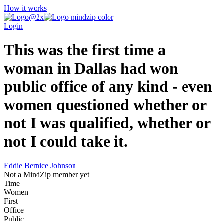
How it works
Login
This was the first time a
woman in Dallas had won
public office of any kind - even
women questioned whether or
not I was qualified, whether or
not I could take it.
Eddie Bernice Johnson
Not a MindZip member yet
Time
Women
First
Office
Public