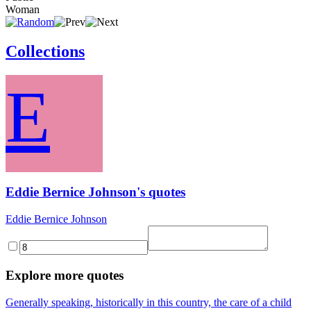
Woman
Collections
E
Eddie Bernice Johnson's quotes
Eddie Bernice Johnson
Explore more quotes
Generally speaking, historically in this country, the care of a child