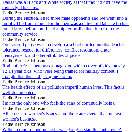
Dallas was a Black and White society at that time; it didn't have the
diversity it has now.
Eddie Bernice Johnson
During the election, I had three male opponents and we went into a
runoff. The front runner for the men was a native of Dallas who had
run at large before, but I had a higher profile than him from my
community service.
Eddie Bernice Johnson
Our second phase was to develop a school curriculum that teaches
tolerance, respect for differences, conflict resolution, anger
management, and other attributes of peace.
Eddie Bernice Johnson
Right after 9/11 there was a magazine with a cover of kids, mostly
12-14 year-olds, who were being trained for military combat. I
thought that this had just gone too far.
Eddie Bernice Johnson
The health effects of air pollution imperil human lives. This fact is
well-documented.
Eddie Bernice Johnson
I'm not the only one who feels the sting of continually losing.
Eddie Bernice Johnson
All issues are women's issues - and there are several that are just
women's business.
Eddie Bernice Johnson
Within a month I announced I was going to start this initiative: A