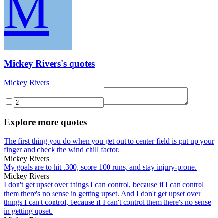
M
Mickey Rivers's quotes
Mickey Rivers
Explore more quotes
The first thing you do when you get out to center field is put up your
finger and check the wind chill factor.
Mickey Rivers
My goals are to hit .300, score 100 runs, and stay injury-prone.
Mickey Rivers
I don't get upset over things I can control, because if I can control
them there's no sense in getting upset. And I don't get upset over
things I can't control, because if I can't control them there's no sense
in getting upset.