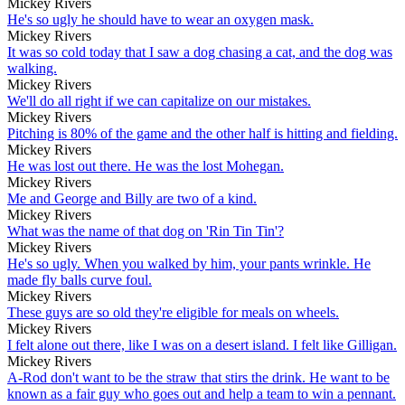
Mickey Rivers
He's so ugly he should have to wear an oxygen mask.
Mickey Rivers
It was so cold today that I saw a dog chasing a cat, and the dog was
walking.
Mickey Rivers
We'll do all right if we can capitalize on our mistakes.
Mickey Rivers
Pitching is 80% of the game and the other half is hitting and fielding.
Mickey Rivers
He was lost out there. He was the lost Mohegan.
Mickey Rivers
Me and George and Billy are two of a kind.
Mickey Rivers
What was the name of that dog on 'Rin Tin Tin'?
Mickey Rivers
He's so ugly. When you walked by him, your pants wrinkle. He
made fly balls curve foul.
Mickey Rivers
These guys are so old they're eligible for meals on wheels.
Mickey Rivers
I felt alone out there, like I was on a desert island. I felt like Gilligan.
Mickey Rivers
A-Rod don't want to be the straw that stirs the drink. He want to be
known as a fair guy who goes out and help a team to win a pennant.