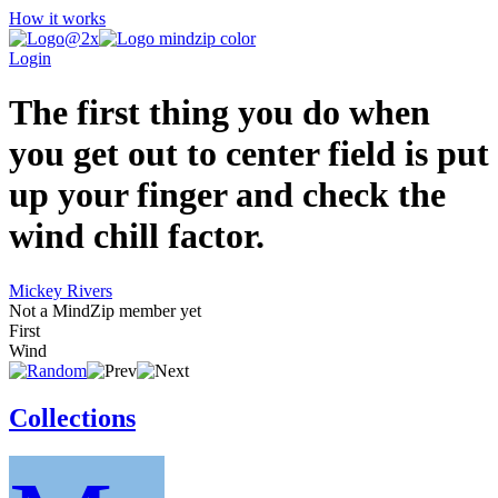
How it works
Login
The first thing you do when
you get out to center field is put
up your finger and check the
wind chill factor.
Mickey Rivers
Not a MindZip member yet
First
Wind
Collections