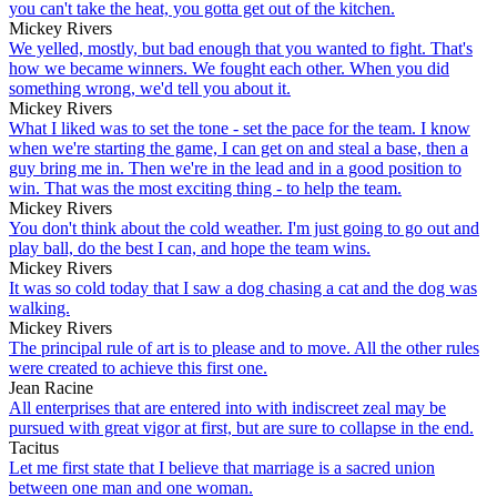
you can't take the heat, you gotta get out of the kitchen.
Mickey Rivers
We yelled, mostly, but bad enough that you wanted to fight. That's
how we became winners. We fought each other. When you did
something wrong, we'd tell you about it.
Mickey Rivers
What I liked was to set the tone - set the pace for the team. I know
when we're starting the game, I can get on and steal a base, then a
guy bring me in. Then we're in the lead and in a good position to
win. That was the most exciting thing - to help the team.
Mickey Rivers
You don't think about the cold weather. I'm just going to go out and
play ball, do the best I can, and hope the team wins.
Mickey Rivers
It was so cold today that I saw a dog chasing a cat and the dog was
walking.
Mickey Rivers
The principal rule of art is to please and to move. All the other rules
were created to achieve this first one.
Jean Racine
All enterprises that are entered into with indiscreet zeal may be
pursued with great vigor at first, but are sure to collapse in the end.
Tacitus
Let me first state that I believe that marriage is a sacred union
between one man and one woman.