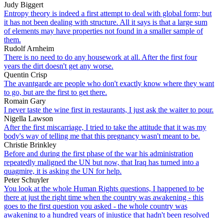
Judy Biggert
Entropy theory is indeed a first attempt to deal with global form; but
it has not been dealing with structure. All it says is that a large sum
of elements may have properties not found in a smaller sample of
them.
Rudolf Arnheim
There is no need to do any housework at all. After the first four
years the dirt doesn't get any worse.
Quentin Crisp
The avantgarde are people who don't exactly know where they want
to go, but are the first to get there.
Romain Gary
I never taste the wine first in restaurants, I just ask the waiter to pour.
Nigella Lawson
After the first miscarriage, I tried to take the attitude that it was my
body's way of telling me that this pregnancy wasn't meant to be.
Christie Brinkley
Before and during the first phase of the war his administration
repeatedly maligned the UN but now, that Iraq has turned into a
quagmire, it is asking the UN for help.
Peter Schuyler
You look at the whole Human Rights questions, I happened to be
there at just the right time when the country was awakening - this
goes to the first question you asked - the whole country was
awakening to a hundred years of injustice that hadn't been resolved