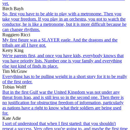
yet.
Birch Bayh
So, first you have to be able to play with a metronome. Then you
take your freedom. If you play in an orchestra, you got to watch the
conductor, he is like a metronome, but it is more difficult because he
can change rhythms.
Ruggiero Ricci
My first figure was a SLAYER eagle. And the dragons and the
tribals are all I have got.
Kerry King
We're parents first, and once you have kids, everybody knows that
you have priority lists. Number one is your family and everything
else just kind of finds its place.
Tim McGraw
Everything has to be pulling weight in a short story for it to be really
of the first order.
Tobias Wolff
But in the first Gulf war the United Kingdom was not under any
threat from Iraq, and is still less so in the second one. Then there is
no justification for obstructing freedom of information, particularly
as nations have a right to know what their soldiers are being used
for.
Kate Adie
I sort of understood that when I first started: that you shouldn't
repeat a success. Very often you're going to, and maybe the first time