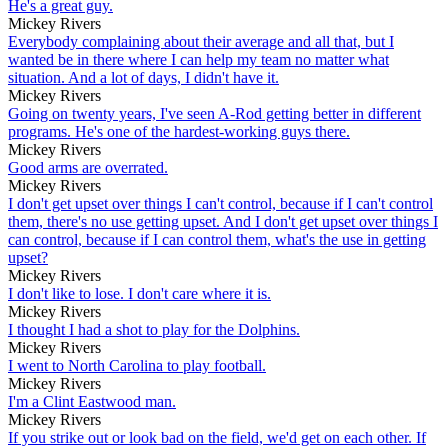
He's a great guy.
Mickey Rivers
Everybody complaining about their average and all that, but I
wanted be in there where I can help my team no matter what
situation. And a lot of days, I didn't have it.
Mickey Rivers
Going on twenty years, I've seen A-Rod getting better in different
programs. He's one of the hardest-working guys there.
Mickey Rivers
Good arms are overrated.
Mickey Rivers
I don't get upset over things I can't control, because if I can't control
them, there's no use getting upset. And I don't get upset over things I
can control, because if I can control them, what's the use in getting
upset?
Mickey Rivers
I don't like to lose. I don't care where it is.
Mickey Rivers
I thought I had a shot to play for the Dolphins.
Mickey Rivers
I went to North Carolina to play football.
Mickey Rivers
I'm a Clint Eastwood man.
Mickey Rivers
If you strike out or look bad on the field, we'd get on each other. If