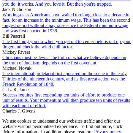
you do, it works. And you love it. But then you're trapped.
Jack Nicholson
Working-class Americans have waited too long, close to a decade in
fact, for an increase in the minimum wage. This has been the second
longest period without a pay raise since the Federal minimum wage
law was first enacted in 1938.
Bill Pascrell
The first thing you do when you get out to center field is put up your
finger and check the wind chill factor.
Mickey Rivers
Christians must be Jews. The truth of what we believe depends on
the truth of Judaism, depends on the first covenant.
Michael Novak
The international proletariat first appeared on the scene in the early
Thirties of the nineteenth century, and its first great action was the
French Revolution of 1848.
C. L. R. James
Success requires first expending ten units of effort to produce one
unit of results. Your momentum will then produce ten units of results
with each unit of effort.
Charles J. Givens
We use cookies to understand our websites traffic and offer our
website visitors personalized experience. To find out more, click
‘More Information’. In addition, please, read our
Privacy policy
.