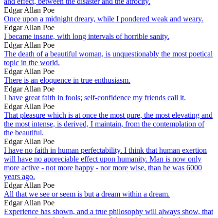
and effect, between the disaster and the atrocity.
Edgar Allan Poe
Once upon a midnight dreary, while I pondered weak and weary.
Edgar Allan Poe
I became insane, with long intervals of horrible sanity.
Edgar Allan Poe
The death of a beautiful woman, is unquestionably the most poetical
topic in the world.
Edgar Allan Poe
There is an eloquence in true enthusiasm.
Edgar Allan Poe
I have great faith in fools; self-confidence my friends call it.
Edgar Allan Poe
That pleasure which is at once the most pure, the most elevating and
the most intense, is derived, I maintain, from the contemplation of
the beautiful.
Edgar Allan Poe
I have no faith in human perfectability. I think that human exertion
will have no appreciable effect upon humanity. Man is now only
more active - not more happy - nor more wise, than he was 6000
years ago.
Edgar Allan Poe
All that we see or seem is but a dream within a dream.
Edgar Allan Poe
Experience has shown, and a true philosophy will always show, that