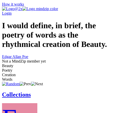
How it works
Login
I would define, in brief, the
poetry of words as the
rhythmical creation of Beauty.
Edgar Allan Poe
Not a MindZip member yet
Beauty
Poetry
Creation
Words
Collections