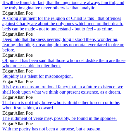
It will be found, in fact, that the ingenious are always fanciful, and
the truly imaginative never otherwise than analytic.
Edgar Allan Poe
A strong argument for the religion of Christ is this - that offences
against Charity are about the only ones which men on their death-
beds can be made - not to understand - but to feel - as crime.
Edgar Allan Poe
Deep into that darkness peering, long I stood there, wondering,
fearing, doubting, dreaming dreams no mortal ever dared to dream
before.
Edgar Allan Poe
Of puns it has been said that those who most dislike them are those
who are least able to utter them.
Edgar Allan Poe
Stupidity is a talent for misconception.
Edgar Allan Poe
It is by no means an irrational fancy that, in a future existence, we
shall look upon what we think our present existence, as a dream.
Edgar Allan Poe
That man is not truly brave who is afraid either to seem or to be,
when it suits him, a coward.
Edgar Allan Poe
The rudiment of verse may, possibly, be found in the spondee.
Edgar Allan Poe
With me poetry has not been a purpose, but a passion.