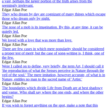
a vast, perhaps the larger portion of the truth arises from the
seemingly irrelevant.
Edgar Allan Poe
They who dream by day are cognizant of many things which escape
those who dream only by night.
Edgar Allan Poe
The nose of a mob is its imagination. By this, at any time, it can be
quietly led.
Edgar Allan Poe
We loved with a love that was more than love.
Edgar Allan Poe
There are few cases in which mere popularity should be considered
a proper test of merit; but the case of song-writing is, I think, one of
the few.
Edgar Allan Poe
Were I called on to define, very briefly, the term Art, I should call it
'the reproduction of what the Senses perceive in Nature through the
veil of the soul.' The mere imitation, however accurate, of what is in
Nature, entitles no man to the sacred name of 'Artist.'
Edgar Allan Poe
The boundaries which divide Life from Death are at best shadowy
and vague. Who shall say where the one ends, and where the other
begins?
Edgar Allan Poe
If you wish to forget anything on the spot, make a note that this