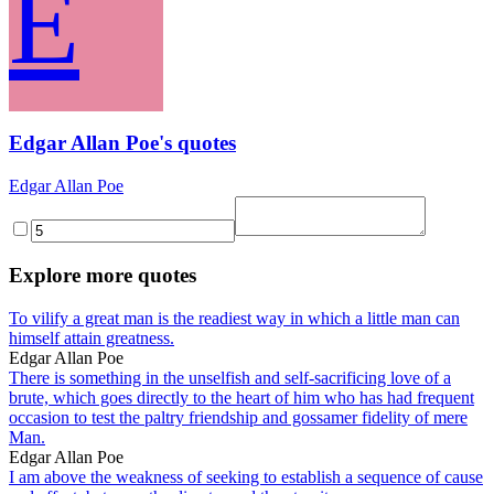
E
Edgar Allan Poe's quotes
Edgar Allan Poe
Explore more quotes
To vilify a great man is the readiest way in which a little man can
himself attain greatness.
Edgar Allan Poe
There is something in the unselfish and self-sacrificing love of a
brute, which goes directly to the heart of him who has had frequent
occasion to test the paltry friendship and gossamer fidelity of mere
Man.
Edgar Allan Poe
I am above the weakness of seeking to establish a sequence of cause