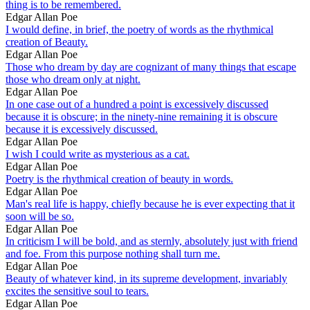
thing is to be remembered.
Edgar Allan Poe
I would define, in brief, the poetry of words as the rhythmical
creation of Beauty.
Edgar Allan Poe
Those who dream by day are cognizant of many things that escape
those who dream only at night.
Edgar Allan Poe
In one case out of a hundred a point is excessively discussed
because it is obscure; in the ninety-nine remaining it is obscure
because it is excessively discussed.
Edgar Allan Poe
I wish I could write as mysterious as a cat.
Edgar Allan Poe
Poetry is the rhythmical creation of beauty in words.
Edgar Allan Poe
Man's real life is happy, chiefly because he is ever expecting that it
soon will be so.
Edgar Allan Poe
In criticism I will be bold, and as sternly, absolutely just with friend
and foe. From this purpose nothing shall turn me.
Edgar Allan Poe
Beauty of whatever kind, in its supreme development, invariably
excites the sensitive soul to tears.
Edgar Allan Poe