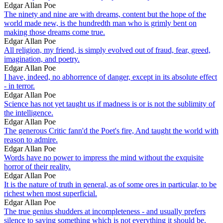
Edgar Allan Poe
The ninety and nine are with dreams, content but the hope of the
world made new, is the hundredth man who is grimly bent on
making those dreams come true.
Edgar Allan Poe
All religion, my friend, is simply evolved out of fraud, fear, greed,
imagination, and poetry.
Edgar Allan Poe
I have, indeed, no abhorrence of danger, except in its absolute effect
- in terror.
Edgar Allan Poe
Science has not yet taught us if madness is or is not the sublimity of
the intelligence.
Edgar Allan Poe
The generous Critic fann'd the Poet's fire, And taught the world with
reason to admire.
Edgar Allan Poe
Words have no power to impress the mind without the exquisite
horror of their reality.
Edgar Allan Poe
It is the nature of truth in general, as of some ores in particular, to be
richest when most superficial.
Edgar Allan Poe
The true genius shudders at incompleteness - and usually prefers
silence to saying something which is not everything it should be.