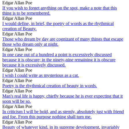
Edgar Allan Poe
If you wish to forget anything on the spot, make a note that this
thing is to be remembered.
Edgar Allan Poe
I would define, in brief, the poetry of words as the rhythmical
creation of Beauty.
Edgar Allan Poe
Those who dream by day are cognizant of many things that escape
those who dream only at night.
Edgar Allan Poe
In one case out of a hundred a point is excessively discussed
because it is obscure; in the ninety-nine remaining it is obscure
because it is excessively discussed.
Edgar Allan Poe
I wish I could write as mysterious as a cat.
Edgar Allan Poe
Poetry is the rhythmical creation of beauty in words.
Edgar Allan Poe
Man's real life is happy, chiefly because he is ever expecting that it
soon will be so.
Edgar Allan Poe
In criticism I will be bold, and as sternly, absolutely just with friend
and foe. From this purpose nothing shall turn me.
Edgar Allan Poe
Beauty of whatever kind, in its supreme development, invariably