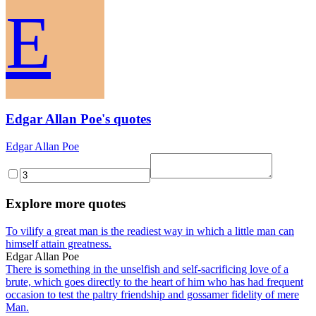
E
Edgar Allan Poe's quotes
Edgar Allan Poe
Explore more quotes
To vilify a great man is the readiest way in which a little man can
himself attain greatness.
Edgar Allan Poe
There is something in the unselfish and self-sacrificing love of a
brute, which goes directly to the heart of him who has had frequent
occasion to test the paltry friendship and gossamer fidelity of mere
Man.