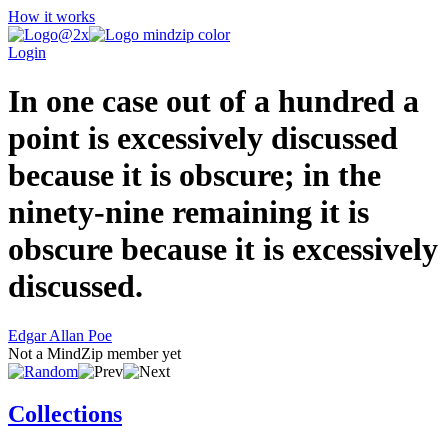
How it works
Login
In one case out of a hundred a
point is excessively discussed
because it is obscure; in the
ninety-nine remaining it is
obscure because it is excessively
discussed.
Edgar Allan Poe
Not a MindZip member yet
Collections