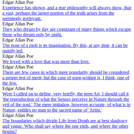
Edgar Allan Poe
Experience has shown, and a true philosophy will always show, that
a vast, perhaps the larger portion of the truth arises from the
seemingly irrelevant.
Edgar Allan Poe
They who dream by day are cognizant of many things which escape
those who dream only by night.
Edgar Allan Poe
The nose of a mob is its imagination. By this, at any time, it can be
quietly led.
Edgar Allan Poe
We loved with a love that was more than love.
Edgar Allan Poe
There are few cases in which mere popularity should be considered
a proper test of merit; but the case of song-writing is, I think, one of
the few.
Edgar Allan Poe
Were I called on to define, very briefly, the term Art, I should call it
'the reproduction of what the Senses perceive in Nature through the
veil of the soul.' The mere imitation, however accurate, of what is in
Nature, entitles no man to the sacred name of 'Artist.'
Edgar Allan Poe
The boundaries which divide Life from Death are at best shadowy
and vague. Who shall say where the one ends, and where the other
begins?