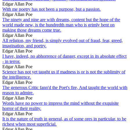
Edgar Allan Poe
With me poetry has not been a purpose, but a passion.
Edgar Allan Poe
The ninety and nine are with dreams, content but the hope of the
world made new, is the hundredth man who is grimly bent on
making those dreams come true.
Edgar Allan Poe
All religion, my friend, is simply evolved out of fraud, fear, greed,
imagination, and poetry.
Edgar Allan Poe
I have, indeed, no abhorrence of danger, except in its absolute effect
- in terror.
Edgar Allan Poe
Science has not yet taught us if madness is or is not the sublimity of
the intelligence.
Edgar Allan Poe
The generous Critic fann'd the Poet's fire, And taught the world with
reason to admire.
Edgar Allan Poe
Words have no power to impress the mind without the exquisite
horror of their reality.
Edgar Allan Poe
It is the nature of truth in general, as of some ores in particular, to be
richest when most superficial.
Edgar Allan Poe