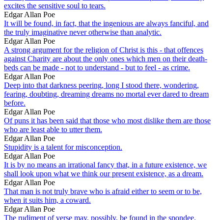
excites the sensitive soul to tears.
Edgar Allan Poe
It will be found, in fact, that the ingenious are always fanciful, and
the truly imaginative never otherwise than analytic.
Edgar Allan Poe
A strong argument for the religion of Christ is this - that offences
against Charity are about the only ones which men on their death-
beds can be made - not to understand - but to feel - as crime.
Edgar Allan Poe
Deep into that darkness peering, long I stood there, wondering,
fearing, doubting, dreaming dreams no mortal ever dared to dream
before.
Edgar Allan Poe
Of puns it has been said that those who most dislike them are those
who are least able to utter them.
Edgar Allan Poe
Stupidity is a talent for misconception.
Edgar Allan Poe
It is by no means an irrational fancy that, in a future existence, we
shall look upon what we think our present existence, as a dream.
Edgar Allan Poe
That man is not truly brave who is afraid either to seem or to be,
when it suits him, a coward.
Edgar Allan Poe
The rudiment of verse may, possibly, be found in the spondee.