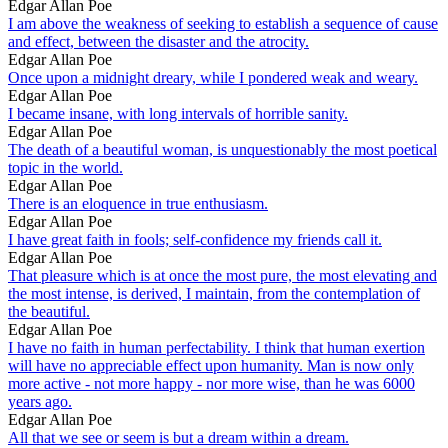
Edgar Allan Poe
I am above the weakness of seeking to establish a sequence of cause
and effect, between the disaster and the atrocity.
Edgar Allan Poe
Once upon a midnight dreary, while I pondered weak and weary.
Edgar Allan Poe
I became insane, with long intervals of horrible sanity.
Edgar Allan Poe
The death of a beautiful woman, is unquestionably the most poetical
topic in the world.
Edgar Allan Poe
There is an eloquence in true enthusiasm.
Edgar Allan Poe
I have great faith in fools; self-confidence my friends call it.
Edgar Allan Poe
That pleasure which is at once the most pure, the most elevating and
the most intense, is derived, I maintain, from the contemplation of
the beautiful.
Edgar Allan Poe
I have no faith in human perfectability. I think that human exertion
will have no appreciable effect upon humanity. Man is now only
more active - not more happy - nor more wise, than he was 6000
years ago.
Edgar Allan Poe
All that we see or seem is but a dream within a dream.