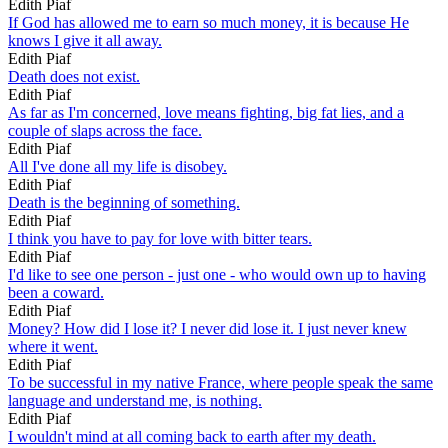
Edith Piaf
If God has allowed me to earn so much money, it is because He
knows I give it all away.
Edith Piaf
Death does not exist.
Edith Piaf
As far as I'm concerned, love means fighting, big fat lies, and a
couple of slaps across the face.
Edith Piaf
All I've done all my life is disobey.
Edith Piaf
Death is the beginning of something.
Edith Piaf
I think you have to pay for love with bitter tears.
Edith Piaf
I'd like to see one person - just one - who would own up to having
been a coward.
Edith Piaf
Money? How did I lose it? I never did lose it. I just never knew
where it went.
Edith Piaf
To be successful in my native France, where people speak the same
language and understand me, is nothing.
Edith Piaf
I wouldn't mind at all coming back to earth after my death.