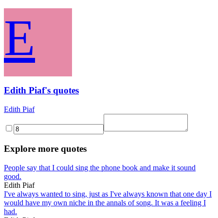
E
Edith Piaf's quotes
Edith Piaf
Explore more quotes
People say that I could sing the phone book and make it sound
good.
Edith Piaf
I've always wanted to sing, just as I've always known that one day I
would have my own niche in the annals of song. It was a feeling I
had.