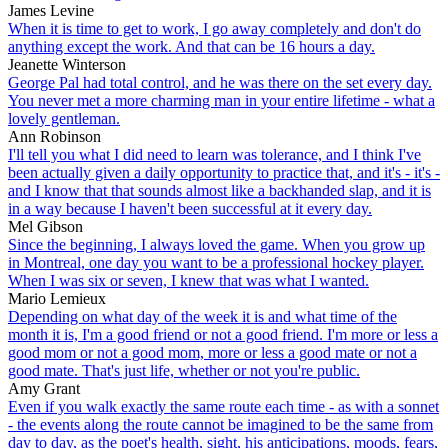
James Levine
When it is time to get to work, I go away completely and don't do
anything except the work. And that can be 16 hours a day.
Jeanette Winterson
George Pal had total control, and he was there on the set every day.
You never met a more charming man in your entire lifetime - what a
lovely gentleman.
Ann Robinson
I'll tell you what I did need to learn was tolerance, and I think I've
been actually given a daily opportunity to practice that, and it's - it's -
and I know that that sounds almost like a backhanded slap, and it is
in a way because I haven't been successful at it every day.
Mel Gibson
Since the beginning, I always loved the game. When you grow up
in Montreal, one day you want to be a professional hockey player.
When I was six or seven, I knew that was what I wanted.
Mario Lemieux
Depending on what day of the week it is and what time of the
month it is, I'm a good friend or not a good friend. I'm more or less a
good mom or not a good mom, more or less a good mate or not a
good mate. That's just life, whether or not you're public.
Amy Grant
Even if you walk exactly the same route each time - as with a sonnet
- the events along the route cannot be imagined to be the same from
day to day, as the poet's health, sight, his anticipations, moods, fears,