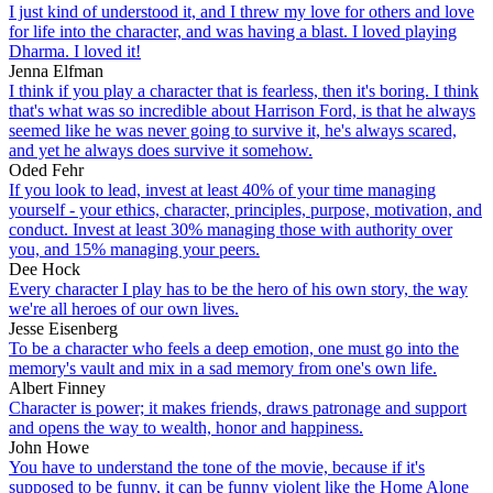
I just kind of understood it, and I threw my love for others and love
for life into the character, and was having a blast. I loved playing
Dharma. I loved it!
Jenna Elfman
I think if you play a character that is fearless, then it's boring. I think
that's what was so incredible about Harrison Ford, is that he always
seemed like he was never going to survive it, he's always scared,
and yet he always does survive it somehow.
Oded Fehr
If you look to lead, invest at least 40% of your time managing
yourself - your ethics, character, principles, purpose, motivation, and
conduct. Invest at least 30% managing those with authority over
you, and 15% managing your peers.
Dee Hock
Every character I play has to be the hero of his own story, the way
we're all heroes of our own lives.
Jesse Eisenberg
To be a character who feels a deep emotion, one must go into the
memory's vault and mix in a sad memory from one's own life.
Albert Finney
Character is power; it makes friends, draws patronage and support
and opens the way to wealth, honor and happiness.
John Howe
You have to understand the tone of the movie, because if it's
supposed to be funny, it can be funny violent like the Home Alone