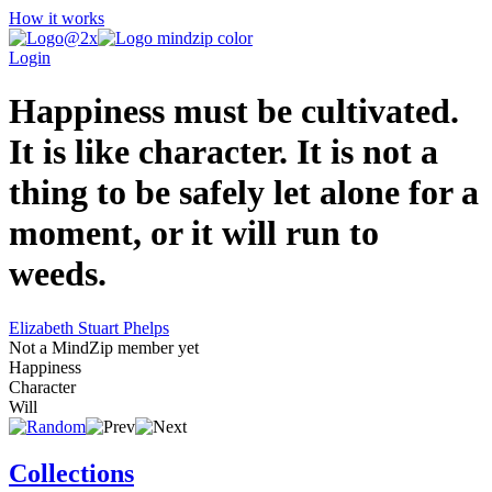
How it works
Login
Happiness must be cultivated.
It is like character. It is not a
thing to be safely let alone for a
moment, or it will run to
weeds.
Elizabeth Stuart Phelps
Not a MindZip member yet
Happiness
Character
Will
Collections