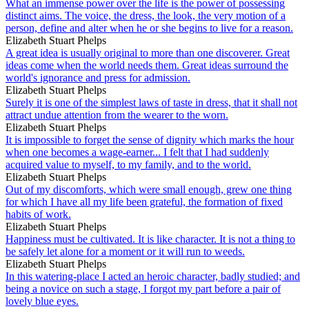
What an immense power over the life is the power of possessing
distinct aims. The voice, the dress, the look, the very motion of a
person, define and alter when he or she begins to live for a reason.
Elizabeth Stuart Phelps
A great idea is usually original to more than one discoverer. Great
ideas come when the world needs them. Great ideas surround the
world's ignorance and press for admission.
Elizabeth Stuart Phelps
Surely it is one of the simplest laws of taste in dress, that it shall not
attract undue attention from the wearer to the worn.
Elizabeth Stuart Phelps
It is impossible to forget the sense of dignity which marks the hour
when one becomes a wage-earner... I felt that I had suddenly
acquired value to myself, to my family, and to the world.
Elizabeth Stuart Phelps
Out of my discomforts, which were small enough, grew one thing
for which I have all my life been grateful, the formation of fixed
habits of work.
Elizabeth Stuart Phelps
Happiness must be cultivated. It is like character. It is not a thing to
be safely let alone for a moment or it will run to weeds.
Elizabeth Stuart Phelps
In this watering-place I acted an heroic character, badly studied; and
being a novice on such a stage, I forgot my part before a pair of
lovely blue eyes.