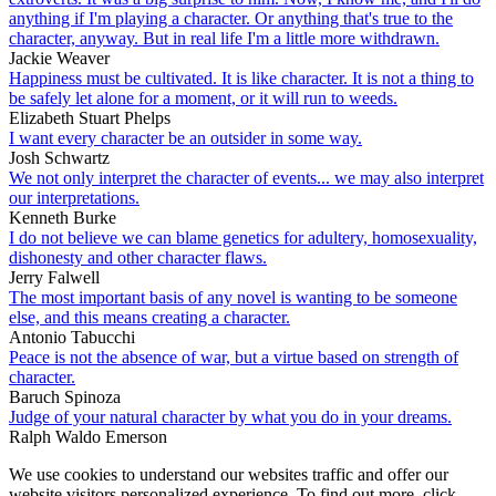
anything if I'm playing a character. Or anything that's true to the
character, anyway. But in real life I'm a little more withdrawn.
Jackie Weaver
Happiness must be cultivated. It is like character. It is not a thing to
be safely let alone for a moment, or it will run to weeds.
Elizabeth Stuart Phelps
I want every character be an outsider in some way.
Josh Schwartz
We not only interpret the character of events... we may also interpret
our interpretations.
Kenneth Burke
I do not believe we can blame genetics for adultery, homosexuality,
dishonesty and other character flaws.
Jerry Falwell
The most important basis of any novel is wanting to be someone
else, and this means creating a character.
Antonio Tabucchi
Peace is not the absence of war, but a virtue based on strength of
character.
Baruch Spinoza
Judge of your natural character by what you do in your dreams.
Ralph Waldo Emerson
We use cookies to understand our websites traffic and offer our
website visitors personalized experience. To find out more, click