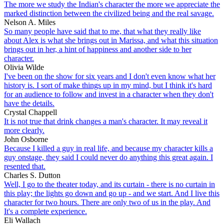
The more we study the Indian's character the more we appreciate the
marked distinction between the civilized being and the real savage.
Nelson A. Miles
So many people have said that to me, that what they really like
about Alex is what she brings out in Marissa, and what this situation
brings out in her, a hint of happiness and another side to her
character.
Olivia Wilde
I've been on the show for six years and I don't even know what her
history is. I sort of make things up in my mind, but I think it's hard
for an audience to follow and invest in a character when they don't
have the details.
Crystal Chappell
It is not true that drink changes a man's character. It may reveal it
more clearly.
John Osborne
Because I killed a guy in real life, and because my character kills a
guy onstage, they said I could never do anything this great again. I
resented that.
Charles S. Dutton
Well, I go to the theater today, and its curtain - there is no curtain in
this play; the lights go down and go up - and we start. And I live this
character for two hours. There are only two of us in the play. And
It's a complete experience.
Eli Wallach