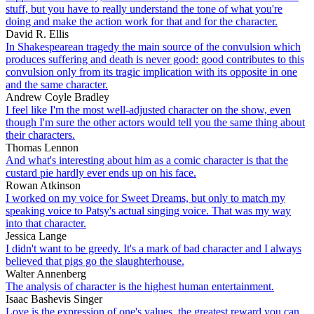
stuff, but you have to really understand the tone of what you're
doing and make the action work for that and for the character.
David R. Ellis
In Shakespearean tragedy the main source of the convulsion which
produces suffering and death is never good: good contributes to this
convulsion only from its tragic implication with its opposite in one
and the same character.
Andrew Coyle Bradley
I feel like I'm the most well-adjusted character on the show, even
though I'm sure the other actors would tell you the same thing about
their characters.
Thomas Lennon
And what's interesting about him as a comic character is that the
custard pie hardly ever ends up on his face.
Rowan Atkinson
I worked on my voice for Sweet Dreams, but only to match my
speaking voice to Patsy's actual singing voice. That was my way
into that character.
Jessica Lange
I didn't want to be greedy. It's a mark of bad character and I always
believed that pigs go the slaughterhouse.
Walter Annenberg
The analysis of character is the highest human entertainment.
Isaac Bashevis Singer
Love is the expression of one's values, the greatest reward you can