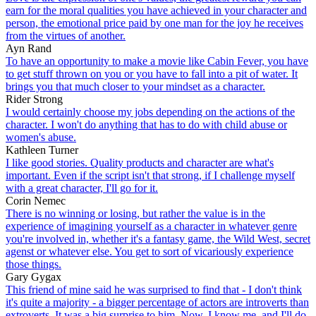
earn for the moral qualities you have achieved in your character and
person, the emotional price paid by one man for the joy he receives
from the virtues of another.
Ayn Rand
To have an opportunity to make a movie like Cabin Fever, you have
to get stuff thrown on you or you have to fall into a pit of water. It
brings you that much closer to your mindset as a character.
Rider Strong
I would certainly choose my jobs depending on the actions of the
character. I won't do anything that has to do with child abuse or
women's abuse.
Kathleen Turner
I like good stories. Quality products and character are what's
important. Even if the script isn't that strong, if I challenge myself
with a great character, I'll go for it.
Corin Nemec
There is no winning or losing, but rather the value is in the
experience of imagining yourself as a character in whatever genre
you're involved in, whether it's a fantasy game, the Wild West, secret
agenst or whatever else. You get to sort of vicariously experience
those things.
Gary Gygax
This friend of mine said he was surprised to find that - I don't think
it's quite a majority - a bigger percentage of actors are introverts than
extroverts. It was a big surprise to him. Now, I know me, and I'll do