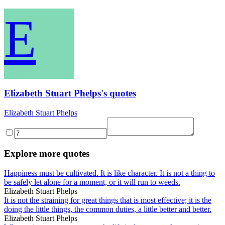
E
Elizabeth Stuart Phelps's quotes
Elizabeth Stuart Phelps
Explore more quotes
Happiness must be cultivated. It is like character. It is not a thing to
be safely let alone for a moment, or it will run to weeds.
Elizabeth Stuart Phelps
It is not the straining for great things that is most effective; it is the
doing the little things, the common duties, a little better and better.
Elizabeth Stuart Phelps