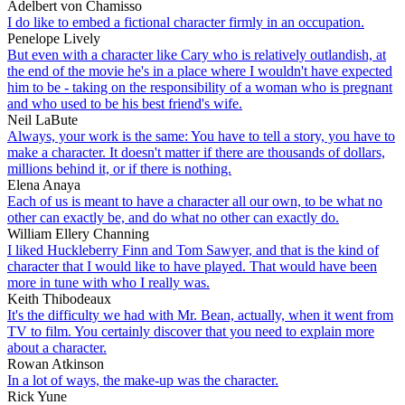
Adelbert von Chamisso
I do like to embed a fictional character firmly in an occupation.
Penelope Lively
But even with a character like Cary who is relatively outlandish, at
the end of the movie he's in a place where I wouldn't have expected
him to be - taking on the responsibility of a woman who is pregnant
and who used to be his best friend's wife.
Neil LaBute
Always, your work is the same: You have to tell a story, you have to
make a character. It doesn't matter if there are thousands of dollars,
millions behind it, or if there is nothing.
Elena Anaya
Each of us is meant to have a character all our own, to be what no
other can exactly be, and do what no other can exactly do.
William Ellery Channing
I liked Huckleberry Finn and Tom Sawyer, and that is the kind of
character that I would like to have played. That would have been
more in tune with who I really was.
Keith Thibodeaux
It's the difficulty we had with Mr. Bean, actually, when it went from
TV to film. You certainly discover that you need to explain more
about a character.
Rowan Atkinson
In a lot of ways, the make-up was the character.
Rick Yune