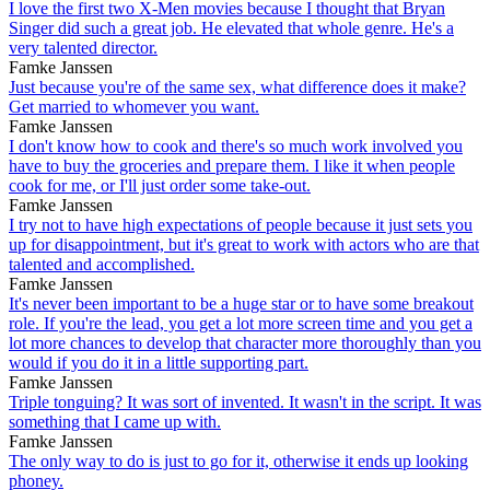
I love the first two X-Men movies because I thought that Bryan
Singer did such a great job. He elevated that whole genre. He's a
very talented director.
Famke Janssen
Just because you're of the same sex, what difference does it make?
Get married to whomever you want.
Famke Janssen
I don't know how to cook and there's so much work involved you
have to buy the groceries and prepare them. I like it when people
cook for me, or I'll just order some take-out.
Famke Janssen
I try not to have high expectations of people because it just sets you
up for disappointment, but it's great to work with actors who are that
talented and accomplished.
Famke Janssen
It's never been important to be a huge star or to have some breakout
role. If you're the lead, you get a lot more screen time and you get a
lot more chances to develop that character more thoroughly than you
would if you do it in a little supporting part.
Famke Janssen
Triple tonguing? It was sort of invented. It wasn't in the script. It was
something that I came up with.
Famke Janssen
The only way to do is just to go for it, otherwise it ends up looking
phoney.