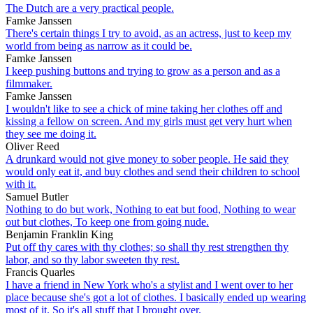
The Dutch are a very practical people.
Famke Janssen
There's certain things I try to avoid, as an actress, just to keep my
world from being as narrow as it could be.
Famke Janssen
I keep pushing buttons and trying to grow as a person and as a
filmmaker.
Famke Janssen
I wouldn't like to see a chick of mine taking her clothes off and
kissing a fellow on screen. And my girls must get very hurt when
they see me doing it.
Oliver Reed
A drunkard would not give money to sober people. He said they
would only eat it, and buy clothes and send their children to school
with it.
Samuel Butler
Nothing to do but work, Nothing to eat but food, Nothing to wear
out but clothes, To keep one from going nude.
Benjamin Franklin King
Put off thy cares with thy clothes; so shall thy rest strengthen thy
labor, and so thy labor sweeten thy rest.
Francis Quarles
I have a friend in New York who's a stylist and I went over to her
place because she's got a lot of clothes. I basically ended up wearing
most of it. So it's all stuff that I brought over.