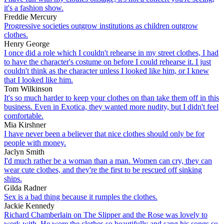
it's a fashion show.
Freddie Mercury
Progressive societies outgrow institutions as children outgrow
clothes.
Henry George
I once did a role which I couldn't rehearse in my street clothes, I had
to have the character's costume on before I could rehearse it. I just
couldn't think as the character unless I looked like him, or I knew
that I looked like him.
Tom Wilkinson
It's so much harder to keep your clothes on than take them off in this
business. Even in Exotica, they wanted more nudity, but I didn't feel
comfortable.
Mia Kirshner
I have never been a believer that nice clothes should only be for
people with money.
Jaclyn Smith
I'd much rather be a woman than a man. Women can cry, they can
wear cute clothes, and they're the first to be rescued off sinking
ships.
Gilda Radner
Sex is a bad thing because it rumples the clothes.
Jackie Kennedy
Richard Chamberlain on The Slipper and the Rose was lovely to
work with. He wore the clothes so beautifully and sang his songs so