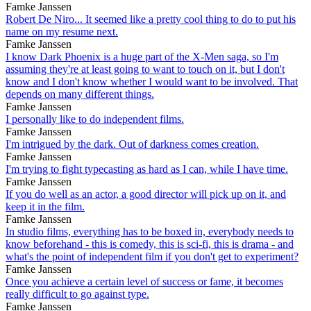
Famke Janssen
Robert De Niro... It seemed like a pretty cool thing to do to put his
name on my resume next.
Famke Janssen
I know Dark Phoenix is a huge part of the X-Men saga, so I'm
assuming they're at least going to want to touch on it, but I don't
know and I don't know whether I would want to be involved. That
depends on many different things.
Famke Janssen
I personally like to do independent films.
Famke Janssen
I'm intrigued by the dark. Out of darkness comes creation.
Famke Janssen
I'm trying to fight typecasting as hard as I can, while I have time.
Famke Janssen
If you do well as an actor, a good director will pick up on it, and
keep it in the film.
Famke Janssen
In studio films, everything has to be boxed in, everybody needs to
know beforehand - this is comedy, this is sci-fi, this is drama - and
what's the point of independent film if you don't get to experiment?
Famke Janssen
Once you achieve a certain level of success or fame, it becomes
really difficult to go against type.
Famke Janssen