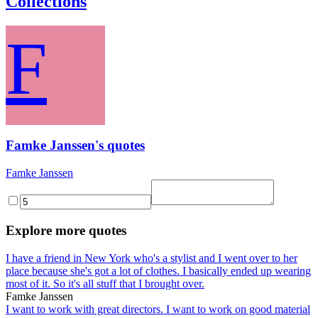
Collections
F
Famke Janssen's quotes
Famke Janssen
Explore more quotes
I have a friend in New York who's a stylist and I went over to her
place because she's got a lot of clothes. I basically ended up wearing
most of it. So it's all stuff that I brought over.
Famke Janssen
I want to work with great directors. I want to work on good material