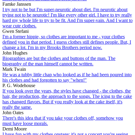
Famke Janssen
I try not to be but I'm super-neurotic about diet. I'm neurotic about
trying not to be neurotic! I'm like every other girl. I have to try really
hard my whole life to try to be fit. And I'm super-vain. And I want to
wear cute clothes.
Gwen Stefani
I'm a former hippie, so clothes are important to me - your clothes
defined you in that period. I guess clothes still defines people. But, I
change a lot. I'm in my Brooks Brothers period now.
John Hughes
Biographies are but the clothes and buttons of the man. The
biography of the man himself cannot be written.
Mark Twain
He was a tubby little chap who looked as if he had been poured into
his clothes and had forgotten to say "when!"
P. G. Wodehouse
If you look over the years, the styles have changed - the clothes, the
hair, the production, the approach to the songs. The icing to the cake
has changed flavors. But if you really look at the cake itself, it's
really the same.
John Oates
There's this idea that if you take your clothes off, somehow you
must have loose morals.
Demi Moore
I have fun with my clothes onstage; it's not a concert you're seeing,