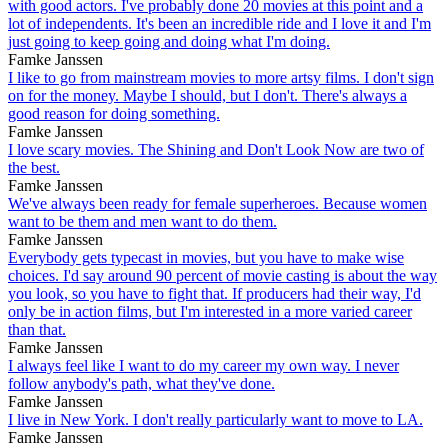
with good actors. I've probably done 20 movies at this point and a
lot of independents. It's been an incredible ride and I love it and I'm
just going to keep going and doing what I'm doing.
Famke Janssen
I like to go from mainstream movies to more artsy films. I don't sign
on for the money. Maybe I should, but I don't. There's always a
good reason for doing something.
Famke Janssen
I love scary movies. The Shining and Don't Look Now are two of
the best.
Famke Janssen
We've always been ready for female superheroes. Because women
want to be them and men want to do them.
Famke Janssen
Everybody gets typecast in movies, but you have to make wise
choices. I'd say around 90 percent of movie casting is about the way
you look, so you have to fight that. If producers had their way, I'd
only be in action films, but I'm interested in a more varied career
than that.
Famke Janssen
I always feel like I want to do my career my own way. I never
follow anybody's path, what they've done.
Famke Janssen
I live in New York. I don't really particularly want to move to LA.
Famke Janssen