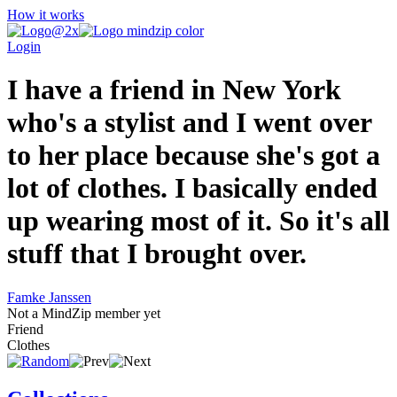
How it works
Login
I have a friend in New York
who's a stylist and I went over
to her place because she's got a
lot of clothes. I basically ended
up wearing most of it. So it's all
stuff that I brought over.
Famke Janssen
Not a MindZip member yet
Friend
Clothes