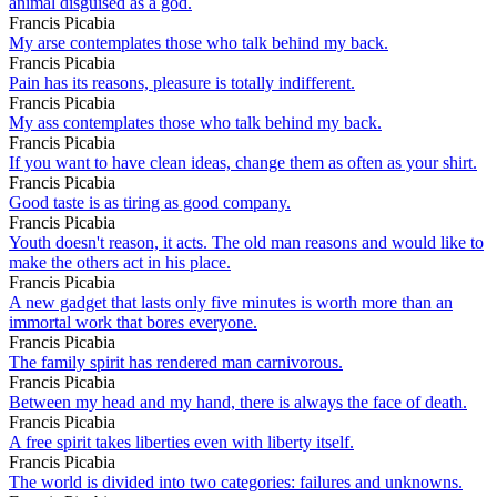
animal disguised as a god.
Francis Picabia
My arse contemplates those who talk behind my back.
Francis Picabia
Pain has its reasons, pleasure is totally indifferent.
Francis Picabia
My ass contemplates those who talk behind my back.
Francis Picabia
If you want to have clean ideas, change them as often as your shirt.
Francis Picabia
Good taste is as tiring as good company.
Francis Picabia
Youth doesn't reason, it acts. The old man reasons and would like to
make the others act in his place.
Francis Picabia
A new gadget that lasts only five minutes is worth more than an
immortal work that bores everyone.
Francis Picabia
The family spirit has rendered man carnivorous.
Francis Picabia
Between my head and my hand, there is always the face of death.
Francis Picabia
A free spirit takes liberties even with liberty itself.
Francis Picabia
The world is divided into two categories: failures and unknowns.