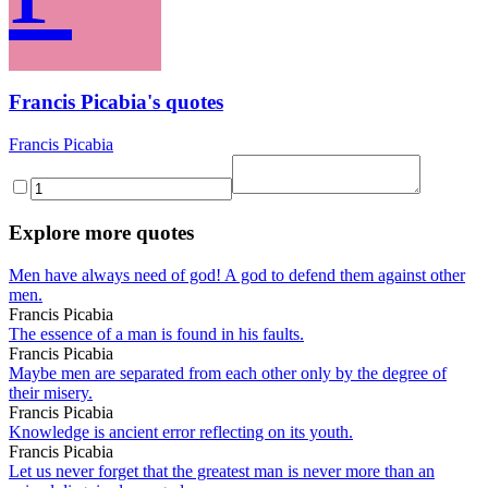
Francis Picabia's quotes
Francis Picabia
Explore more quotes
Men have always need of god! A god to defend them against other
men.
Francis Picabia
The essence of a man is found in his faults.
Francis Picabia
Maybe men are separated from each other only by the degree of
their misery.
Francis Picabia
Knowledge is ancient error reflecting on its youth.
Francis Picabia
Let us never forget that the greatest man is never more than an