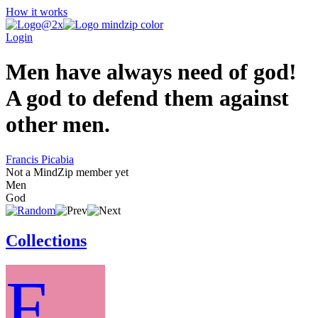
How it works
Login
Men have always need of god!
A god to defend them against
other men.
Francis Picabia
Not a MindZip member yet
Men
God
Collections
F