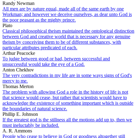
Randy Newman
All men are by nature equal, made all of the same earth by one
Workman; and however we deceive ourselves, as dear unto God is
the poor peasant as the mighty prince.
Plato
Classical philosophical theism maintained the ontological distinction
between God and creative world that is necessary for any genuine
theism by conceiving them to be of different substances, with
particular attributes predicated of each.
Arthur Peacocke
To judge between good or bad, between successful and
unsuccessful would take the eye of a God.
Anton Chekhov
The very contradictions in my life are in some ways signs of God's
mercy to me.
Thomas Merton
The problem with allowing God a role in the history of life is not
that science would cease, but rather that scientists would have to
acknowledge the existence of something important which is outside
the boundaries of natural science.
Phillip E. Johnson
If the greatest god is the stillness all the motions add up to, then we
must ineluctably be included.
A. R. Ammons
People who cease to believe in God or goodness altogether still