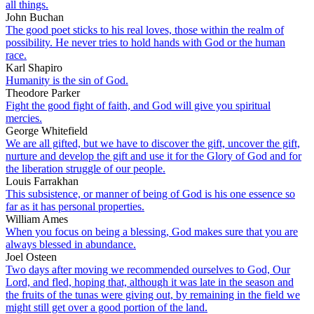
all things.
John Buchan
The good poet sticks to his real loves, those within the realm of
possibility. He never tries to hold hands with God or the human
race.
Karl Shapiro
Humanity is the sin of God.
Theodore Parker
Fight the good fight of faith, and God will give you spiritual
mercies.
George Whitefield
We are all gifted, but we have to discover the gift, uncover the gift,
nurture and develop the gift and use it for the Glory of God and for
the liberation struggle of our people.
Louis Farrakhan
This subsistence, or manner of being of God is his one essence so
far as it has personal properties.
William Ames
When you focus on being a blessing, God makes sure that you are
always blessed in abundance.
Joel Osteen
Two days after moving we recommended ourselves to God, Our
Lord, and fled, hoping that, although it was late in the season and
the fruits of the tunas were giving out, by remaining in the field we
might still get over a good portion of the land.