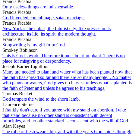
Francis Picabia
Only useless things are indispensable.
Francis Picabia
God invented concubinage, satan marriage.
Francis Picabia
New York is the cubist, the futurist city. It expresses in its
architecture, its life, its spirit, the modern thought.
Francis Picabia
Songwriting is my gift from God.
Smokey Robinson
This is God's work. Therefore it must be triumphant. There is no
place for misgiving or despondency.
Joseph Barber Lightfoot
Many are needed to plant and water what has been planted now that
the faith has spread so far and there are so many people... No matter
who plants or waters, God gives no harvest unless what is planted is
the faith of Peter and unless he agrees to his teachings.
Thomas Becket
God tempers the wind to the shorn lamb.
Laurence Sterne
I frankly don't care if you agree with my stand on abortion. I take
that stand because no other stand is consistent with decent
principles, and no other standard is consistent with the will of God.
Alan Keyes
The robe of flesh wears thin, and with the years God shines through