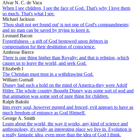
Alvar N. C. de Vaca
When I see children, I see the face of God. That's why I love them
so much. That's what I see.
Michael Jackson
'Thou shalt not get found out' is not one of God's commandments;
and no man can be saved by trying to keep it.
Leonard Bacon
Forgetfulness - a gift of God bestowed upon debtors in
compensation for their destitution of conscience.
Ambrose Bierce
There is one thing higher than Royalty: and that is religion, which
causes us to leave the world, and seek God.
Elizabeth I
The Christian must trust in a withdrawing God.
William Gurnall
Disney had such a hold on the mind of America-they were Adolf
Hitler. The whole country thought Disney was some sort of god and
that animation was some sort of pure thing for children.
Ralph Bakshi
Into every soul, however purged and fenced, evil appears to have as
much freedom of entrance as God Himself.
George A. Smith
Learn about the world, the way it works, any kind of science and
anthropology, it's really an interesting place we live in. Evolution is
a really fantastic idea, even more than the idea of God I think.