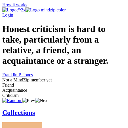
How it works
Login
Honest criticism is hard to
take, particularly from a
relative, a friend, an
acquaintance or a stranger.
Franklin P. Jones
Not a MindZip member yet
Friend
Acquaintance
Criticism
Collections