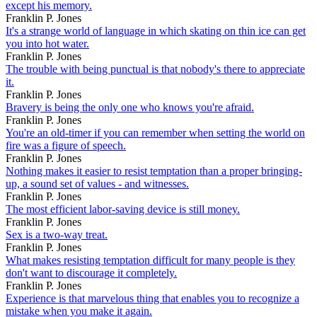
except his memory.
Franklin P. Jones
It's a strange world of language in which skating on thin ice can get
you into hot water.
Franklin P. Jones
The trouble with being punctual is that nobody's there to appreciate
it.
Franklin P. Jones
Bravery is being the only one who knows you're afraid.
Franklin P. Jones
You're an old-timer if you can remember when setting the world on
fire was a figure of speech.
Franklin P. Jones
Nothing makes it easier to resist temptation than a proper bringing-
up, a sound set of values - and witnesses.
Franklin P. Jones
The most efficient labor-saving device is still money.
Franklin P. Jones
Sex is a two-way treat.
Franklin P. Jones
What makes resisting temptation difficult for many people is they
don't want to discourage it completely.
Franklin P. Jones
Experience is that marvelous thing that enables you to recognize a
mistake when you make it again.