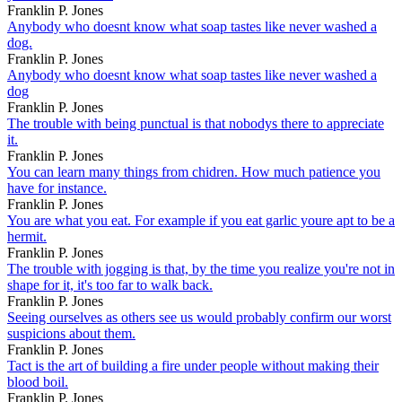
Franklin P. Jones
Anybody who doesnt know what soap tastes like never washed a
dog.
Franklin P. Jones
Anybody who doesnt know what soap tastes like never washed a
dog
Franklin P. Jones
The trouble with being punctual is that nobodys there to appreciate
it.
Franklin P. Jones
You can learn many things from chidren. How much patience you
have for instance.
Franklin P. Jones
You are what you eat. For example if you eat garlic youre apt to be a
hermit.
Franklin P. Jones
The trouble with jogging is that, by the time you realize you're not in
shape for it, it's too far to walk back.
Franklin P. Jones
Seeing ourselves as others see us would probably confirm our worst
suspicions about them.
Franklin P. Jones
Tact is the art of building a fire under people without making their
blood boil.
Franklin P. Jones