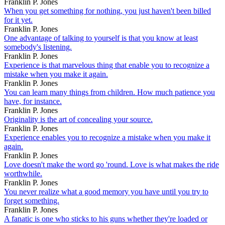
Franklin P. Jones
When you get something for nothing, you just haven't been billed
for it yet.
Franklin P. Jones
One advantage of talking to yourself is that you know at least
somebody's listening.
Franklin P. Jones
Experience is that marvelous thing that enable you to recognize a
mistake when you make it again.
Franklin P. Jones
You can learn many things from children. How much patience you
have, for instance.
Franklin P. Jones
Originality is the art of concealing your source.
Franklin P. Jones
Experience enables you to recognize a mistake when you make it
again.
Franklin P. Jones
Love doesn't make the word go 'round. Love is what makes the ride
worthwhile.
Franklin P. Jones
You never realize what a good memory you have until you try to
forget something.
Franklin P. Jones
A fanatic is one who sticks to his guns whether they're loaded or