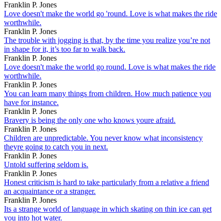
Franklin P. Jones
Love doesn't make the world go 'round. Love is what makes the ride
worthwhile.
Franklin P. Jones
The trouble with jogging is that, by the time you realize you’re not
in shape for it, it’s too far to walk back.
Franklin P. Jones
Love doesn't make the world go round. Love is what makes the ride
worthwhile.
Franklin P. Jones
You can learn many things from children. How much patience you
have for instance.
Franklin P. Jones
Bravery is being the only one who knows youre afraid.
Franklin P. Jones
Children are unpredictable. You never know what inconsistency
theyre going to catch you in next.
Franklin P. Jones
Untold suffering seldom is.
Franklin P. Jones
Honest criticism is hard to take particularly from a relative a friend
an acquaintance or a stranger.
Franklin P. Jones
Its a strange world of language in which skating on thin ice can get
you into hot water.