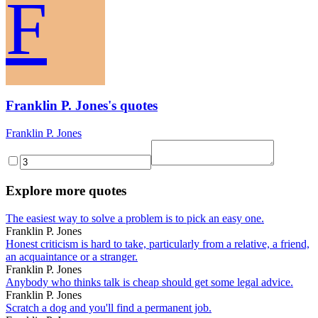
F
Franklin P. Jones's quotes
Franklin P. Jones
Explore more quotes
The easiest way to solve a problem is to pick an easy one.
Franklin P. Jones
Honest criticism is hard to take, particularly from a relative, a friend,
an acquaintance or a stranger.
Franklin P. Jones
Anybody who thinks talk is cheap should get some legal advice.
Franklin P. Jones
Scratch a dog and you'll find a permanent job.