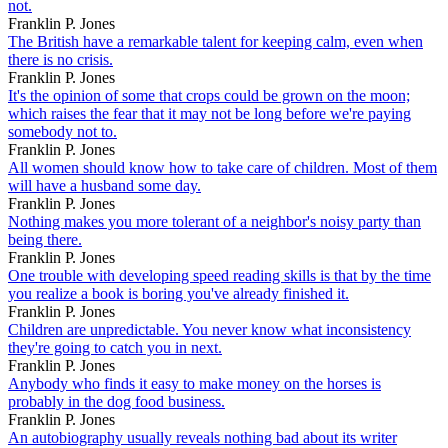
not.
Franklin P. Jones
The British have a remarkable talent for keeping calm, even when
there is no crisis.
Franklin P. Jones
It's the opinion of some that crops could be grown on the moon;
which raises the fear that it may not be long before we're paying
somebody not to.
Franklin P. Jones
All women should know how to take care of children. Most of them
will have a husband some day.
Franklin P. Jones
Nothing makes you more tolerant of a neighbor's noisy party than
being there.
Franklin P. Jones
One trouble with developing speed reading skills is that by the time
you realize a book is boring you've already finished it.
Franklin P. Jones
Children are unpredictable. You never know what inconsistency
they're going to catch you in next.
Franklin P. Jones
Anybody who finds it easy to make money on the horses is
probably in the dog food business.
Franklin P. Jones
An autobiography usually reveals nothing bad about its writer