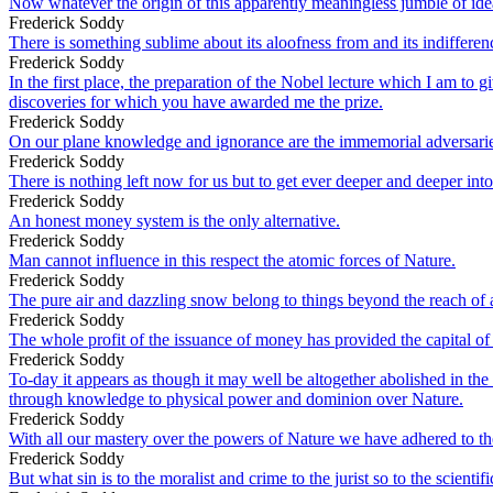
Now whatever the origin of this apparently meaningless jumble of ideas
Frederick Soddy
There is something sublime about its aloofness from and its indifferen
Frederick Soddy
In the first place, the preparation of the Nobel lecture which I am t
discoveries for which you have awarded me the prize.
Frederick Soddy
On our plane knowledge and ignorance are the immemorial adversarie
Frederick Soddy
There is nothing left now for us but to get ever deeper and deeper int
Frederick Soddy
An honest money system is the only alternative.
Frederick Soddy
Man cannot influence in this respect the atomic forces of Nature.
Frederick Soddy
The pure air and dazzling snow belong to things beyond the reach of all 
Frederick Soddy
The whole profit of the issuance of money has provided the capital of t
Frederick Soddy
To-day it appears as though it may well be altogether abolished in the
through knowledge to physical power and dominion over Nature.
Frederick Soddy
With all our mastery over the powers of Nature we have adhered to the 
Frederick Soddy
But what sin is to the moralist and crime to the jurist so to the scienti