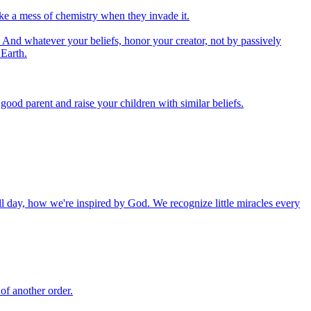
ake a mess of chemistry when they invade it.
And whatever your beliefs, honor your creator, not by passively
 Earth.
od parent and raise your children with similar beliefs.
ll day, how we're inspired by God. We recognize little miracles every
of another order.