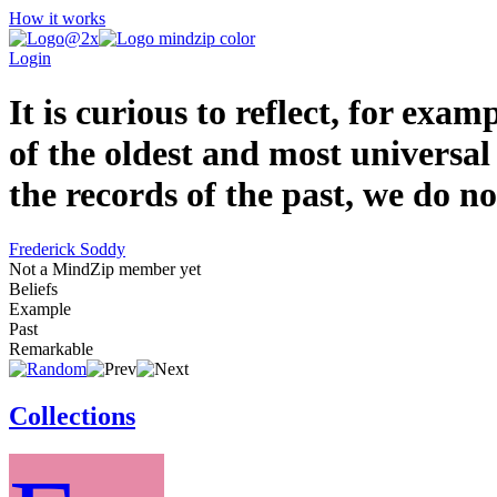
How it works
Login
It is curious to reflect, for ex
of the oldest and most universal
the records of the past, we do no
Frederick Soddy
Not a MindZip member yet
Beliefs
Example
Past
Remarkable
Collections