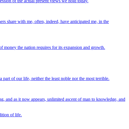
ression of the actual present views we hold today.
ers share with me, often, indeed, have anticipated me, in the
 of money the nation requires for its expansion and growth.
art of our life, neither the least noble nor the most terrible.
sing, and as it now appears, unlimited ascent of man to knowledge, and
tion of life.