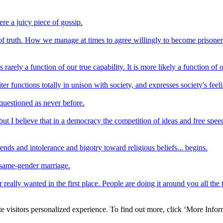
ere a juicy piece of gossip.
 of truth. How we manage at times to agree willingly to become prisone
arely a function of our true capability. It is more likely a function of
ter functions totally in unison with society, and expresses society's fee
 questioned as never before.
t I believe that in a democracy the competition of ideas and free speec
e ends and intolerance and bigotry toward religious beliefs... begins.
e same-gender marriage.
eally wanted in the first place. People are doing it around you all the ti
e visitors personalized experience. To find out more, click ‘More Inform