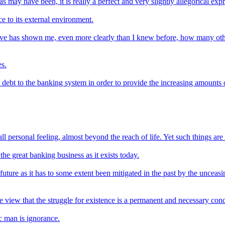
 may have been, it is really a perfect and very slightly allegorical exp
ce to its external environment.
o give has shown me, even more clearly than I knew before, how many oth
s.
o debt to the banking system in order to provide the increasing amounts
personal feeling, almost beyond the reach of life. Yet such things are a p
he great banking business as it exists today.
 future as it has to some extent been mitigated in the past by the uncea
view that the struggle for existence is a permanent and necessary condi
fic man is ignorance.