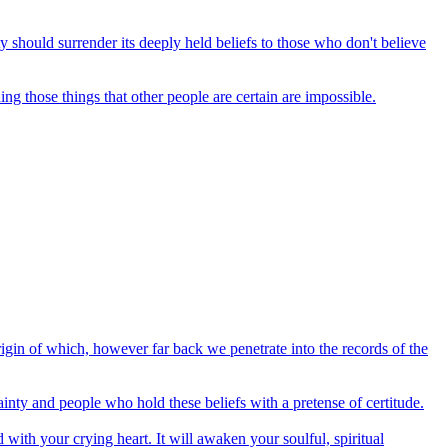
 should surrender its deeply held beliefs to those who don't believe
ing those things that other people are certain are impossible.
origin of which, however far back we penetrate into the records of the
inty and people who hold these beliefs with a pretense of certitude.
 with your crying heart. It will awaken your soulful, spiritual