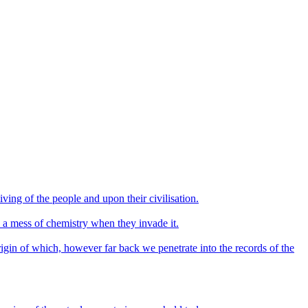
ving of the people and upon their civilisation.
e a mess of chemistry when they invade it.
origin of which, however far back we penetrate into the records of the