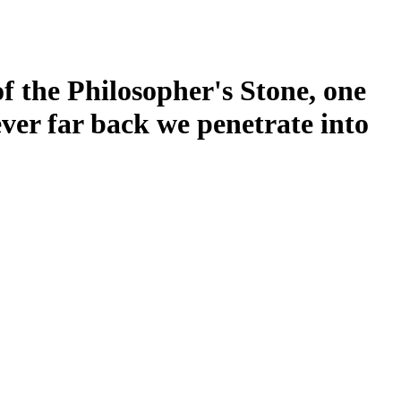
of the Philosopher's Stone, one
ever far back we penetrate into