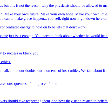
cs but this is not the reason why the physicists should be allowed to m
appen. Make your own future. Make your own hope. Make your own love. 
u can to make grace happen... yourself, right now, right down here on
of concentrated energy to hold on to beliefs that don't work.
ne just isn't enough. You need to think about whether he would be a go
y to success or block you.
 ethics.
 talk about our doubts, our moments of insecurities. We talk about it a
 are consequences of our place of birth.
evers should take respecting them, and how they stand related to beliefs 