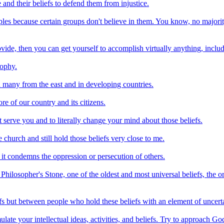
and their beliefs to defend them from injustice.
les because certain groups don't believe in them. You know, no majority
ovide, then you can get yourself to accomplish virtually anything, includ
sophy.
d many from the east and in developing countries.
re of our country and its citizens.
ot serve you and to literally change your mind about those beliefs.
 church and still hold those beliefs very close to me.
it condemns the oppression or persecution of others.
e Philosopher's Stone, one of the oldest and most universal beliefs, the 
efs but between people who hold these beliefs with an element of uncerta
te your intellectual ideas, activities, and beliefs. Try to approach God