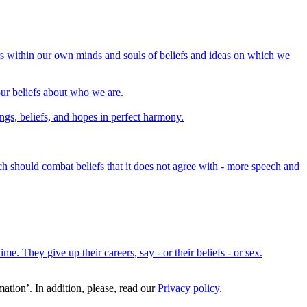
rs within our own minds and souls of beliefs and ideas on which we
 our beliefs about who we are.
lings, beliefs, and hopes in perfect harmony.
h should combat beliefs that it does not agree with - more speech and
me. They give up their careers, say - or their beliefs - or sex.
ation’. In addition, please, read our
Privacy policy
.