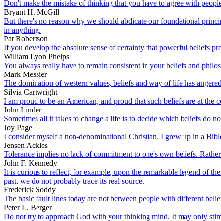
Don't make the mistake of thinking that you have to agree with people 
Bryant H. McGill
But there's no reason why we should abdicate our foundational princip
in anything.
Pat Robertson
If you develop the absolute sense of certainty that powerful beliefs pr
William Lyon Phelps
You always really have to remain consistent in your beliefs and philo
Mark Messier
The domination of western values, beliefs and way of life has angere
Silvia Cartwright
I am proud to be an American, and proud that such beliefs are at the co
John Linder
Sometimes all it takes to change a life is to decide which beliefs do n
Joy Page
I consider myself a non-denominational Christian. I grew up in a Bible
Jensen Ackles
Tolerance implies no lack of commitment to one's own beliefs. Rather 
John F. Kennedy
It is curious to reflect, for example, upon the remarkable legend of th
past, we do not probably trace its real source.
Frederick Soddy
The basic fault lines today are not between people with different beli
Peter L. Berger
Do not try to approach God with your thinking mind. It may only stimula