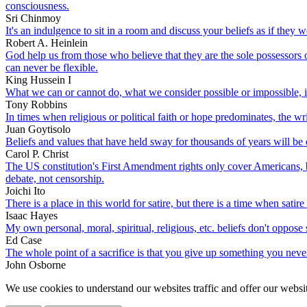
consciousness.
Sri Chinmoy
It's an indulgence to sit in a room and discuss your beliefs as if they w
Robert A. Heinlein
God help us from those who believe that they are the sole possessors
can never be flexible.
King Hussein I
What we can or cannot do, what we consider possible or impossible, is r
Tony Robbins
In times when religious or political faith or hope predominates, the wri
Juan Goytisolo
Beliefs and values that have held sway for thousands of years will be
Carol P. Christ
The US constitution's First Amendment rights only cover Americans, bu
debate, not censorship.
Joichi Ito
There is a place in this world for satire, but there is a time when satir
Isaac Hayes
My own personal, moral, spiritual, religious, etc. beliefs don't oppos
Ed Case
The whole point of a sacrifice is that you give up something you never r
John Osborne
We use cookies to understand our websites traffic and offer our websit