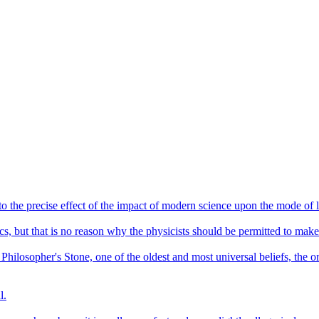
o the precise effect of the impact of modern science upon the mode of li
cs, but that is no reason why the physicists should be permitted to mak
e Philosopher's Stone, one of the oldest and most universal beliefs, the 
l.