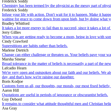
Frederick Soddy
Chemistry has been termed by the physicist as the messy part of physi
Frederick Soddy
Infuse your life with action. Don't wait for it to happen. Make it h
waiting for grace to come down from upon high, but by doing what yo
Bradley Whitford
It takes a lot more energy to fail than to succeed, since it takes a lot 
Jerry Gillies
When you are getting ready to become a mom, being in love with someo
Cindy Crawford
Superstitions are habits rather than beliefs.
Marlene Dietrich
Change can either challenge or threaten us. Your beliefs pave your wa
Marsha Sinetar
Broad tolerance in the matter of beliefs is necessarily a part of the new
Lafcadio Hearn
We're very open and outspoken about our faith and our beliefs. We also
day, and that's how we're raising our daughter.
Boris Kodjoe
Customs form us all, our thoughts, our morals, our most fixed beliefs;
Aaron Hill
Quotations are useful in periods of ignorance or obscurantist beliefs.
Guy Debord
It remains to consider what attitude thoughtful men and Christian beli
Asa Gray