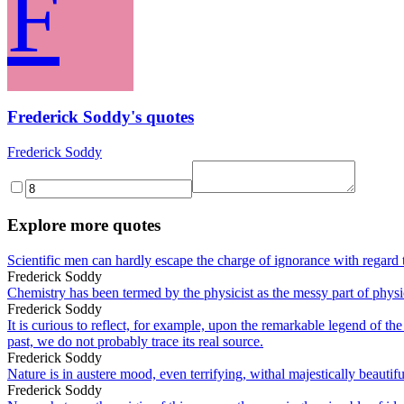
F
Frederick Soddy's quotes
Frederick Soddy
Explore more quotes
Scientific men can hardly escape the charge of ignorance with regard t
Frederick Soddy
Chemistry has been termed by the physicist as the messy part of physi
Frederick Soddy
It is curious to reflect, for example, upon the remarkable legend of th
past, we do not probably trace its real source.
Frederick Soddy
Nature is in austere mood, even terrifying, withal majestically beautifu
Frederick Soddy