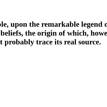
ample, upon the remarkable legend 
 beliefs, the origin of which, how
t probably trace its real source.