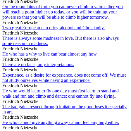
Friedrich Nietzsche
On the mountains of truth you can never climb in vain: either you
will reach a point higher up today, or you will be training your
powers so that you will be able to climb higher tomorrow.
Friedrich Nietzsche
Two great European narcotics, alcohol and Christianity.
Friedrich Nietzsche
There is always some madness in love. But there is also always
some reason in madness.
Friedrich Nietzsche
He who has a why to live can bear almost any how.
Friedrich Nietzsche
There are no facts, only interpretations.
Friedrich Nietzsche
Experience, as a desire for experience, does not come off. We must
not study ourselves while having an experience.
Friedrich Nietzsche
He who would learn to fly one day must first learn to stand and
walk and run and climb and dance; one cannot fly into flying.
Friedrich Nietzsche
The bad gains respect through imitation, the good loses it especially
in art.
Friedrich Nietzsche
He who cannot give anything away cannot feel anything either.
Friedrich Nietzsche