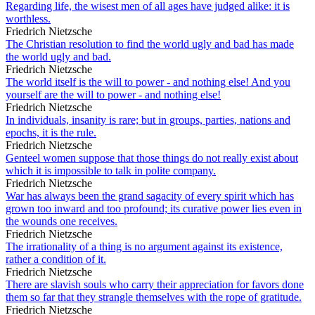
Regarding life, the wisest men of all ages have judged alike: it is
worthless.
Friedrich Nietzsche
The Christian resolution to find the world ugly and bad has made
the world ugly and bad.
Friedrich Nietzsche
The world itself is the will to power - and nothing else! And you
yourself are the will to power - and nothing else!
Friedrich Nietzsche
In individuals, insanity is rare; but in groups, parties, nations and
epochs, it is the rule.
Friedrich Nietzsche
Genteel women suppose that those things do not really exist about
which it is impossible to talk in polite company.
Friedrich Nietzsche
War has always been the grand sagacity of every spirit which has
grown too inward and too profound; its curative power lies even in
the wounds one receives.
Friedrich Nietzsche
The irrationality of a thing is no argument against its existence,
rather a condition of it.
Friedrich Nietzsche
There are slavish souls who carry their appreciation for favors done
them so far that they strangle themselves with the rope of gratitude.
Friedrich Nietzsche