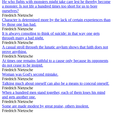
He who fights with monsters might take care lest he thereby become
a monster. Is not life a hundred times too short for us to bore
ourselves?
Friedrich Nietzsche
Character is determined more by the lack of certain experiences than
by those one has had.
Friedrich Nietzsche
It is always consoling to think of suicide: in that way one gets
through many a bad night.
Friedrich Nietzsche
A casual stroll through the lunatic asylum shows that faith does not
prove anything.
Friedrich Nietzsche
At times one remains faithful to a cause only because its opponents
do not cease to be insipid.
Friedrich Nietzsche
Woman was God's second mistake.
Friedrich Nietzsche
Talking much about oneself can also be a means to conceal oneself.
Friedrich Nietzsche
When a hundred men stand together, each of them loses his mind
and gets another one.
Friedrich Nietzsche
Some are made modest by great praise, others insolent.
Friedrich Nietzsche