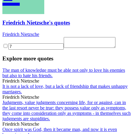
Friedrich Nietzsche's quotes
Friedrich Nietzsche
Explore more quotes
The man of knowledge must be able not only to love his enemies
but also to hate his friends.
Friedrich Nietzsche
It is not a lack of love, but a lack of friendship that makes unhappy
marriages.
Friedrich Nietzsche
Judgments, value judgments concerning life, for or against, can in
the last resort never be true: they possess value only as symptoms,
they come into consideration only as symptoms - in themselves such
judgments are stupidities.
Friedrich Nietzsche
Once spirit was God, then it became man, and now it is even