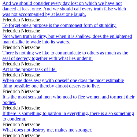
And we should consider every day lost on which we have not
danced at least once. And we should call every truth false which
was not accompanied by at least one laugh.
Friedrich Nietzsche
To forget one's purpose is the commonest form of stupidity.
Friedrich Nietzsche
Not when truth is dirty, but when it is shallow, does the enlightened
man dislike to wade into its waters.
Friedrich Nietzsche
There is nothing we like to communicate to others as much as the
seal of secrecy together with what lies under it.
Friedrich Nietzsche
Art is the proper task of life.
Friedrich Nietzsche
When one does away with oneself one does the most estimable
thing possible: one thereby almost deserves to live.
Friedrich Nietzsche
It is the most sensual men who need to flee women and torment their
bodies.
Friedrich Nietzsche
If there is something to pardon in everything, there is also something
to condemn.
Friedrich Nietzsche
What does not destroy me, makes me stronger.
Friedrich Nietzsche