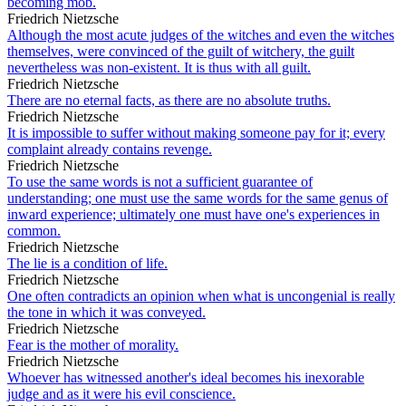
becoming mob.
Friedrich Nietzsche
Although the most acute judges of the witches and even the witches
themselves, were convinced of the guilt of witchery, the guilt
nevertheless was non-existent. It is thus with all guilt.
Friedrich Nietzsche
There are no eternal facts, as there are no absolute truths.
Friedrich Nietzsche
It is impossible to suffer without making someone pay for it; every
complaint already contains revenge.
Friedrich Nietzsche
To use the same words is not a sufficient guarantee of
understanding; one must use the same words for the same genus of
inward experience; ultimately one must have one's experiences in
common.
Friedrich Nietzsche
The lie is a condition of life.
Friedrich Nietzsche
One often contradicts an opinion when what is uncongenial is really
the tone in which it was conveyed.
Friedrich Nietzsche
Fear is the mother of morality.
Friedrich Nietzsche
Whoever has witnessed another's ideal becomes his inexorable
judge and as it were his evil conscience.