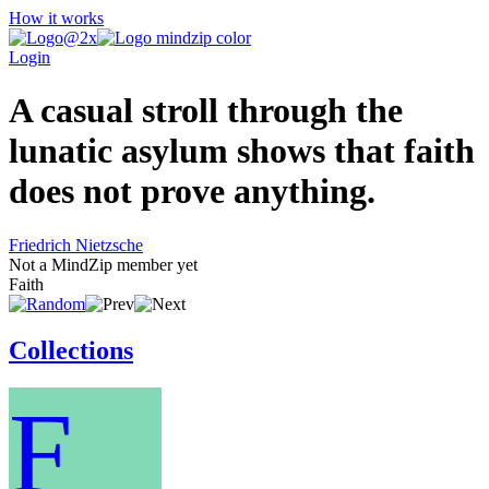
How it works
Login
A casual stroll through the
lunatic asylum shows that faith
does not prove anything.
Friedrich Nietzsche
Not a MindZip member yet
Faith
Collections
F