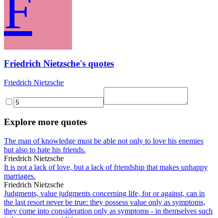
F
Friedrich Nietzsche's quotes
Friedrich Nietzsche
Explore more quotes
The man of knowledge must be able not only to love his enemies
but also to hate his friends.
Friedrich Nietzsche
It is not a lack of love, but a lack of friendship that makes unhappy
marriages.
Friedrich Nietzsche
Judgments, value judgments concerning life, for or against, can in
the last resort never be true: they possess value only as symptoms,
they come into consideration only as symptoms - in themselves such