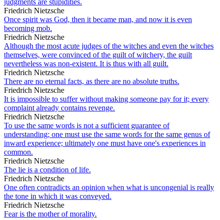
judgments are stupidities.
Friedrich Nietzsche
Once spirit was God, then it became man, and now it is even
becoming mob.
Friedrich Nietzsche
Although the most acute judges of the witches and even the witches
themselves, were convinced of the guilt of witchery, the guilt
nevertheless was non-existent. It is thus with all guilt.
Friedrich Nietzsche
There are no eternal facts, as there are no absolute truths.
Friedrich Nietzsche
It is impossible to suffer without making someone pay for it; every
complaint already contains revenge.
Friedrich Nietzsche
To use the same words is not a sufficient guarantee of
understanding; one must use the same words for the same genus of
inward experience; ultimately one must have one's experiences in
common.
Friedrich Nietzsche
The lie is a condition of life.
Friedrich Nietzsche
One often contradicts an opinion when what is uncongenial is really
the tone in which it was conveyed.
Friedrich Nietzsche
Fear is the mother of morality.