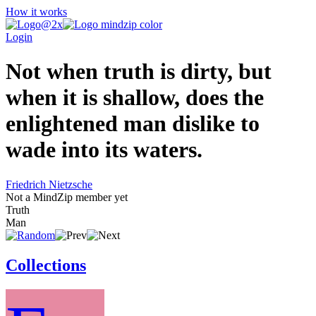
How it works
Login
Not when truth is dirty, but
when it is shallow, does the
enlightened man dislike to
wade into its waters.
Friedrich Nietzsche
Not a MindZip member yet
Truth
Man
Collections